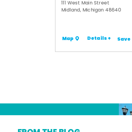
111 West Main Street
Midland, Michigan 48640
Details +
Map
Save