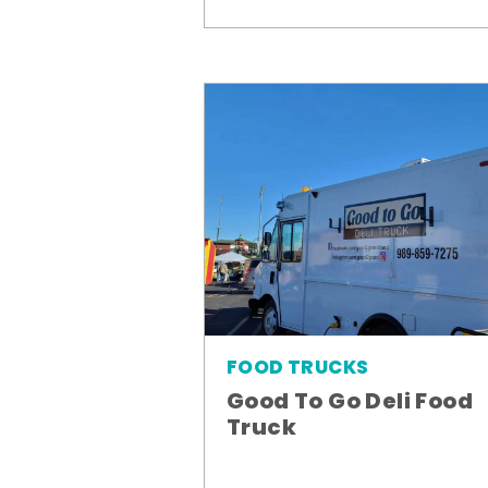
FOOD TRUCKS
Good To Go Deli Food
Truck