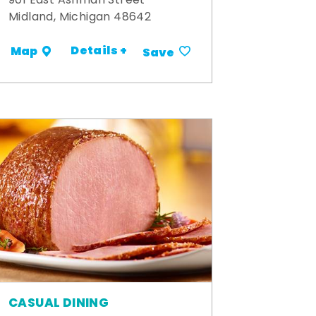
901 East Ashman Street
Midland, Michigan 48642
Details +
Map
Save
CASUAL DINING