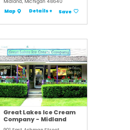
Midland, Michigan 48640
Details +
Map
Save
Great Lakes Ice Cream
Company - Midland