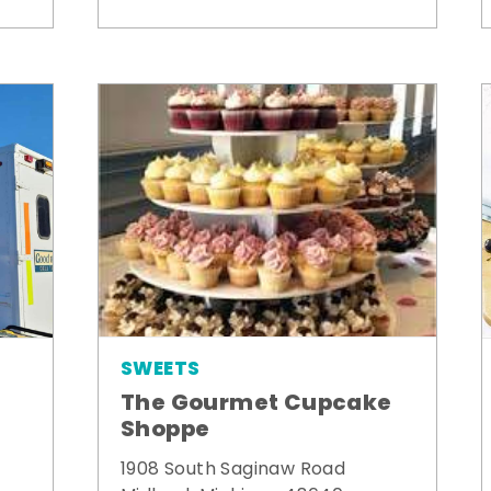
SWEETS
The Gourmet Cupcake
Shoppe
1908 South Saginaw Road