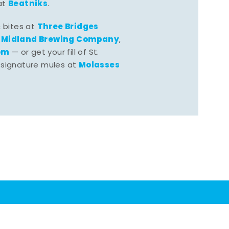
Beatniks
at
.
Three Bridges
& bites at
Midland Brewing Company
,
,
om
— or get your fill of St.
Molasses
 signature mules at