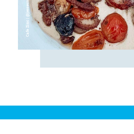
Cafe Zinc | @jesseunjoo