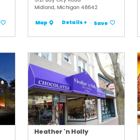
5121 Bay City Road
Midland, Michigan 48642
Details +
Map
Save
Heather 'n Holly