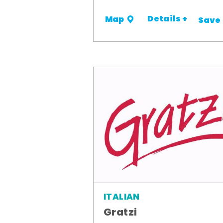
Details +
Map
Save
ITALIAN
Gratzi