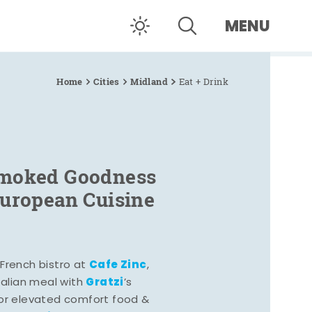
MENU
Home
Cities
Midland
Eat + Drink
Smoked Goodness
European Cuisine
Cafe Zinc
French bistro at
,
Gratzi
Italian meal with
’s
vor elevated comfort food &