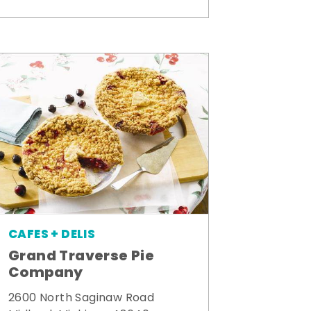
CAFES + DELIS
Grand Traverse Pie
Company
2600 North Saginaw Road