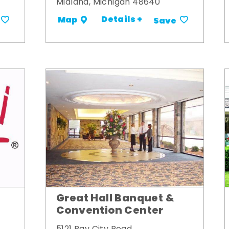
Midland, Michigan 48640
Details +
Map
Save
Great Hall Banquet &
Convention Center