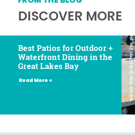
FROM THE BLOG
DISCOVER MORE
Saginaw River in Bay City | @mi_playground
Best Patios for Outdoor +
Best Places for Beer,
Favorite Food Trucks in
Most Romantic
Waterfront Dining in the
Wine + Spirits in the
the Great Lakes Bay (and
Restaurants in the Great
Great Lakes Bay
Great Lakes Bay
Where to Find Them)
Lakes Bay
Read More +