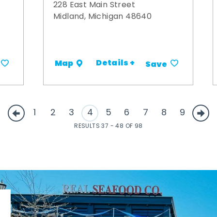
228 East Main Street
Midland, Michigan 48640
Details +
Map
Save
1
2
3
4
5
6
7
8
9
RESULTS 37 - 48 OF 98