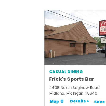
CASUAL DINING
Frick's Sports Bar
4408 North Saginaw Road
Midland, Michigan 48640
Details +
Map
Save