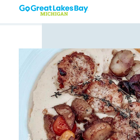
Skip to content