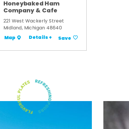
Honeybaked Ham
Company & Cafe
221 West Wackerly Street
Midland, Michigan 48640
Details +
Map
Save