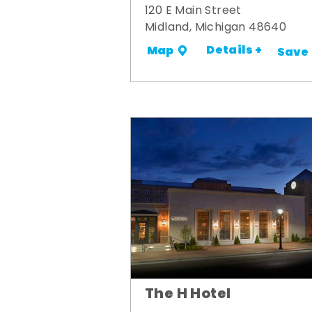
120 E Main Street
Midland, Michigan 48640
Details +
Map
Save
The H Hotel