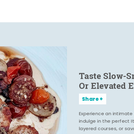
Taste Slow-
Or Elevated 
Share
Experience an intimate 
indulge in the perfect 
layered courses, or sa