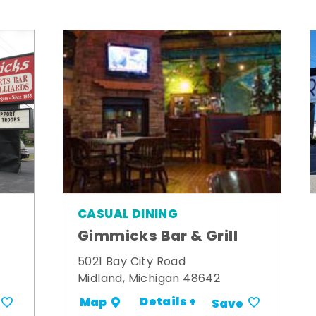
CASUAL DINING
Gimmicks Bar & Grill
5021 Bay City Road
Midland, Michigan 48642
Details +
Map
Save