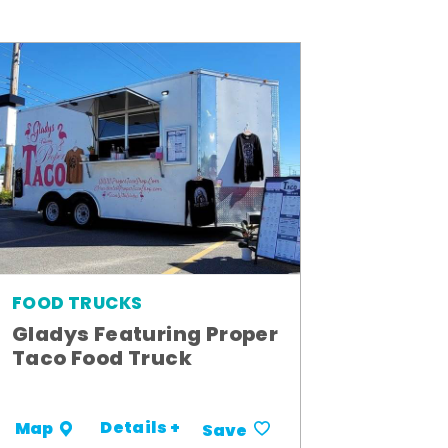
FOOD TRUCKS
Gladys Featuring Proper
Taco Food Truck
Details +
Map
Save