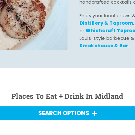
handcrafted cocktails 
Enjoy your local brews 
Distillery & Taproom
Whichcraft Tapro
or
Louis-style barbecue &
Smokehouse & Bar
.
Places To Eat + Drink In Midland
SEARCH OPTIONS