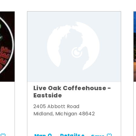
Live Oak Coffeehouse -
Eastside
2405 Abbott Road
Midland, Michigan 48642