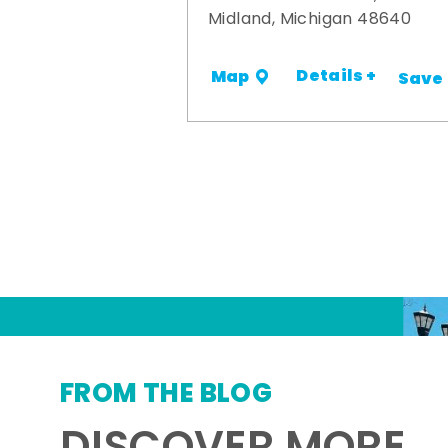
Midland, Michigan 48640
Details +
Map
Save
FROM THE BLOG