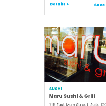
Details +
Save
SUSHI
Maru Sushi & Grill
715 East Main Street, Suite 12