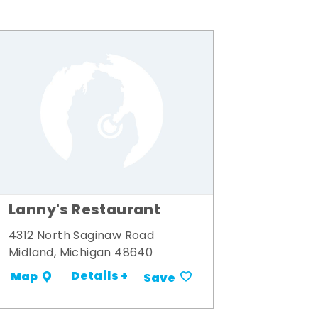
Lanny's Restaurant
4312 North Saginaw Road
Midland, Michigan 48640
Details +
Map
Save