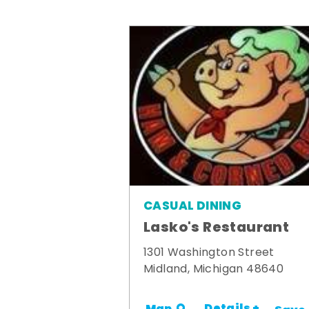
CASUAL DINING
Lasko's Restaurant
1301 Washington Street
Midland, Michigan 48640