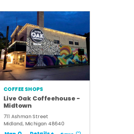
COFFEE SHOPS
Live Oak Coffeehouse -
Midtown
711 Ashman Street
Midland, Michigan 48640