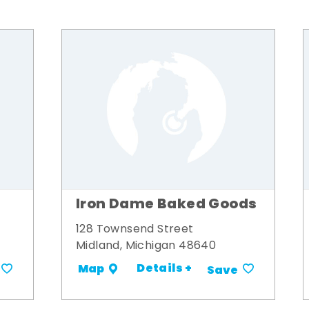
Iron Dame Baked Goods
128 Townsend Street
Midland, Michigan 48640
Details +
Map
Save