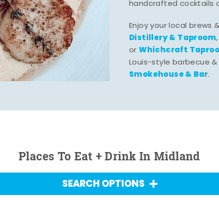
handcrafted cocktails 
Enjoy your local brews 
Distillery & Taproom
Whichcraft Tapro
or
Louis-style barbecue &
Smokehouse & Bar
.
Places To Eat + Drink In Midland
SEARCH OPTIONS