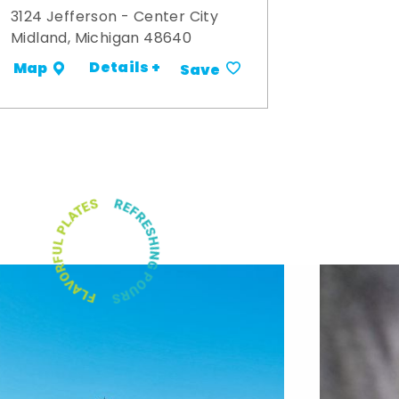
3124 Jefferson - Center City
Midland, Michigan 48640
Details +
Map
Save