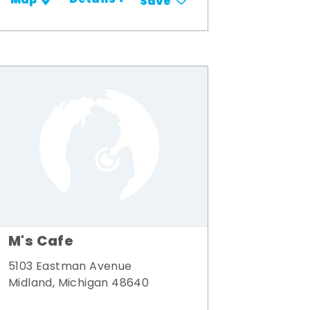
Details +
Map
Save
M's Cafe
5103 Eastman Avenue
Midland, Michigan 48640