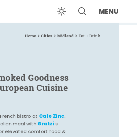
MENU
Home
Cities
Midland
Eat + Drink
Smoked Goodness
European Cuisine
Cafe Zinc
French bistro at
,
Gratzi
Italian meal with
’s
vor elevated comfort food &