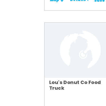
Details +
Map
Save
Lou's Donut Co Food
Truck