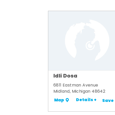
Idli Dosa
6811 Eastman Avenue
Midland, Michigan 48642
Details +
Map
Save