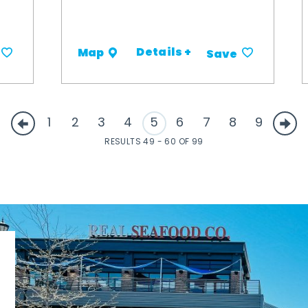
Details +
Map
Save
1
2
3
4
5
6
7
8
9
RESULTS 49 - 60 OF 99