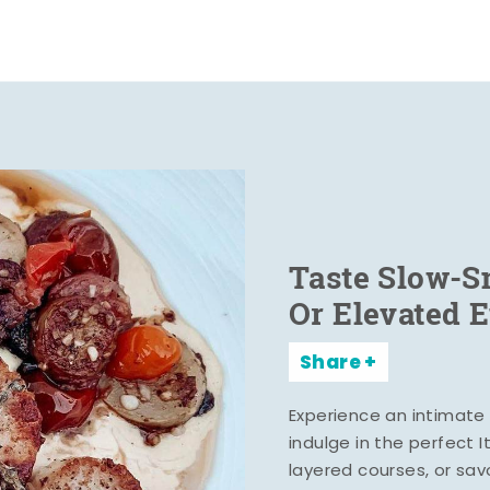
Taste Slow-
Or Elevated 
Share
Experience an intimate 
indulge in the perfect 
layered courses, or sa