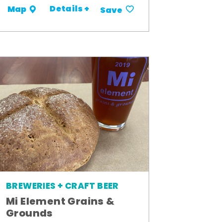
Details +
Map
Save
BREWERIES + CRAFT BEER
Mi Element Grains &
Grounds