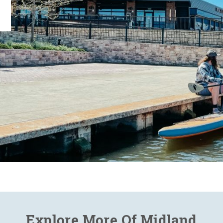
Explore More Of Midland