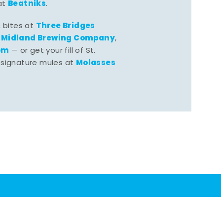
Beatniks
at
.
Three Bridges
& bites at
Midland Brewing Company
,
,
om
— or get your fill of St.
Molasses
 signature mules at