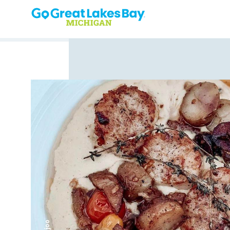
Skip to content