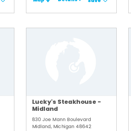
Details +
Map
Save
Lucky's Steakhouse -
Midland
830 Joe Mann Boulevard
Midland, Michigan 48642