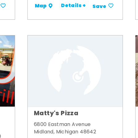
Details +
Map
Save
Matty's Pizza
6800 Eastman Avenue
Midland, Michigan 48642
0