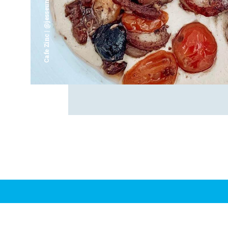
Cafe Zinc | @jesseunjoo