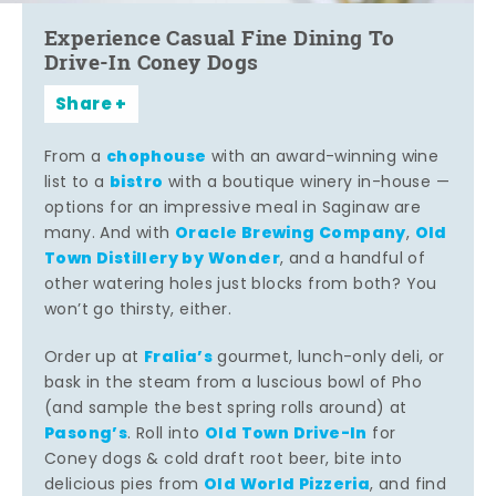
Experience Casual Fine Dining To
Drive-In Coney Dogs
Share
chophouse
From a
with an award-winning wine
bistro
list to a
with a boutique winery in-house —
options for an impressive meal in Saginaw are
Oracle Brewing Company
Old
many. And with
,
Town Distillery by Wonder
, and a handful of
other watering holes just blocks from both? You
won’t go thirsty, either.
Fralia’s
Order up at
gourmet, lunch-only deli, or
bask in the steam from a luscious bowl of Pho
(and sample the best spring rolls around) at
Pasong’s
Old Town Drive-In
. Roll into
for
Coney dogs & cold draft root beer, bite into
Old World Pizzeria
delicious pies from
, and find