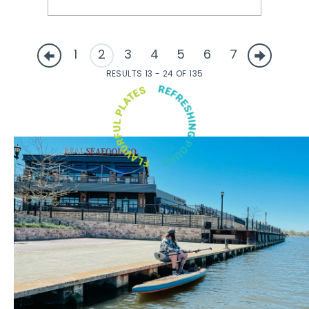
1
2
3
4
5
6
7
RESULTS 13 - 24 OF 135