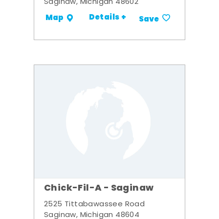
Saginaw, Michigan 48602
Details +
Map
Save
Chick-Fil-A - Saginaw
2525 Tittabawassee Road
Saginaw, Michigan 48604