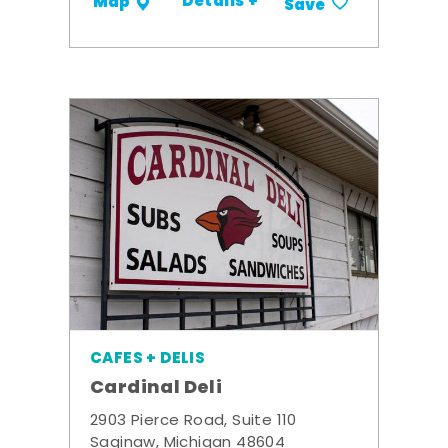
Details +
Map
Save
CAFES + DELIS
Cardinal Deli
2903 Pierce Road, Suite 110
Saginaw, Michigan 48604