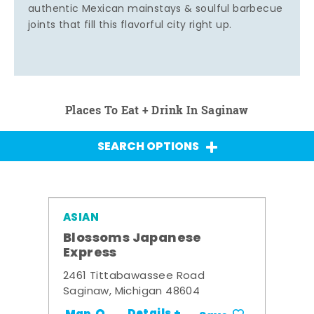
authentic Mexican mainstays & soulful barbecue
joints that fill this flavorful city right up.
Places To Eat + Drink In Saginaw
SEARCH OPTIONS
ASIAN
Blossoms Japanese
Express
2461 Tittabawassee Road
Saginaw, Michigan 48604