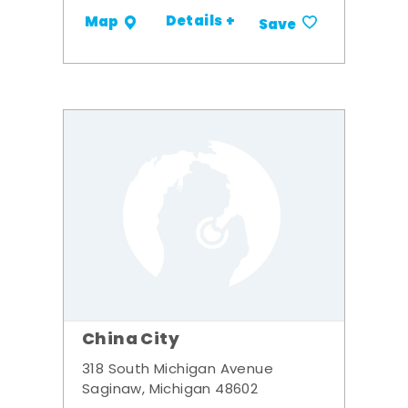
Details +
Map
Save
China City
318 South Michigan Avenue
Saginaw, Michigan 48602