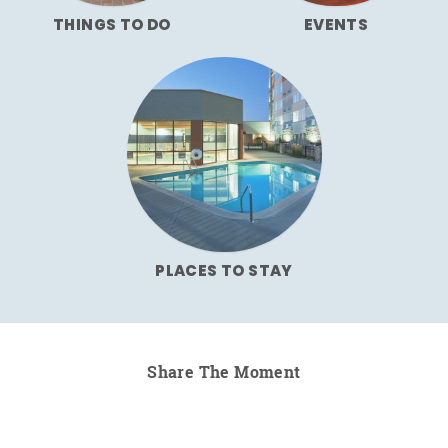
THINGS TO DO
EVENTS
PLACES TO STAY
Share The Moment