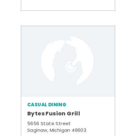
CASUAL DINING
Bytes Fusion Grill
5656 State Street
Saginaw, Michigan 48603