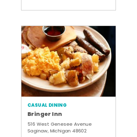
CASUAL DINING
Bringer Inn
516 West Genesee Avenue
Saginaw, Michigan 48602