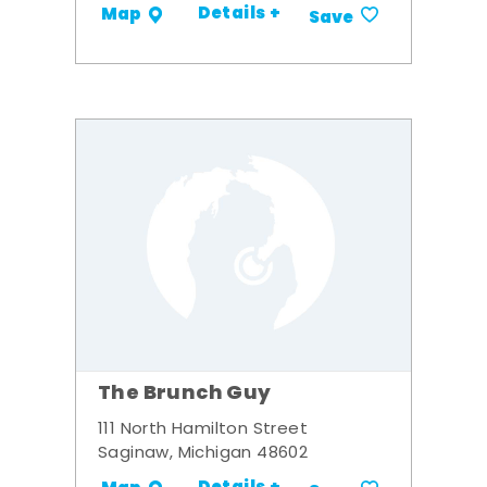
Details +
Map
Save
The Brunch Guy
111 North Hamilton Street
Saginaw, Michigan 48602