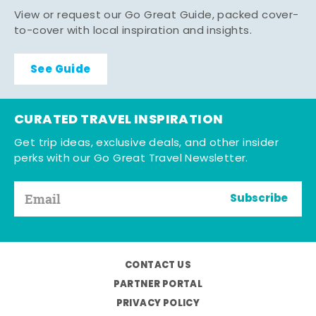
View or request our Go Great Guide, packed cover-
to-cover with local inspiration and insights.
See Guide
CURATED TRAVEL INSPIRATION
Get trip ideas, exclusive deals, and other insider
perks with our Go Great Travel Newsletter.
Subscribe
CONTACT US
PARTNER PORTAL
PRIVACY POLICY