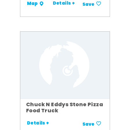
Details +
Map
Save
Chuck N Eddys Stone Pizza
Food Truck
Details +
Save