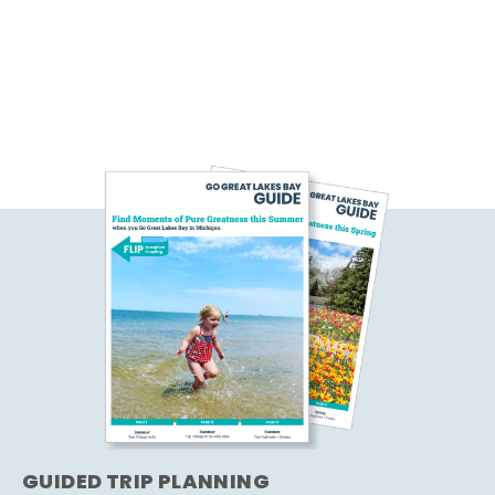
GUIDED TRIP PLANNING