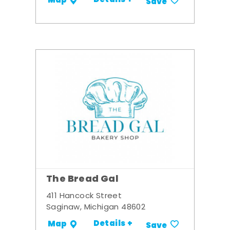
Details +
Map
Save
The Bread Gal
411 Hancock Street
Saginaw, Michigan 48602
Details +
Map
Save