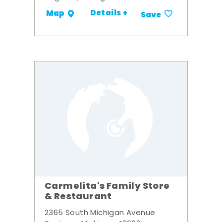
Details +
Map
Save
Carmelita's Family Store
& Restaurant
2365 South Michigan Avenue