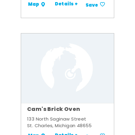
Details +
Map
Save
Cam's Brick Oven
133 North Saginaw Street
St. Charles, Michigan 48655