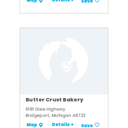
Details +
Map
Save
Butter Crust Bakery
6181 Dixie Highway
Bridgeport, Michigan 48722
Details +
Map
Save