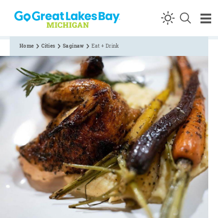
Skip to content
Home
Cities
Saginaw
Eat + Drink