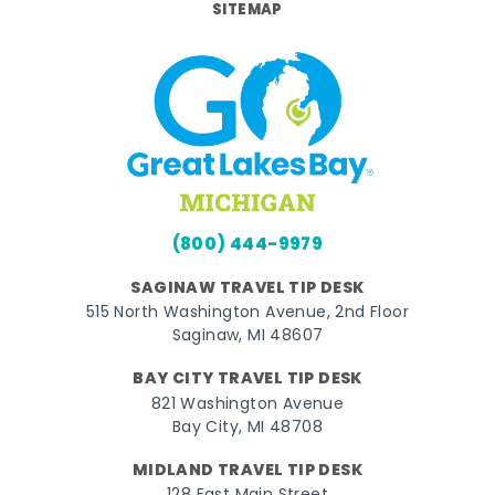
SITEMAP
(800) 444-9979
SAGINAW TRAVEL TIP DESK
515 North Washington Avenue, 2nd Floor
Saginaw, MI 48607
BAY CITY TRAVEL TIP DESK
821 Washington Avenue
Bay City, MI 48708
MIDLAND TRAVEL TIP DESK