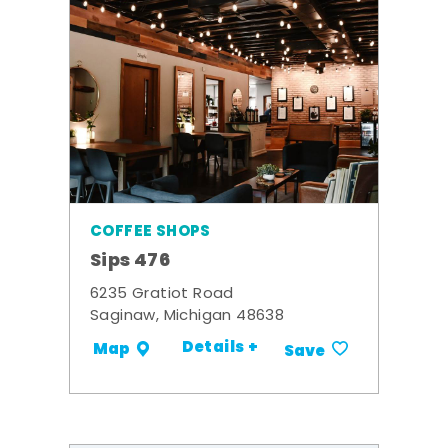
COFFEE SHOPS
Sips 476
6235 Gratiot Road
Saginaw, Michigan 48638
Details +
Map
Save