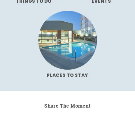
THINGS TO DO
EVENTS
PLACES TO STAY
Share The Moment