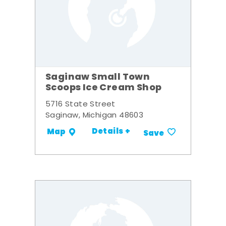
Saginaw Small Town
Scoops Ice Cream Shop
5716 State Street
Saginaw, Michigan 48603
Details +
Map
Save