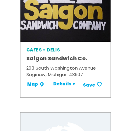
CAFES + DELIS
Saigon Sandwich Co.
203 South Washington Avenue
Saginaw, Michigan 48607
Details +
Map
Save