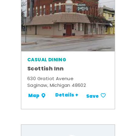
CASUAL DINING
Scottish Inn
630 Gratiot Avenue
Saginaw, Michigan 48602
Details +
Map
Save