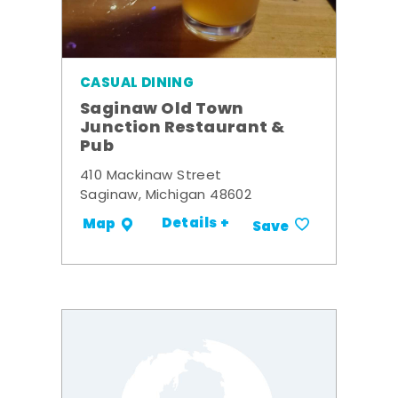
CASUAL DINING
Saginaw Old Town
Junction Restaurant &
Pub
410 Mackinaw Street
Saginaw, Michigan 48602
Details +
Map
Save