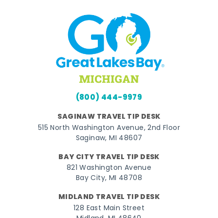
(800) 444-9979
SAGINAW TRAVEL TIP DESK
515 North Washington Avenue, 2nd Floor
Saginaw, MI 48607
BAY CITY TRAVEL TIP DESK
821 Washington Avenue
Bay City, MI 48708
MIDLAND TRAVEL TIP DESK
128 East Main Street