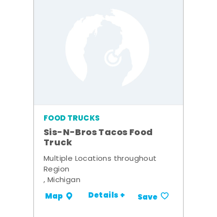
FOOD TRUCKS
Sis-N-Bros Tacos Food
Truck
Multiple Locations throughout
Region
, Michigan
Details +
Map
Save