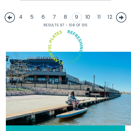
4
5
6
7
8
9
10
11
12
RESULTS 97 - 108 OF 135