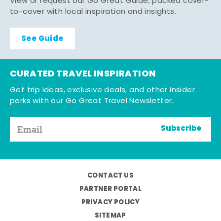
View or request our Go Great Guide, packed cover-
to-cover with local inspiration and insights.
See Guide
CURATED TRAVEL INSPIRATION
Get trip ideas, exclusive deals, and other insider
perks with our Go Great Travel Newsletter.
Subscribe
CONTACT US
PARTNER PORTAL
PRIVACY POLICY
SITEMAP