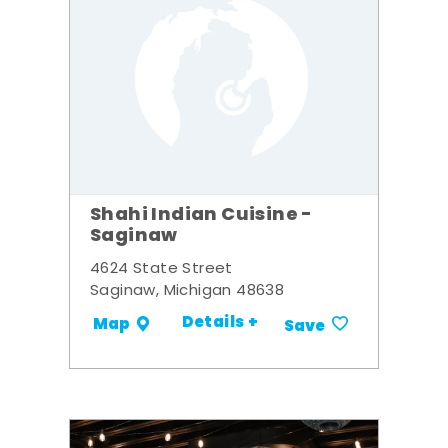
Shahi Indian Cuisine -
Saginaw
4624 State Street
Saginaw, Michigan 48638
Details +
Map
Save