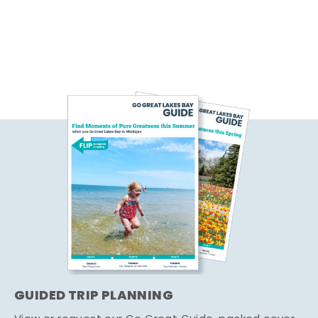
GUIDED TRIP PLANNING