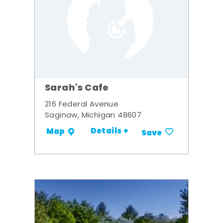
Sarah's Cafe
216 Federal Avenue
Saginaw, Michigan 48607
Details +
Map
Save