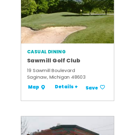
CASUAL DINING
Sawmill Golf Club
19 Sawmill Boulevard
Saginaw, Michigan 48603
Details +
Map
Save