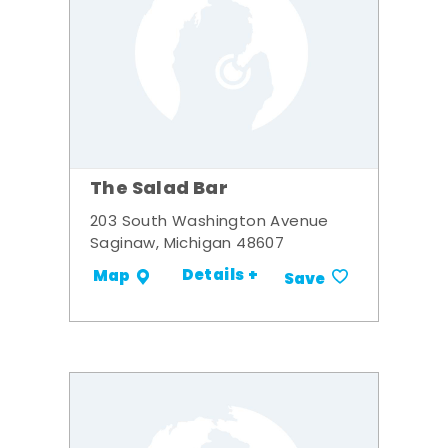
The Salad Bar
203 South Washington Avenue
Saginaw, Michigan 48607
Details +
Map
Save