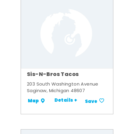
Sis-N-Bros Tacos
203 South Washington Avenue
Saginaw, Michigan 48607
Details +
Map
Save