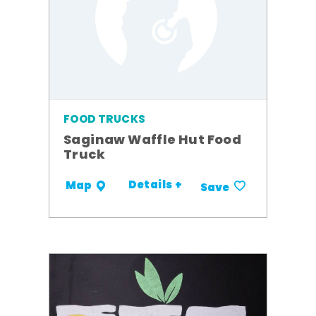
FOOD TRUCKS
Saginaw Waffle Hut Food
Truck
Details +
Map
Save