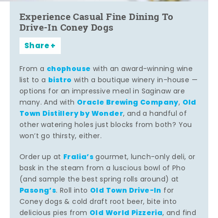
Experience Casual Fine Dining To
Drive-In Coney Dogs
Share
chophouse
From a
with an award-winning wine
bistro
list to a
with a boutique winery in-house —
options for an impressive meal in Saginaw are
Oracle Brewing Company
Old
many. And with
,
Town Distillery by Wonder
, and a handful of
other watering holes just blocks from both? You
won’t go thirsty, either.
Fralia’s
Order up at
gourmet, lunch-only deli, or
bask in the steam from a luscious bowl of Pho
(and sample the best spring rolls around) at
Pasong’s
Old Town Drive-In
. Roll into
for
Coney dogs & cold draft root beer, bite into
Old World Pizzeria
delicious pies from
, and find