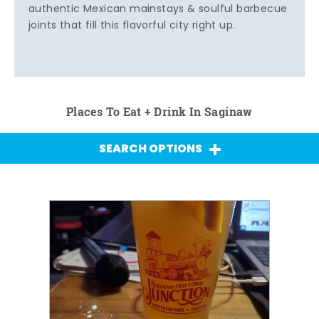
authentic Mexican mainstays & soulful barbecue
joints that fill this flavorful city right up.
Places To Eat + Drink In Saginaw
SEARCH OPTIONS