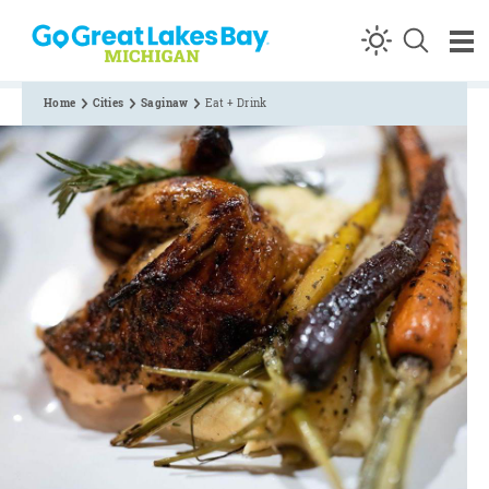
Skip to content
Home
Cities
Saginaw
Eat + Drink