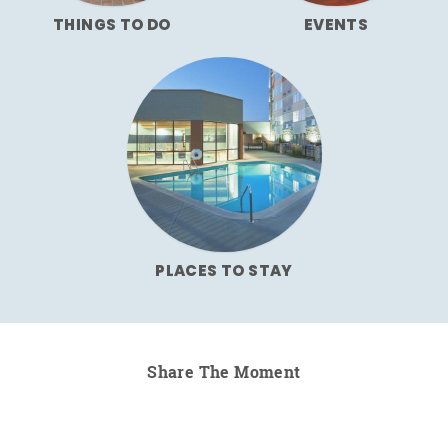
THINGS TO DO
EVENTS
PLACES TO STAY
Share The Moment