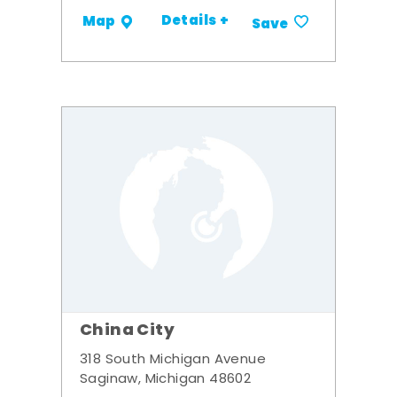
Details +
Map
Save
China City
318 South Michigan Avenue
Saginaw, Michigan 48602