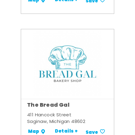
Details +
Map
Save
The Bread Gal
411 Hancock Street
Saginaw, Michigan 48602
Details +
Map
Save