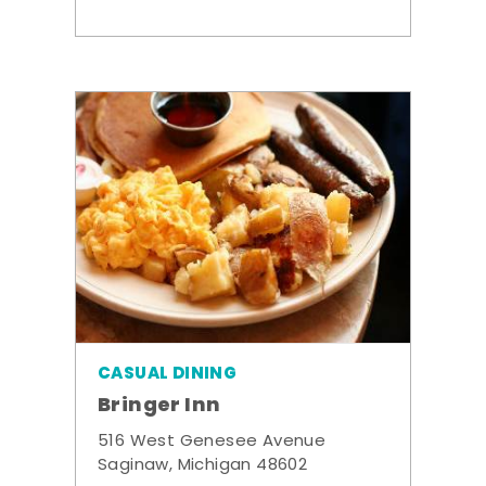
CASUAL DINING
Bringer Inn
516 West Genesee Avenue
Saginaw, Michigan 48602