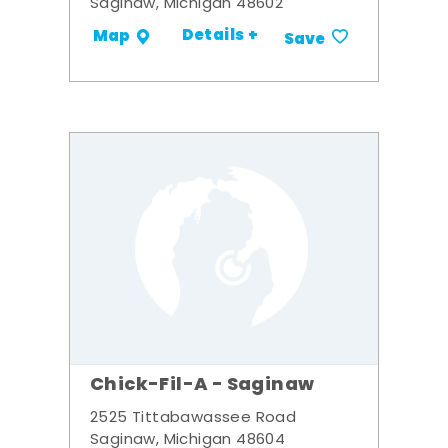
Saginaw, Michigan 48602
Details +
Map
Save
Chick-Fil-A - Saginaw
2525 Tittabawassee Road
Saginaw, Michigan 48604