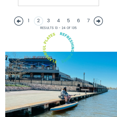
1
2
3
4
5
6
7
RESULTS 13 - 24 OF 135