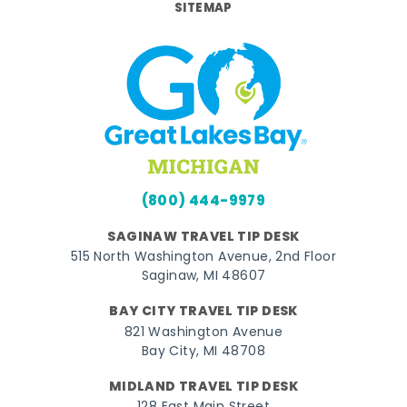
SITEMAP
(800) 444-9979
SAGINAW TRAVEL TIP DESK
515 North Washington Avenue, 2nd Floor
Saginaw, MI 48607
BAY CITY TRAVEL TIP DESK
821 Washington Avenue
Bay City, MI 48708
MIDLAND TRAVEL TIP DESK