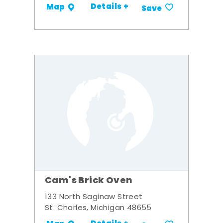
Details +
Map
Save
Cam's Brick Oven
133 North Saginaw Street
St. Charles, Michigan 48655