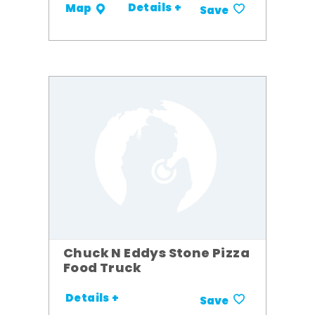
Details +
Map
Save
Chuck N Eddys Stone Pizza
Food Truck
Details +
Save