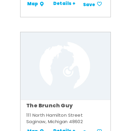
Details +
Map
Save
The Brunch Guy
111 North Hamilton Street
Saginaw, Michigan 48602