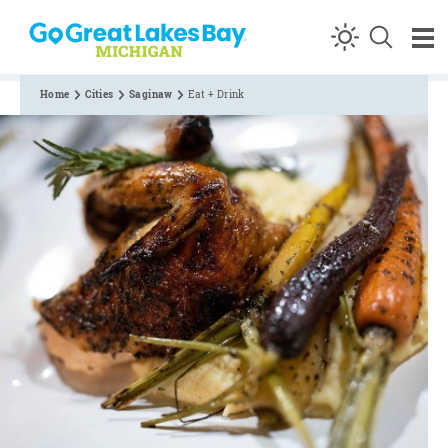
Skip to content
Home
Cities
Saginaw
Eat + Drink