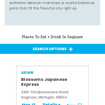
authentic Mexican mainstays & soulful barbecue
joints that fill this flavorful city right up.
Places To Eat + Drink In Saginaw
SEARCH OPTIONS
ASIAN
Blossoms Japanese
Express
2461 Tittabawassee Road
Saginaw, Michigan 48604