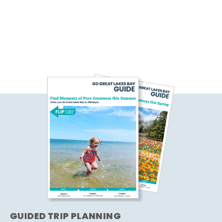
GUIDED TRIP PLANNING