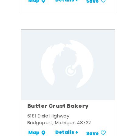
Details +
Map
Save
Butter Crust Bakery
6181 Dixie Highway
Bridgeport, Michigan 48722
Details +
Map
Save