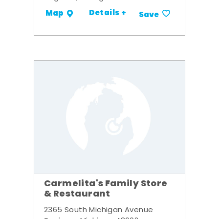
Details +
Map
Save
Carmelita's Family Store
& Restaurant
2365 South Michigan Avenue