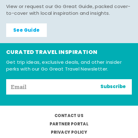
View or request our Go Great Guide, packed cover-
to-cover with local inspiration and insights.
See Guide
CURATED TRAVEL INSPIRATION
Get trip ideas, exclusive deals, and other insider
perks with our Go Great Travel Newsletter.
Subscribe
CONTACT US
PARTNER PORTAL
PRIVACY POLICY