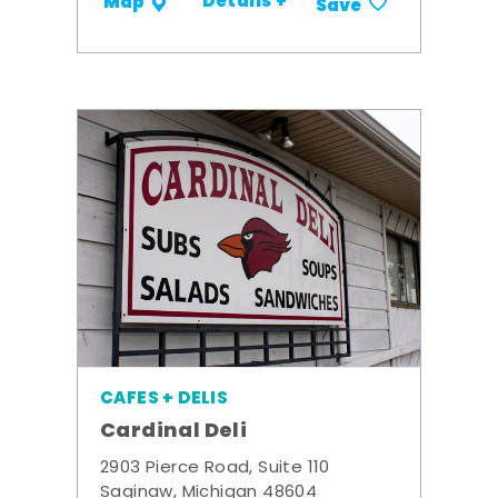
Details +
Map
Save
CAFES + DELIS
Cardinal Deli
2903 Pierce Road, Suite 110
Saginaw, Michigan 48604