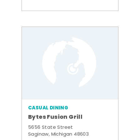
CASUAL DINING
Bytes Fusion Grill
5656 State Street
Saginaw, Michigan 48603