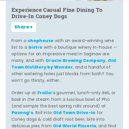
Experience Casual Fine Dining To
Drive-In Coney Dogs
Share
chophouse
From a
with an award-winning wine
bistro
list to a
with a boutique winery in-house —
options for an impressive meal in Saginaw are
Oracle Brewing Company
Old
many. And with
,
Town Distillery by Wonder
, and a handful of
other watering holes just blocks from both? You
won’t go thirsty, either.
Fralia’s
Order up at
gourmet, lunch-only deli, or
bask in the steam from a luscious bowl of Pho
(and sample the best spring rolls around) at
Pasong’s
Old Town Drive-In
. Roll into
for
Coney dogs & cold draft root beer, bite into
Old World Pizzeria
delicious pies from
, and find