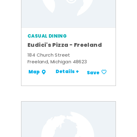
CASUAL DINING
Eudici's Pizza - Freeland
184 Church Street
Freeland, Michigan 48623
Details +
Map
Save