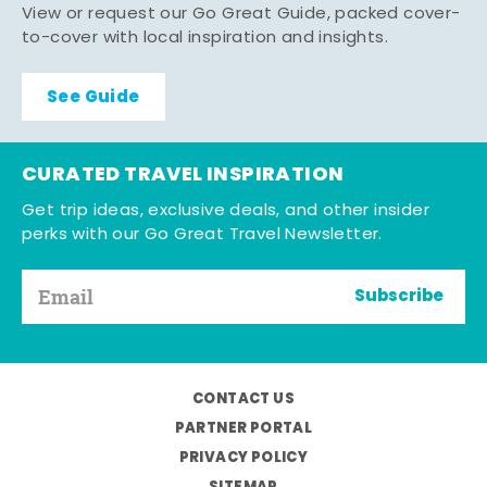
View or request our Go Great Guide, packed cover-
to-cover with local inspiration and insights.
See Guide
CURATED TRAVEL INSPIRATION
Get trip ideas, exclusive deals, and other insider
perks with our Go Great Travel Newsletter.
Subscribe
CONTACT US
PARTNER PORTAL
PRIVACY POLICY