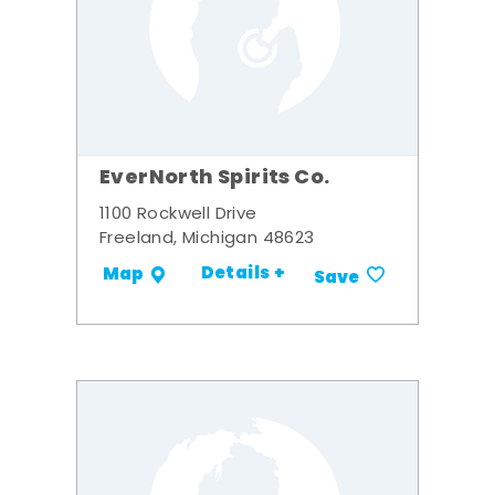
EverNorth Spirits Co.
1100 Rockwell Drive
Freeland, Michigan 48623
Details +
Map
Save