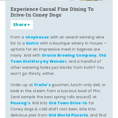
Experience Casual Fine Dining To
Drive-In Coney Dogs
Share
chophouse
From a
with an award-winning wine
bistro
list to a
with a boutique winery in-house —
options for an impressive meal in Saginaw are
Oracle Brewing Company
Old
many. And with
,
Town Distillery by Wonder
, and a handful of
other watering holes just blocks from both? You
won’t go thirsty, either.
Fralia’s
Order up at
gourmet, lunch-only deli, or
bask in the steam from a luscious bowl of Pho
(and sample the best spring rolls around) at
Pasong’s
Old Town Drive-In
. Roll into
for
Coney dogs & cold draft root beer, bite into
Old World Pizzeria
delicious pies from
, and find