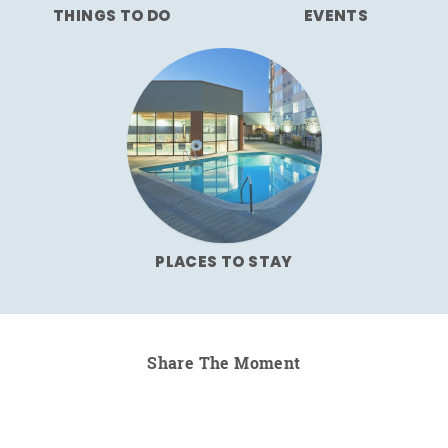
THINGS TO DO
EVENTS
PLACES TO STAY
Share The Moment