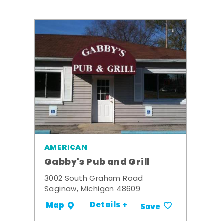
AMERICAN
Gabby's Pub and Grill
3002 South Graham Road
Saginaw, Michigan 48609
Details +
Map
Save