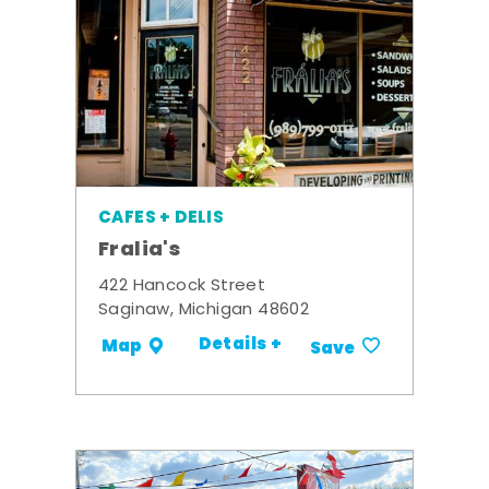
CAFES + DELIS
Fralia's
422 Hancock Street
Saginaw, Michigan 48602
Details +
Map
Save