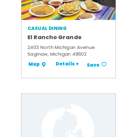
CASUAL DINING
El Rancho Grande
2403 North Michigan Avenue
Saginaw, Michigan 48602
Details +
Map
Save