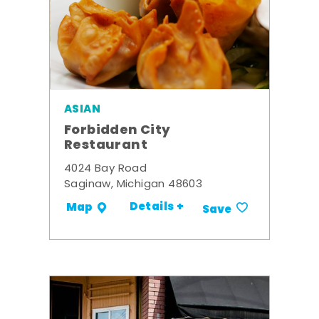
ASIAN
Forbidden City
Restaurant
4024 Bay Road
Saginaw, Michigan 48603
Details +
Map
Save