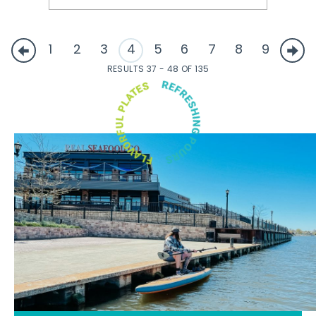
1
2
3
4
5
6
7
8
9
RESULTS 37 - 48 OF 135