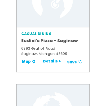
CASUAL DINING
Eudici's Pizza - Saginaw
6893 Gratiot Road
Saginaw, Michigan 48609
Details +
Map
Save