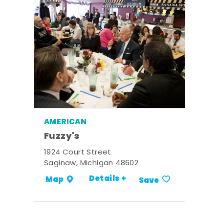
AMERICAN
Fuzzy's
1924 Court Street
Saginaw, Michigan 48602
Details +
Map
Save