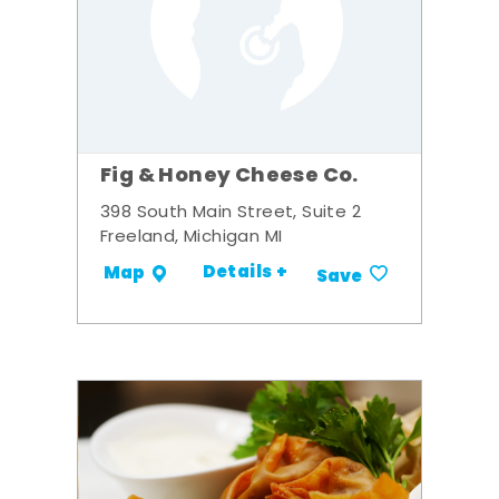
Fig & Honey Cheese Co.
398 South Main Street, Suite 2
Freeland, Michigan MI
Details +
Map
Save