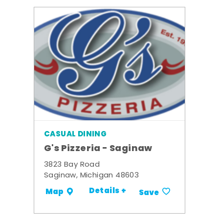
CASUAL DINING
G's Pizzeria - Saginaw
3823 Bay Road
Saginaw, Michigan 48603
Details +
Map
Save