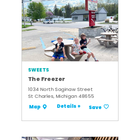
SWEETS
The Freezer
1034 North Saginaw Street
St Charles, Michigan 48655
Details +
Map
Save