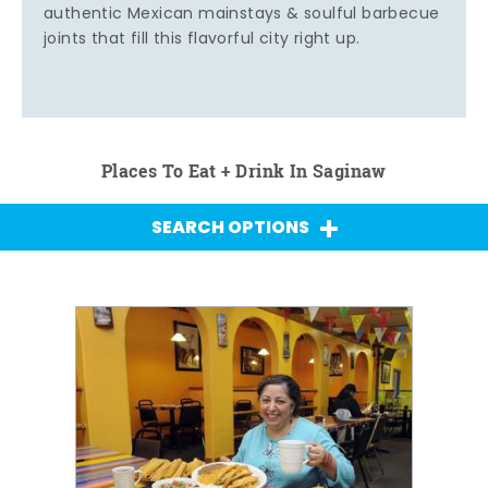
authentic Mexican mainstays & soulful barbecue
joints that fill this flavorful city right up.
Places To Eat + Drink In Saginaw
SEARCH OPTIONS