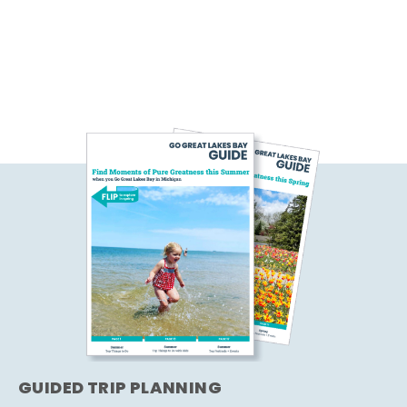
GUIDED TRIP PLANNING