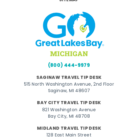
SITEMAP
(800) 444-9979
SAGINAW TRAVEL TIP DESK
515 North Washington Avenue, 2nd Floor
Saginaw, MI 48607
BAY CITY TRAVEL TIP DESK
821 Washington Avenue
Bay City, MI 48708
MIDLAND TRAVEL TIP DESK
128 East Main Street