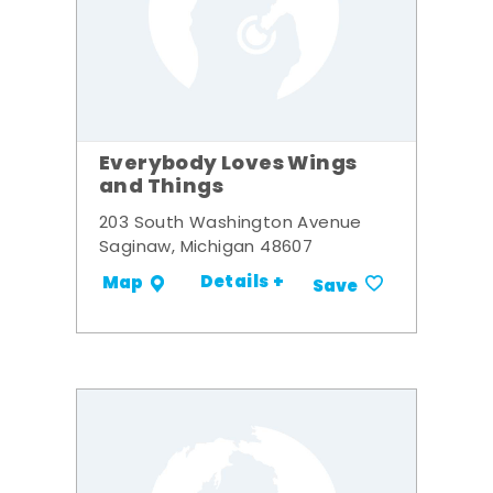
Everybody Loves Wings
and Things
203 South Washington Avenue
Saginaw, Michigan 48607
Details +
Map
Save