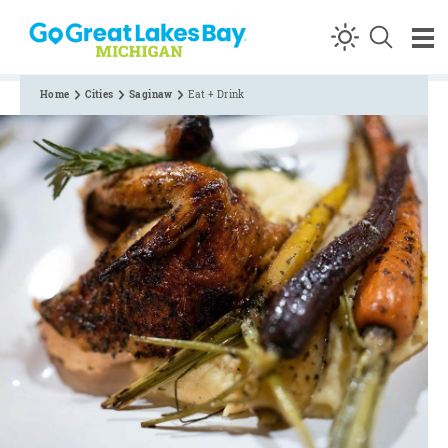
Skip to content
Home
Cities
Saginaw
Eat + Drink