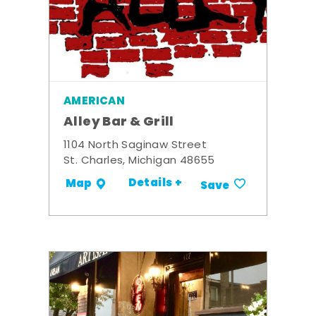
AMERICAN
Alley Bar & Grill
1104 North Saginaw Street
St. Charles, Michigan 48655
Details +
Map
Save