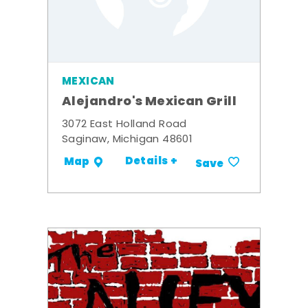
MEXICAN
Alejandro's Mexican Grill
3072 East Holland Road
Saginaw, Michigan 48601
Details +
Map
Save