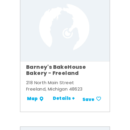
Barney's BakeHouse
Bakery - Freeland
218 North Main Street
Freeland, Michigan 48623
Details +
Map
Save