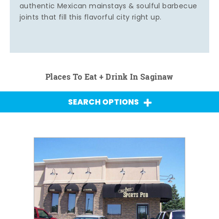
authentic Mexican mainstays & soulful barbecue
joints that fill this flavorful city right up.
Places To Eat + Drink In Saginaw
SEARCH OPTIONS