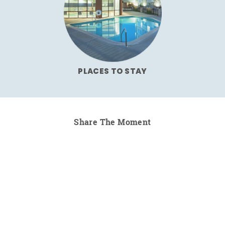
PLACES TO STAY
Share The Moment