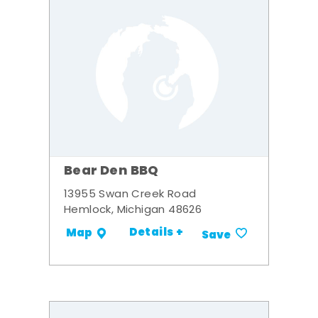
Bear Den BBQ
13955 Swan Creek Road
Hemlock, Michigan 48626
Details +
Map
Save