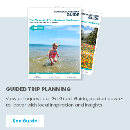
GUIDED TRIP PLANNING
View or request our Go Great Guide, packed cover-
to-cover with local inspiration and insights.
See Guide