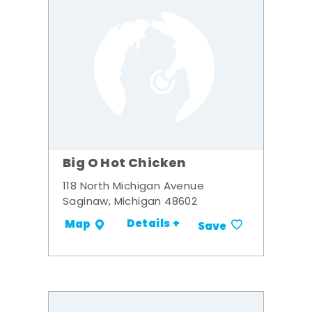
Big O Hot Chicken
118 North Michigan Avenue
Saginaw, Michigan 48602
Details +
Map
Save