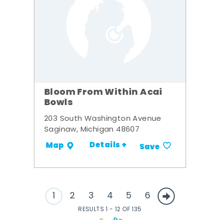
Bloom From Within Acai
Bowls
203 South Washington Avenue
Saginaw, Michigan 48607
Details +
Map
Save
1
2
3
4
5
6
RESULTS 1 - 12 OF 135