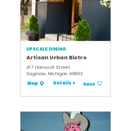
UPSCALE DINING
Artisan Urban Bistro
417 Hancock Street
Saginaw, Michigan 48602
Details +
Map
Save