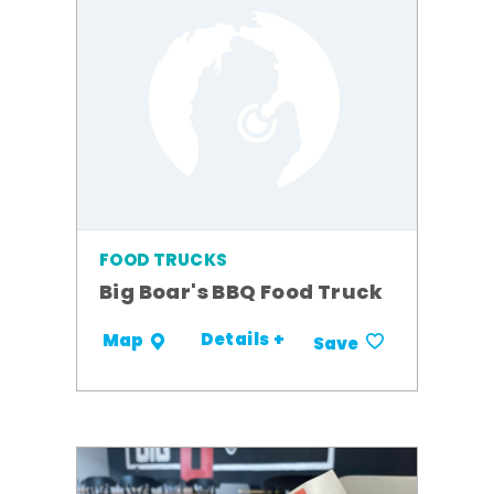
FOOD TRUCKS
Big Boar's BBQ Food Truck
Details +
Map
Save