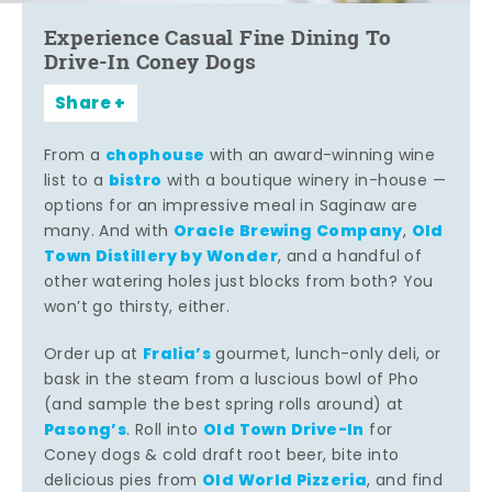
Experience Casual Fine Dining To
Drive-In Coney Dogs
Share
chophouse
From a
with an award-winning wine
bistro
list to a
with a boutique winery in-house —
options for an impressive meal in Saginaw are
Oracle Brewing Company
Old
many. And with
,
Town Distillery by Wonder
, and a handful of
other watering holes just blocks from both? You
won’t go thirsty, either.
Fralia’s
Order up at
gourmet, lunch-only deli, or
bask in the steam from a luscious bowl of Pho
(and sample the best spring rolls around) at
Pasong’s
Old Town Drive-In
. Roll into
for
Coney dogs & cold draft root beer, bite into
Old World Pizzeria
delicious pies from
, and find