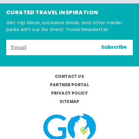
CURATED TRAVEL INSPIRATION
Get trip ideas, exclusive deals, and other insider
perks with our Go Great Travel Newsletter.
Subscribe
CONTACT US
PARTNER PORTAL
PRIVACY POLICY
SITEMAP