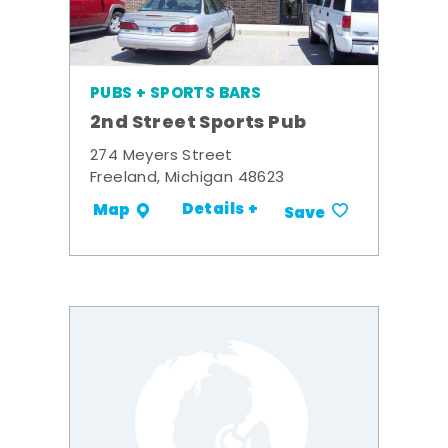
PUBS + SPORTS BARS
2nd Street Sports Pub
274 Meyers Street
Freeland, Michigan 48623
Details +
Map
Save