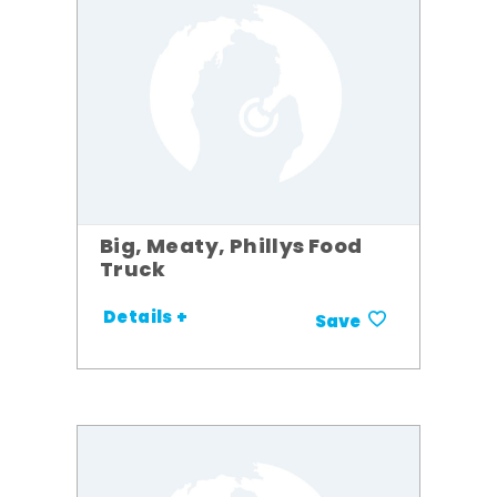
Big, Meaty, Phillys Food
Truck
Details +
Save