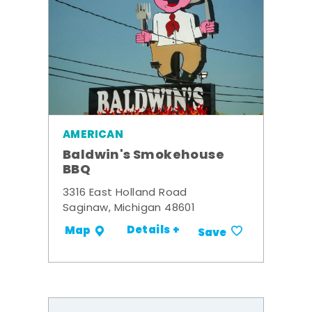
AMERICAN
Baldwin's Smokehouse
BBQ
3316 East Holland Road
Saginaw, Michigan 48601
Details +
Map
Save