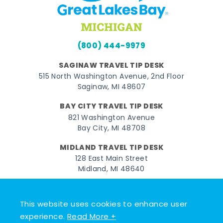
(800) 444-9979
SAGINAW TRAVEL TIP DESK
515 North Washington Avenue, 2nd Floor
Saginaw, MI 48607
BAY CITY TRAVEL TIP DESK
821 Washington Avenue
Bay City, MI 48708
MIDLAND TRAVEL TIP DESK
128 East Main Street
Midland, MI 48640
Facebook
Instagram
Twitter
YouTube
Pinterest
TikTok
This website uses cookies to enhance user
© 2026 Go Great Lakes Bay. All rights reserved.
experience.
Read More +