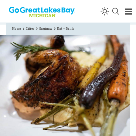
Skip to content
Home
Cities
Saginaw
Eat + Drink