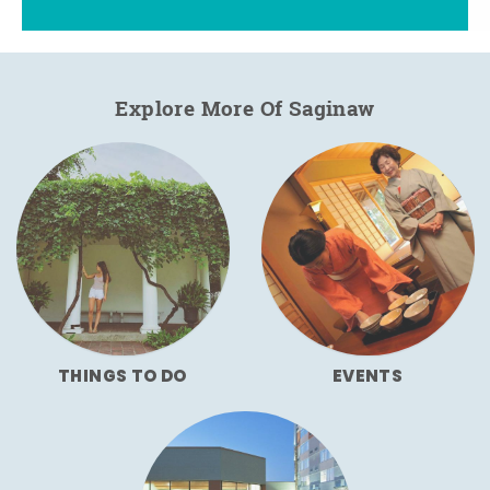
Explore More Of Saginaw
THINGS TO DO
EVENTS