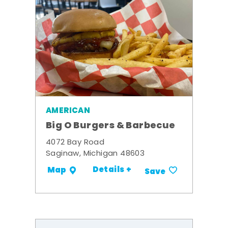
AMERICAN
Big O Burgers & Barbecue
4072 Bay Road
Saginaw, Michigan 48603
Details +
Map
Save