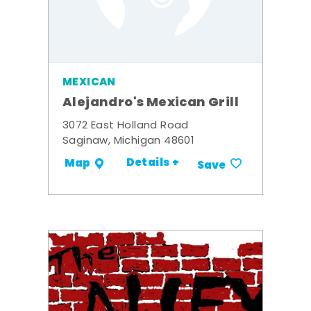
MEXICAN
Alejandro's Mexican Grill
3072 East Holland Road
Saginaw, Michigan 48601
Details +
Map
Save