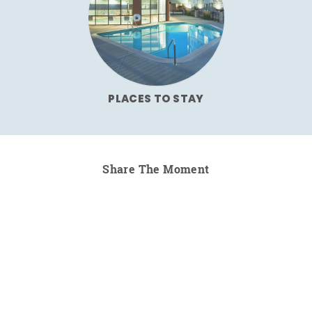
PLACES TO STAY
Share The Moment