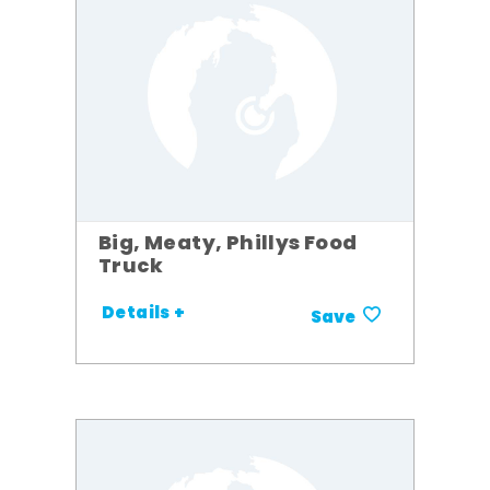
Big, Meaty, Phillys Food
Truck
Details +
Save