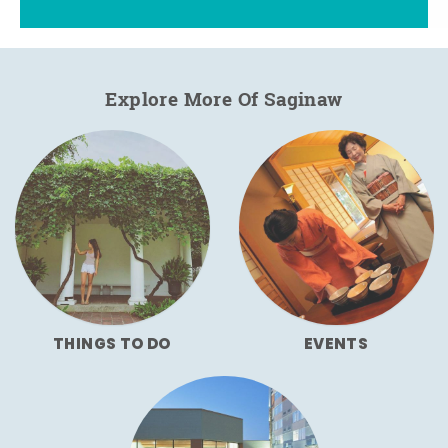
Explore More Of Saginaw
THINGS TO DO
EVENTS