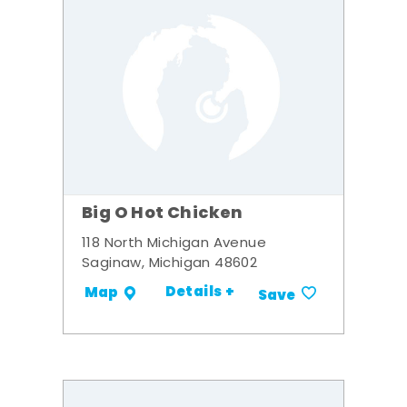
Big O Hot Chicken
118 North Michigan Avenue
Saginaw, Michigan 48602
Details +
Map
Save