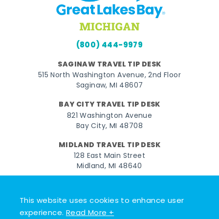
(800) 444-9979
SAGINAW TRAVEL TIP DESK
515 North Washington Avenue, 2nd Floor
Saginaw, MI 48607
BAY CITY TRAVEL TIP DESK
821 Washington Avenue
Bay City, MI 48708
MIDLAND TRAVEL TIP DESK
128 East Main Street
Midland, MI 48640
Facebook
Instagram
Twitter
YouTube
Pinterest
TikTok
This website uses cookies to enhance user
© 2026 Go Great Lakes Bay. All rights reserved.
experience.
Read More +