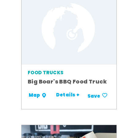
FOOD TRUCKS
Big Boar's BBQ Food Truck
Details +
Map
Save