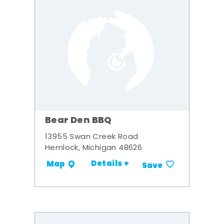
Bear Den BBQ
13955 Swan Creek Road
Hemlock, Michigan 48626
Details +
Map
Save