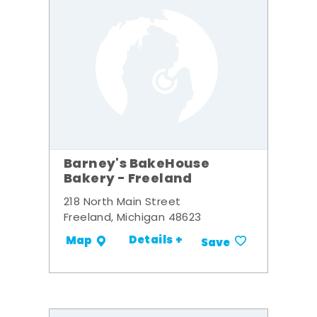
Barney's BakeHouse
Bakery - Freeland
218 North Main Street
Freeland, Michigan 48623
Details +
Map
Save