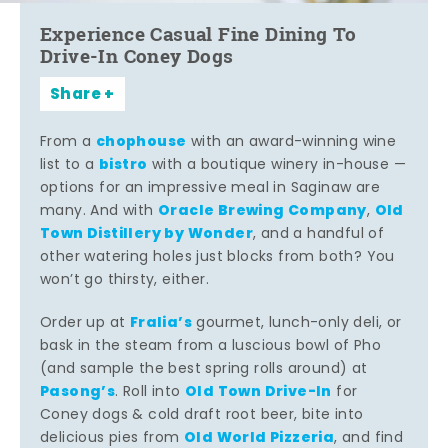
Experience Casual Fine Dining To
Drive-In Coney Dogs
Share
chophouse
From a
with an award-winning wine
bistro
list to a
with a boutique winery in-house —
options for an impressive meal in Saginaw are
Oracle Brewing Company
Old
many. And with
,
Town Distillery by Wonder
, and a handful of
other watering holes just blocks from both? You
won’t go thirsty, either.
Fralia’s
Order up at
gourmet, lunch-only deli, or
bask in the steam from a luscious bowl of Pho
(and sample the best spring rolls around) at
Pasong’s
Old Town Drive-In
. Roll into
for
Coney dogs & cold draft root beer, bite into
Old World Pizzeria
delicious pies from
, and find