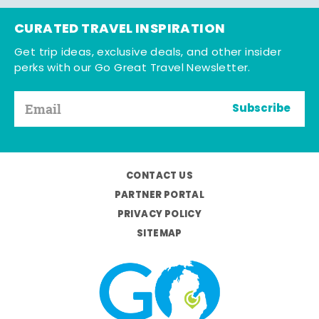
CURATED TRAVEL INSPIRATION
Get trip ideas, exclusive deals, and other insider
perks with our Go Great Travel Newsletter.
Subscribe
CONTACT US
PARTNER PORTAL
PRIVACY POLICY
SITEMAP