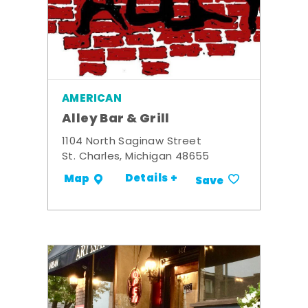
AMERICAN
Alley Bar & Grill
1104 North Saginaw Street
St. Charles, Michigan 48655
Details +
Map
Save