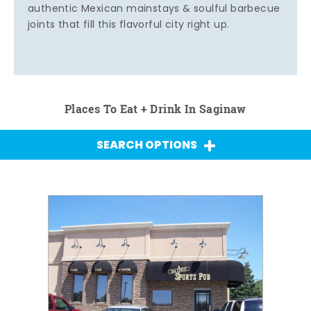
authentic Mexican mainstays & soulful barbecue
joints that fill this flavorful city right up.
Places To Eat + Drink In Saginaw
SEARCH OPTIONS