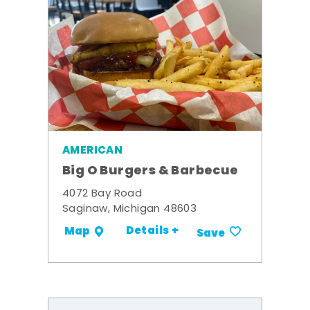
AMERICAN
Big O Burgers & Barbecue
4072 Bay Road
Saginaw, Michigan 48603
Details +
Map
Save