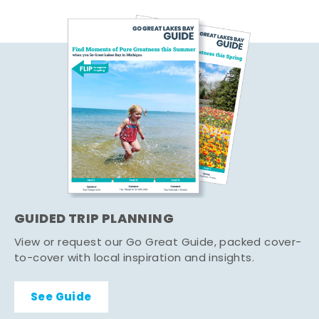
GUIDED TRIP PLANNING
View or request our Go Great Guide, packed cover-
to-cover with local inspiration and insights.
See Guide