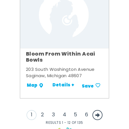
Bloom From Within Acai
Bowls
203 South Washington Avenue
Saginaw, Michigan 48607
Details +
Map
Save
1
2
3
4
5
6
RESULTS 1 - 12 OF 135