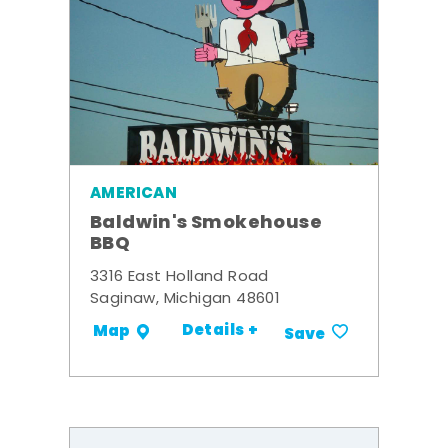
AMERICAN
Baldwin's Smokehouse
BBQ
3316 East Holland Road
Saginaw, Michigan 48601
Details +
Map
Save