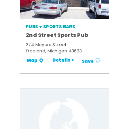
PUBS + SPORTS BARS
2nd Street Sports Pub
274 Meyers Street
Freeland, Michigan 48623
Details +
Map
Save