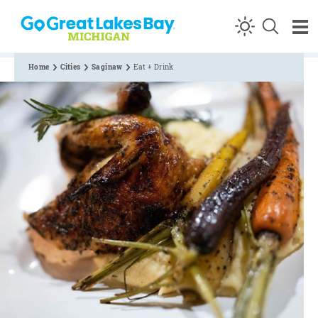
Skip to content
Home
Cities
Saginaw
Eat + Drink