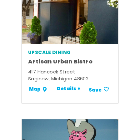
UPSCALE DINING
Artisan Urban Bistro
417 Hancock Street
Saginaw, Michigan 48602
Details +
Map
Save