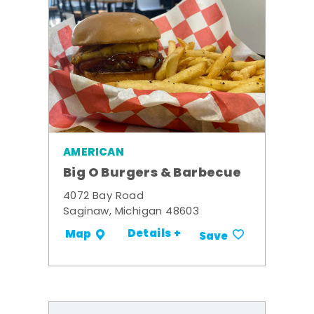
AMERICAN
Big O Burgers & Barbecue
4072 Bay Road
Saginaw, Michigan 48603
Details +
Map
Save