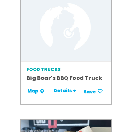
FOOD TRUCKS
Big Boar's BBQ Food Truck
Details +
Map
Save