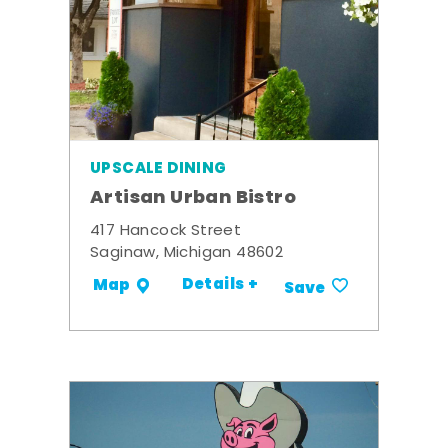
UPSCALE DINING
Artisan Urban Bistro
417 Hancock Street
Saginaw, Michigan 48602
Details +
Map
Save