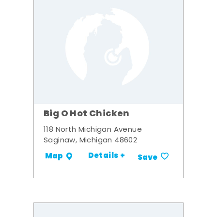
Big O Hot Chicken
118 North Michigan Avenue
Saginaw, Michigan 48602
Details +
Map
Save