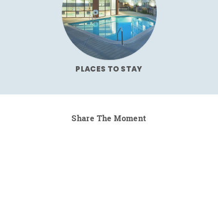
PLACES TO STAY
Share The Moment