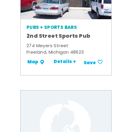
PUBS + SPORTS BARS
2nd Street Sports Pub
274 Meyers Street
Freeland, Michigan 48623
Details +
Map
Save