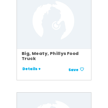
Big, Meaty, Phillys Food
Truck
Details +
Save