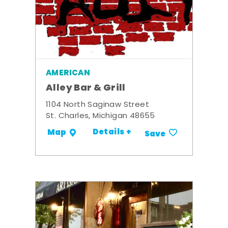
AMERICAN
Alley Bar & Grill
1104 North Saginaw Street
St. Charles, Michigan 48655
Details +
Map
Save