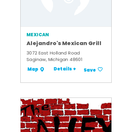
MEXICAN
Alejandro's Mexican Grill
3072 East Holland Road
Saginaw, Michigan 48601
Details +
Map
Save