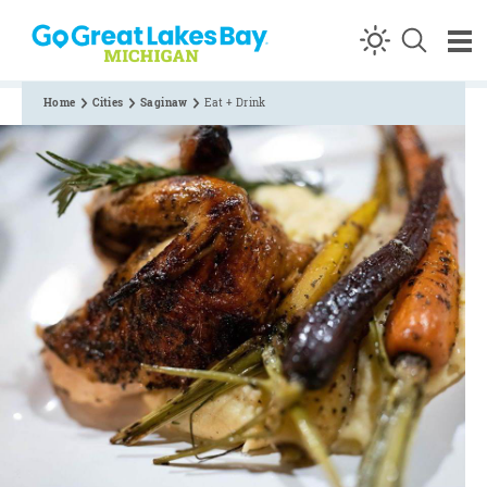
Skip to content
Home
Cities
Saginaw
Eat + Drink