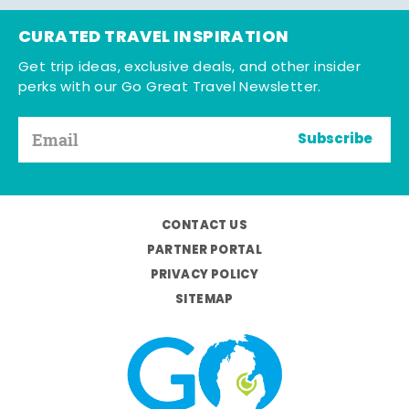
CURATED TRAVEL INSPIRATION
Get trip ideas, exclusive deals, and other insider
perks with our Go Great Travel Newsletter.
Subscribe
CONTACT US
PARTNER PORTAL
PRIVACY POLICY
SITEMAP