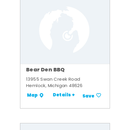
Bear Den BBQ
13955 Swan Creek Road
Hemlock, Michigan 48626
Details +
Map
Save