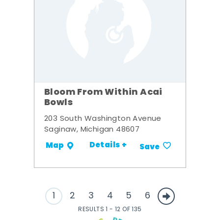
Bloom From Within Acai
Bowls
203 South Washington Avenue
Saginaw, Michigan 48607
Details +
Map
Save
1
2
3
4
5
6
RESULTS 1 - 12 OF 135