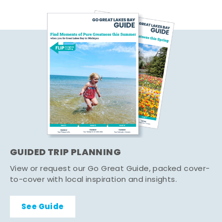
GUIDED TRIP PLANNING
View or request our Go Great Guide, packed cover-
to-cover with local inspiration and insights.
See Guide