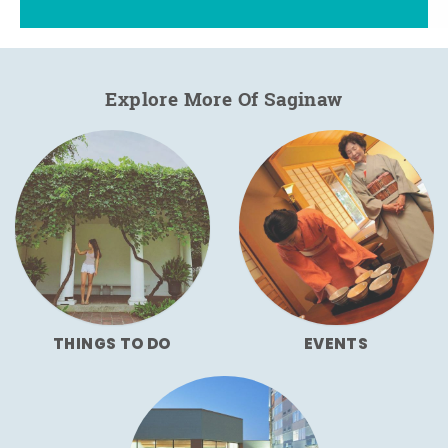
Explore More Of Saginaw
THINGS TO DO
EVENTS