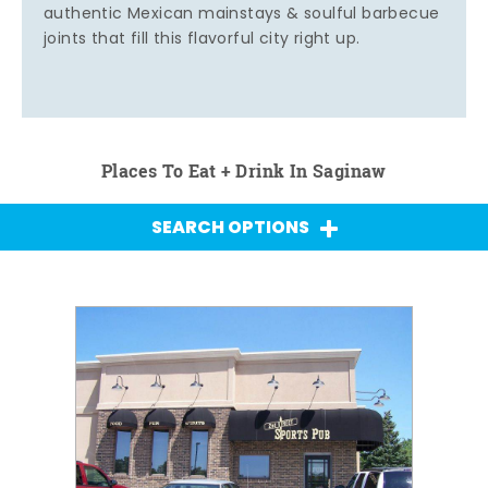
authentic Mexican mainstays & soulful barbecue
joints that fill this flavorful city right up.
Places To Eat + Drink In Saginaw
SEARCH OPTIONS