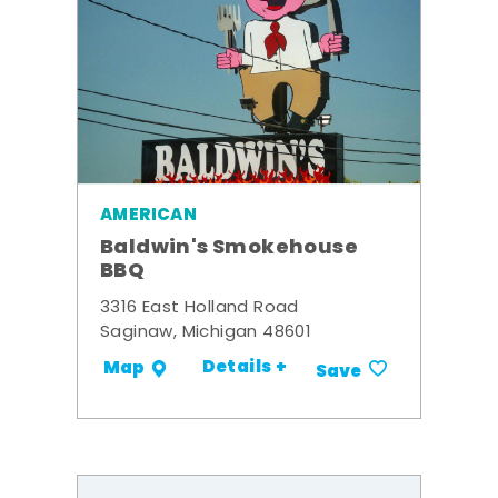
AMERICAN
Baldwin's Smokehouse
BBQ
3316 East Holland Road
Saginaw, Michigan 48601
Details +
Map
Save