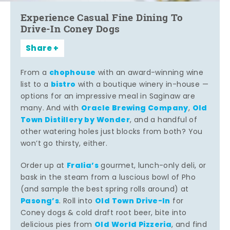
Experience Casual Fine Dining To
Drive-In Coney Dogs
Share
chophouse
From a
with an award-winning wine
bistro
list to a
with a boutique winery in-house —
options for an impressive meal in Saginaw are
Oracle Brewing Company
Old
many. And with
,
Town Distillery by Wonder
, and a handful of
other watering holes just blocks from both? You
won’t go thirsty, either.
Fralia’s
Order up at
gourmet, lunch-only deli, or
bask in the steam from a luscious bowl of Pho
(and sample the best spring rolls around) at
Pasong’s
Old Town Drive-In
. Roll into
for
Coney dogs & cold draft root beer, bite into
Old World Pizzeria
delicious pies from
, and find