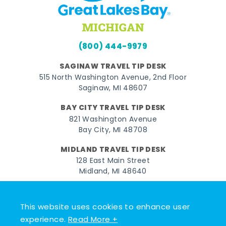
(800) 444-9979
SAGINAW TRAVEL TIP DESK
515 North Washington Avenue, 2nd Floor
Saginaw, MI 48607
BAY CITY TRAVEL TIP DESK
821 Washington Avenue
Bay City, MI 48708
MIDLAND TRAVEL TIP DESK
128 East Main Street
Midland, MI 48640
Facebook
Instagram
Twitter
YouTube
Pinterest
TikTok
This website uses cookies to enhance user
© 2026 Go Great Lakes Bay. All rights reserved.
experience.
Read More +