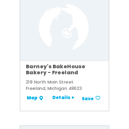
Barney's BakeHouse
Bakery - Freeland
218 North Main Street
Freeland, Michigan 48623
Details +
Map
Save