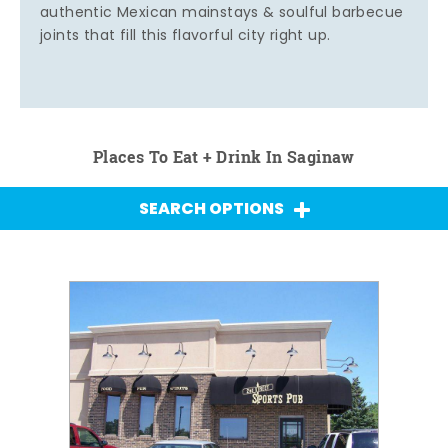
authentic Mexican mainstays & soulful barbecue
joints that fill this flavorful city right up.
Places To Eat + Drink In Saginaw
SEARCH OPTIONS