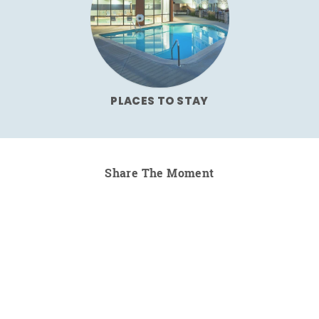
PLACES TO STAY
Share The Moment