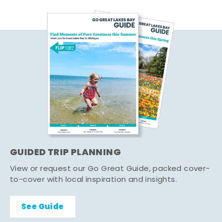
GUIDED TRIP PLANNING
View or request our Go Great Guide, packed cover-
to-cover with local inspiration and insights.
See Guide