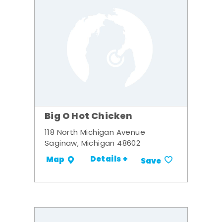
Big O Hot Chicken
118 North Michigan Avenue
Saginaw, Michigan 48602
Details +
Map
Save