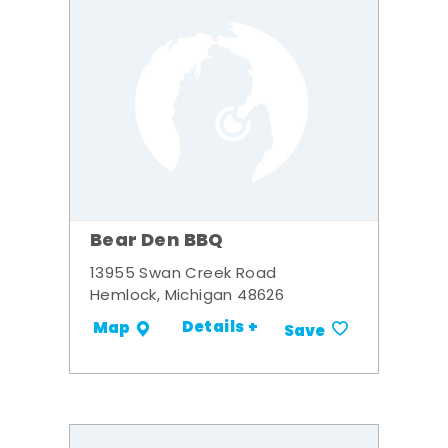
Bear Den BBQ
13955 Swan Creek Road
Hemlock, Michigan 48626
Details +
Map
Save