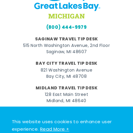
(800) 444-9979
SAGINAW TRAVEL TIP DESK
515 North Washington Avenue, 2nd Floor
Saginaw, MI 48607
BAY CITY TRAVEL TIP DESK
821 Washington Avenue
Bay City, MI 48708
MIDLAND TRAVEL TIP DESK
128 East Main Street
Midland, MI 48640
Facebook
Instagram
Twitter
YouTube
Pinterest
TikTok
This website uses cookies to enhance user
© 2026 Go Great Lakes Bay. All rights reserved.
experience.
Read More +