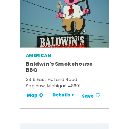
AMERICAN
Baldwin's Smokehouse
BBQ
3316 East Holland Road
Saginaw, Michigan 48601
Details +
Map
Save