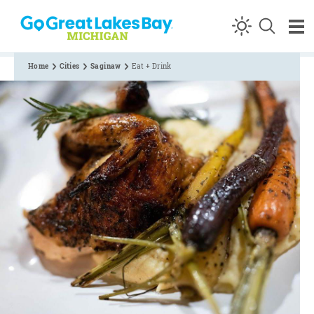
Skip to content
Home
Cities
Saginaw
Eat + Drink