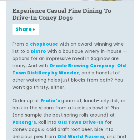
Experience Casual Fine Dining To
Drive-In Coney Dogs
Share
chophouse
From a
with an award-winning wine
bistro
list to a
with a boutique winery in-house —
options for an impressive meal in Saginaw are
Oracle Brewing Company
Old
many. And with
,
Town Distillery by Wonder
, and a handful of
other watering holes just blocks from both? You
won’t go thirsty, either.
Fralia’s
Order up at
gourmet, lunch-only deli, or
bask in the steam from a luscious bowl of Pho
(and sample the best spring rolls around) at
Pasong’s
Old Town Drive-In
. Roll into
for
Coney dogs & cold draft root beer, bite into
Old World Pizzeria
delicious pies from
, and find