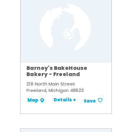
Barney's BakeHouse
Bakery - Freeland
218 North Main Street
Freeland, Michigan 48623
Details +
Map
Save