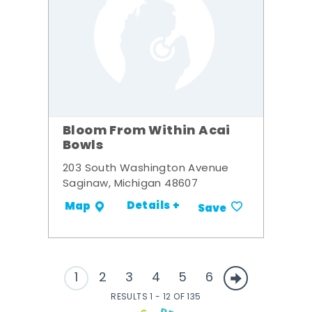
Bloom From Within Acai
Bowls
203 South Washington Avenue
Saginaw, Michigan 48607
Details +
Map
Save
1
2
3
4
5
6
RESULTS 1 - 12 OF 135