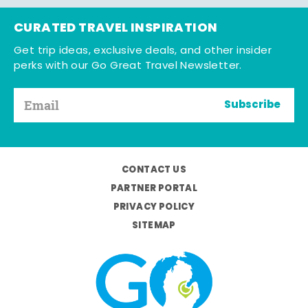
CURATED TRAVEL INSPIRATION
Get trip ideas, exclusive deals, and other insider
perks with our Go Great Travel Newsletter.
Subscribe
CONTACT US
PARTNER PORTAL
PRIVACY POLICY
SITEMAP