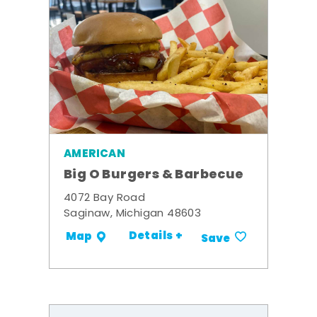
AMERICAN
Big O Burgers & Barbecue
4072 Bay Road
Saginaw, Michigan 48603
Details +
Map
Save