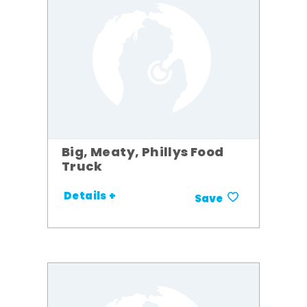
Big, Meaty, Phillys Food
Truck
Details +
Save