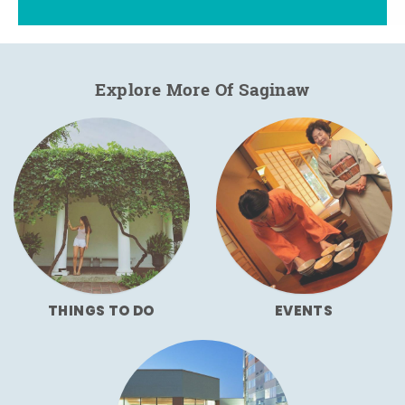
Explore More Of Saginaw
THINGS TO DO
EVENTS