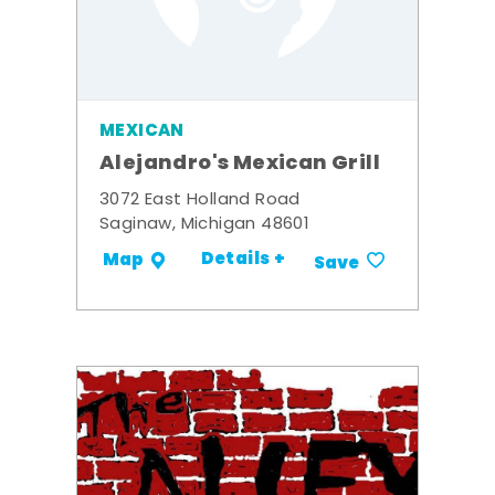
MEXICAN
Alejandro's Mexican Grill
3072 East Holland Road
Saginaw, Michigan 48601
Details +
Map
Save