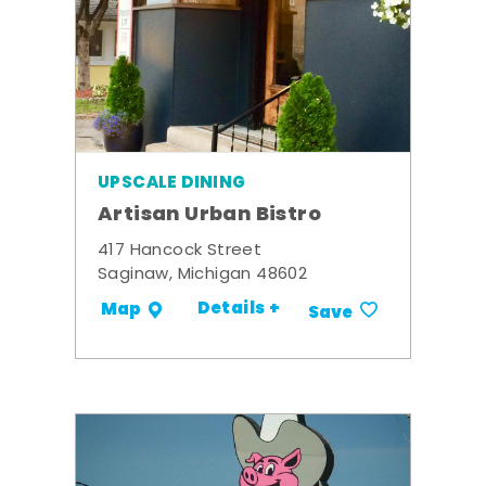
UPSCALE DINING
Artisan Urban Bistro
417 Hancock Street
Saginaw, Michigan 48602
Details +
Map
Save