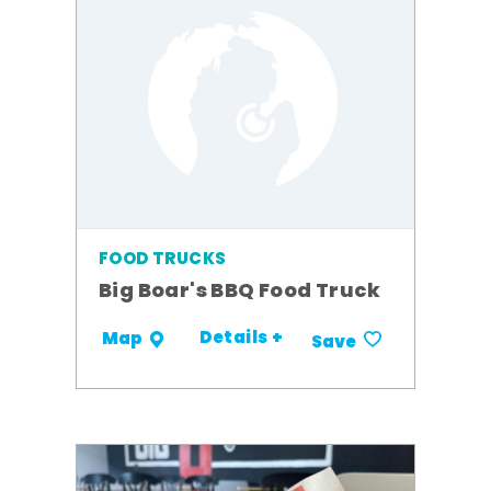
FOOD TRUCKS
Big Boar's BBQ Food Truck
Details +
Map
Save