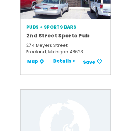
PUBS + SPORTS BARS
2nd Street Sports Pub
274 Meyers Street
Freeland, Michigan 48623
Details +
Map
Save