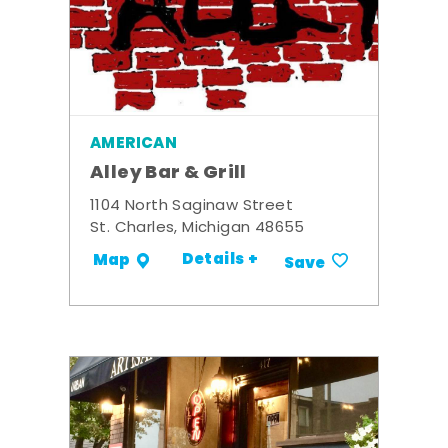
AMERICAN
Alley Bar & Grill
1104 North Saginaw Street
St. Charles, Michigan 48655
Details +
Map
Save