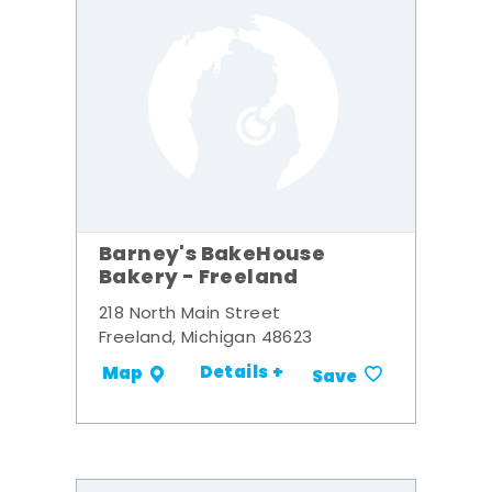
Barney's BakeHouse
Bakery - Freeland
218 North Main Street
Freeland, Michigan 48623
Details +
Map
Save