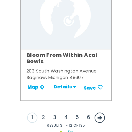
Bloom From Within Acai
Bowls
203 South Washington Avenue
Saginaw, Michigan 48607
Details +
Map
Save
1
2
3
4
5
6
RESULTS 1 - 12 OF 135