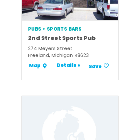
PUBS + SPORTS BARS
2nd Street Sports Pub
274 Meyers Street
Freeland, Michigan 48623
Details +
Map
Save