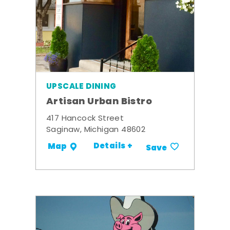
UPSCALE DINING
Artisan Urban Bistro
417 Hancock Street
Saginaw, Michigan 48602
Details +
Map
Save