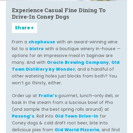
Experience Casual Fine Dining To
Drive-In Coney Dogs
Share
chophouse
From a
with an award-winning wine
bistro
list to a
with a boutique winery in-house —
options for an impressive meal in Saginaw are
Oracle Brewing Company
Old
many. And with
,
Town Distillery by Wonder
, and a handful of
other watering holes just blocks from both? You
won’t go thirsty, either.
Fralia’s
Order up at
gourmet, lunch-only deli, or
bask in the steam from a luscious bowl of Pho
(and sample the best spring rolls around) at
Pasong’s
Old Town Drive-In
. Roll into
for
Coney dogs & cold draft root beer, bite into
Old World Pizzeria
delicious pies from
, and find