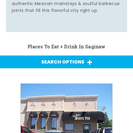
authentic Mexican mainstays & soulful barbecue
joints that fill this flavorful city right up.
Places To Eat + Drink In Saginaw
SEARCH OPTIONS