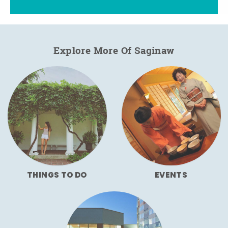
Explore More Of Saginaw
THINGS TO DO
EVENTS