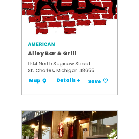
AMERICAN
Alley Bar & Grill
1104 North Saginaw Street
St. Charles, Michigan 48655
Details +
Map
Save