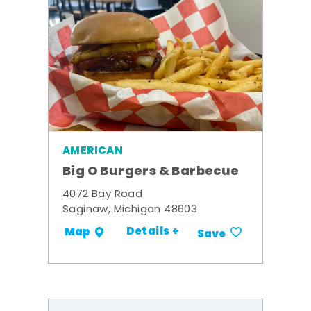
AMERICAN
Big O Burgers & Barbecue
4072 Bay Road
Saginaw, Michigan 48603
Details +
Map
Save