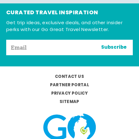
CURATED TRAVEL INSPIRATION
Get trip ideas, exclusive deals, and other insider
perks with our Go Great Travel Newsletter.
Subscribe
CONTACT US
PARTNER PORTAL
PRIVACY POLICY
SITEMAP