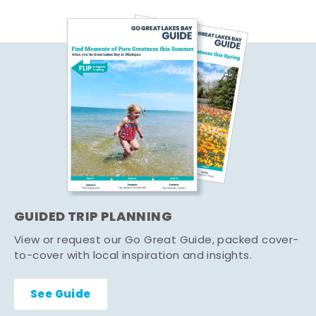
GUIDED TRIP PLANNING
View or request our Go Great Guide, packed cover-
to-cover with local inspiration and insights.
See Guide