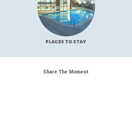
PLACES TO STAY
Share The Moment