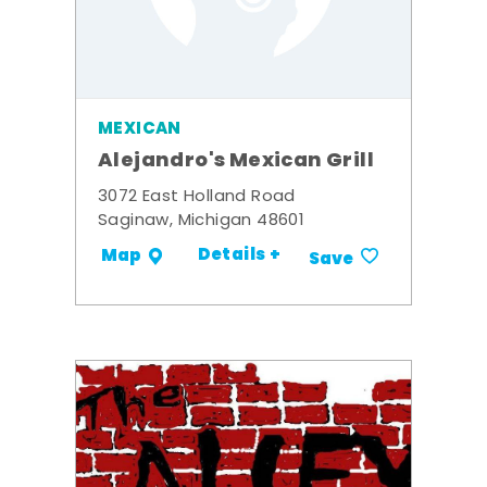
MEXICAN
Alejandro's Mexican Grill
3072 East Holland Road
Saginaw, Michigan 48601
Details +
Map
Save