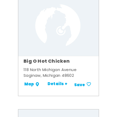
Big O Hot Chicken
118 North Michigan Avenue
Saginaw, Michigan 48602
Details +
Map
Save