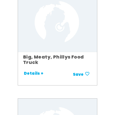
Big, Meaty, Phillys Food
Truck
Details +
Save