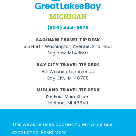
(800) 444-9979
SAGINAW TRAVEL TIP DESK
515 North Washington Avenue, 2nd Floor
Saginaw, MI 48607
BAY CITY TRAVEL TIP DESK
821 Washington Avenue
Bay City, MI 48708
MIDLAND TRAVEL TIP DESK
128 East Main Street
Midland, MI 48640
Facebook
Instagram
Twitter
YouTube
Pinterest
TikTok
This website uses cookies to enhance user
© 2026 Go Great Lakes Bay. All rights reserved.
experience.
Read More +