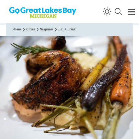
Skip to content
Home
Cities
Saginaw
Eat + Drink