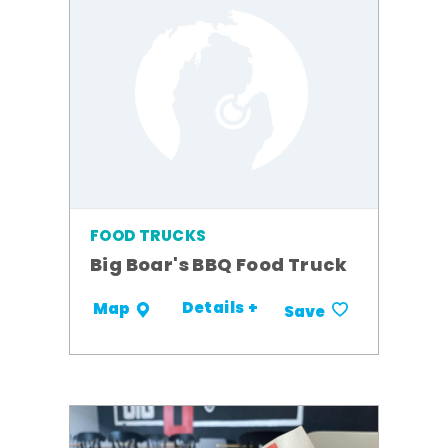
FOOD TRUCKS
Big Boar's BBQ Food Truck
Details +
Map
Save