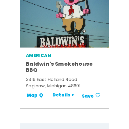
AMERICAN
Baldwin's Smokehouse
BBQ
3316 East Holland Road
Saginaw, Michigan 48601
Details +
Map
Save