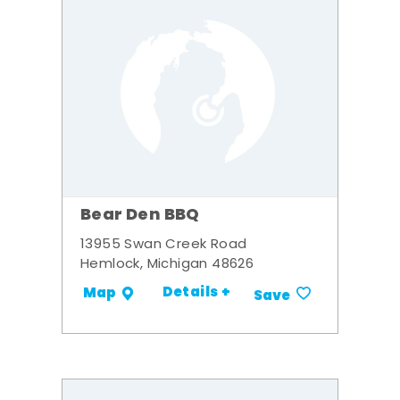
Bear Den BBQ
13955 Swan Creek Road
Hemlock, Michigan 48626
Details +
Map
Save