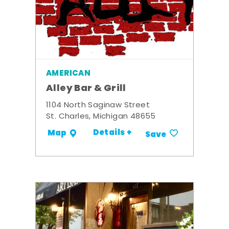
AMERICAN
Alley Bar & Grill
1104 North Saginaw Street
St. Charles, Michigan 48655
Details +
Map
Save