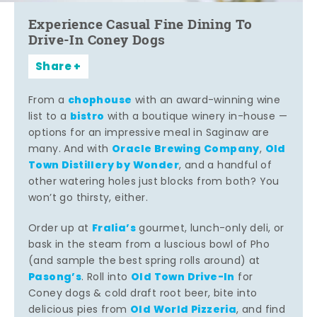
Experience Casual Fine Dining To
Drive-In Coney Dogs
Share
chophouse
From a
with an award-winning wine
bistro
list to a
with a boutique winery in-house —
options for an impressive meal in Saginaw are
Oracle Brewing Company
Old
many. And with
,
Town Distillery by Wonder
, and a handful of
other watering holes just blocks from both? You
won’t go thirsty, either.
Fralia’s
Order up at
gourmet, lunch-only deli, or
bask in the steam from a luscious bowl of Pho
(and sample the best spring rolls around) at
Pasong’s
Old Town Drive-In
. Roll into
for
Coney dogs & cold draft root beer, bite into
Old World Pizzeria
delicious pies from
, and find