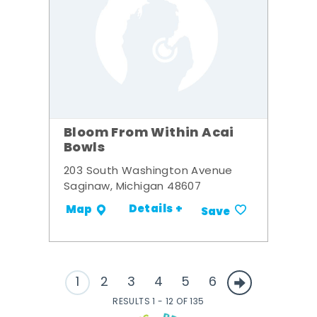
Bloom From Within Acai
Bowls
203 South Washington Avenue
Saginaw, Michigan 48607
Details +
Map
Save
1
2
3
4
5
6
RESULTS 1 - 12 OF 135