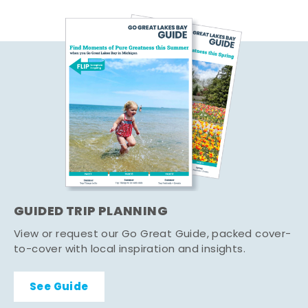
GUIDED TRIP PLANNING
View or request our Go Great Guide, packed cover-
to-cover with local inspiration and insights.
See Guide