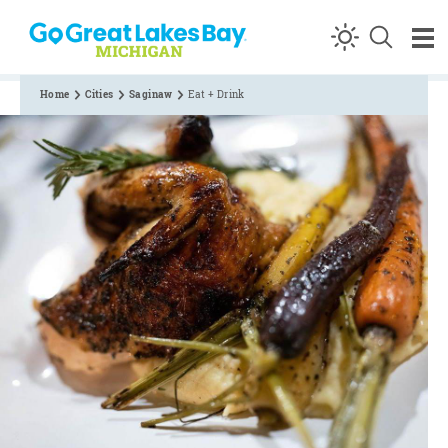
Skip to content
Home
Cities
Saginaw
Eat + Drink