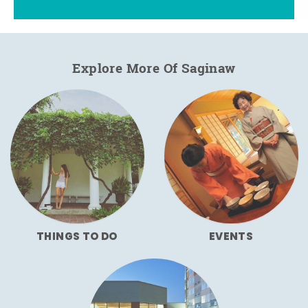
Explore More Of Saginaw
THINGS TO DO
EVENTS