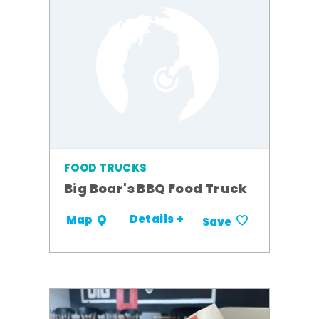
FOOD TRUCKS
Big Boar's BBQ Food Truck
Details +
Map
Save