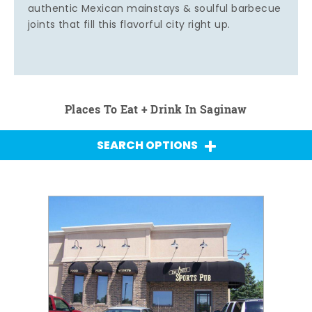
authentic Mexican mainstays & soulful barbecue
joints that fill this flavorful city right up.
Places To Eat + Drink In Saginaw
SEARCH OPTIONS