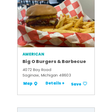
AMERICAN
Big O Burgers & Barbecue
4072 Bay Road
Saginaw, Michigan 48603
Details +
Map
Save