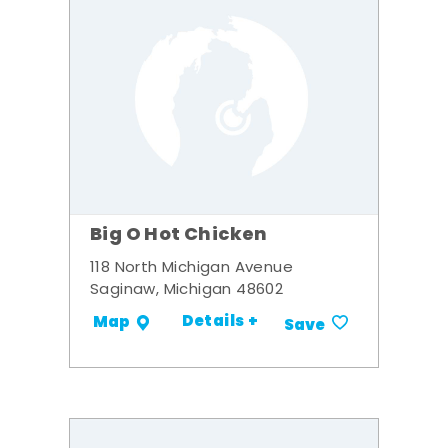
Big O Hot Chicken
118 North Michigan Avenue
Saginaw, Michigan 48602
Details +
Map
Save