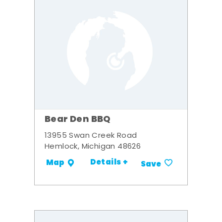
Bear Den BBQ
13955 Swan Creek Road
Hemlock, Michigan 48626
Details +
Map
Save