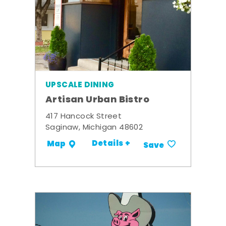
UPSCALE DINING
Artisan Urban Bistro
417 Hancock Street
Saginaw, Michigan 48602
Details +
Map
Save