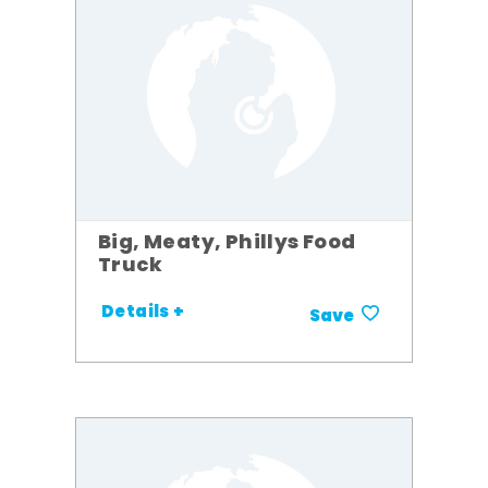
Big, Meaty, Phillys Food
Truck
Details +
Save