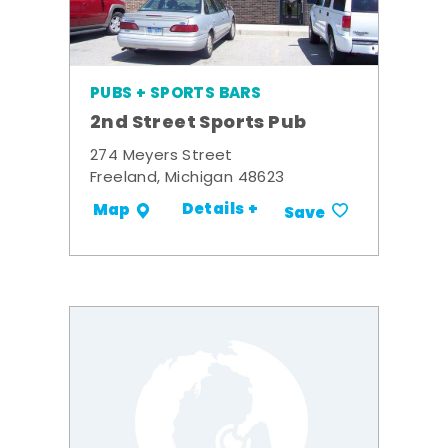
PUBS + SPORTS BARS
2nd Street Sports Pub
274 Meyers Street
Freeland, Michigan 48623
Details +
Map
Save