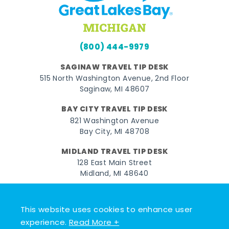
(800) 444-9979
SAGINAW TRAVEL TIP DESK
515 North Washington Avenue, 2nd Floor
Saginaw, MI 48607
BAY CITY TRAVEL TIP DESK
821 Washington Avenue
Bay City, MI 48708
MIDLAND TRAVEL TIP DESK
128 East Main Street
Midland, MI 48640
Facebook
Instagram
Twitter
YouTube
Pinterest
TikTok
This website uses cookies to enhance user
© 2026 Go Great Lakes Bay. All rights reserved.
experience.
Read More +