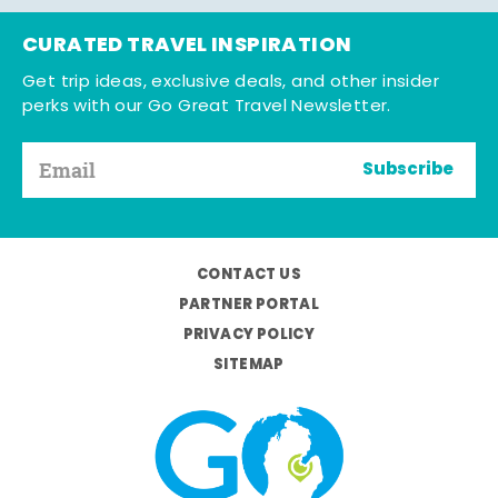
CURATED TRAVEL INSPIRATION
Get trip ideas, exclusive deals, and other insider
perks with our Go Great Travel Newsletter.
Subscribe
CONTACT US
PARTNER PORTAL
PRIVACY POLICY
SITEMAP