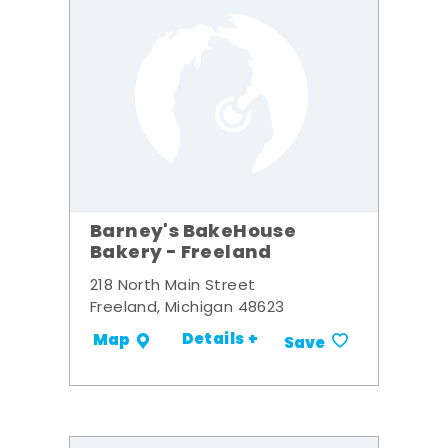
Barney's BakeHouse
Bakery - Freeland
218 North Main Street
Freeland, Michigan 48623
Details +
Map
Save