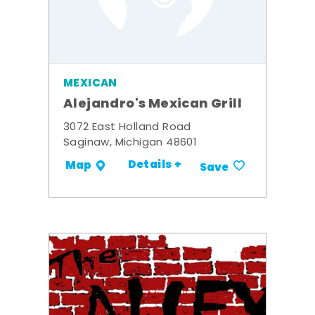
MEXICAN
Alejandro's Mexican Grill
3072 East Holland Road
Saginaw, Michigan 48601
Details +
Map
Save