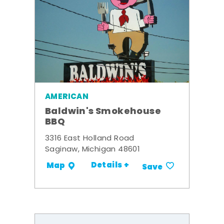
AMERICAN
Baldwin's Smokehouse
BBQ
3316 East Holland Road
Saginaw, Michigan 48601
Details +
Map
Save