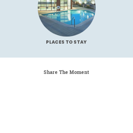
PLACES TO STAY
Share The Moment