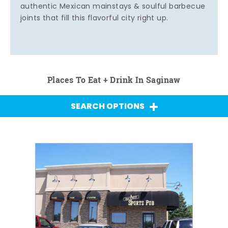
authentic Mexican mainstays & soulful barbecue
joints that fill this flavorful city right up.
Places To Eat + Drink In Saginaw
SEARCH OPTIONS