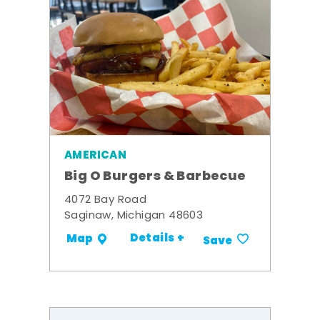
AMERICAN
Big O Burgers & Barbecue
4072 Bay Road
Saginaw, Michigan 48603
Details +
Map
Save