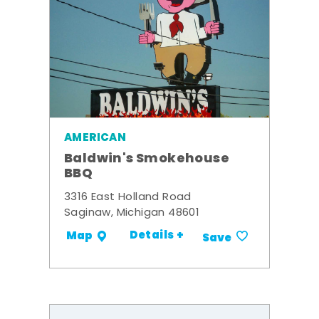
AMERICAN
Baldwin's Smokehouse
BBQ
3316 East Holland Road
Saginaw, Michigan 48601
Details +
Map
Save