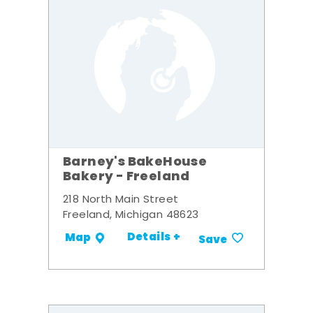
Barney's BakeHouse
Bakery - Freeland
218 North Main Street
Freeland, Michigan 48623
Details +
Map
Save