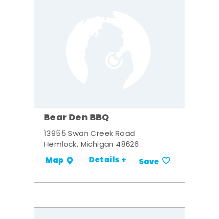
Bear Den BBQ
13955 Swan Creek Road
Hemlock, Michigan 48626
Details +
Map
Save