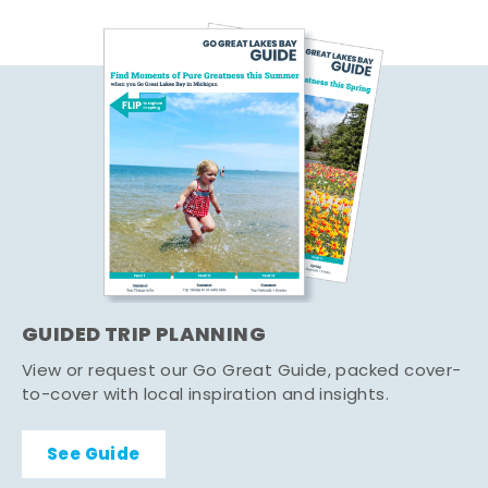
GUIDED TRIP PLANNING
View or request our Go Great Guide, packed cover-
to-cover with local inspiration and insights.
See Guide