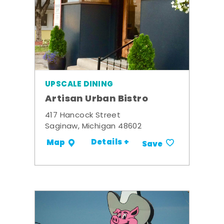
UPSCALE DINING
Artisan Urban Bistro
417 Hancock Street
Saginaw, Michigan 48602
Details +
Map
Save