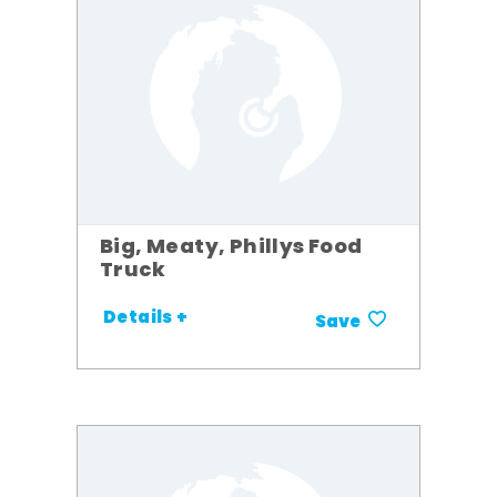
Big, Meaty, Phillys Food
Truck
Details +
Save