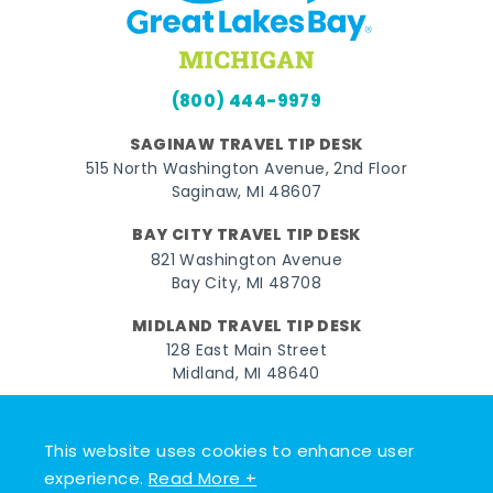
(800) 444-9979
SAGINAW TRAVEL TIP DESK
515 North Washington Avenue, 2nd Floor
Saginaw, MI 48607
BAY CITY TRAVEL TIP DESK
821 Washington Avenue
Bay City, MI 48708
MIDLAND TRAVEL TIP DESK
128 East Main Street
Midland, MI 48640
Facebook
Instagram
Twitter
YouTube
Pinterest
TikTok
This website uses cookies to enhance user
© 2026 Go Great Lakes Bay. All rights reserved.
experience.
Read More +