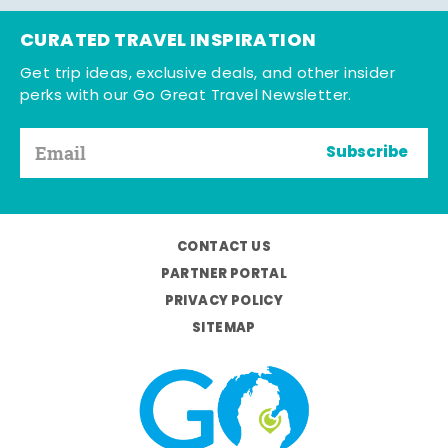
CURATED TRAVEL INSPIRATION
Get trip ideas, exclusive deals, and other insider
perks with our Go Great Travel Newsletter.
Subscribe
CONTACT US
PARTNER PORTAL
PRIVACY POLICY
SITEMAP