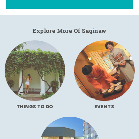
Explore More Of Saginaw
THINGS TO DO
EVENTS