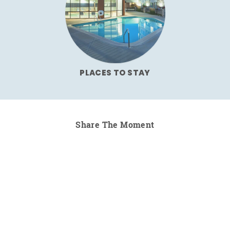
PLACES TO STAY
Share The Moment