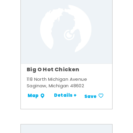
Big O Hot Chicken
118 North Michigan Avenue
Saginaw, Michigan 48602
Details +
Map
Save