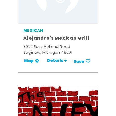
MEXICAN
Alejandro's Mexican Grill
3072 East Holland Road
Saginaw, Michigan 48601
Details +
Map
Save