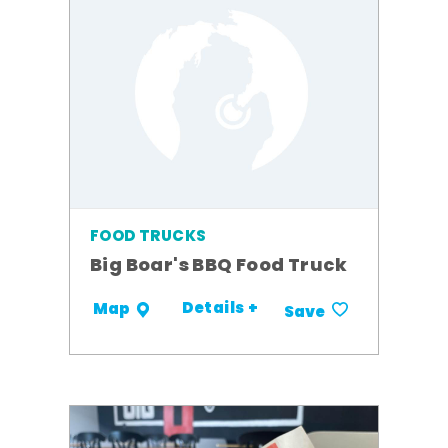
FOOD TRUCKS
Big Boar's BBQ Food Truck
Details +
Map
Save