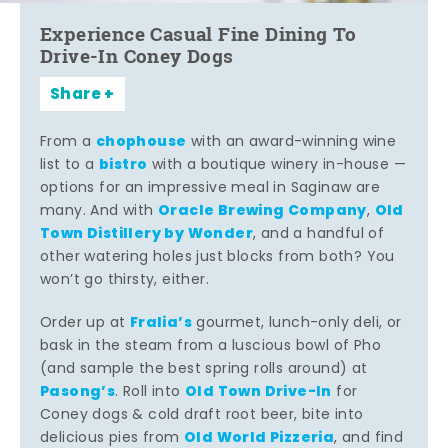
Experience Casual Fine Dining To
Drive-In Coney Dogs
Share
chophouse
From a
with an award-winning wine
bistro
list to a
with a boutique winery in-house —
options for an impressive meal in Saginaw are
Oracle Brewing Company
Old
many. And with
,
Town Distillery by Wonder
, and a handful of
other watering holes just blocks from both? You
won’t go thirsty, either.
Fralia’s
Order up at
gourmet, lunch-only deli, or
bask in the steam from a luscious bowl of Pho
(and sample the best spring rolls around) at
Pasong’s
Old Town Drive-In
. Roll into
for
Coney dogs & cold draft root beer, bite into
Old World Pizzeria
delicious pies from
, and find