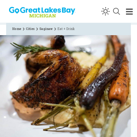
Skip to content
Home
Cities
Saginaw
Eat + Drink