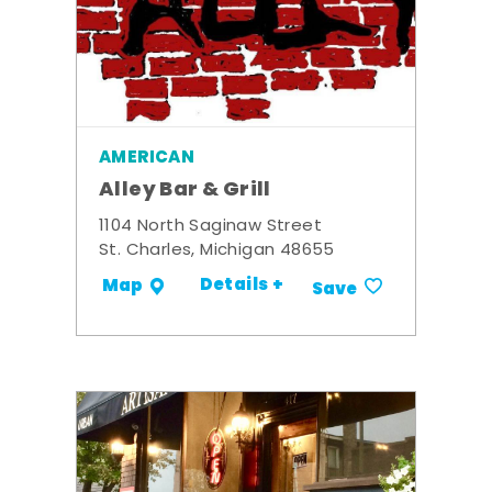
AMERICAN
Alley Bar & Grill
1104 North Saginaw Street
St. Charles, Michigan 48655
Details +
Map
Save