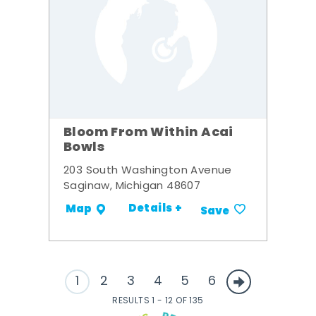
Bloom From Within Acai
Bowls
203 South Washington Avenue
Saginaw, Michigan 48607
Details +
Map
Save
1
2
3
4
5
6
RESULTS 1 - 12 OF 135