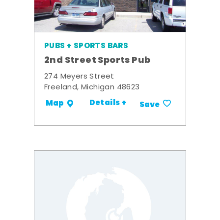
PUBS + SPORTS BARS
2nd Street Sports Pub
274 Meyers Street
Freeland, Michigan 48623
Details +
Map
Save