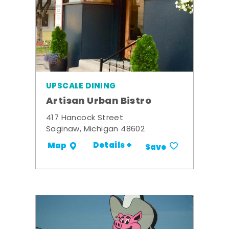
UPSCALE DINING
Artisan Urban Bistro
417 Hancock Street
Saginaw, Michigan 48602
Details +
Map
Save