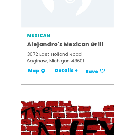
MEXICAN
Alejandro's Mexican Grill
3072 East Holland Road
Saginaw, Michigan 48601
Details +
Map
Save