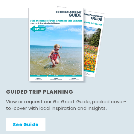
GUIDED TRIP PLANNING
View or request our Go Great Guide, packed cover-
to-cover with local inspiration and insights.
See Guide