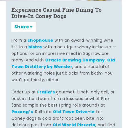
Experience Casual Fine Dining To
Drive-In Coney Dogs
Share
chophouse
From a
with an award-winning wine
bistro
list to a
with a boutique winery in-house —
options for an impressive meal in Saginaw are
Oracle Brewing Company
Old
many. And with
,
Town Distillery by Wonder
, and a handful of
other watering holes just blocks from both? You
won’t go thirsty, either.
Fralia’s
Order up at
gourmet, lunch-only deli, or
bask in the steam from a luscious bowl of Pho
(and sample the best spring rolls around) at
Pasong’s
Old Town Drive-In
. Roll into
for
Coney dogs & cold draft root beer, bite into
Old World Pizzeria
delicious pies from
, and find