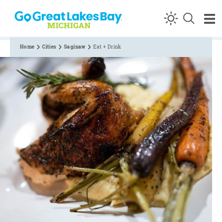
Skip to content
Home
Cities
Saginaw
Eat + Drink