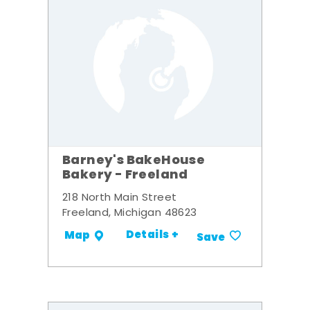
Barney's BakeHouse
Bakery - Freeland
218 North Main Street
Freeland, Michigan 48623
Details +
Map
Save