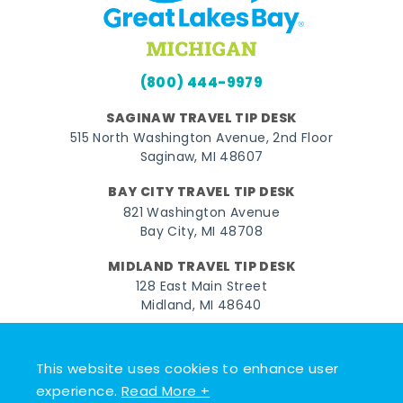
(800) 444-9979
SAGINAW TRAVEL TIP DESK
515 North Washington Avenue, 2nd Floor
Saginaw, MI 48607
BAY CITY TRAVEL TIP DESK
821 Washington Avenue
Bay City, MI 48708
MIDLAND TRAVEL TIP DESK
128 East Main Street
Midland, MI 48640
Facebook
Instagram
Twitter
YouTube
Pinterest
TikTok
This website uses cookies to enhance user
© 2026 Go Great Lakes Bay. All rights reserved.
experience.
Read More +