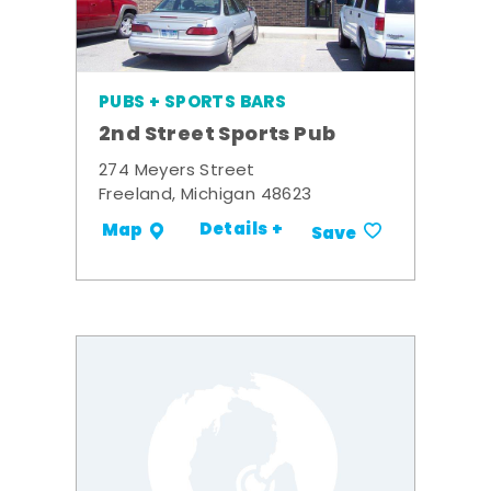
PUBS + SPORTS BARS
2nd Street Sports Pub
274 Meyers Street
Freeland, Michigan 48623
Details +
Map
Save