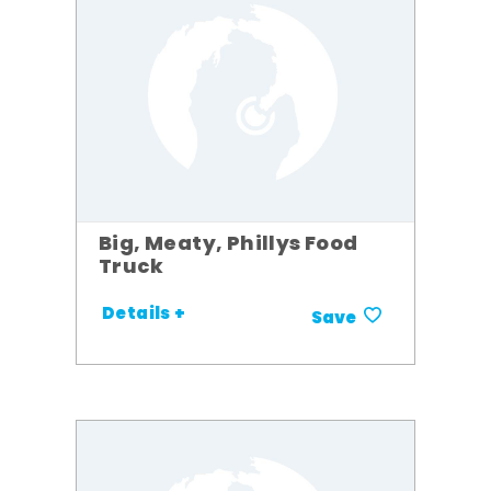
Big, Meaty, Phillys Food
Truck
Details +
Save