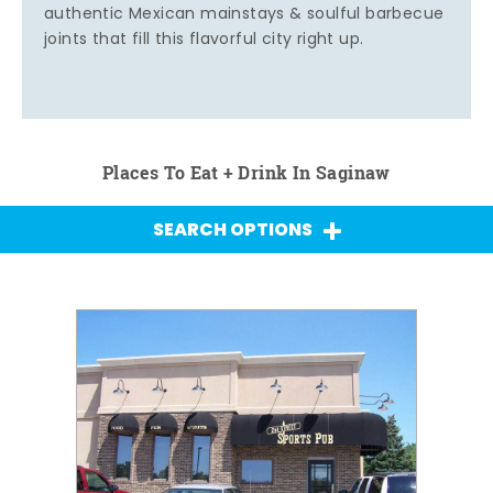
authentic Mexican mainstays & soulful barbecue
joints that fill this flavorful city right up.
Places To Eat + Drink In Saginaw
SEARCH OPTIONS