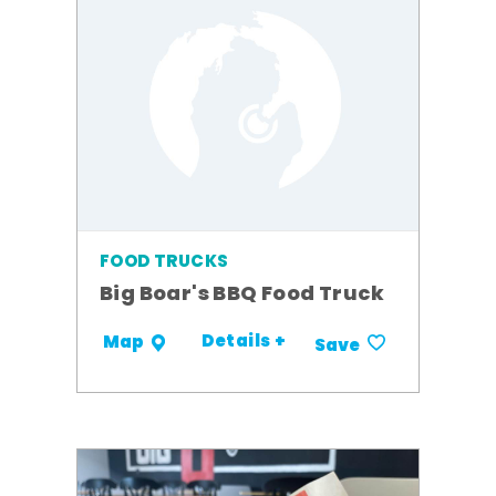
FOOD TRUCKS
Big Boar's BBQ Food Truck
Details +
Map
Save