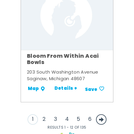
Bloom From Within Acai
Bowls
203 South Washington Avenue
Saginaw, Michigan 48607
Details +
Map
Save
1
2
3
4
5
6
RESULTS 1 - 12 OF 135