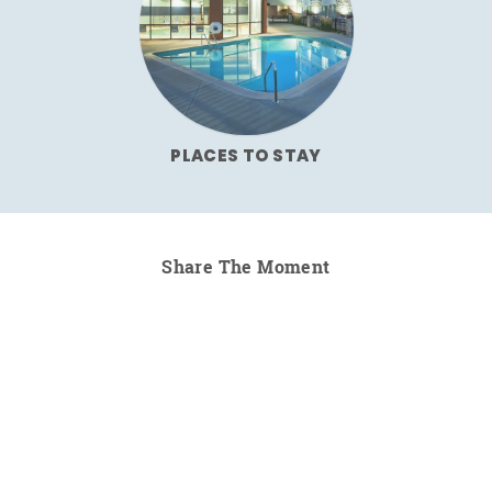
PLACES TO STAY
Share The Moment