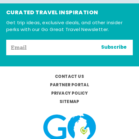
CURATED TRAVEL INSPIRATION
Get trip ideas, exclusive deals, and other insider
perks with our Go Great Travel Newsletter.
Subscribe
CONTACT US
PARTNER PORTAL
PRIVACY POLICY
SITEMAP