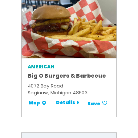
AMERICAN
Big O Burgers & Barbecue
4072 Bay Road
Saginaw, Michigan 48603
Details +
Map
Save