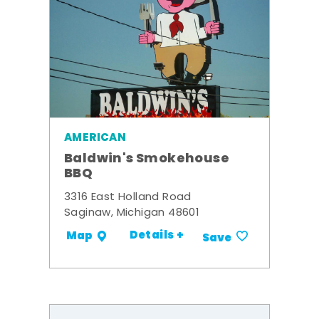
AMERICAN
Baldwin's Smokehouse
BBQ
3316 East Holland Road
Saginaw, Michigan 48601
Details +
Map
Save