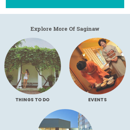
Explore More Of Saginaw
THINGS TO DO
EVENTS