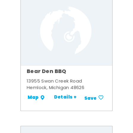
Bear Den BBQ
13955 Swan Creek Road
Hemlock, Michigan 48626
Details +
Map
Save