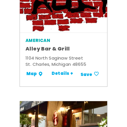
AMERICAN
Alley Bar & Grill
1104 North Saginaw Street
St. Charles, Michigan 48655
Details +
Map
Save