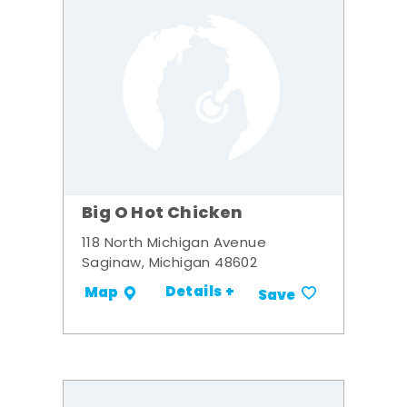
Big O Hot Chicken
118 North Michigan Avenue
Saginaw, Michigan 48602
Details +
Map
Save