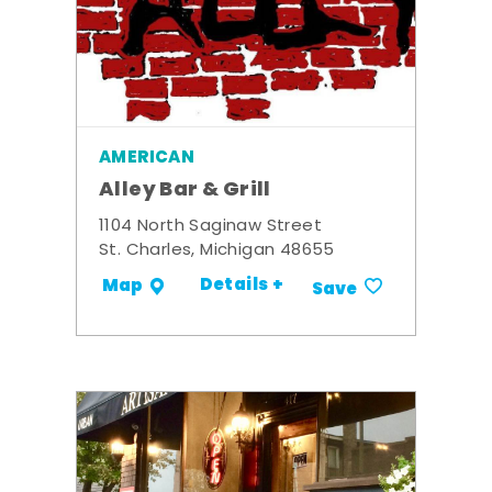
AMERICAN
Alley Bar & Grill
1104 North Saginaw Street
St. Charles, Michigan 48655
Details +
Map
Save