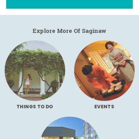
Explore More Of Saginaw
THINGS TO DO
EVENTS