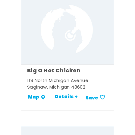
Big O Hot Chicken
118 North Michigan Avenue
Saginaw, Michigan 48602
Details +
Map
Save