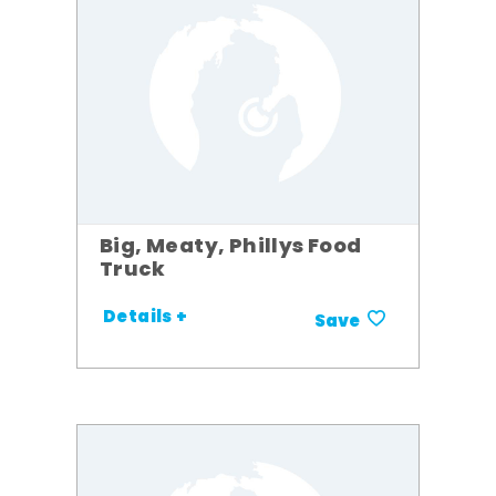
Big, Meaty, Phillys Food
Truck
Details +
Save