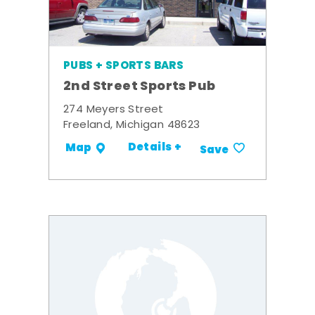
PUBS + SPORTS BARS
2nd Street Sports Pub
274 Meyers Street
Freeland, Michigan 48623
Details +
Map
Save