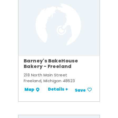
Barney's BakeHouse
Bakery - Freeland
218 North Main Street
Freeland, Michigan 48623
Details +
Map
Save