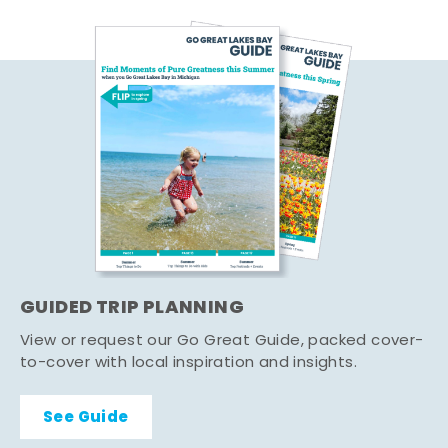
GUIDED TRIP PLANNING
View or request our Go Great Guide, packed cover-
to-cover with local inspiration and insights.
See Guide