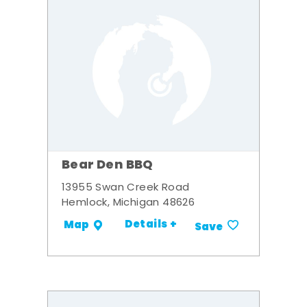
Bear Den BBQ
13955 Swan Creek Road
Hemlock, Michigan 48626
Details +
Map
Save