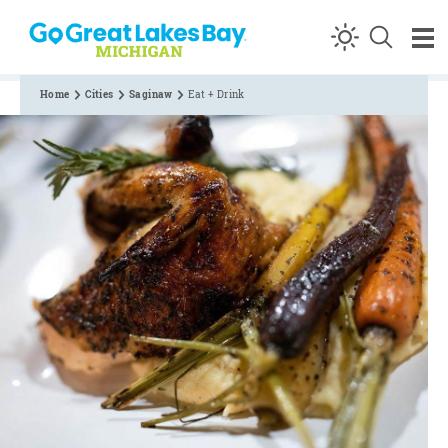
Skip to content
Home
Cities
Saginaw
Eat + Drink