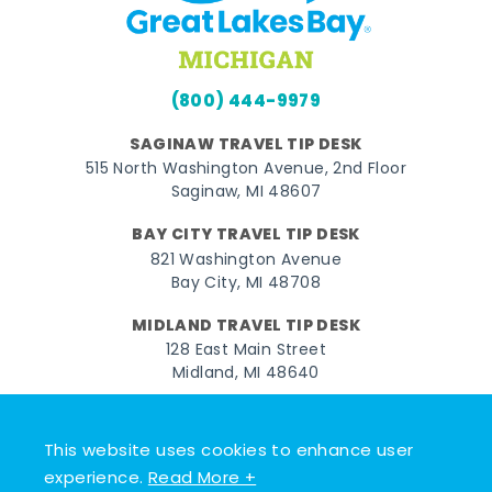
(800) 444-9979
SAGINAW TRAVEL TIP DESK
515 North Washington Avenue, 2nd Floor
Saginaw, MI 48607
BAY CITY TRAVEL TIP DESK
821 Washington Avenue
Bay City, MI 48708
MIDLAND TRAVEL TIP DESK
128 East Main Street
Midland, MI 48640
Facebook
Instagram
Twitter
YouTube
Pinterest
TikTok
This website uses cookies to enhance user
© 2026 Go Great Lakes Bay. All rights reserved.
experience.
Read More +