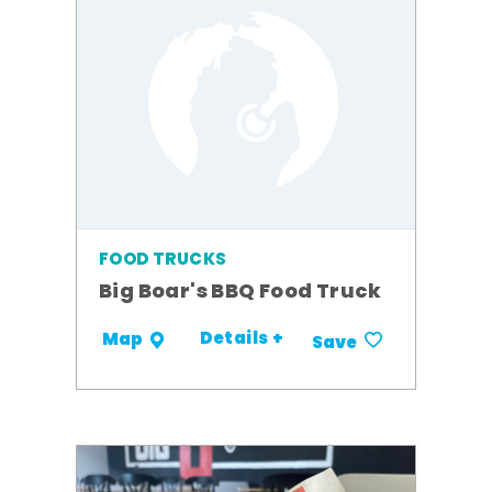
FOOD TRUCKS
Big Boar's BBQ Food Truck
Details +
Map
Save