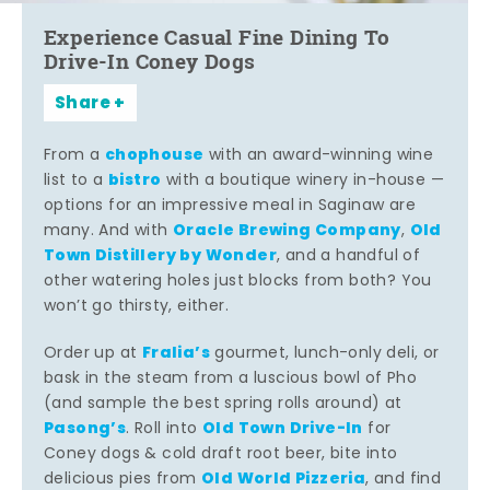
Experience Casual Fine Dining To
Drive-In Coney Dogs
Share
chophouse
From a
with an award-winning wine
bistro
list to a
with a boutique winery in-house —
options for an impressive meal in Saginaw are
Oracle Brewing Company
Old
many. And with
,
Town Distillery by Wonder
, and a handful of
other watering holes just blocks from both? You
won’t go thirsty, either.
Fralia’s
Order up at
gourmet, lunch-only deli, or
bask in the steam from a luscious bowl of Pho
(and sample the best spring rolls around) at
Pasong’s
Old Town Drive-In
. Roll into
for
Coney dogs & cold draft root beer, bite into
Old World Pizzeria
delicious pies from
, and find