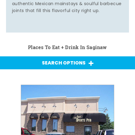
authentic Mexican mainstays & soulful barbecue
joints that fill this flavorful city right up.
Places To Eat + Drink In Saginaw
SEARCH OPTIONS