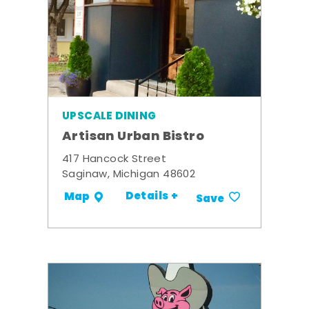
UPSCALE DINING
Artisan Urban Bistro
417 Hancock Street
Saginaw, Michigan 48602
Details +
Map
Save