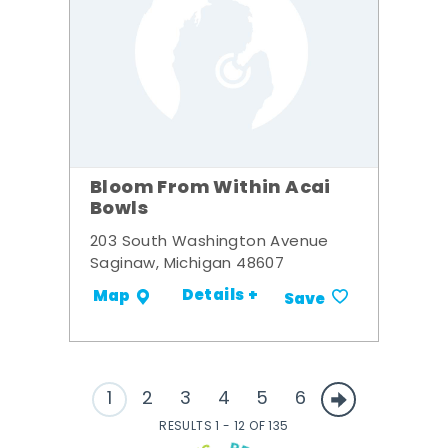
Bloom From Within Acai
Bowls
203 South Washington Avenue
Saginaw, Michigan 48607
Details +
Map
Save
1
2
3
4
5
6
RESULTS 1 - 12 OF 135