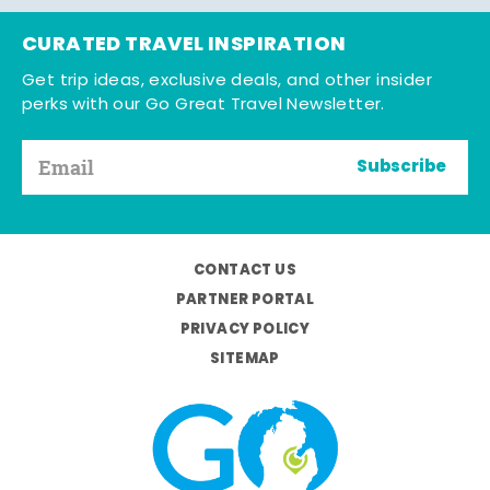
CURATED TRAVEL INSPIRATION
Get trip ideas, exclusive deals, and other insider
perks with our Go Great Travel Newsletter.
Subscribe
CONTACT US
PARTNER PORTAL
PRIVACY POLICY
SITEMAP