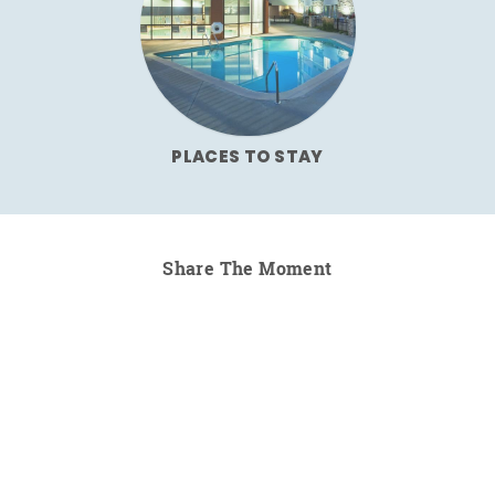
PLACES TO STAY
Share The Moment