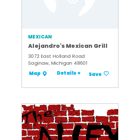
MEXICAN
Alejandro's Mexican Grill
3072 East Holland Road
Saginaw, Michigan 48601
Details +
Map
Save