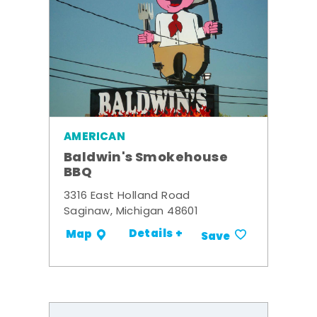
AMERICAN
Baldwin's Smokehouse
BBQ
3316 East Holland Road
Saginaw, Michigan 48601
Details +
Map
Save