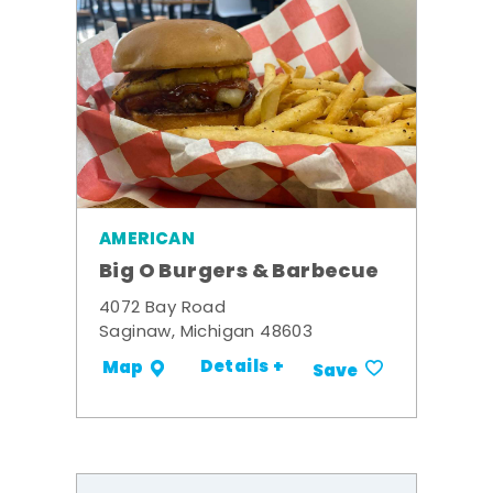
AMERICAN
Big O Burgers & Barbecue
4072 Bay Road
Saginaw, Michigan 48603
Details +
Map
Save