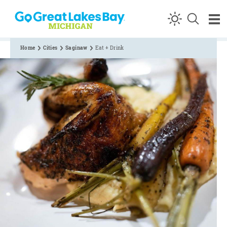
Skip to content
Home
Cities
Saginaw
Eat + Drink