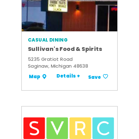
CASUAL DINING
Sullivan's Food & Spirits
5235 Gratiot Road
Saginaw, Michigan 48638
Details +
Map
Save