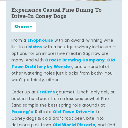
Experience Casual Fine Dining To
Drive-In Coney Dogs
Share
chophouse
From a
with an award-winning wine
bistro
list to a
with a boutique winery in-house —
options for an impressive meal in Saginaw are
Oracle Brewing Company
Old
many. And with
,
Town Distillery by Wonder
, and a handful of
other watering holes just blocks from both? You
won’t go thirsty, either.
Fralia’s
Order up at
gourmet, lunch-only deli, or
bask in the steam from a luscious bowl of Pho
(and sample the best spring rolls around) at
Pasong’s
Old Town Drive-In
. Roll into
for
Coney dogs & cold draft root beer, bite into
Old World Pizzeria
delicious pies from
, and find