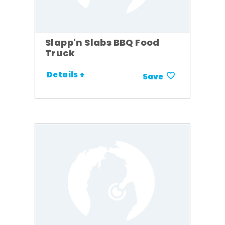
Slapp'n Slabs BBQ Food
Truck
Details +
Save