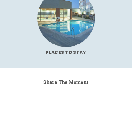
PLACES TO STAY
Share The Moment