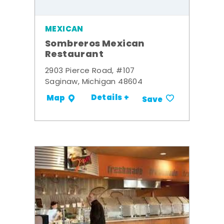
MEXICAN
Sombreros Mexican
Restaurant
2903 Pierce Road, #107
Saginaw, Michigan 48604
Details +
Map
Save