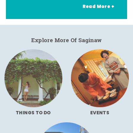
Read More +
Explore More Of Saginaw
THINGS TO DO
EVENTS