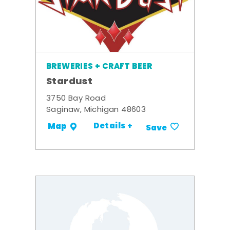
BREWERIES + CRAFT BEER
Stardust
3750 Bay Road
Saginaw, Michigan 48603
Details +
Map
Save