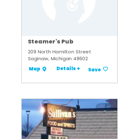
Steamer's Pub
209 North Hamilton Street
Saginaw, Michigan 48602
Details +
Map
Save