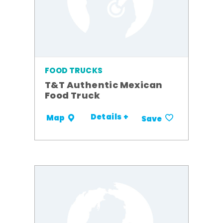
FOOD TRUCKS
T&T Authentic Mexican
Food Truck
Details +
Map
Save