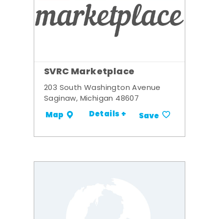
SVRC Marketplace
203 South Washington Avenue
Saginaw, Michigan 48607
Details +
Map
Save