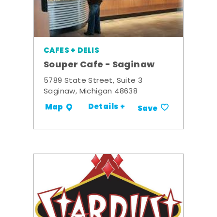
CAFES + DELIS
Souper Cafe - Saginaw
5789 State Street, Suite 3
Saginaw, Michigan 48638
Details +
Map
Save