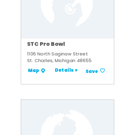
STC Pro Bowl
1106 North Saginaw Street
St. Charles, Michigan 48655
Details +
Map
Save