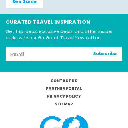
See Guide
CURATED TRAVEL INSPIRATION
Get trip ideas, exclusive deals, and other insider
perks with our Go Great Travel Newsletter.
Subscribe
CONTACT US
PARTNER PORTAL
PRIVACY POLICY
SITEMAP