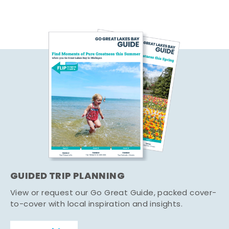
GUIDED TRIP PLANNING
View or request our Go Great Guide, packed cover-
to-cover with local inspiration and insights.