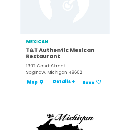
MEXICAN
T&T Authentic Mexican
Restaurant
1302 Court Street
Saginaw, Michigan 48602
Details +
Map
Save