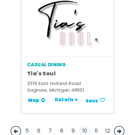
CASUAL DINING
Tia's Soul
3319 East Holland Road
Saginaw, Michigan 48601
Details +
Map
Save
5
6
7
8
9
10
11
12