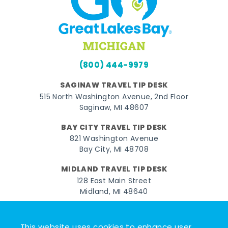
(800) 444-9979
SAGINAW TRAVEL TIP DESK
515 North Washington Avenue, 2nd Floor
Saginaw, MI 48607
BAY CITY TRAVEL TIP DESK
821 Washington Avenue
Bay City, MI 48708
MIDLAND TRAVEL TIP DESK
128 East Main Street
Midland, MI 48640
Facebook
Instagram
Twitter
YouTube
Pinterest
TikTok
This website uses cookies to enhance user