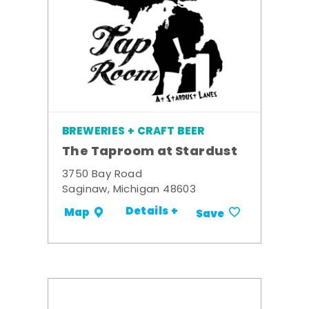
BREWERIES + CRAFT BEER
The Taproom at Stardust
3750 Bay Road
Saginaw, Michigan 48603
Details +
Map
Save