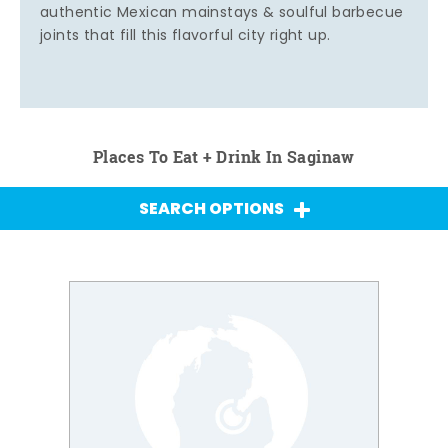
authentic Mexican mainstays & soulful barbecue
joints that fill this flavorful city right up.
Places To Eat + Drink In Saginaw
SEARCH OPTIONS