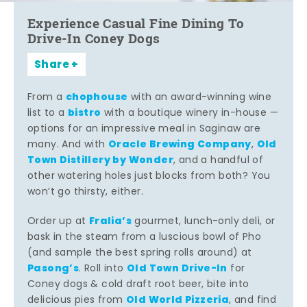
Experience Casual Fine Dining To
Drive-In Coney Dogs
Share
chophouse
From a
with an award-winning wine
bistro
list to a
with a boutique winery in-house —
options for an impressive meal in Saginaw are
Oracle Brewing Company
Old
many. And with
,
Town Distillery by Wonder
, and a handful of
other watering holes just blocks from both? You
won’t go thirsty, either.
Fralia’s
Order up at
gourmet, lunch-only deli, or
bask in the steam from a luscious bowl of Pho
(and sample the best spring rolls around) at
Pasong’s
Old Town Drive-In
. Roll into
for
Coney dogs & cold draft root beer, bite into
Old World Pizzeria
delicious pies from
, and find