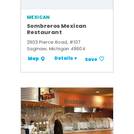
MEXICAN
Sombreros Mexican
Restaurant
2903 Pierce Road, #107
Saginaw, Michigan 48604
Details +
Map
Save