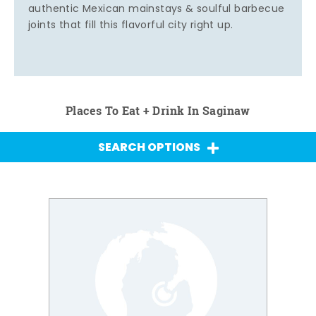
authentic Mexican mainstays & soulful barbecue
joints that fill this flavorful city right up.
Places To Eat + Drink In Saginaw
SEARCH OPTIONS