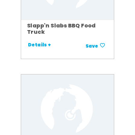
Slapp'n Slabs BBQ Food
Truck
Details +
Save