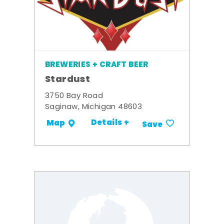
BREWERIES + CRAFT BEER
Stardust
3750 Bay Road
Saginaw, Michigan 48603
Details +
Map
Save