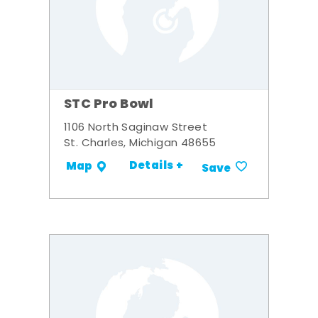
STC Pro Bowl
1106 North Saginaw Street
St. Charles, Michigan 48655
Details +
Map
Save