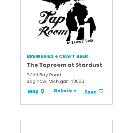
BREWERIES + CRAFT BEER
The Taproom at Stardust
3750 Bay Road
Saginaw, Michigan 48603
Details +
Map
Save