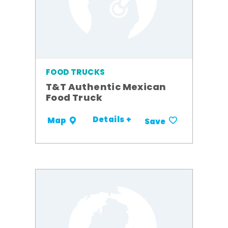
FOOD TRUCKS
T&T Authentic Mexican
Food Truck
Details +
Map
Save