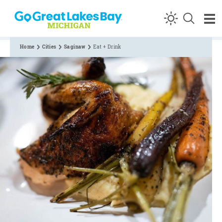
Skip to content
Home
Cities
Saginaw
Eat + Drink