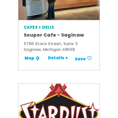
CAFES + DELIS
Souper Cafe - Saginaw
5789 State Street, Suite 3
Saginaw, Michigan 48638
Details +
Map
Save