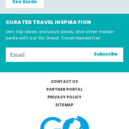
See Guide
CURATED TRAVEL INSPIRATION
Get trip ideas, exclusive deals, and other insider
perks with our Go Great Travel Newsletter.
Subscribe
CONTACT US
PARTNER PORTAL
PRIVACY POLICY
SITEMAP