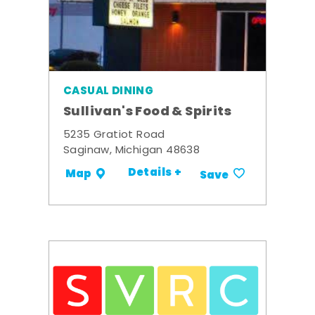
CASUAL DINING
Sullivan's Food & Spirits
5235 Gratiot Road
Saginaw, Michigan 48638
Details +
Map
Save