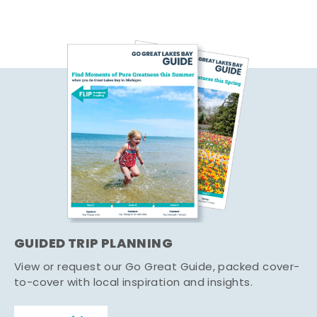
GUIDED TRIP PLANNING
View or request our Go Great Guide, packed cover-
to-cover with local inspiration and insights.