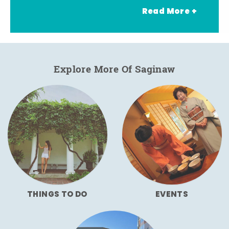
Read More +
Explore More Of Saginaw
THINGS TO DO
EVENTS