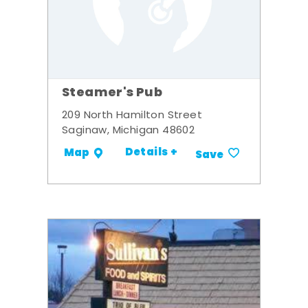
Steamer's Pub
209 North Hamilton Street
Saginaw, Michigan 48602
Details +
Map
Save