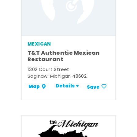
MEXICAN
T&T Authentic Mexican
Restaurant
1302 Court Street
Saginaw, Michigan 48602
Details +
Map
Save