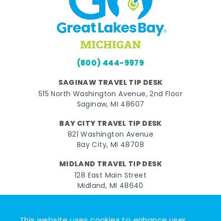
(800) 444-9979
SAGINAW TRAVEL TIP DESK
515 North Washington Avenue, 2nd Floor
Saginaw, MI 48607
BAY CITY TRAVEL TIP DESK
821 Washington Avenue
Bay City, MI 48708
MIDLAND TRAVEL TIP DESK
128 East Main Street
Midland, MI 48640
Facebook
Instagram
Twitter
YouTube
Pinterest
TikTok
This website uses cookies to enhance user