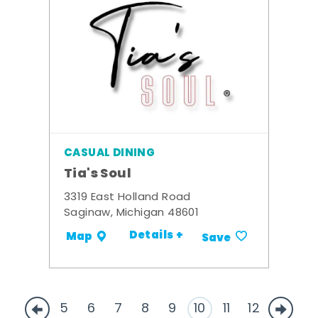
CASUAL DINING
Tia's Soul
3319 East Holland Road
Saginaw, Michigan 48601
Details +
Map
Save
5
6
7
8
9
10
11
12