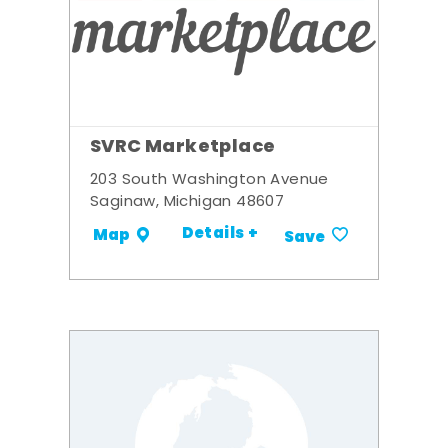
SVRC Marketplace
203 South Washington Avenue
Saginaw, Michigan 48607
Details +
Map
Save