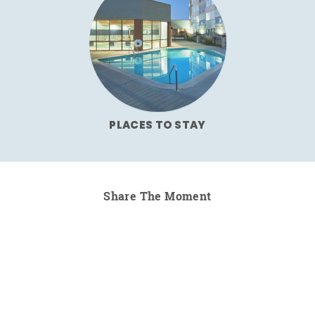
PLACES TO STAY
Share The Moment