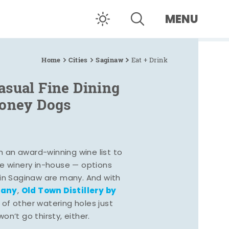
MENU
Home
Cities
Saginaw
Eat + Drink
asual Fine Dining
Coney Dogs
h an award-winning wine list to
e winery in-house — options
 in Saginaw are many. And with
pany
Old Town Distillery by
,
 of other watering holes just
n’t go thirsty, either.