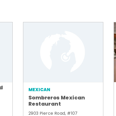
od
MEXICAN
Sombreros Mexican
Restaurant
2903 Pierce Road, #107