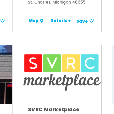
St. Charles, Michigan 48655
Details +
Map
Save
SVRC Marketplace