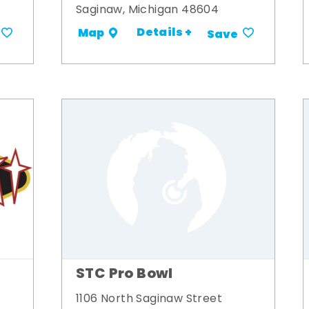
Saginaw, Michigan 48604
Details +
Map
Save
STC Pro Bowl
1106 North Saginaw Street