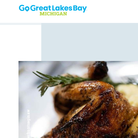
Skip to content