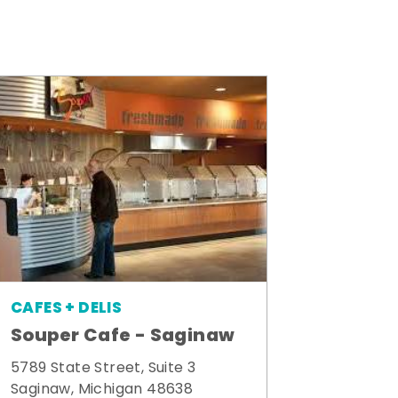
CAFES + DELIS
Souper Cafe - Saginaw
5789 State Street, Suite 3
Saginaw, Michigan 48638