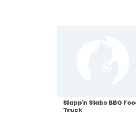
Slapp'n Slabs BBQ Fo
Truck