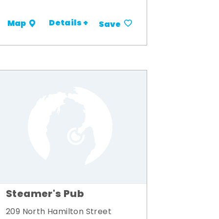
Details +
Map
Save
Steamer's Pub
209 North Hamilton Street