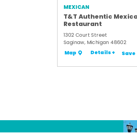
MEXICAN
T&T Authentic Mexic
Restaurant
1302 Court Street
Saginaw, Michigan 48602
Details +
Map
Save