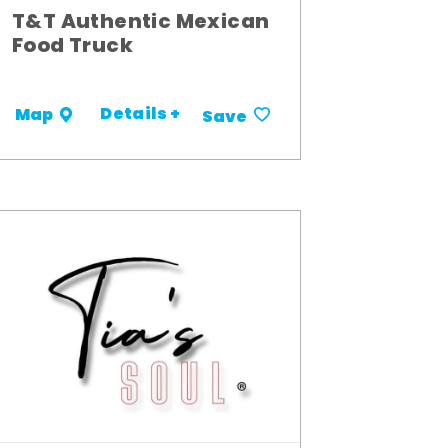
T&T Authentic Mexican
Food Truck
Details +
Map
Save