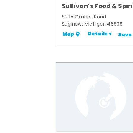
Sullivan's Food & Spir
5235 Gratiot Road
Saginaw, Michigan 48638
Details +
Map
Save