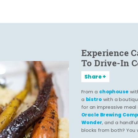
Experience C
To Drive-In 
Share
chophouse
From a
wit
bistro
a
with a boutiqu
for an impressive meal
Oracle Brewing Com
Wonder
, and a handful
blocks from both? You wo