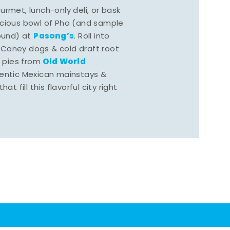
rmet, lunch-only deli, or bask
scious bowl of Pho (and sample
Pasong’s
round) at
. Roll into
 Coney dogs & cold draft root
Old World
s pies from
hentic Mexican mainstays &
at fill this flavorful city right