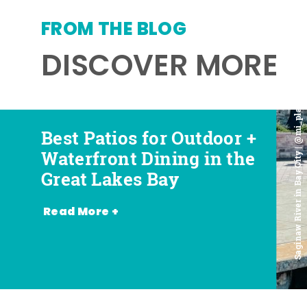
FROM THE BLOG
DISCOVER MORE
Saginaw River in Bay City | @mi_playground
Best Patios for Outdoor +
Best Places for Beer,
Favorite Food Trucks in
Most Romantic
Waterfront Dining in the
Wine + Spirits in the
the Great Lakes Bay (and
Restaurants in the Great
Great Lakes Bay
Great Lakes Bay
Where to Find Them)
Lakes Bay
Read More +