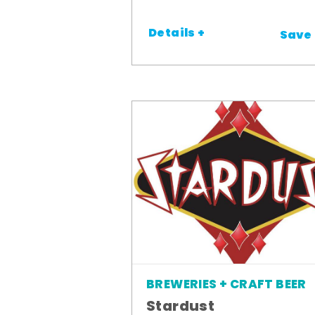
Details +
Save
BREWERIES + CRAFT BEER
Stardust