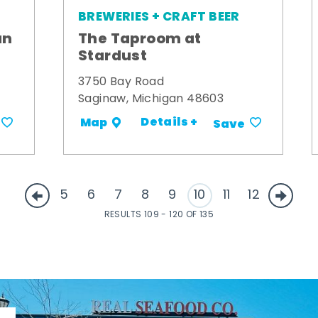
BREWERIES + CRAFT BEER
an
The Taproom at
Stardust
3750 Bay Road
Saginaw, Michigan 48603
Details +
Map
Save
5
6
7
8
9
10
11
12
RESULTS 109 - 120 OF 135