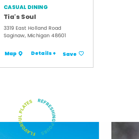
CASUAL DINING
Tia's Soul
3319 East Holland Road
Saginaw, Michigan 48601
Details +
Map
Save