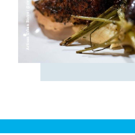
Artisan Urban Bistro | @riverfrontsaginaw