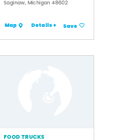
Saginaw, Michigan 48602
Details +
Map
Save
FOOD TRUCKS