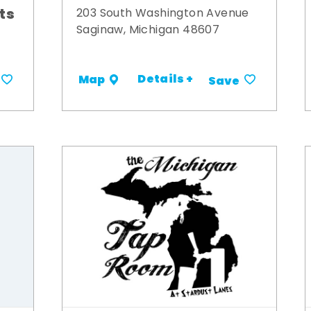
its
203 South Washington Avenue
Saginaw, Michigan 48607
Details +
Map
Save