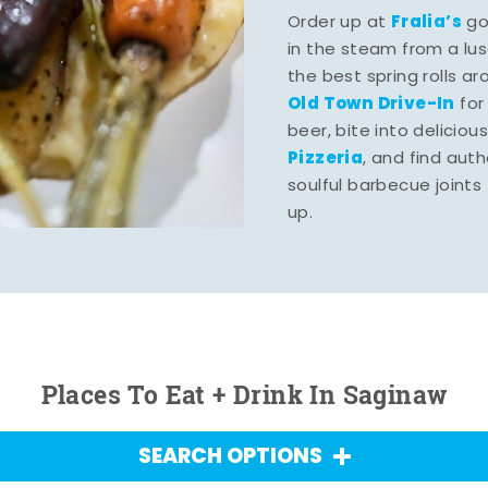
Fralia’s
Order up at
gou
in the steam from a lu
the best spring rolls a
Old Town Drive-In
for
beer, bite into deliciou
Pizzeria
, and find aut
soulful barbecue joints th
up.
Places To Eat + Drink In Saginaw
SEARCH OPTIONS