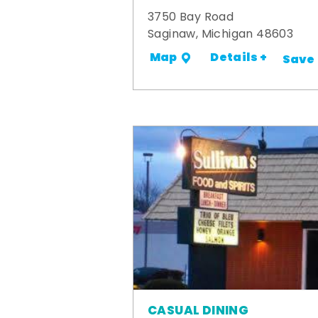
3750 Bay Road
Saginaw, Michigan 48603
Details +
Map
Save
CASUAL DINING