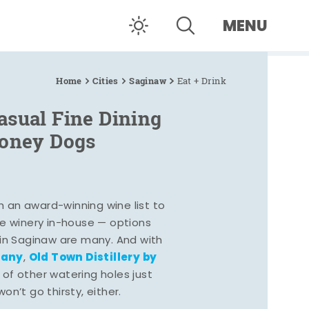
MENU
Home
Cities
Saginaw
Eat + Drink
asual Fine Dining
Coney Dogs
h an award-winning wine list to
e winery in-house — options
 in Saginaw are many. And with
pany
Old Town Distillery by
,
 of other watering holes just
n’t go thirsty, either.