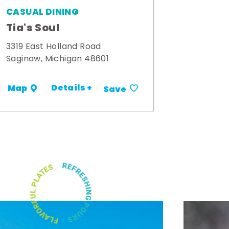
CASUAL DINING
Tia's Soul
3319 East Holland Road
Saginaw, Michigan 48601
Details +
Map
Save