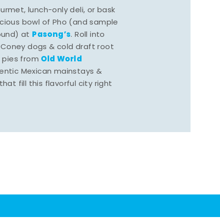
rmet, lunch-only deli, or bask
scious bowl of Pho (and sample
Pasong’s
round) at
. Roll into
 Coney dogs & cold draft root
Old World
s pies from
hentic Mexican mainstays &
at fill this flavorful city right