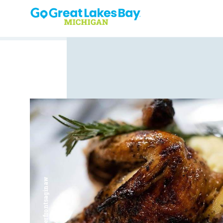
Skip to content