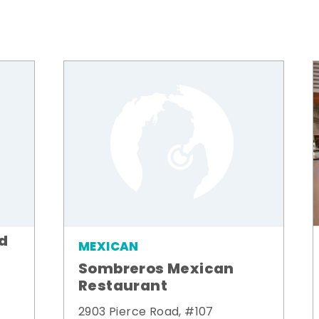
od
MEXICAN
Sombreros Mexican
Restaurant
2903 Pierce Road, #107