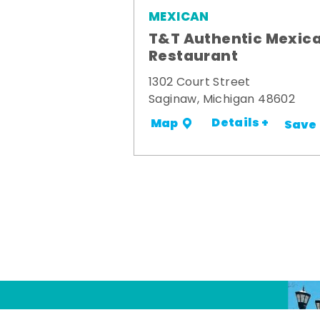
MEXICAN
T&T Authentic Mexic
Restaurant
1302 Court Street
Saginaw, Michigan 48602
Details +
Map
Save