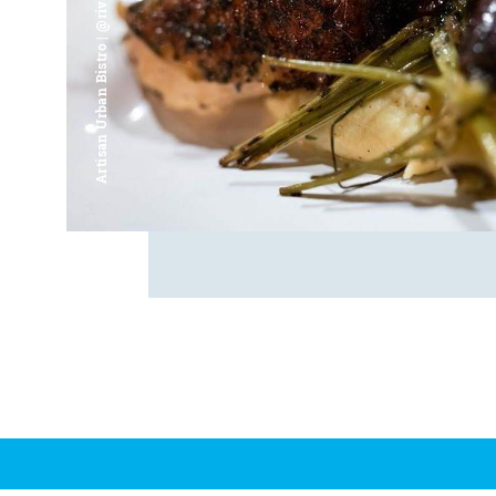
Artisan Urban Bistro | @riverfrontsaginaw