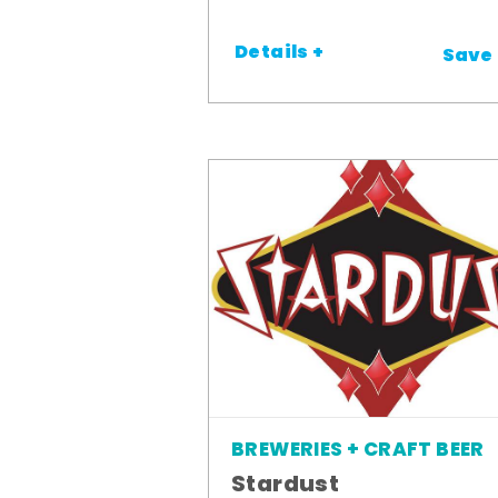
Details +
Save
BREWERIES + CRAFT BEER
Stardust