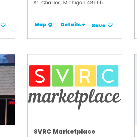
St. Charles, Michigan 48655
Details +
Map
Save
SVRC Marketplace