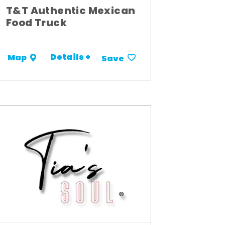
T&T Authentic Mexican
Food Truck
Details +
Map
Save