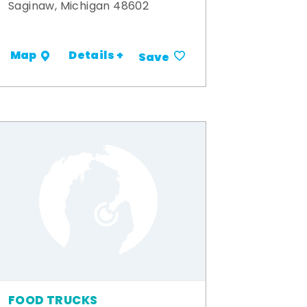
Saginaw, Michigan 48602
Details +
Map
Save
FOOD TRUCKS