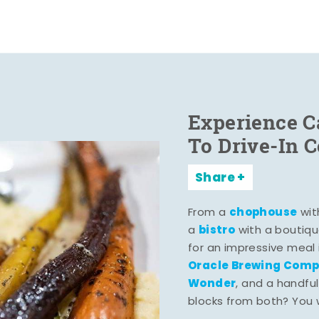
Experience C
To Drive-In 
Share
chophouse
From a
wit
bistro
a
with a boutiqu
for an impressive meal
Oracle Brewing Com
Wonder
, and a handful
blocks from both? You wo