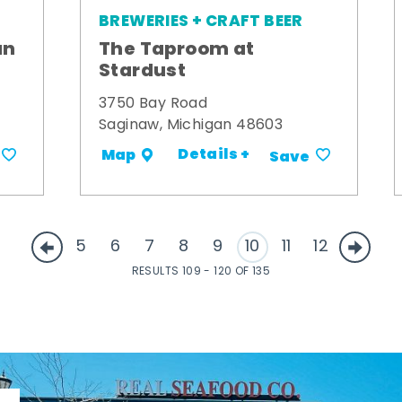
BREWERIES + CRAFT BEER
an
The Taproom at
Stardust
3750 Bay Road
Saginaw, Michigan 48603
Details +
Map
Save
5
6
7
8
9
10
11
12
RESULTS 109 - 120 OF 135