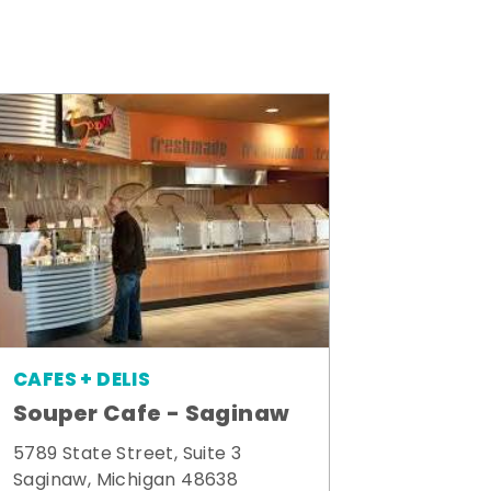
CAFES + DELIS
Souper Cafe - Saginaw
5789 State Street, Suite 3
Saginaw, Michigan 48638