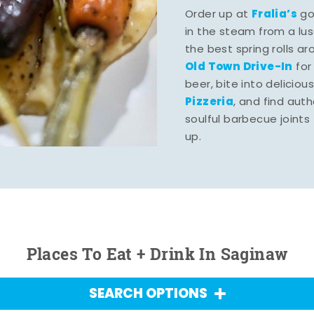
Fralia’s
Order up at
gou
in the steam from a lu
the best spring rolls a
Old Town Drive-In
for
beer, bite into deliciou
Pizzeria
, and find aut
soulful barbecue joints th
up.
Places To Eat + Drink In Saginaw
SEARCH OPTIONS