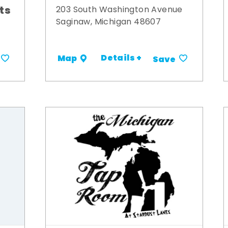
its
203 South Washington Avenue
Saginaw, Michigan 48607
Details +
Map
Save