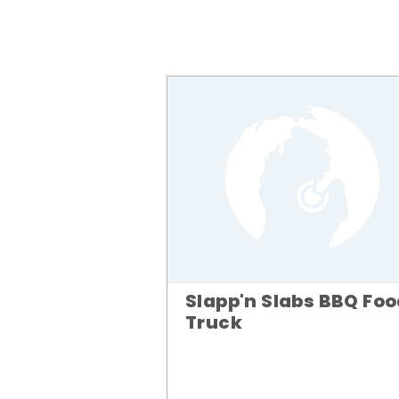
Slapp'n Slabs BBQ Fo
Truck