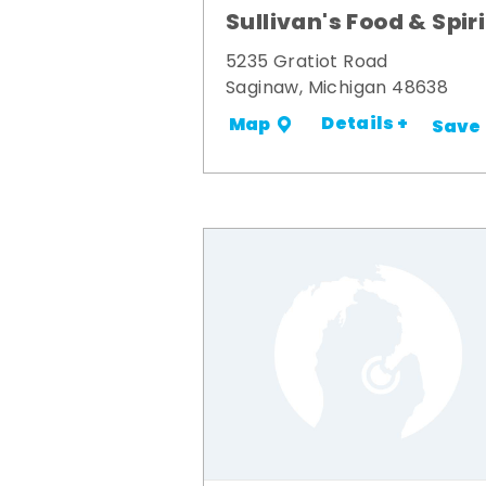
Sullivan's Food & Spir
5235 Gratiot Road
Saginaw, Michigan 48638
Details +
Map
Save