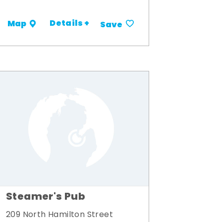
Details +
Map
Save
Steamer's Pub
209 North Hamilton Street