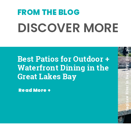
FROM THE BLOG
DISCOVER MORE
Saginaw River in Bay City | @mi_playground
Best Patios for Outdoor +
Best Places for Beer,
Favorite Food Trucks in
Most Romantic
Waterfront Dining in the
Wine + Spirits in the
the Great Lakes Bay (and
Restaurants in the Great
Great Lakes Bay
Great Lakes Bay
Where to Find Them)
Lakes Bay
Read More +