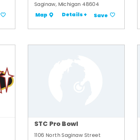
Saginaw, Michigan 48604
Details +
Map
Save
STC Pro Bowl
1106 North Saginaw Street