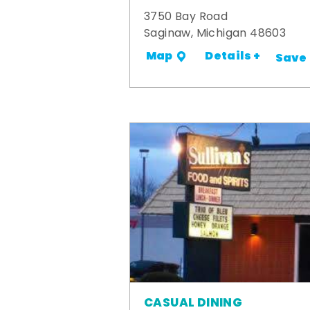
3750 Bay Road
Saginaw, Michigan 48603
Details +
Map
Save
CASUAL DINING