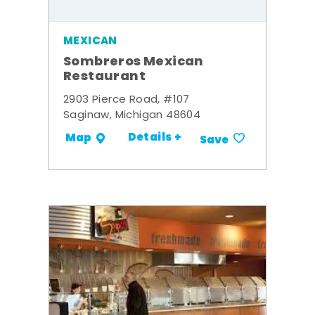
MEXICAN
Sombreros Mexican
Restaurant
2903 Pierce Road, #107
Saginaw, Michigan 48604
Details +
Map
Save