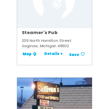
Steamer's Pub
209 North Hamilton Street
Saginaw, Michigan 48602
Details +
Map
Save