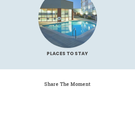
PLACES TO STAY
Share The Moment