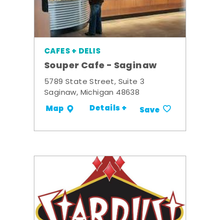
CAFES + DELIS
Souper Cafe - Saginaw
5789 State Street, Suite 3
Saginaw, Michigan 48638
Details +
Map
Save