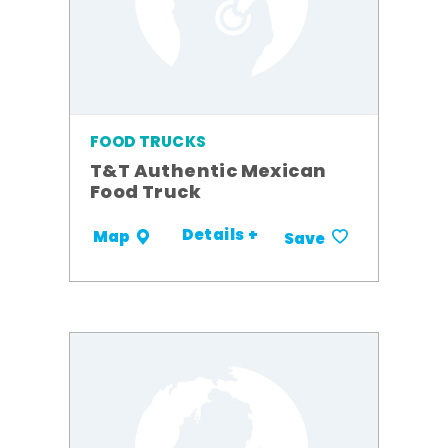
FOOD TRUCKS
T&T Authentic Mexican
Food Truck
Details +
Map
Save