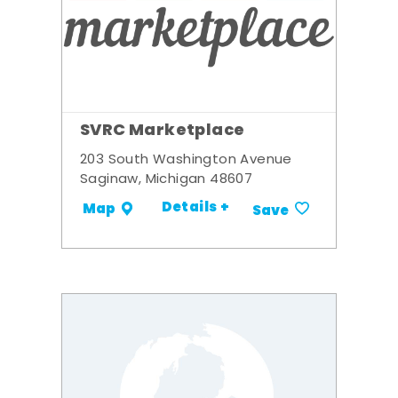
SVRC Marketplace
203 South Washington Avenue
Saginaw, Michigan 48607
Details +
Map
Save