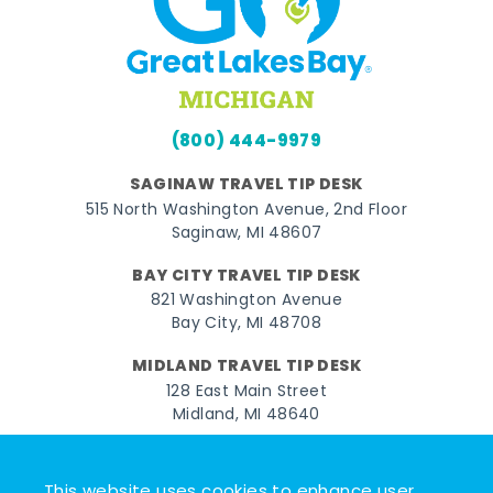
(800) 444-9979
SAGINAW TRAVEL TIP DESK
515 North Washington Avenue, 2nd Floor
Saginaw, MI 48607
BAY CITY TRAVEL TIP DESK
821 Washington Avenue
Bay City, MI 48708
MIDLAND TRAVEL TIP DESK
128 East Main Street
Midland, MI 48640
Facebook
Instagram
Twitter
YouTube
Pinterest
TikTok
This website uses cookies to enhance user