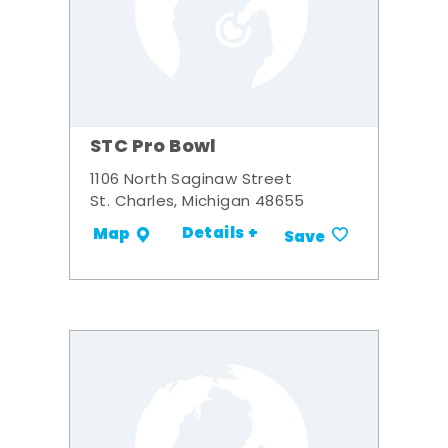
STC Pro Bowl
1106 North Saginaw Street
St. Charles, Michigan 48655
Details +
Map
Save