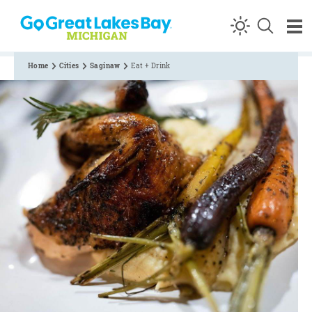
Skip to content
Home
Cities
Saginaw
Eat + Drink