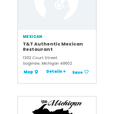
MEXICAN
T&T Authentic Mexican
Restaurant
1302 Court Street
Saginaw, Michigan 48602
Details +
Map
Save