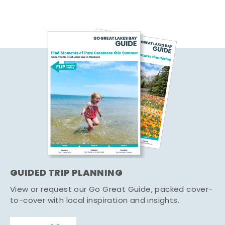
GUIDED TRIP PLANNING
View or request our Go Great Guide, packed cover-
to-cover with local inspiration and insights.