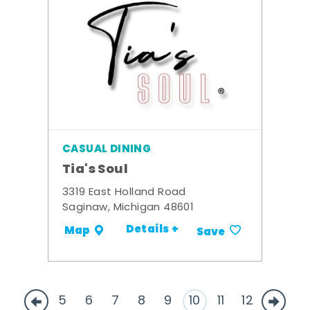
CASUAL DINING
Tia's Soul
3319 East Holland Road
Saginaw, Michigan 48601
Details +
Map
Save
5
6
7
8
9
10
11
12