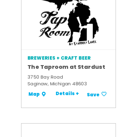
BREWERIES + CRAFT BEER
The Taproom at Stardust
3750 Bay Road
Saginaw, Michigan 48603
Details +
Map
Save