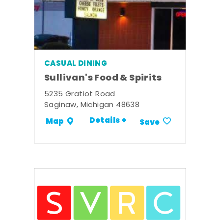
CASUAL DINING
Sullivan's Food & Spirits
5235 Gratiot Road
Saginaw, Michigan 48638
Details +
Map
Save