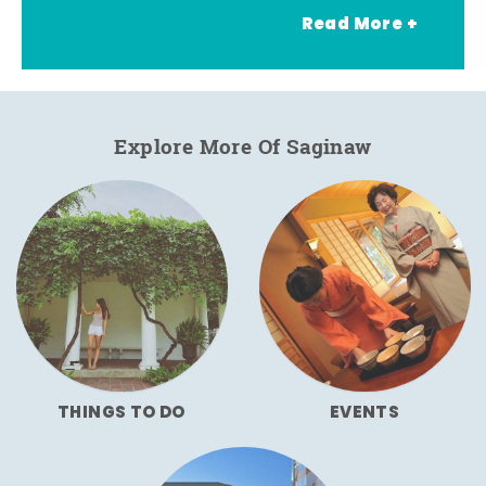
Read More +
Explore More Of Saginaw
THINGS TO DO
EVENTS