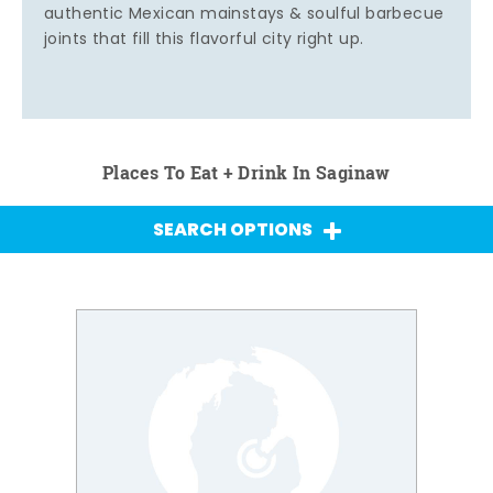
authentic Mexican mainstays & soulful barbecue
joints that fill this flavorful city right up.
Places To Eat + Drink In Saginaw
SEARCH OPTIONS