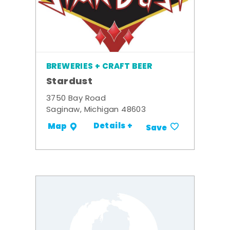
BREWERIES + CRAFT BEER
Stardust
3750 Bay Road
Saginaw, Michigan 48603
Details +
Map
Save