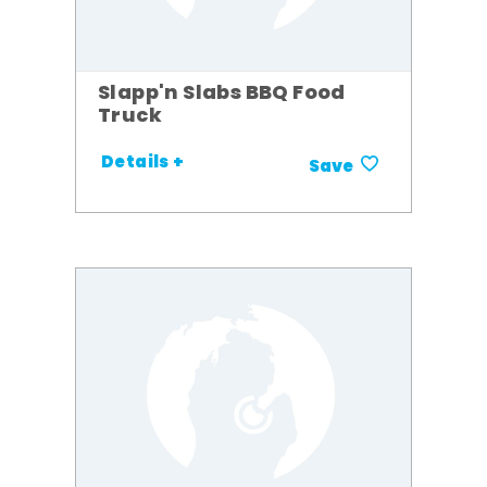
Slapp'n Slabs BBQ Food
Truck
Details +
Save