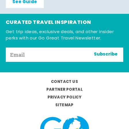
See Guide
CURATED TRAVEL INSPIRATION
Get trip ideas, exclusive deals, and other insider
perks with our Go Great Travel Newsletter.
Subscribe
CONTACT US
PARTNER PORTAL
PRIVACY POLICY
SITEMAP