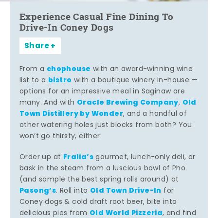
Experience Casual Fine Dining To
Drive-In Coney Dogs
Share
chophouse
From a
with an award-winning wine
bistro
list to a
with a boutique winery in-house —
options for an impressive meal in Saginaw are
Oracle Brewing Company
Old
many. And with
,
Town Distillery by Wonder
, and a handful of
other watering holes just blocks from both? You
won’t go thirsty, either.
Fralia’s
Order up at
gourmet, lunch-only deli, or
bask in the steam from a luscious bowl of Pho
(and sample the best spring rolls around) at
Pasong’s
Old Town Drive-In
. Roll into
for
Coney dogs & cold draft root beer, bite into
Old World Pizzeria
delicious pies from
, and find