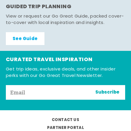
GUIDED TRIP PLANNING
View or request our Go Great Guide, packed cover-
to-cover with local inspiration and insights.
See Guide
CURATED TRAVEL INSPIRATION
Get trip ideas, exclusive deals, and other insider
perks with our Go Great Travel Newsletter.
Subscribe
CONTACT US
PARTNER PORTAL