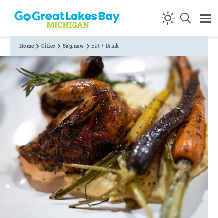
Skip to content
Home
Cities
Saginaw
Eat + Drink