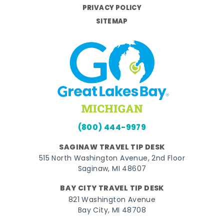
PRIVACY POLICY
SITEMAP
(800) 444-9979
SAGINAW TRAVEL TIP DESK
515 North Washington Avenue, 2nd Floor
Saginaw, MI 48607
BAY CITY TRAVEL TIP DESK
821 Washington Avenue
Bay City, MI 48708