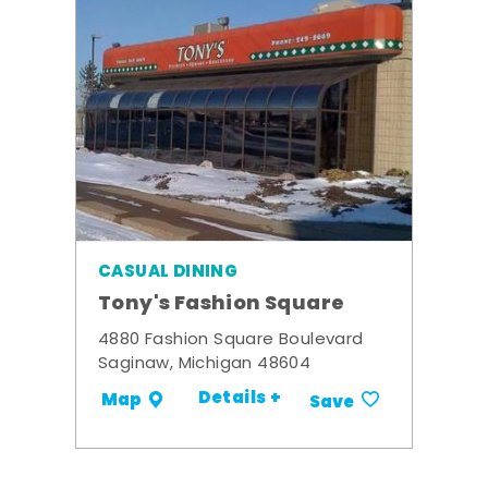
CASUAL DINING
Tony's Fashion Square
4880 Fashion Square Boulevard
Saginaw, Michigan 48604
Details +
Map
Save