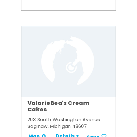
ValarieBea's Cream
Cakes
203 South Washington Avenue
Saginaw, Michigan 48607
Details +
Map