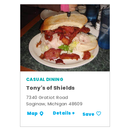
CASUAL DINING
Tony's of Shields
7340 Gratiot Road
Saginaw, Michigan 48609
Details +
Map
Save