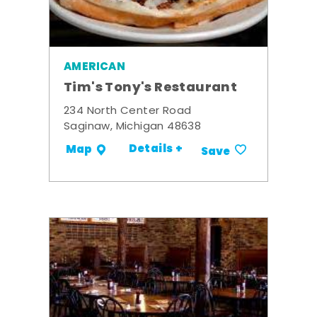
AMERICAN
Tim's Tony's Restaurant
234 North Center Road
Saginaw, Michigan 48638
Details +
Map
Save