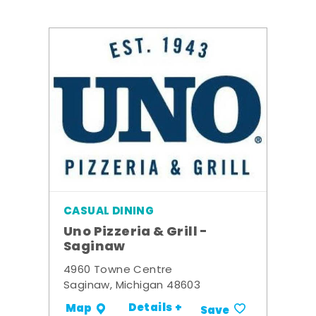
CASUAL DINING
Uno Pizzeria & Grill -
Saginaw
4960 Towne Centre
Saginaw, Michigan 48603
Details +
Map
Save