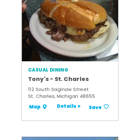
CASUAL DINING
Tony's - St. Charles
112 South Saginaw Street
St. Charles, Michigan 48655
Details +
Map
Save