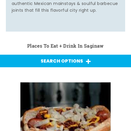
authentic Mexican mainstays & soulful barbecue
joints that fill this flavorful city right up.
Places To Eat + Drink In Saginaw
SEARCH OPTIONS