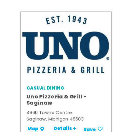
CASUAL DINING
Uno Pizzeria & Grill -
Saginaw
4960 Towne Centre
Saginaw, Michigan 48603
Details +
Map
Save