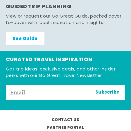
GUIDED TRIP PLANNING
View or request our Go Great Guide, packed cover-
to-cover with local inspiration and insights.
See Guide
CURATED TRAVEL INSPIRATION
Get trip ideas, exclusive deals, and other insider
perks with our Go Great Travel Newsletter.
Subscribe
CONTACT US
PARTNER PORTAL