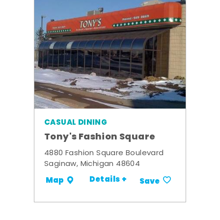
CASUAL DINING
Tony's Fashion Square
4880 Fashion Square Boulevard
Saginaw, Michigan 48604
Details +
Map
Save