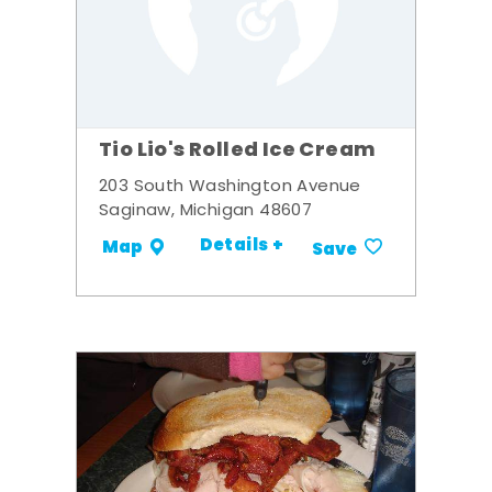
Tio Lio's Rolled Ice Cream
203 South Washington Avenue
Saginaw, Michigan 48607
Details +
Map
Save