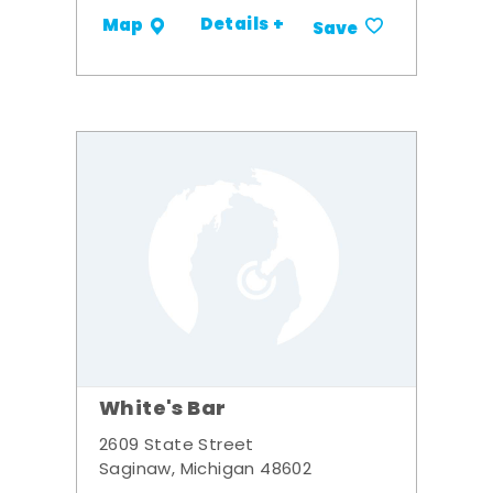
Details +
Map
Save
White's Bar
2609 State Street
Saginaw, Michigan 48602