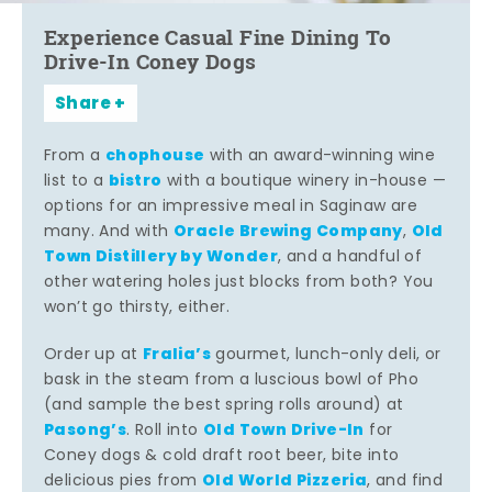
Experience Casual Fine Dining To
Drive-In Coney Dogs
Share
chophouse
From a
with an award-winning wine
bistro
list to a
with a boutique winery in-house —
options for an impressive meal in Saginaw are
Oracle Brewing Company
Old
many. And with
,
Town Distillery by Wonder
, and a handful of
other watering holes just blocks from both? You
won’t go thirsty, either.
Fralia’s
Order up at
gourmet, lunch-only deli, or
bask in the steam from a luscious bowl of Pho
(and sample the best spring rolls around) at
Pasong’s
Old Town Drive-In
. Roll into
for
Coney dogs & cold draft root beer, bite into
Old World Pizzeria
delicious pies from
, and find