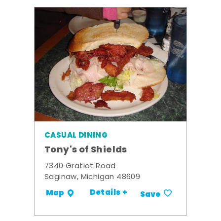
CASUAL DINING
Tony's of Shields
7340 Gratiot Road
Saginaw, Michigan 48609
Details +
Map
Save