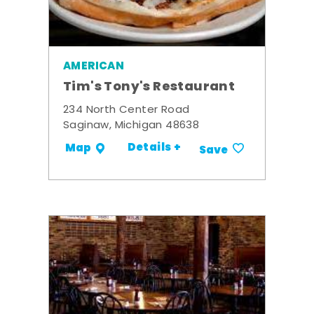
AMERICAN
Tim's Tony's Restaurant
234 North Center Road
Saginaw, Michigan 48638
Details +
Map
Save