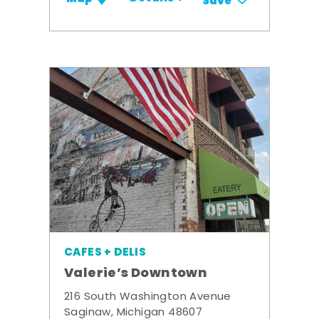
Save
CAFES + DELIS
Valerie’s Downtown
216 South Washington Avenue
Saginaw, Michigan 48607