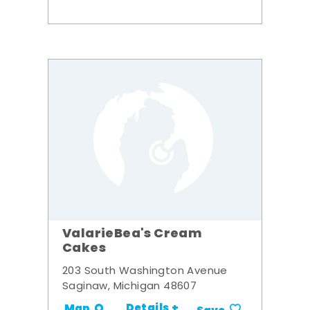
ValarieBea's Cream
Cakes
203 South Washington Avenue
Saginaw, Michigan 48607
Details +
Map