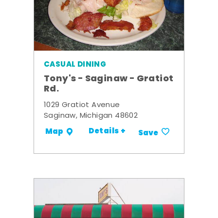
CASUAL DINING
Tony's - Saginaw - Gratiot
Rd.
1029 Gratiot Avenue
Saginaw, Michigan 48602
Details +
Map
Save