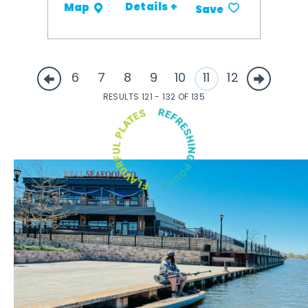
Details +
Map
Save
6
7
8
9
10
11
12
RESULTS 121 - 132 OF 135