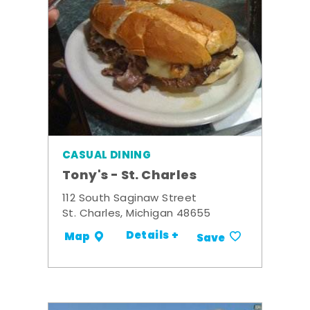
CASUAL DINING
Tony's - St. Charles
112 South Saginaw Street
St. Charles, Michigan 48655
Details +
Map
Save