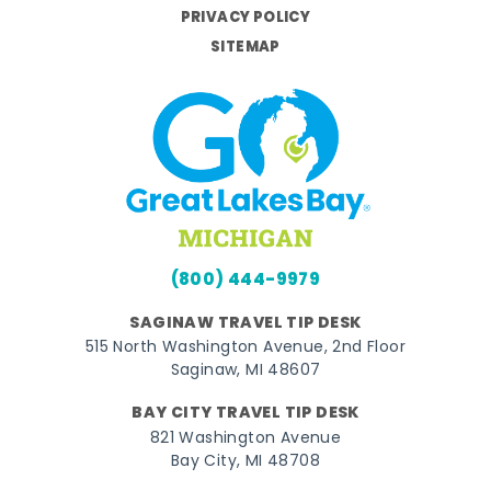
PRIVACY POLICY
SITEMAP
(800) 444-9979
SAGINAW TRAVEL TIP DESK
515 North Washington Avenue, 2nd Floor
Saginaw, MI 48607
BAY CITY TRAVEL TIP DESK
821 Washington Avenue
Bay City, MI 48708