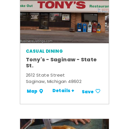
CASUAL DINING
Tony's - Saginaw - State
St.
2612 State Street
Saginaw, Michigan 48602
Details +
Map
Save