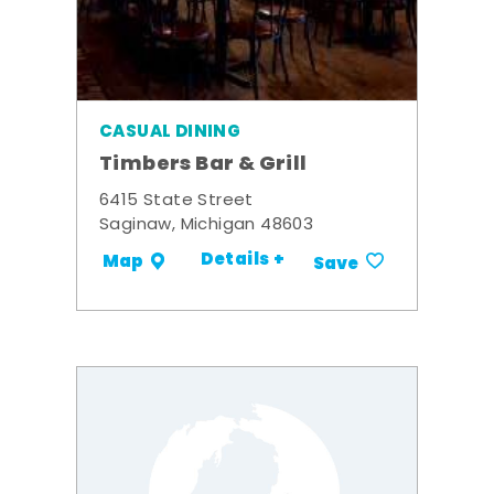
CASUAL DINING
Timbers Bar & Grill
6415 State Street
Saginaw, Michigan 48603
Details +
Map
Save