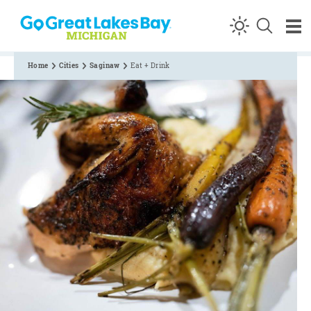
Skip to content
Home
Cities
Saginaw
Eat + Drink