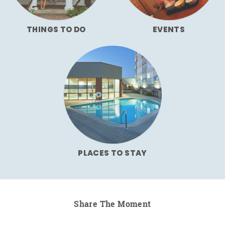
THINGS TO DO
EVENTS
PLACES TO STAY
Share The Moment