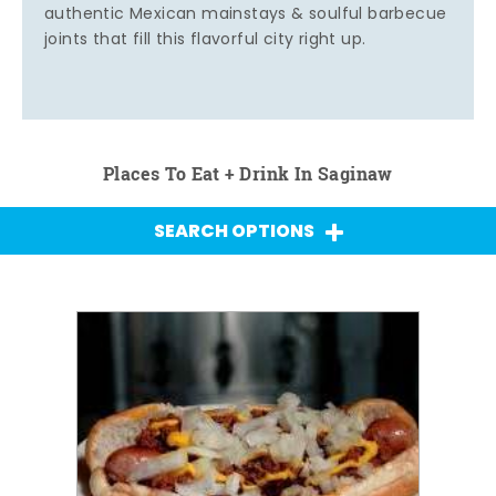
authentic Mexican mainstays & soulful barbecue
joints that fill this flavorful city right up.
Places To Eat + Drink In Saginaw
SEARCH OPTIONS