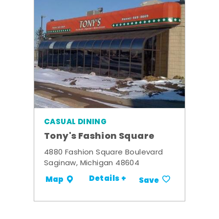
CASUAL DINING
Tony's Fashion Square
4880 Fashion Square Boulevard
Saginaw, Michigan 48604
Details +
Map
Save