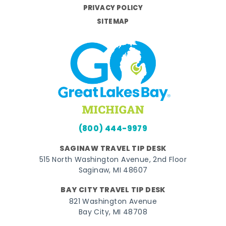
PRIVACY POLICY
SITEMAP
(800) 444-9979
SAGINAW TRAVEL TIP DESK
515 North Washington Avenue, 2nd Floor
Saginaw, MI 48607
BAY CITY TRAVEL TIP DESK
821 Washington Avenue
Bay City, MI 48708