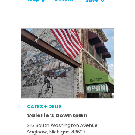
Save
CAFES + DELIS
Valerie’s Downtown
216 South Washington Avenue
Saginaw, Michigan 48607