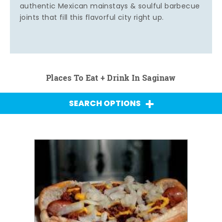
authentic Mexican mainstays & soulful barbecue
joints that fill this flavorful city right up.
Places To Eat + Drink In Saginaw
SEARCH OPTIONS