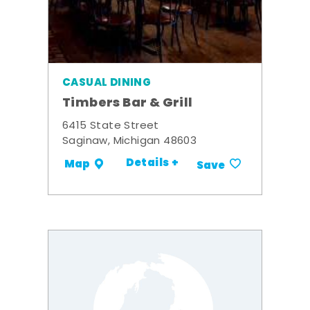
CASUAL DINING
Timbers Bar & Grill
6415 State Street
Saginaw, Michigan 48603
Details +
Map
Save