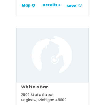
Details +
Map
Save
White's Bar
2609 State Street
Saginaw, Michigan 48602