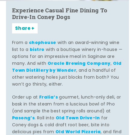
Experience Casual Fine Dining To
Drive-In Coney Dogs
Share
chophouse
From a
with an award-winning wine
bistro
list to a
with a boutique winery in-house —
options for an impressive meal in Saginaw are
Oracle Brewing Company
Old
many. And with
,
Town Distillery by Wonder
, and a handful of
other watering holes just blocks from both? You
won’t go thirsty, either.
Fralia’s
Order up at
gourmet, lunch-only deli, or
bask in the steam from a luscious bowl of Pho
(and sample the best spring rolls around) at
Pasong’s
Old Town Drive-In
. Roll into
for
Coney dogs & cold draft root beer, bite into
Old World Pizzeria
delicious pies from
, and find