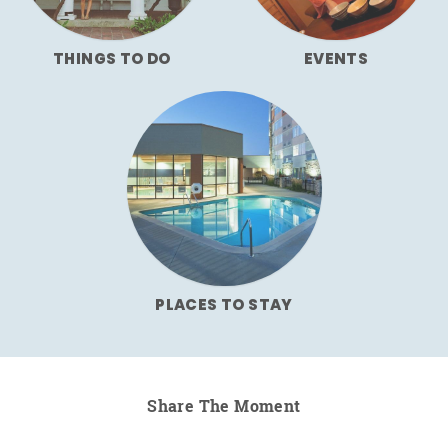
THINGS TO DO
EVENTS
PLACES TO STAY
Share The Moment