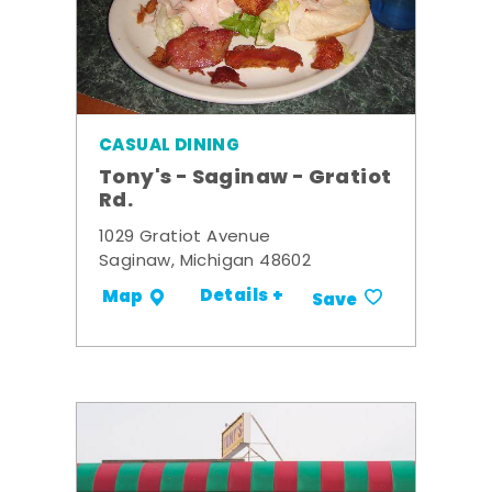
CASUAL DINING
Tony's - Saginaw - Gratiot
Rd.
1029 Gratiot Avenue
Saginaw, Michigan 48602
Details +
Map
Save