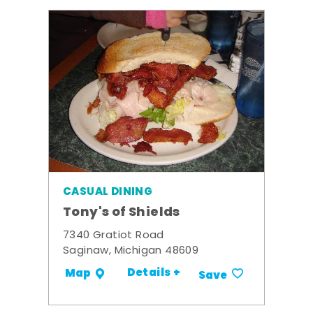
CASUAL DINING
Tony's of Shields
7340 Gratiot Road
Saginaw, Michigan 48609
Details +
Map
Save