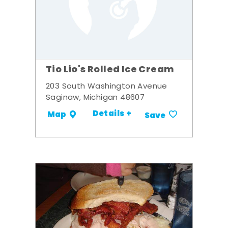
Tio Lio's Rolled Ice Cream
203 South Washington Avenue
Saginaw, Michigan 48607
Details +
Map
Save