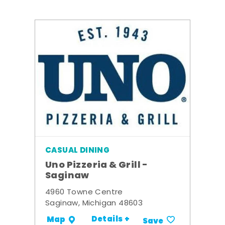
CASUAL DINING
Uno Pizzeria & Grill -
Saginaw
4960 Towne Centre
Saginaw, Michigan 48603
Details +
Map
Save