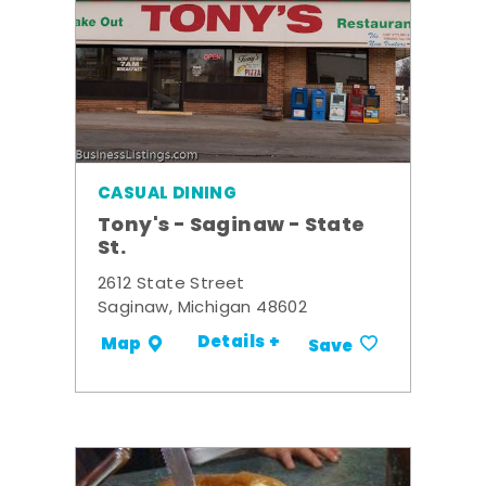
CASUAL DINING
Tony's - Saginaw - State
St.
2612 State Street
Saginaw, Michigan 48602
Details +
Map
Save