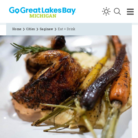
Skip to content
Home
Cities
Saginaw
Eat + Drink