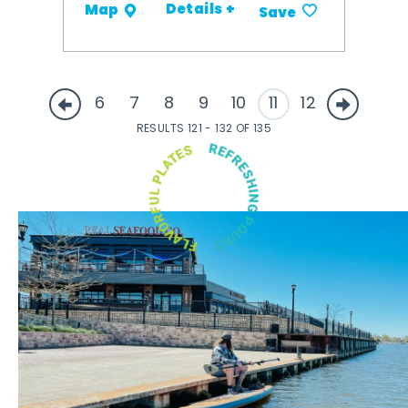
Details +
Map
Save
6
7
8
9
10
11
12
RESULTS 121 - 132 OF 135