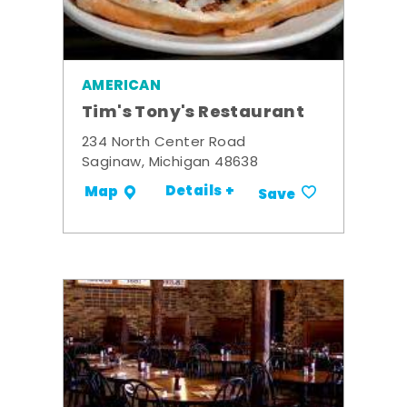
AMERICAN
Tim's Tony's Restaurant
234 North Center Road
Saginaw, Michigan 48638
Details +
Map
Save