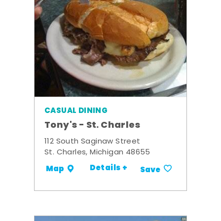
CASUAL DINING
Tony's - St. Charles
112 South Saginaw Street
St. Charles, Michigan 48655
Details +
Map
Save