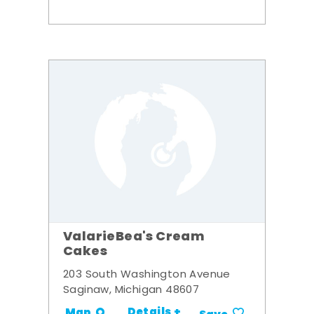
ValarieBea's Cream
Cakes
203 South Washington Avenue
Saginaw, Michigan 48607
Details +
Map