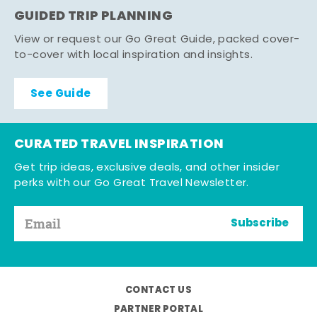
GUIDED TRIP PLANNING
View or request our Go Great Guide, packed cover-
to-cover with local inspiration and insights.
See Guide
CURATED TRAVEL INSPIRATION
Get trip ideas, exclusive deals, and other insider
perks with our Go Great Travel Newsletter.
Subscribe
CONTACT US
PARTNER PORTAL