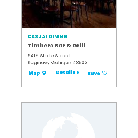
CASUAL DINING
Timbers Bar & Grill
6415 State Street
Saginaw, Michigan 48603
Details +
Map
Save