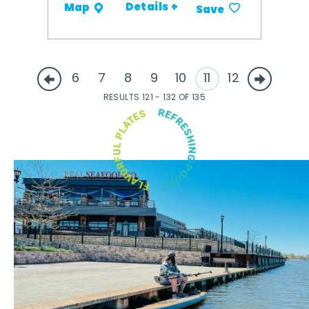
Details +
Map
Save
6
7
8
9
10
11
12
RESULTS 121 - 132 OF 135