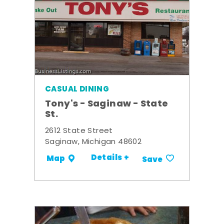
CASUAL DINING
Tony's - Saginaw - State
St.
2612 State Street
Saginaw, Michigan 48602
Details +
Map
Save