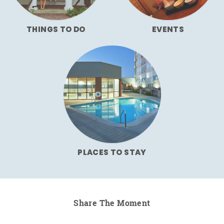
THINGS TO DO
EVENTS
PLACES TO STAY
Share The Moment