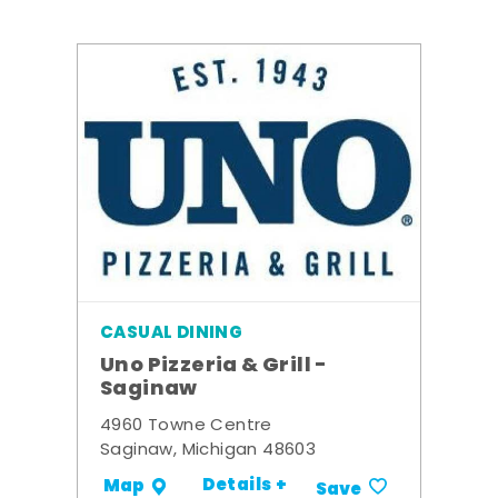
CASUAL DINING
Uno Pizzeria & Grill -
Saginaw
4960 Towne Centre
Saginaw, Michigan 48603
Details +
Map
Save