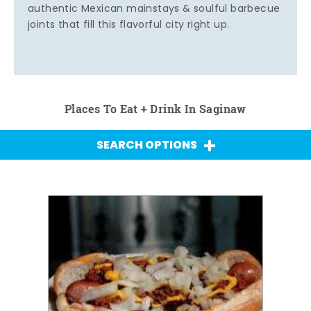
authentic Mexican mainstays & soulful barbecue
joints that fill this flavorful city right up.
Places To Eat + Drink In Saginaw
SEARCH OPTIONS