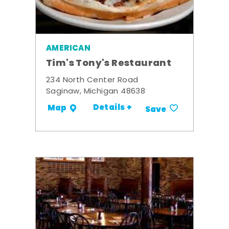
AMERICAN
Tim's Tony's Restaurant
234 North Center Road
Saginaw, Michigan 48638
Details +
Map
Save