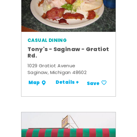
CASUAL DINING
Tony's - Saginaw - Gratiot
Rd.
1029 Gratiot Avenue
Saginaw, Michigan 48602
Details +
Map
Save