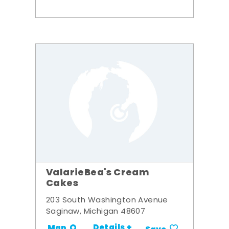
ValarieBea's Cream
Cakes
203 South Washington Avenue
Saginaw, Michigan 48607
Details +
Map