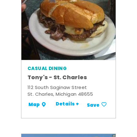
CASUAL DINING
Tony's - St. Charles
112 South Saginaw Street
St. Charles, Michigan 48655
Details +
Map
Save