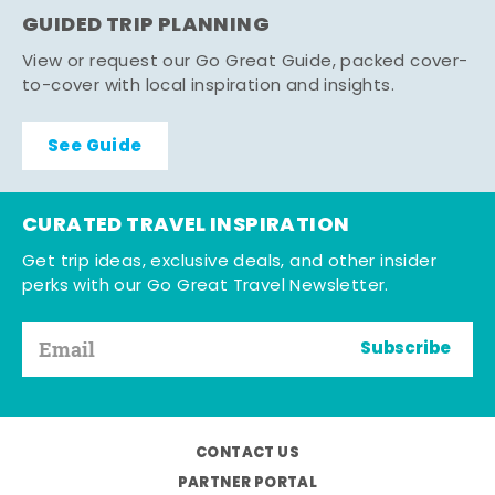
GUIDED TRIP PLANNING
View or request our Go Great Guide, packed cover-
to-cover with local inspiration and insights.
See Guide
CURATED TRAVEL INSPIRATION
Get trip ideas, exclusive deals, and other insider
perks with our Go Great Travel Newsletter.
Subscribe
CONTACT US
PARTNER PORTAL