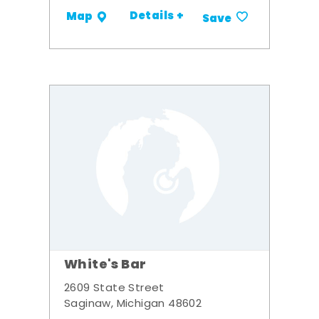
Details +
Map
Save
White's Bar
2609 State Street
Saginaw, Michigan 48602