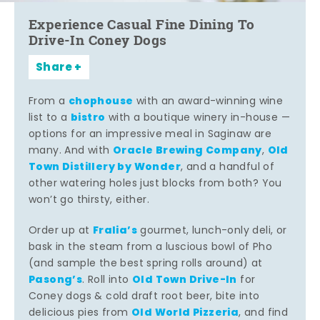
Experience Casual Fine Dining To
Drive-In Coney Dogs
Share
chophouse
From a
with an award-winning wine
bistro
list to a
with a boutique winery in-house —
options for an impressive meal in Saginaw are
Oracle Brewing Company
Old
many. And with
,
Town Distillery by Wonder
, and a handful of
other watering holes just blocks from both? You
won’t go thirsty, either.
Fralia’s
Order up at
gourmet, lunch-only deli, or
bask in the steam from a luscious bowl of Pho
(and sample the best spring rolls around) at
Pasong’s
Old Town Drive-In
. Roll into
for
Coney dogs & cold draft root beer, bite into
Old World Pizzeria
delicious pies from
, and find