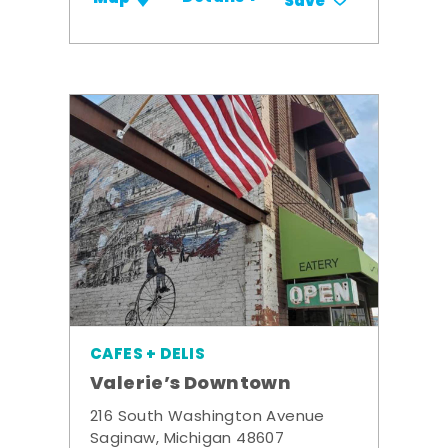
Save
CAFES + DELIS
Valerie’s Downtown
216 South Washington Avenue
Saginaw, Michigan 48607