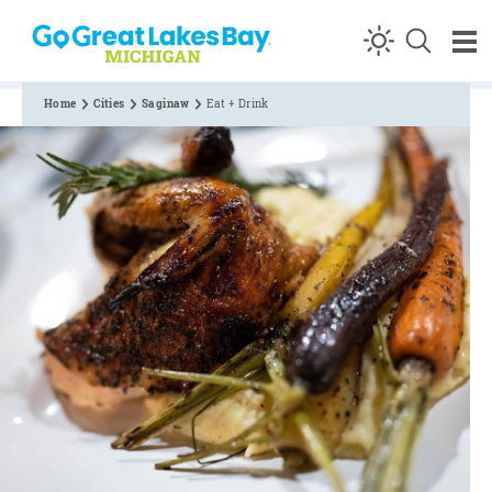
Skip to content
Home
Cities
Saginaw
Eat + Drink