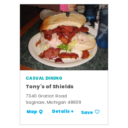
CASUAL DINING
Tony's of Shields
7340 Gratiot Road
Saginaw, Michigan 48609
Details +
Map
Save