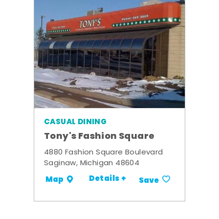
CASUAL DINING
Tony's Fashion Square
4880 Fashion Square Boulevard
Saginaw, Michigan 48604
Details +
Map
Save