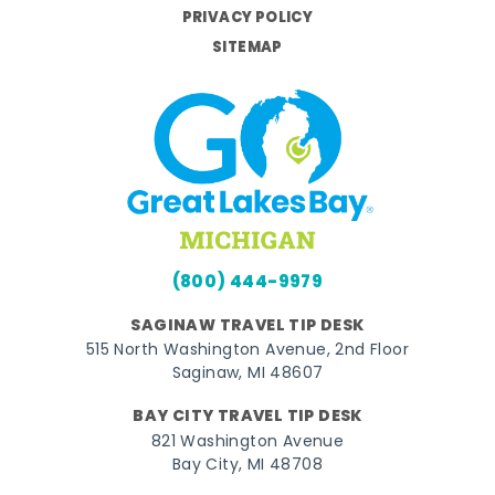
PRIVACY POLICY
SITEMAP
(800) 444-9979
SAGINAW TRAVEL TIP DESK
515 North Washington Avenue, 2nd Floor
Saginaw, MI 48607
BAY CITY TRAVEL TIP DESK
821 Washington Avenue
Bay City, MI 48708