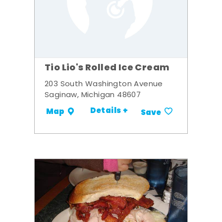
Tio Lio's Rolled Ice Cream
203 South Washington Avenue
Saginaw, Michigan 48607
Details +
Map
Save