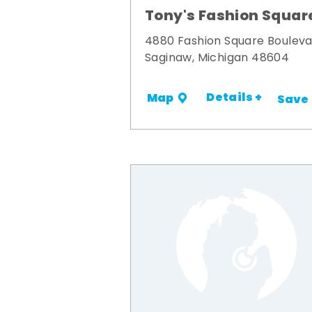
Tony's Fashion Squar
4880 Fashion Square Boulev
Saginaw, Michigan 48604
Details +
Map
Save