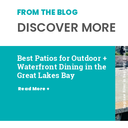
FROM THE BLOG
DISCOVER MORE
Saginaw River in Bay City | @mi_playground
Best Patios for Outdoor +
Best Places for Beer,
Favorite Food Trucks in
Most Romantic
Waterfront Dining in the
Wine + Spirits in the
the Great Lakes Bay (and
Restaurants in the Great
Great Lakes Bay
Great Lakes Bay
Where to Find Them)
Lakes Bay
Read More +