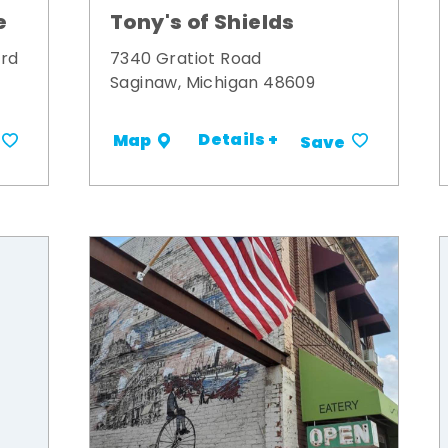
Tony's of Shields
e
7340 Gratiot Road
ard
Saginaw, Michigan 48609
Details +
Map
Save