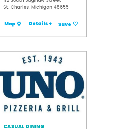
112 South Saginaw Street
St. Charles, Michigan 48655
Details +
Map
Save
CASUAL DINING