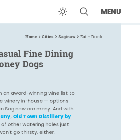
MENU
Home
Cities
Saginaw
Eat + Drink
asual Fine Dining
Coney Dogs
h an award-winning wine list to
e winery in-house — options
 in Saginaw are many. And with
pany
Old Town Distillery by
,
 of other watering holes just
n’t go thirsty, either.