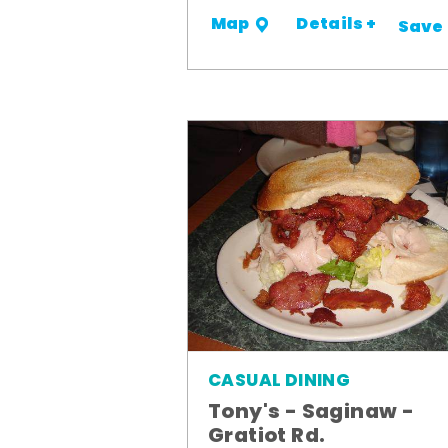
Details +
Map
Save
CASUAL DINING
Tony's - Saginaw -
Gratiot Rd.