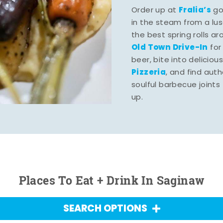
Fralia’s
Order up at
gou
in the steam from a lu
the best spring rolls a
Old Town Drive-In
for
beer, bite into deliciou
Pizzeria
, and find aut
soulful barbecue joints th
up.
Places To Eat + Drink In Saginaw
SEARCH OPTIONS