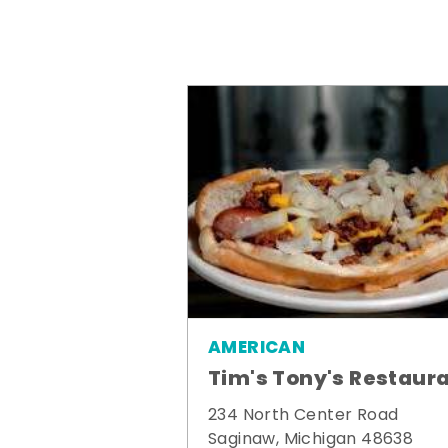
AMERICAN
Tim's Tony's Restaur
234 North Center Road
Saginaw, Michigan 48638