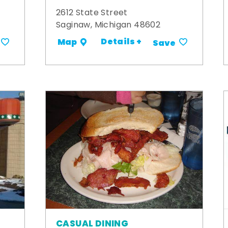
2612 State Street
Saginaw, Michigan 48602
Details +
Map
Save
CASUAL DINING