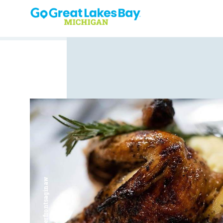
Skip to content