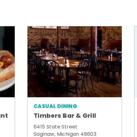
CASUAL DINING
ant
Timbers Bar & Grill
6415 State Street
Saginaw, Michigan 48603