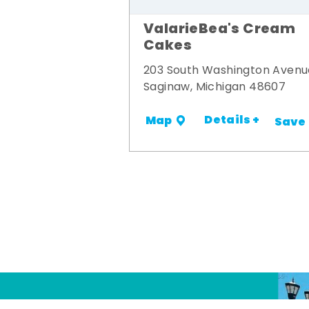
ValarieBea's Cream
Cakes
203 South Washington Avenu
Saginaw, Michigan 48607
Details +
Map
Save