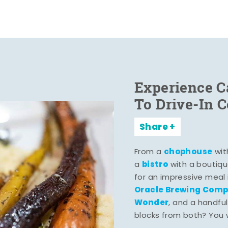
Experience C
To Drive-In 
Share
chophouse
From a
wit
bistro
a
with a boutiqu
for an impressive meal
Oracle Brewing Com
Wonder
, and a handful
blocks from both? You wo