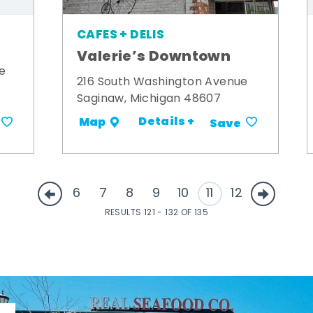
CAFES + DELIS
Valerie’s Downtown
e
216 South Washington Avenue
Saginaw, Michigan 48607
Details +
Map
Save
6
7
8
9
10
11
12
RESULTS 121 - 132 OF 135