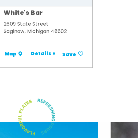
White's Bar
2609 State Street
Saginaw, Michigan 48602
Details +
Map
Save