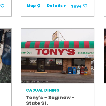
Details +
Map
Save
CASUAL DINING
Tony's - Saginaw -
State St.