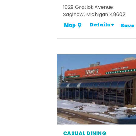
1029 Gratiot Avenue
Saginaw, Michigan 48602
Details +
Map
Save
CASUAL DINING