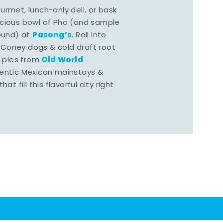
rmet, lunch-only deli, or bask
scious bowl of Pho (and sample
Pasong’s
round) at
. Roll into
 Coney dogs & cold draft root
Old World
s pies from
hentic Mexican mainstays &
at fill this flavorful city right