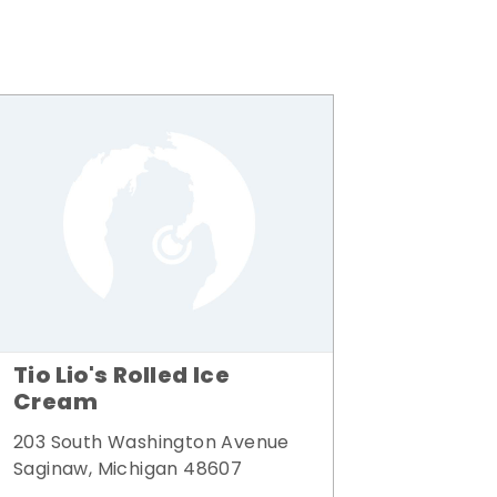
Tio Lio's Rolled Ice
Cream
203 South Washington Avenue
Saginaw, Michigan 48607