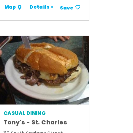
Details +
Map
Save
CASUAL DINING
Tony's - St. Charles