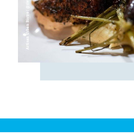
Artisan Urban Bistro | @riverfrontsaginaw