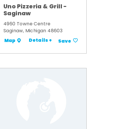
Uno Pizzeria & Grill -
Saginaw
4960 Towne Centre
Saginaw, Michigan 48603
Details +
Map
Save