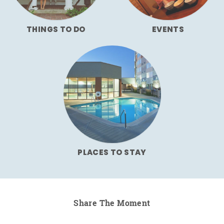
THINGS TO DO
EVENTS
PLACES TO STAY
Share The Moment