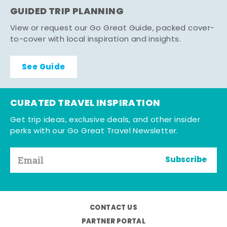
GUIDED TRIP PLANNING
View or request our Go Great Guide, packed cover-
to-cover with local inspiration and insights.
See Guide
CURATED TRAVEL INSPIRATION
Get trip ideas, exclusive deals, and other insider
perks with our Go Great Travel Newsletter.
Subscribe
CONTACT US
PARTNER PORTAL