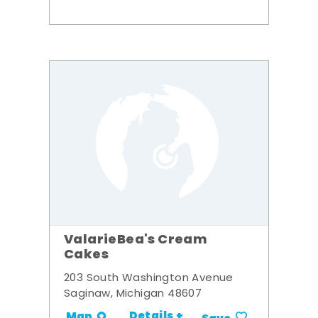
ValarieBea's Cream
Cakes
203 South Washington Avenue
Saginaw, Michigan 48607
Details +
Map