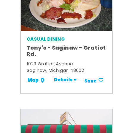
CASUAL DINING
Tony's - Saginaw - Gratiot
Rd.
1029 Gratiot Avenue
Saginaw, Michigan 48602
Details +
Map
Save