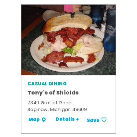
CASUAL DINING
Tony's of Shields
7340 Gratiot Road
Saginaw, Michigan 48609
Details +
Map
Save