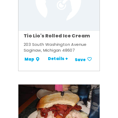
Tio Lio's Rolled Ice Cream
203 South Washington Avenue
Saginaw, Michigan 48607
Details +
Map
Save