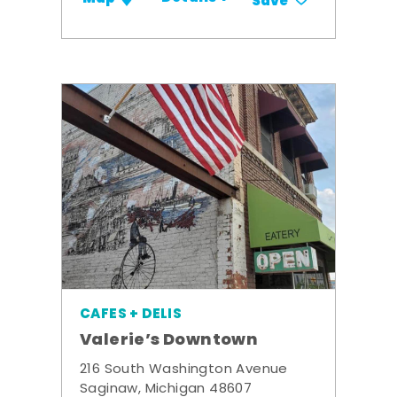
Save
CAFES + DELIS
Valerie’s Downtown
216 South Washington Avenue
Saginaw, Michigan 48607