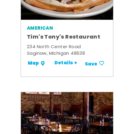
AMERICAN
Tim's Tony's Restaurant
234 North Center Road
Saginaw, Michigan 48638
Details +
Map
Save