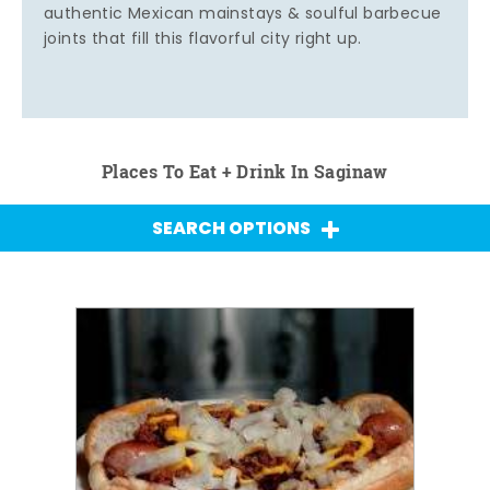
authentic Mexican mainstays & soulful barbecue
joints that fill this flavorful city right up.
Places To Eat + Drink In Saginaw
SEARCH OPTIONS