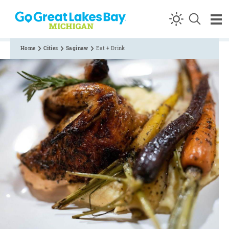
Skip to content
Home
Cities
Saginaw
Eat + Drink