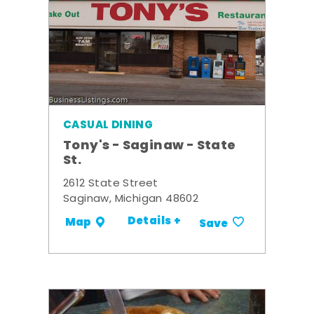
CASUAL DINING
Tony's - Saginaw - State
St.
2612 State Street
Saginaw, Michigan 48602
Details +
Map
Save