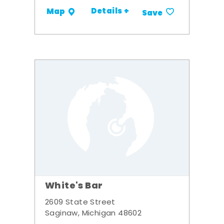
Details +
Map
Save
White's Bar
2609 State Street
Saginaw, Michigan 48602