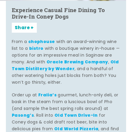
Experience Casual Fine Dining To
Drive-In Coney Dogs
Share
chophouse
From a
with an award-winning wine
bistro
list to a
with a boutique winery in-house —
options for an impressive meal in Saginaw are
Oracle Brewing Company
Old
many. And with
,
Town Distillery by Wonder
, and a handful of
other watering holes just blocks from both? You
won’t go thirsty, either.
Fralia’s
Order up at
gourmet, lunch-only deli, or
bask in the steam from a luscious bowl of Pho
(and sample the best spring rolls around) at
Pasong’s
Old Town Drive-In
. Roll into
for
Coney dogs & cold draft root beer, bite into
Old World Pizzeria
delicious pies from
, and find