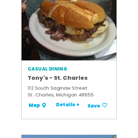
CASUAL DINING
Tony's - St. Charles
112 South Saginaw Street
St. Charles, Michigan 48655
Details +
Map
Save