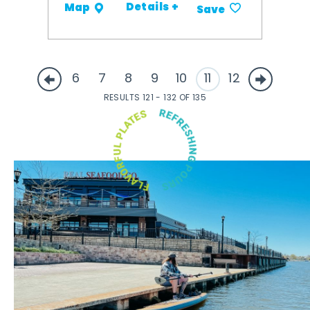
Details +
Map
Save
6
7
8
9
10
11
12
RESULTS 121 - 132 OF 135