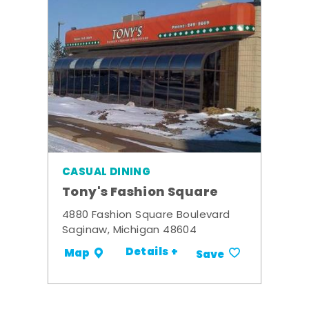
CASUAL DINING
Tony's Fashion Square
4880 Fashion Square Boulevard
Saginaw, Michigan 48604
Details +
Map
Save