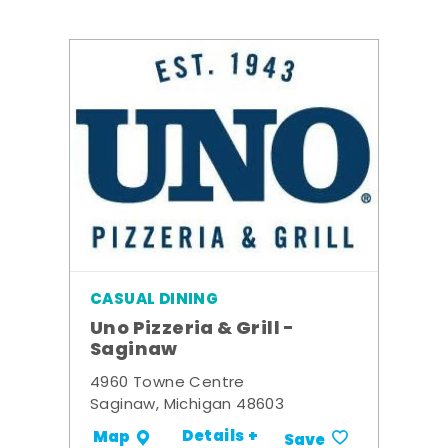
CASUAL DINING
Uno Pizzeria & Grill -
Saginaw
4960 Towne Centre
Saginaw, Michigan 48603
Details +
Map
Save