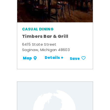
CASUAL DINING
Timbers Bar & Grill
6415 State Street
Saginaw, Michigan 48603
Details +
Map
Save