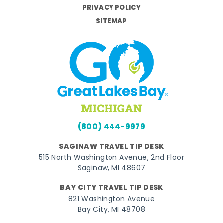
PRIVACY POLICY
SITEMAP
(800) 444-9979
SAGINAW TRAVEL TIP DESK
515 North Washington Avenue, 2nd Floor
Saginaw, MI 48607
BAY CITY TRAVEL TIP DESK
821 Washington Avenue
Bay City, MI 48708