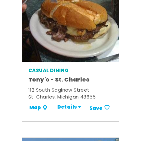
CASUAL DINING
Tony's - St. Charles
112 South Saginaw Street
St. Charles, Michigan 48655
Details +
Map
Save