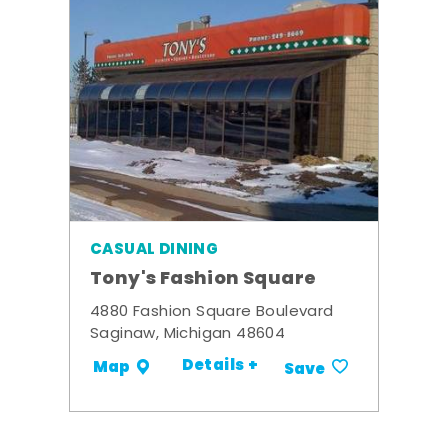
CASUAL DINING
Tony's Fashion Square
4880 Fashion Square Boulevard
Saginaw, Michigan 48604
Details +
Map
Save