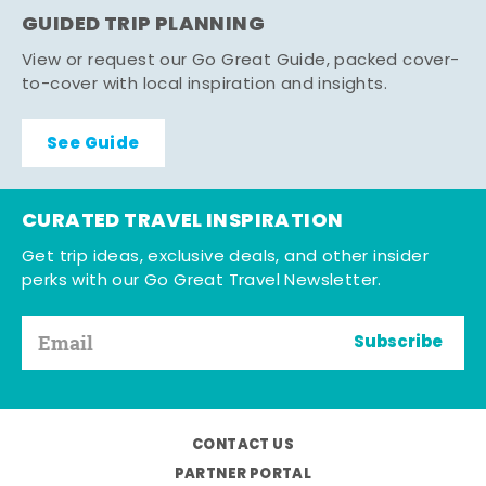
GUIDED TRIP PLANNING
View or request our Go Great Guide, packed cover-
to-cover with local inspiration and insights.
See Guide
CURATED TRAVEL INSPIRATION
Get trip ideas, exclusive deals, and other insider
perks with our Go Great Travel Newsletter.
Subscribe
CONTACT US
PARTNER PORTAL