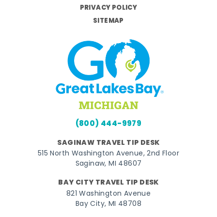
PRIVACY POLICY
SITEMAP
(800) 444-9979
SAGINAW TRAVEL TIP DESK
515 North Washington Avenue, 2nd Floor
Saginaw, MI 48607
BAY CITY TRAVEL TIP DESK
821 Washington Avenue
Bay City, MI 48708