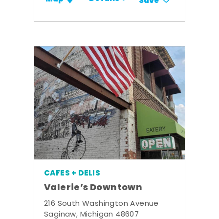
Save
CAFES + DELIS
Valerie’s Downtown
216 South Washington Avenue
Saginaw, Michigan 48607