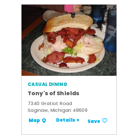
CASUAL DINING
Tony's of Shields
7340 Gratiot Road
Saginaw, Michigan 48609
Details +
Map
Save