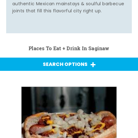
authentic Mexican mainstays & soulful barbecue
joints that fill this flavorful city right up.
Places To Eat + Drink In Saginaw
SEARCH OPTIONS