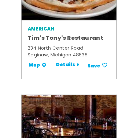
AMERICAN
Tim's Tony's Restaurant
234 North Center Road
Saginaw, Michigan 48638
Details +
Map
Save