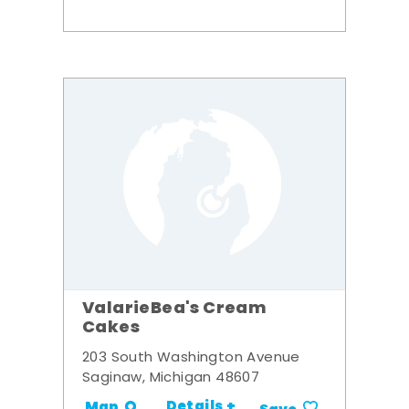
ValarieBea's Cream
Cakes
203 South Washington Avenue
Saginaw, Michigan 48607
Details +
Map