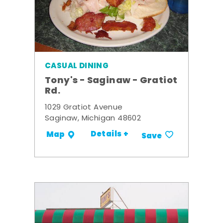
CASUAL DINING
Tony's - Saginaw - Gratiot
Rd.
1029 Gratiot Avenue
Saginaw, Michigan 48602
Details +
Map
Save