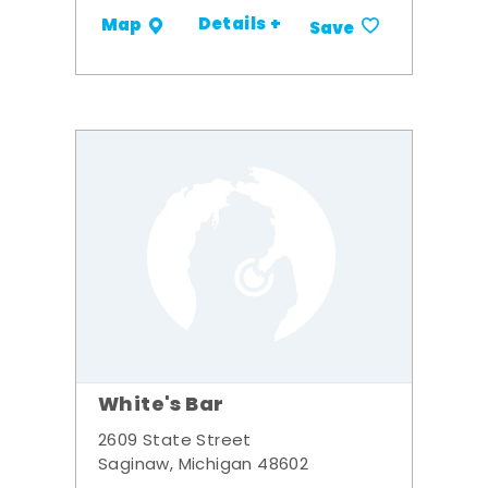
Details +
Map
Save
White's Bar
2609 State Street
Saginaw, Michigan 48602