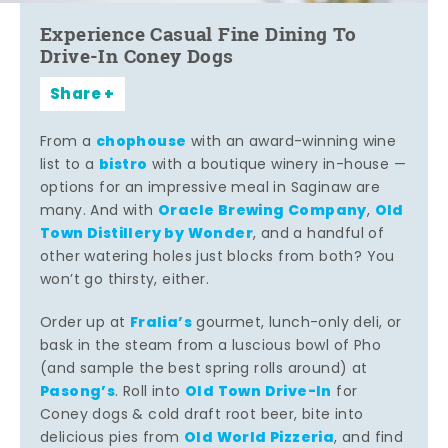
Experience Casual Fine Dining To
Drive-In Coney Dogs
Share
chophouse
From a
with an award-winning wine
bistro
list to a
with a boutique winery in-house —
options for an impressive meal in Saginaw are
Oracle Brewing Company
Old
many. And with
,
Town Distillery by Wonder
, and a handful of
other watering holes just blocks from both? You
won’t go thirsty, either.
Fralia’s
Order up at
gourmet, lunch-only deli, or
bask in the steam from a luscious bowl of Pho
(and sample the best spring rolls around) at
Pasong’s
Old Town Drive-In
. Roll into
for
Coney dogs & cold draft root beer, bite into
Old World Pizzeria
delicious pies from
, and find