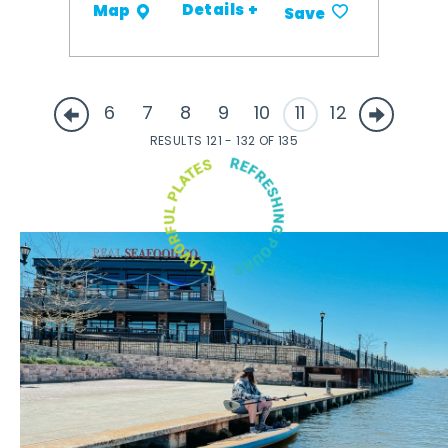
Details +
Map
Save
6
7
8
9
10
11
12
RESULTS 121 - 132 OF 135