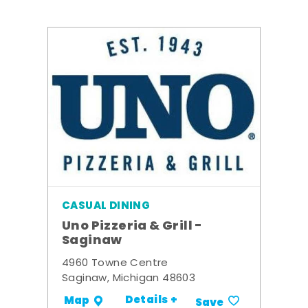
CASUAL DINING
Uno Pizzeria & Grill -
Saginaw
4960 Towne Centre
Saginaw, Michigan 48603
Details +
Map
Save