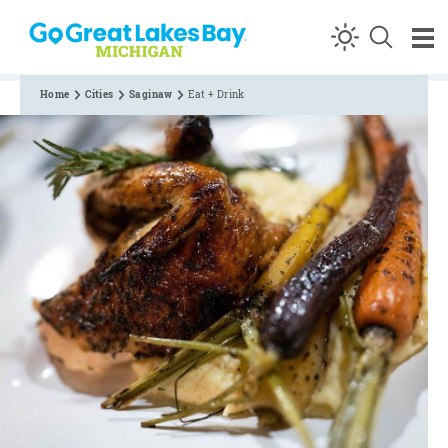
Skip to content
Home
Cities
Saginaw
Eat + Drink