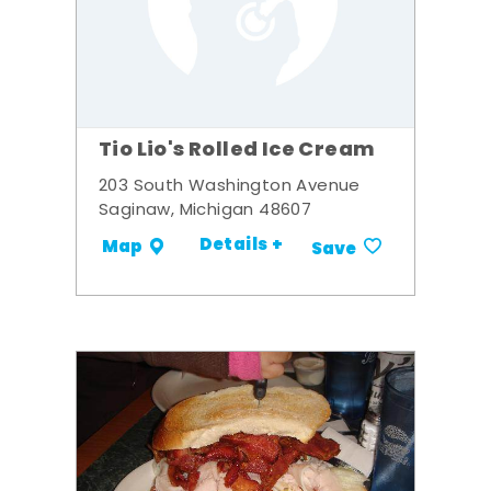
Tio Lio's Rolled Ice Cream
203 South Washington Avenue
Saginaw, Michigan 48607
Details +
Map
Save