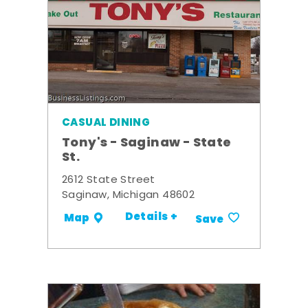
CASUAL DINING
Tony's - Saginaw - State
St.
2612 State Street
Saginaw, Michigan 48602
Details +
Map
Save