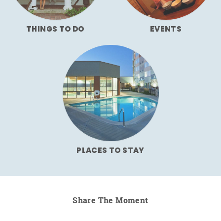
THINGS TO DO
EVENTS
PLACES TO STAY
Share The Moment