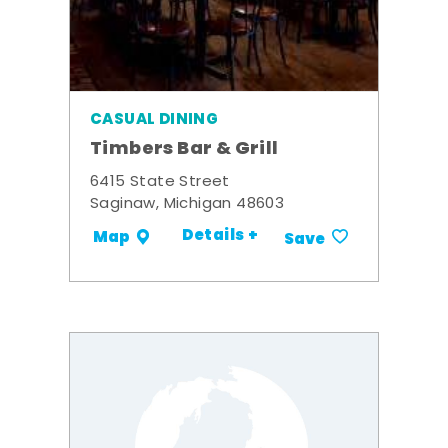
CASUAL DINING
Timbers Bar & Grill
6415 State Street
Saginaw, Michigan 48603
Details +
Map
Save