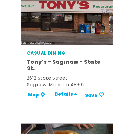
CASUAL DINING
Tony's - Saginaw - State
St.
2612 State Street
Saginaw, Michigan 48602
Details +
Map
Save