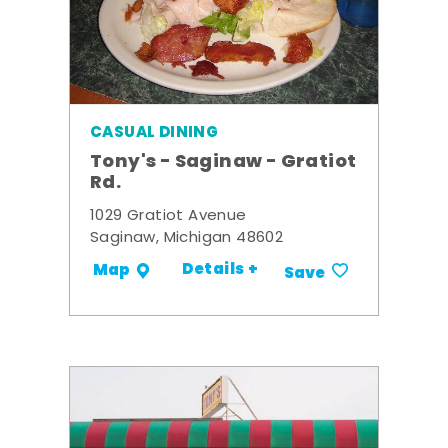
CASUAL DINING
Tony's - Saginaw - Gratiot
Rd.
1029 Gratiot Avenue
Saginaw, Michigan 48602
Details +
Map
Save