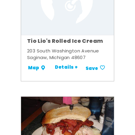
Tio Lio's Rolled Ice Cream
203 South Washington Avenue
Saginaw, Michigan 48607
Details +
Map
Save