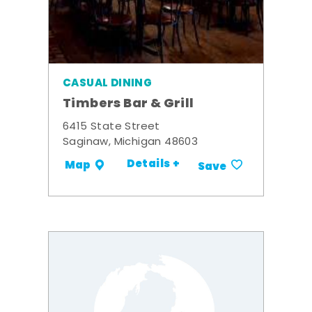
CASUAL DINING
Timbers Bar & Grill
6415 State Street
Saginaw, Michigan 48603
Details +
Map
Save