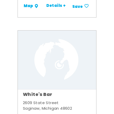
Details +
Map
Save
White's Bar
2609 State Street
Saginaw, Michigan 48602