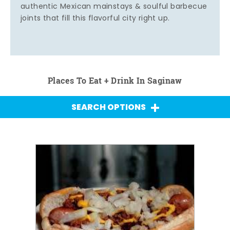
authentic Mexican mainstays & soulful barbecue
joints that fill this flavorful city right up.
Places To Eat + Drink In Saginaw
SEARCH OPTIONS