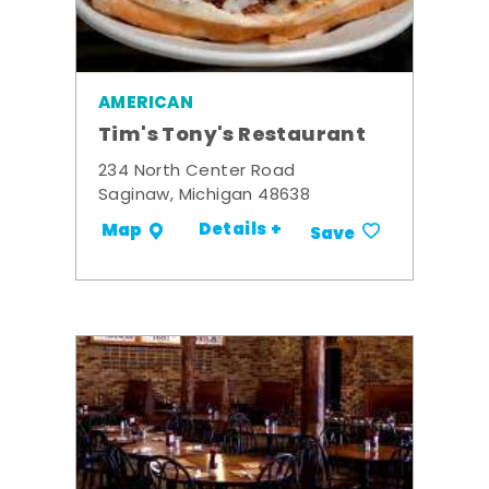
AMERICAN
Tim's Tony's Restaurant
234 North Center Road
Saginaw, Michigan 48638
Details +
Map
Save