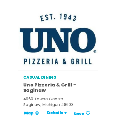
CASUAL DINING
Uno Pizzeria & Grill -
Saginaw
4960 Towne Centre
Saginaw, Michigan 48603
Details +
Map
Save