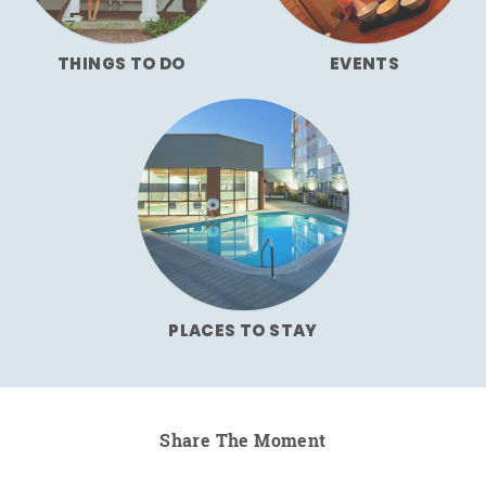
THINGS TO DO
EVENTS
PLACES TO STAY
Share The Moment