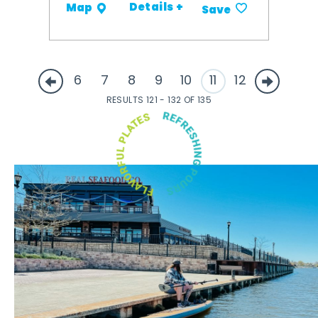
Details +
Map
Save
6
7
8
9
10
11
12
RESULTS 121 - 132 OF 135