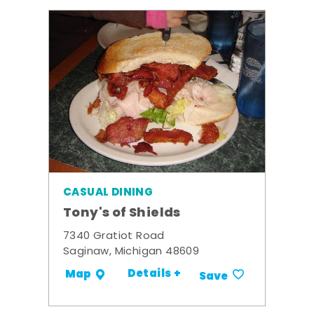
CASUAL DINING
Tony's of Shields
7340 Gratiot Road
Saginaw, Michigan 48609
Details +
Map
Save