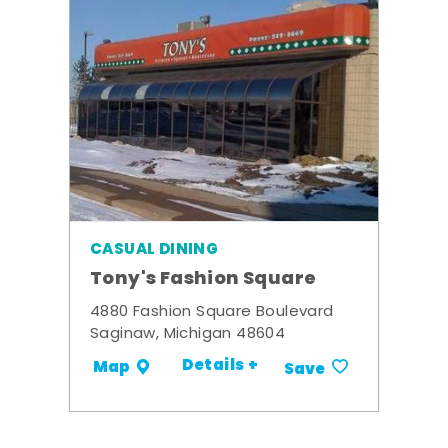
CASUAL DINING
Tony's Fashion Square
4880 Fashion Square Boulevard
Saginaw, Michigan 48604
Details +
Map
Save