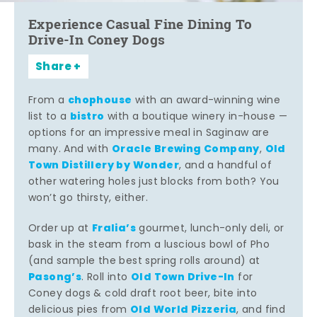
Experience Casual Fine Dining To
Drive-In Coney Dogs
Share
chophouse
From a
with an award-winning wine
bistro
list to a
with a boutique winery in-house —
options for an impressive meal in Saginaw are
Oracle Brewing Company
Old
many. And with
,
Town Distillery by Wonder
, and a handful of
other watering holes just blocks from both? You
won’t go thirsty, either.
Fralia’s
Order up at
gourmet, lunch-only deli, or
bask in the steam from a luscious bowl of Pho
(and sample the best spring rolls around) at
Pasong’s
Old Town Drive-In
. Roll into
for
Coney dogs & cold draft root beer, bite into
Old World Pizzeria
delicious pies from
, and find