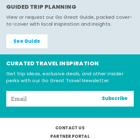
GUIDED TRIP PLANNING
View or request our Go Great Guide, packed cover-
to-cover with local inspiration and insights.
See Guide
CURATED TRAVEL INSPIRATION
Get trip ideas, exclusive deals, and other insider
perks with our Go Great Travel Newsletter.
Subscribe
CONTACT US
PARTNER PORTAL