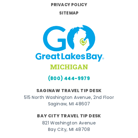
PRIVACY POLICY
SITEMAP
(800) 444-9979
SAGINAW TRAVEL TIP DESK
515 North Washington Avenue, 2nd Floor
Saginaw, MI 48607
BAY CITY TRAVEL TIP DESK
821 Washington Avenue
Bay City, MI 48708