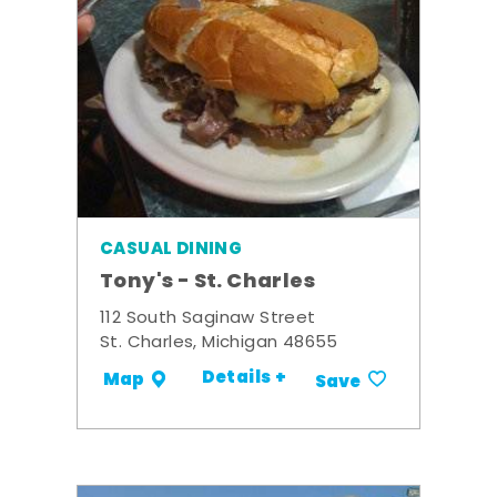
CASUAL DINING
Tony's - St. Charles
112 South Saginaw Street
St. Charles, Michigan 48655
Details +
Map
Save