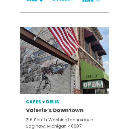
Save
CAFES + DELIS
Valerie’s Downtown
216 South Washington Avenue
Saginaw, Michigan 48607