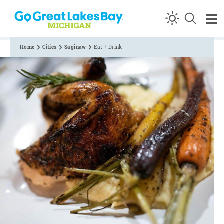
Skip to content
Home
Cities
Saginaw
Eat + Drink