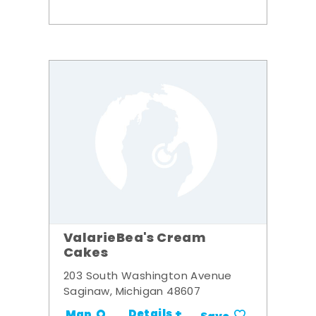
ValarieBea's Cream
Cakes
203 South Washington Avenue
Saginaw, Michigan 48607
Details +
Map