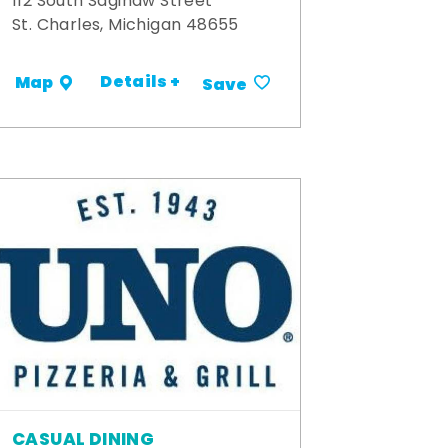
112 South Saginaw Street
St. Charles, Michigan 48655
Details +
Map
Save
CASUAL DINING