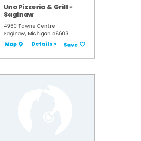
Uno Pizzeria & Grill -
Saginaw
4960 Towne Centre
Saginaw, Michigan 48603
Details +
Map
Save