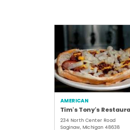
AMERICAN
Tim's Tony's Restaur
234 North Center Road
Saginaw, Michigan 48638