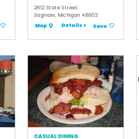
2612 State Street
Saginaw, Michigan 48602
Details +
Map
Save
CASUAL DINING