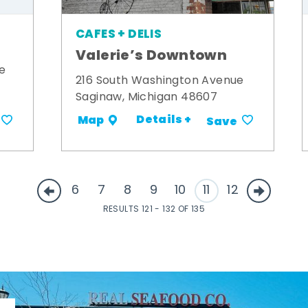
CAFES + DELIS
Valerie’s Downtown
e
216 South Washington Avenue
Saginaw, Michigan 48607
Details +
Map
Save
6
7
8
9
10
11
12
RESULTS 121 - 132 OF 135