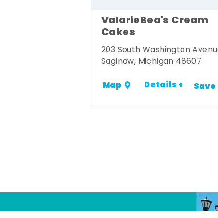
ValarieBea's Cream
Cakes
203 South Washington Avenu
Saginaw, Michigan 48607
Details +
Map
Save