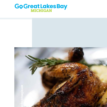
Skip to content