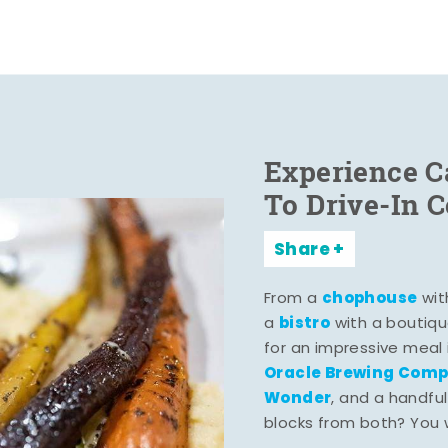
Experience C
To Drive-In 
Share
chophouse
From a
wit
bistro
a
with a boutiqu
for an impressive meal
Oracle Brewing Com
Wonder
, and a handful
blocks from both? You wo