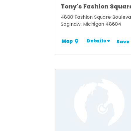
Tony's Fashion Squar
4880 Fashion Square Boulev
Saginaw, Michigan 48604
Details +
Map
Save