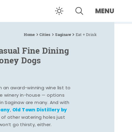
MENU
Home
Cities
Saginaw
Eat + Drink
asual Fine Dining
Coney Dogs
h an award-winning wine list to
e winery in-house — options
 in Saginaw are many. And with
pany
Old Town Distillery by
,
 of other watering holes just
n’t go thirsty, either.