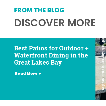
FROM THE BLOG
DISCOVER MORE
Saginaw River in Bay City | @mi_playground
Best Patios for Outdoor +
Best Places for Beer,
Favorite Food Trucks in
Most Romantic
Waterfront Dining in the
Wine + Spirits in the
the Great Lakes Bay (and
Restaurants in the Great
Great Lakes Bay
Great Lakes Bay
Where to Find Them)
Lakes Bay
Read More +