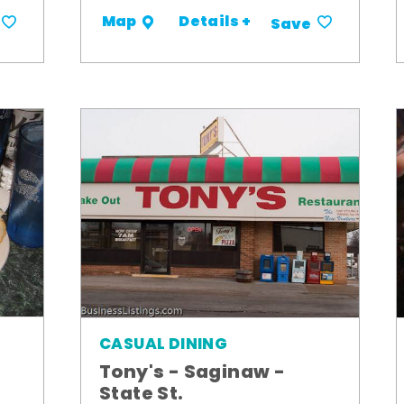
Details +
Map
Save
CASUAL DINING
Tony's - Saginaw -
State St.