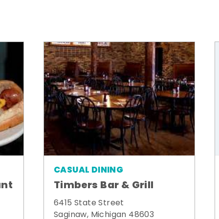
CASUAL DINING
ant
Timbers Bar & Grill
6415 State Street
Saginaw, Michigan 48603