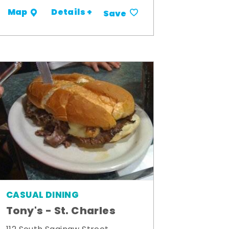
Details +
Map
Save
CASUAL DINING
Tony's - St. Charles