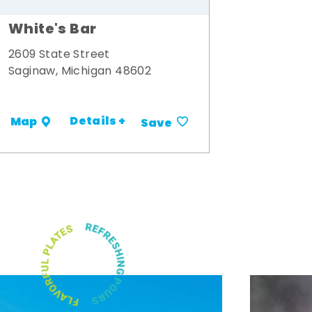
White's Bar
2609 State Street
Saginaw, Michigan 48602
Details +
Map
Save