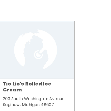
Tio Lio's Rolled Ice
Cream
203 South Washington Avenue
Saginaw, Michigan 48607