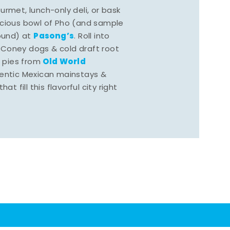
rmet, lunch-only deli, or bask
scious bowl of Pho (and sample
Pasong’s
round) at
. Roll into
 Coney dogs & cold draft root
Old World
s pies from
hentic Mexican mainstays &
at fill this flavorful city right