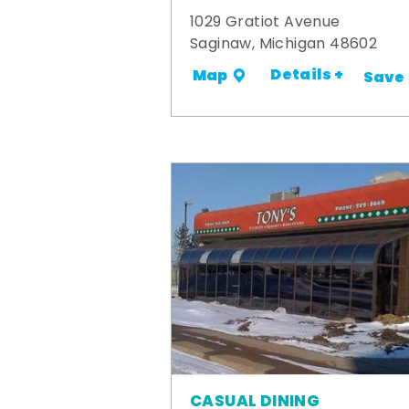
1029 Gratiot Avenue
Saginaw, Michigan 48602
Details +
Map
Save
CASUAL DINING