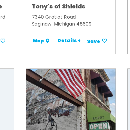
Tony's of Shields
e
7340 Gratiot Road
ard
Saginaw, Michigan 48609
Details +
Map
Save