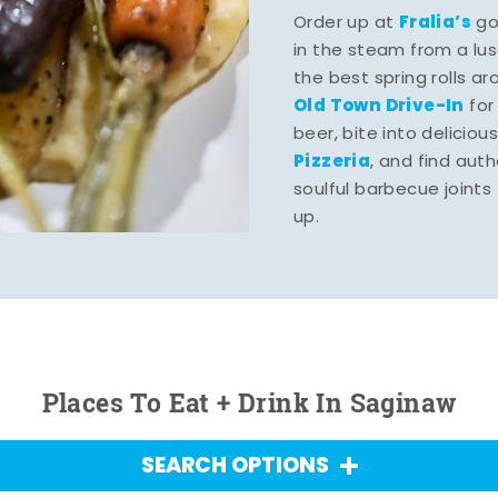
Fralia’s
Order up at
gou
in the steam from a lu
the best spring rolls a
Old Town Drive-In
for
beer, bite into deliciou
Pizzeria
, and find aut
soulful barbecue joints th
up.
Places To Eat + Drink In Saginaw
SEARCH OPTIONS