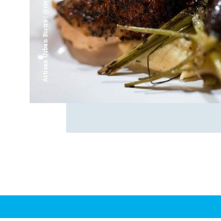
Artisan Urban Bistro | @riverfrontsaginaw