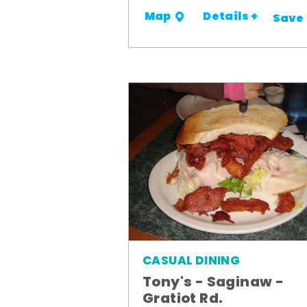
Details +
Map
Save
CASUAL DINING
Tony's - Saginaw -
Gratiot Rd.