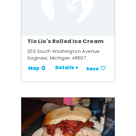
Tio Lio's Rolled Ice Cream
203 South Washington Avenue
Saginaw, Michigan 48607
Details +
Map
Save