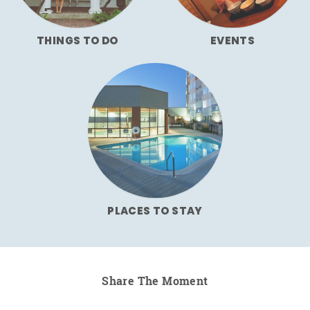
THINGS TO DO
EVENTS
PLACES TO STAY
Share The Moment