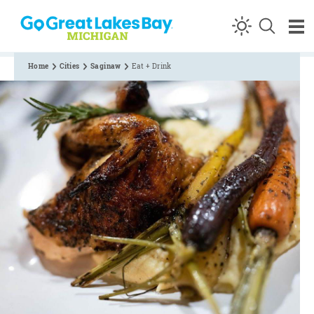
Skip to content
Home
Cities
Saginaw
Eat + Drink