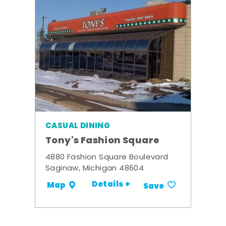
CASUAL DINING
Tony's Fashion Square
4880 Fashion Square Boulevard
Saginaw, Michigan 48604
Details +
Map
Save