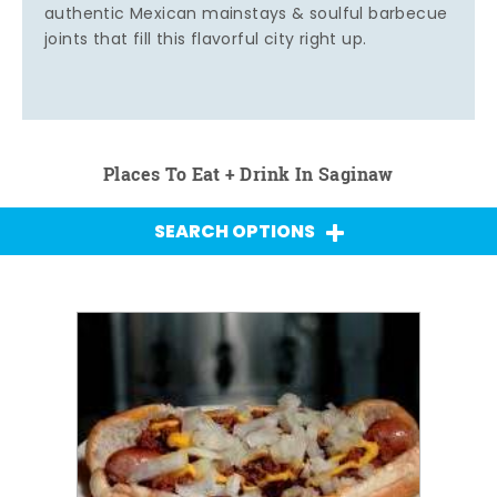
authentic Mexican mainstays & soulful barbecue
joints that fill this flavorful city right up.
Places To Eat + Drink In Saginaw
SEARCH OPTIONS