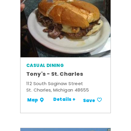
CASUAL DINING
Tony's - St. Charles
112 South Saginaw Street
St. Charles, Michigan 48655
Details +
Map
Save