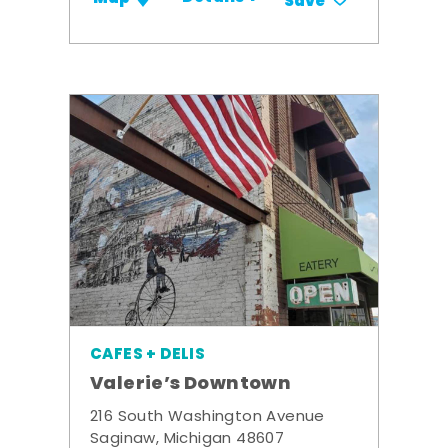
Save
CAFES + DELIS
Valerie’s Downtown
216 South Washington Avenue
Saginaw, Michigan 48607