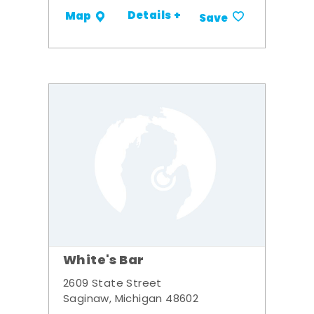
Details +
Map
Save
White's Bar
2609 State Street
Saginaw, Michigan 48602