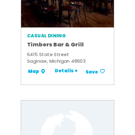
CASUAL DINING
Timbers Bar & Grill
6415 State Street
Saginaw, Michigan 48603
Details +
Map
Save