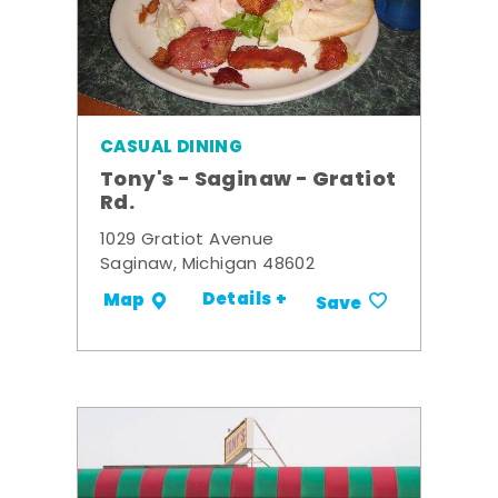
CASUAL DINING
Tony's - Saginaw - Gratiot
Rd.
1029 Gratiot Avenue
Saginaw, Michigan 48602
Details +
Map
Save