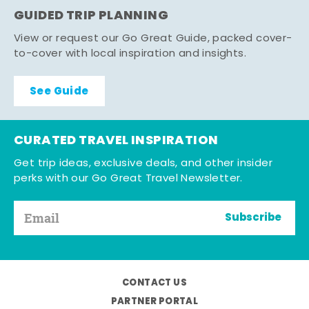
GUIDED TRIP PLANNING
View or request our Go Great Guide, packed cover-
to-cover with local inspiration and insights.
See Guide
CURATED TRAVEL INSPIRATION
Get trip ideas, exclusive deals, and other insider
perks with our Go Great Travel Newsletter.
Subscribe
CONTACT US
PARTNER PORTAL