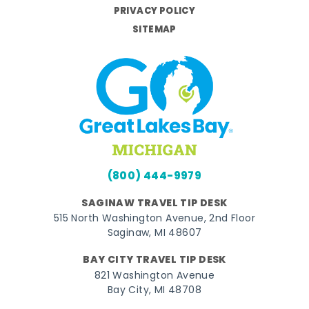
PRIVACY POLICY
SITEMAP
(800) 444-9979
SAGINAW TRAVEL TIP DESK
515 North Washington Avenue, 2nd Floor
Saginaw, MI 48607
BAY CITY TRAVEL TIP DESK
821 Washington Avenue
Bay City, MI 48708