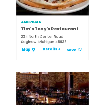
AMERICAN
Tim's Tony's Restaurant
234 North Center Road
Saginaw, Michigan 48638
Details +
Map
Save