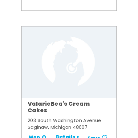
ValarieBea's Cream
Cakes
203 South Washington Avenue
Saginaw, Michigan 48607
Details +
Map