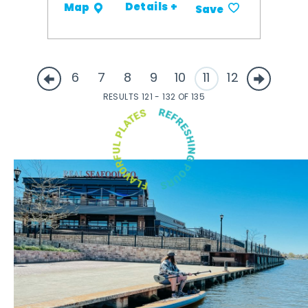
Details +
Map
Save
6
7
8
9
10
11
12
RESULTS 121 - 132 OF 135