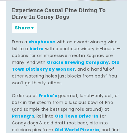
Experience Casual Fine Dining To
Drive-In Coney Dogs
Share
chophouse
From a
with an award-winning wine
bistro
list to a
with a boutique winery in-house —
options for an impressive meal in Saginaw are
Oracle Brewing Company
Old
many. And with
,
Town Distillery by Wonder
, and a handful of
other watering holes just blocks from both? You
won’t go thirsty, either.
Fralia’s
Order up at
gourmet, lunch-only deli, or
bask in the steam from a luscious bowl of Pho
(and sample the best spring rolls around) at
Pasong’s
Old Town Drive-In
. Roll into
for
Coney dogs & cold draft root beer, bite into
Old World Pizzeria
delicious pies from
, and find