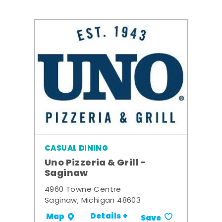
CASUAL DINING
Uno Pizzeria & Grill -
Saginaw
4960 Towne Centre
Saginaw, Michigan 48603
Details +
Map
Save