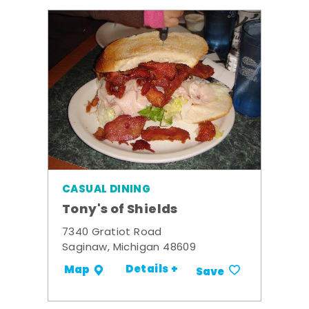
CASUAL DINING
Tony's of Shields
7340 Gratiot Road
Saginaw, Michigan 48609
Details +
Map
Save