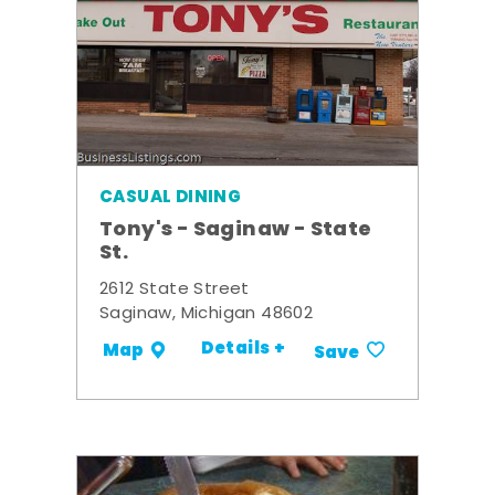
CASUAL DINING
Tony's - Saginaw - State
St.
2612 State Street
Saginaw, Michigan 48602
Details +
Map
Save