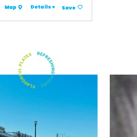
Details +
Map
Save