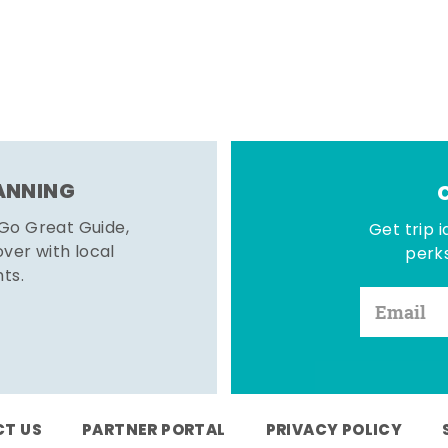
LANNING
 Go Great Guide,
Get trip i
er with local
perks
hts.
T US
PARTNER PORTAL
PRIVACY POLICY