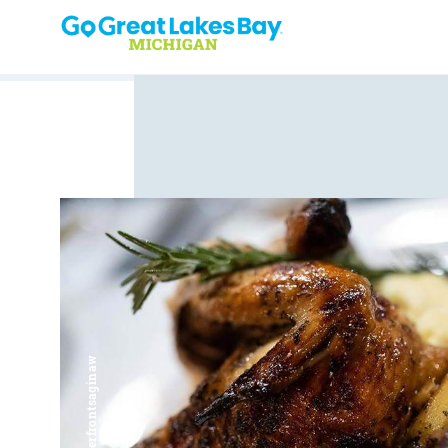
Skip to content