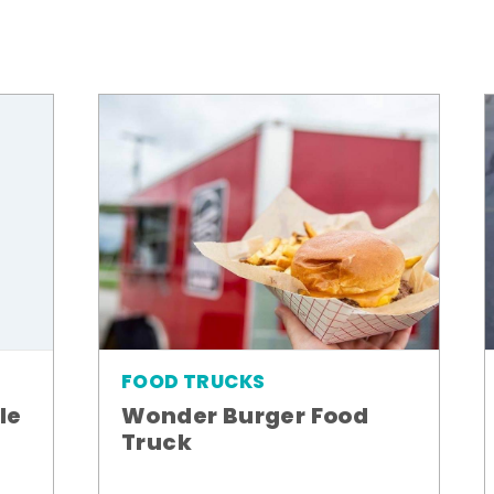
FOOD TRUCKS
le
Wonder Burger Food
Truck