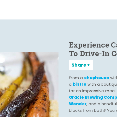
Experience C
To Drive-In 
Share
chophouse
From a
wit
bistro
a
with a boutiqu
for an impressive meal
Oracle Brewing Com
Wonder
, and a handful
blocks from both? You wo