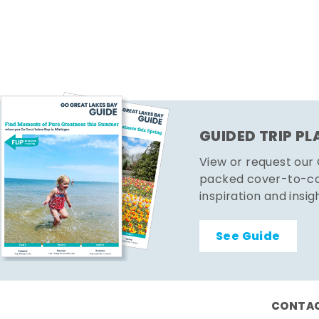
GUIDED TRIP P
View or request our
packed cover-to-cov
inspiration and insig
See Guide
CONTAC