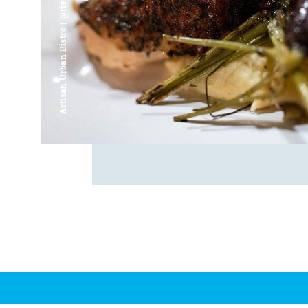
Artisan Urban Bistro | @riverfrontsaginaw