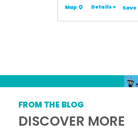
Details +
Map
Save
FROM THE BLOG
DISCOVER MORE