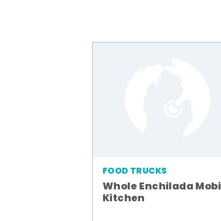
FOOD TRUCKS
Whole Enchilada Mobi
Kitchen