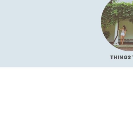
THINGS 