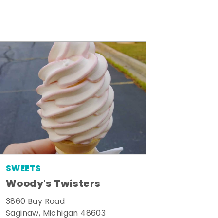
SWEETS
Woody's Twisters
3860 Bay Road
Saginaw, Michigan 48603