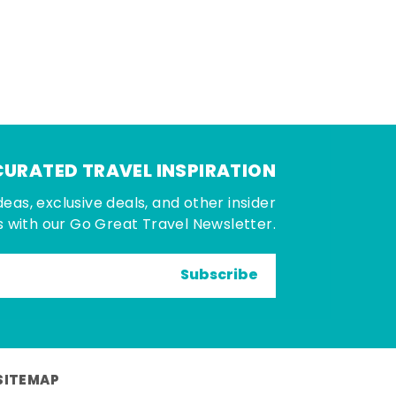
CURATED TRAVEL INSPIRATION
deas, exclusive deals, and other insider
 with our Go Great Travel Newsletter.
Subscribe
SITEMAP