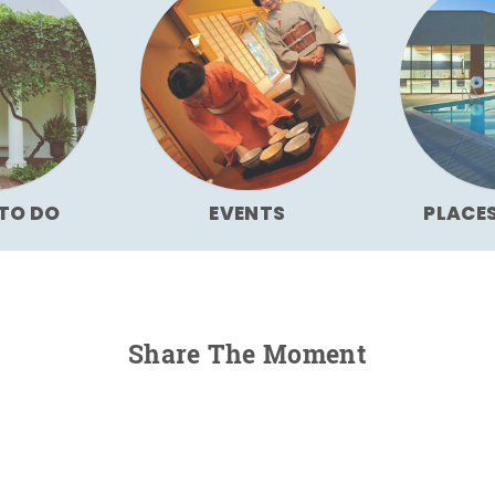
TO DO
EVENTS
PLACE
Share The Moment