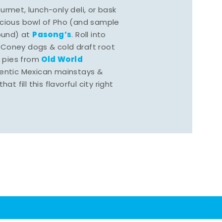
rmet, lunch-only deli, or bask
scious bowl of Pho (and sample
Pasong’s
round) at
. Roll into
 Coney dogs & cold draft root
Old World
s pies from
hentic Mexican mainstays &
at fill this flavorful city right