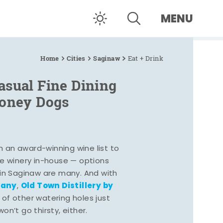
MENU
Home
Cities
Saginaw
Eat + Drink
asual Fine Dining
Coney Dogs
h an award-winning wine list to
e winery in-house — options
 in Saginaw are many. And with
pany
Old Town Distillery by
,
 of other watering holes just
n’t go thirsty, either.