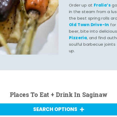
Fralia’s
Order up at
gou
in the steam from a lu
the best spring rolls a
Old Town Drive-In
for
beer, bite into deliciou
Pizzeria
, and find aut
soulful barbecue joints th
up.
Places To Eat + Drink In Saginaw
SEARCH OPTIONS