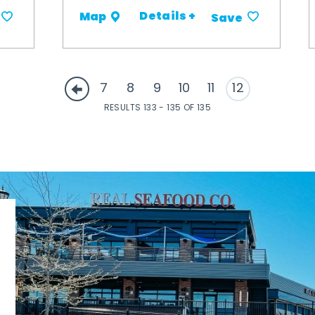
Details +
Map
Save
7
8
9
10
11
12
RESULTS 133 - 135 OF 135