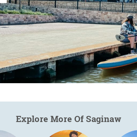
Explore More Of Saginaw