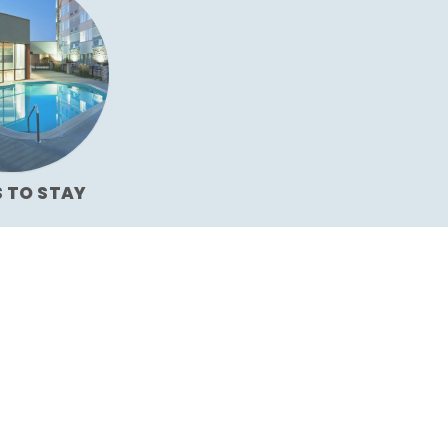
S TO STAY