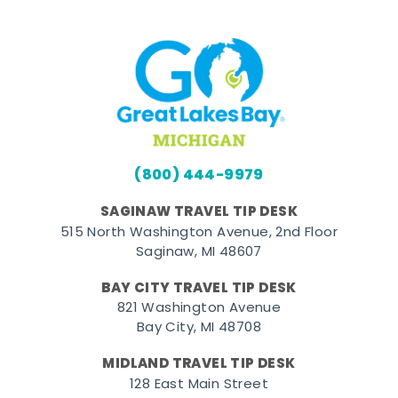
(800) 444-9979
SAGINAW TRAVEL TIP DESK
515 North Washington Avenue, 2nd Floor
Saginaw, MI 48607
BAY CITY TRAVEL TIP DESK
821 Washington Avenue
Bay City, MI 48708
MIDLAND TRAVEL TIP DESK
128 East Main Street