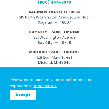
(800) 444-9979
SAGINAW TRAVEL TIP DESK
515 North Washington Avenue, 2nd Floor
Saginaw, MI 48607
BAY CITY TRAVEL TIP DESK
821 Washington Avenue
Bay City, MI 48708
MIDLAND TRAVEL TIP DESK
128 East Main Street
Midland, MI 48640
Facebook
Instagram
Twitter
YouTube
Pinterest
TikTok
This website uses cookies to enhance user
© 2026 Go Great Lakes Bay. All rights reserved.
experience.
Read More +
Accept