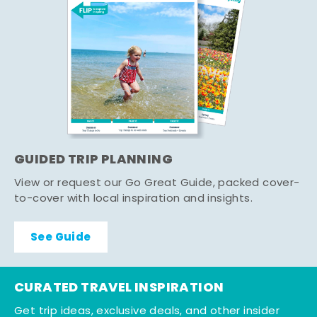
GUIDED TRIP PLANNING
View or request our Go Great Guide, packed cover-
to-cover with local inspiration and insights.
See Guide
CURATED TRAVEL INSPIRATION
Get trip ideas, exclusive deals, and other insider