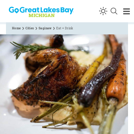
Skip to content
Home
Cities
Saginaw
Eat + Drink