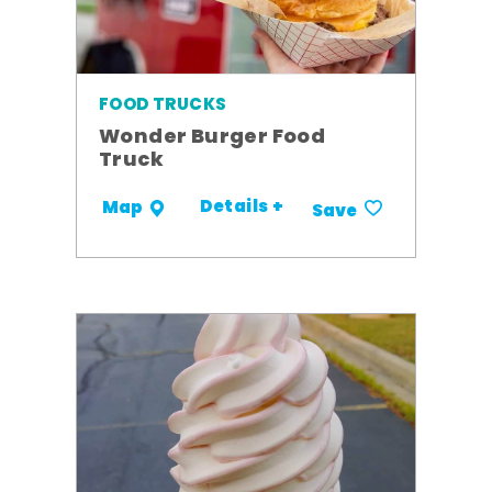
FOOD TRUCKS
Wonder Burger Food
Truck
Details +
Map
Save