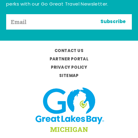
perks with our Go Great Travel Newsletter.
Subscribe
CONTACT US
PARTNER PORTAL
PRIVACY POLICY
SITEMAP