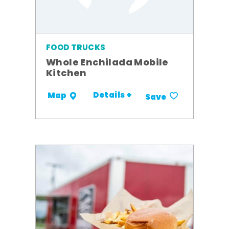
FOOD TRUCKS
Whole Enchilada Mobile
Kitchen
Details +
Map
Save