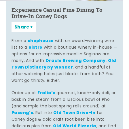
Experience Casual Fine Dining To
Drive-In Coney Dogs
Share
chophouse
From a
with an award-winning wine
bistro
list to a
with a boutique winery in-house —
options for an impressive meal in Saginaw are
Oracle Brewing Company
Old
many. And with
,
Town Distillery by Wonder
, and a handful of
other watering holes just blocks from both? You
won’t go thirsty, either.
Fralia’s
Order up at
gourmet, lunch-only deli, or
bask in the steam from a luscious bowl of Pho
(and sample the best spring rolls around) at
Pasong’s
Old Town Drive-In
. Roll into
for
Coney dogs & cold draft root beer, bite into
Old World Pizzeria
delicious pies from
, and find