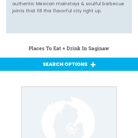
authentic Mexican mainstays & soulful barbecue
joints that fill this flavorful city right up.
Places To Eat + Drink In Saginaw
SEARCH OPTIONS