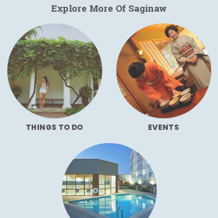
Explore More Of Saginaw
THINGS TO DO
EVENTS