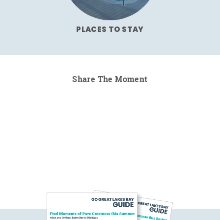
PLACES TO STAY
Share The Moment