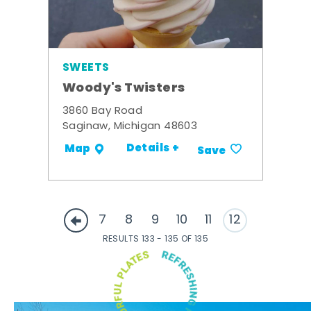
SWEETS
Woody's Twisters
3860 Bay Road
Saginaw, Michigan 48603
Details +
Map
Save
7
8
9
10
11
12
RESULTS 133 - 135 OF 135