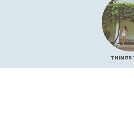
THINGS 