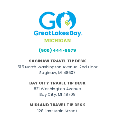
(800) 444-9979
SAGINAW TRAVEL TIP DESK
515 North Washington Avenue, 2nd Floor
Saginaw, MI 48607
BAY CITY TRAVEL TIP DESK
821 Washington Avenue
Bay City, MI 48708
MIDLAND TRAVEL TIP DESK
128 East Main Street