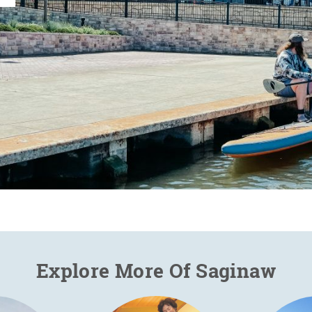
Explore More Of Saginaw