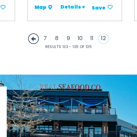
Details +
Map
Save
7
8
9
10
11
12
RESULTS 133 - 135 OF 135