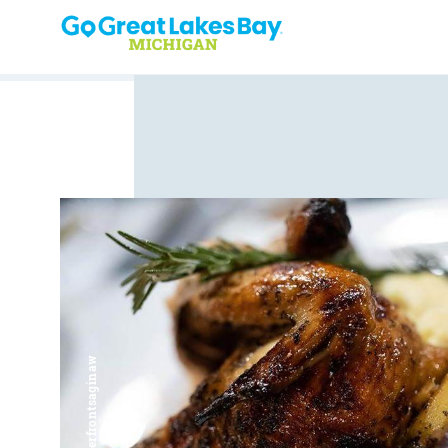
Skip to content