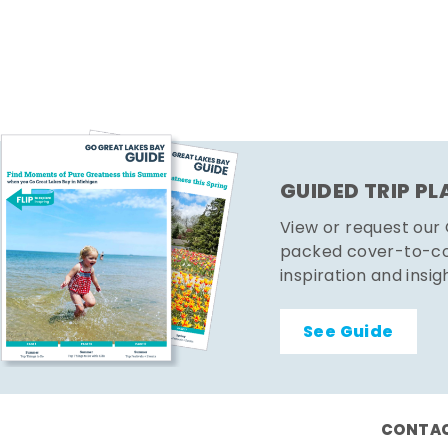
GUIDED TRIP P
View or request our
packed cover-to-cov
inspiration and insig
See Guide
CONTAC