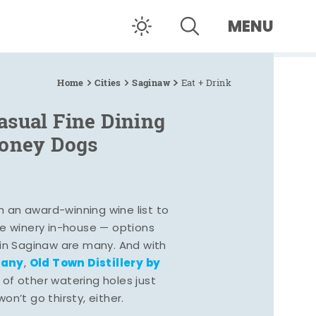
MENU
Home
Cities
Saginaw
Eat + Drink
asual Fine Dining
Coney Dogs
h an award-winning wine list to
e winery in-house — options
 in Saginaw are many. And with
pany
Old Town Distillery by
,
 of other watering holes just
n’t go thirsty, either.