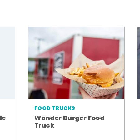
FOOD TRUCKS
le
Wonder Burger Food
Truck