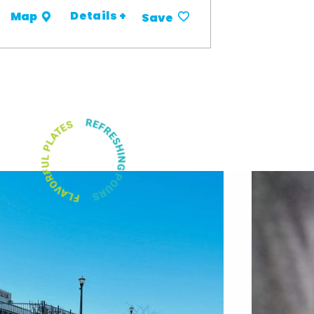
Details +
Map
Save