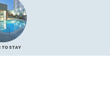
S TO STAY