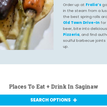
Fralia’s
Order up at
gou
in the steam from a lu
the best spring rolls a
Old Town Drive-In
for
beer, bite into deliciou
Pizzeria
, and find aut
soulful barbecue joints th
up.
Places To Eat + Drink In Saginaw
SEARCH OPTIONS