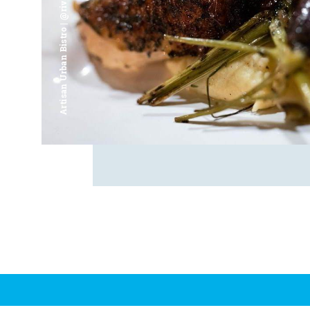
Artisan Urban Bistro | @riverfrontsaginaw