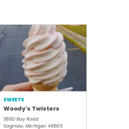
SWEETS
Woody's Twisters
3860 Bay Road
Saginaw, Michigan 48603