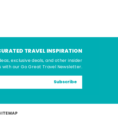
CURATED TRAVEL INSPIRATION
deas, exclusive deals, and other insider
 with our Go Great Travel Newsletter.
Subscribe
SITEMAP