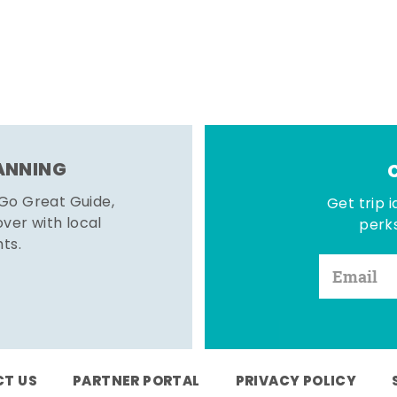
LANNING
 Go Great Guide,
Get trip i
er with local
perks
hts.
T US
PARTNER PORTAL
PRIVACY POLICY