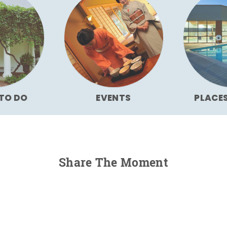
TO DO
EVENTS
PLACE
Share The Moment