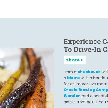
Experience C
To Drive-In 
Share
chophouse
From a
wit
bistro
a
with a boutiqu
for an impressive meal
Oracle Brewing Com
Wonder
, and a handful
blocks from both? You wo