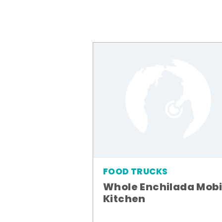
FOOD TRUCKS
Whole Enchilada Mobi
Kitchen