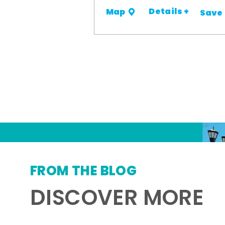
Details +
Map
Save
FROM THE BLOG
DISCOVER MORE