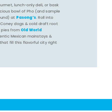
rmet, lunch-only deli, or bask
scious bowl of Pho (and sample
Pasong’s
round) at
. Roll into
 Coney dogs & cold draft root
Old World
s pies from
hentic Mexican mainstays &
at fill this flavorful city right