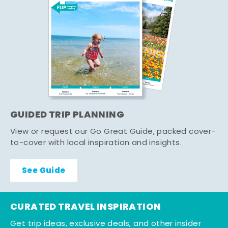
GUIDED TRIP PLANNING
View or request our Go Great Guide, packed cover-
to-cover with local inspiration and insights.
See Guide
CURATED TRAVEL INSPIRATION
Get trip ideas, exclusive deals, and other insider