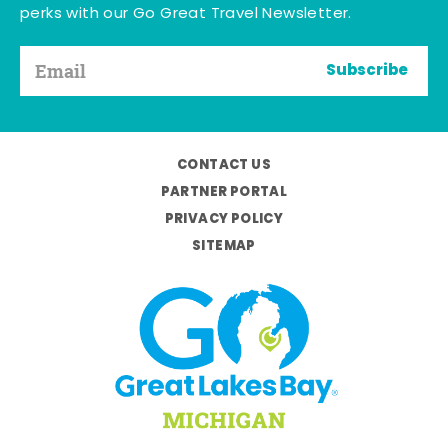
perks with our Go Great Travel Newsletter.
Subscribe
CONTACT US
PARTNER PORTAL
PRIVACY POLICY
SITEMAP