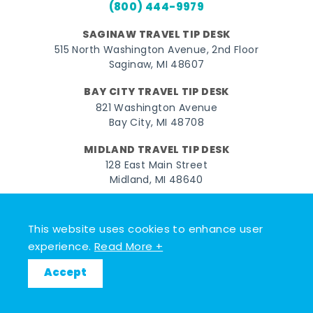
(800) 444-9979
SAGINAW TRAVEL TIP DESK
515 North Washington Avenue, 2nd Floor
Saginaw, MI 48607
BAY CITY TRAVEL TIP DESK
821 Washington Avenue
Bay City, MI 48708
MIDLAND TRAVEL TIP DESK
128 East Main Street
Midland, MI 48640
Facebook
Instagram
Twitter
YouTube
Pinterest
TikTok
This website uses cookies to enhance user
© 2026 Go Great Lakes Bay. All rights reserved.
experience.
Read More +
Accept