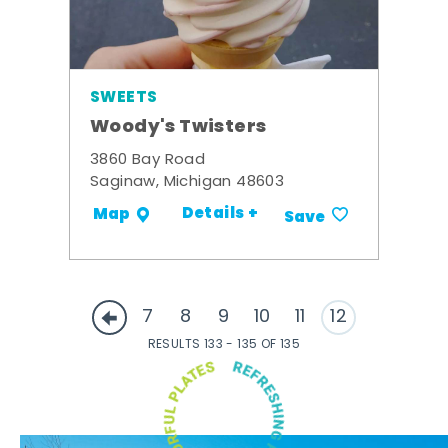
SWEETS
Woody's Twisters
3860 Bay Road
Saginaw, Michigan 48603
Details +
Map
Save
7
8
9
10
11
12
RESULTS 133 - 135 OF 135