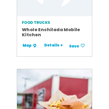
FOOD TRUCKS
Whole Enchilada Mobile
Kitchen
Details +
Map
Save