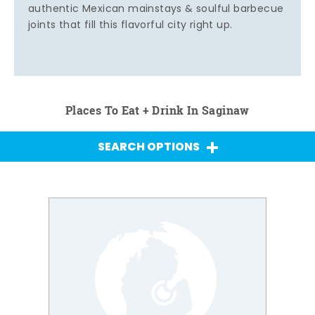
authentic Mexican mainstays & soulful barbecue
joints that fill this flavorful city right up.
Places To Eat + Drink In Saginaw
SEARCH OPTIONS