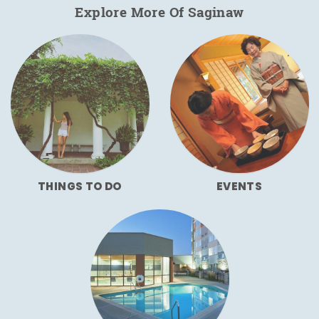
Explore More Of Saginaw
THINGS TO DO
EVENTS