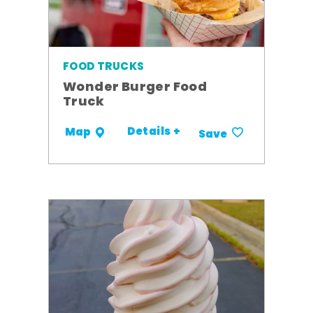
FOOD TRUCKS
Wonder Burger Food
Truck
Details +
Map
Save