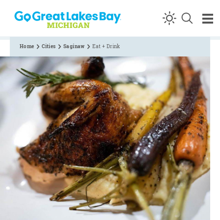
Skip to content
Home
Cities
Saginaw
Eat + Drink