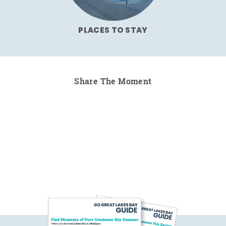
PLACES TO STAY
Share The Moment