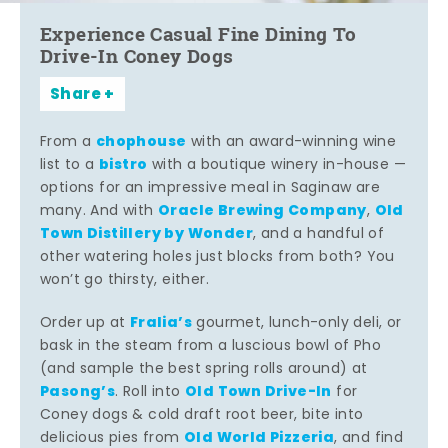
Experience Casual Fine Dining To
Drive-In Coney Dogs
Share
chophouse
From a
with an award-winning wine
bistro
list to a
with a boutique winery in-house —
options for an impressive meal in Saginaw are
Oracle Brewing Company
Old
many. And with
,
Town Distillery by Wonder
, and a handful of
other watering holes just blocks from both? You
won’t go thirsty, either.
Fralia’s
Order up at
gourmet, lunch-only deli, or
bask in the steam from a luscious bowl of Pho
(and sample the best spring rolls around) at
Pasong’s
Old Town Drive-In
. Roll into
for
Coney dogs & cold draft root beer, bite into
Old World Pizzeria
delicious pies from
, and find