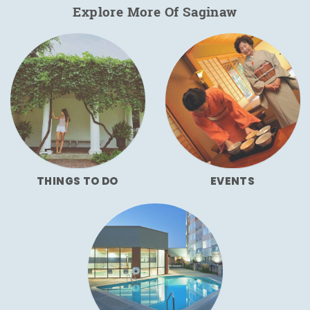
Explore More Of Saginaw
THINGS TO DO
EVENTS