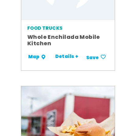
FOOD TRUCKS
Whole Enchilada Mobile
Kitchen
Details +
Map
Save