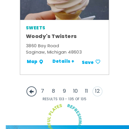
SWEETS
Woody's Twisters
3860 Bay Road
Saginaw, Michigan 48603
Details +
Map
Save
7
8
9
10
11
12
RESULTS 133 - 135 OF 135