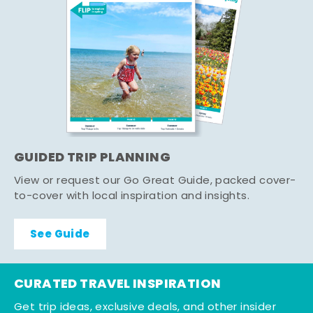
GUIDED TRIP PLANNING
View or request our Go Great Guide, packed cover-
to-cover with local inspiration and insights.
See Guide
CURATED TRAVEL INSPIRATION
Get trip ideas, exclusive deals, and other insider