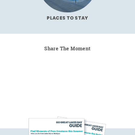
PLACES TO STAY
Share The Moment