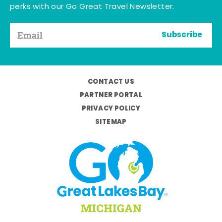
perks with our Go Great Travel Newsletter.
Subscribe
CONTACT US
PARTNER PORTAL
PRIVACY POLICY
SITEMAP