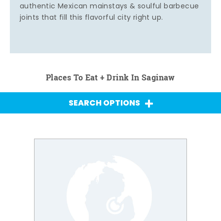
authentic Mexican mainstays & soulful barbecue
joints that fill this flavorful city right up.
Places To Eat + Drink In Saginaw
SEARCH OPTIONS