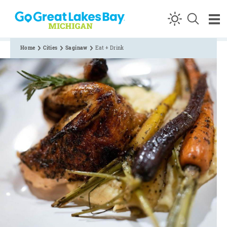
Skip to content
Home
Cities
Saginaw
Eat + Drink