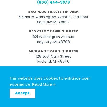
(800) 444-9979
SAGINAW TRAVEL TIP DESK
515 North Washington Avenue, 2nd Floor
Saginaw, MI 48607
BAY CITY TRAVEL TIP DESK
821 Washington Avenue
Bay City, MI 48708
MIDLAND TRAVEL TIP DESK
128 East Main Street
Midland, MI 48640
Facebook
Instagram
Twitter
YouTube
Pinterest
TikTok
This website uses cookies to enhance user
© 2026 Go Great Lakes Bay. All rights reserved.
experience.
Read More +
Accept