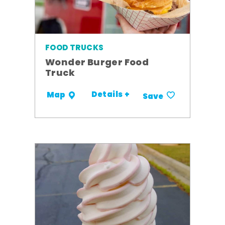
FOOD TRUCKS
Wonder Burger Food
Truck
Details +
Map
Save