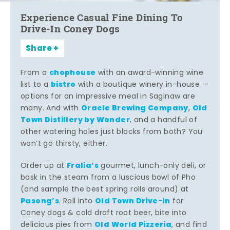
Experience Casual Fine Dining To
Drive-In Coney Dogs
Share
chophouse
From a
with an award-winning wine
bistro
list to a
with a boutique winery in-house —
options for an impressive meal in Saginaw are
Oracle Brewing Company
Old
many. And with
,
Town Distillery by Wonder
, and a handful of
other watering holes just blocks from both? You
won’t go thirsty, either.
Fralia’s
Order up at
gourmet, lunch-only deli, or
bask in the steam from a luscious bowl of Pho
(and sample the best spring rolls around) at
Pasong’s
Old Town Drive-In
. Roll into
for
Coney dogs & cold draft root beer, bite into
Old World Pizzeria
delicious pies from
, and find