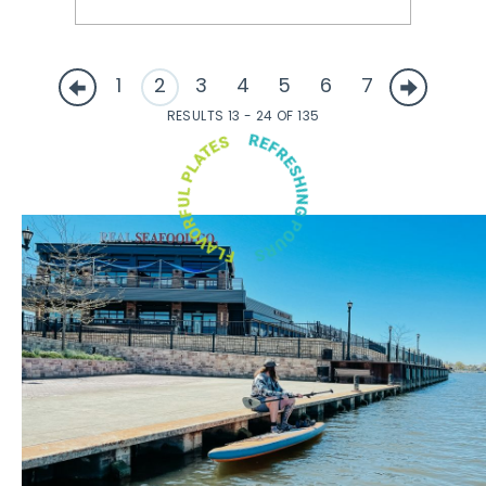
1
2
3
4
5
6
7
RESULTS 13 - 24 OF 135