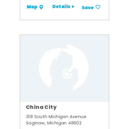
Details +
Map
Save
China City
318 South Michigan Avenue
Saginaw, Michigan 48602