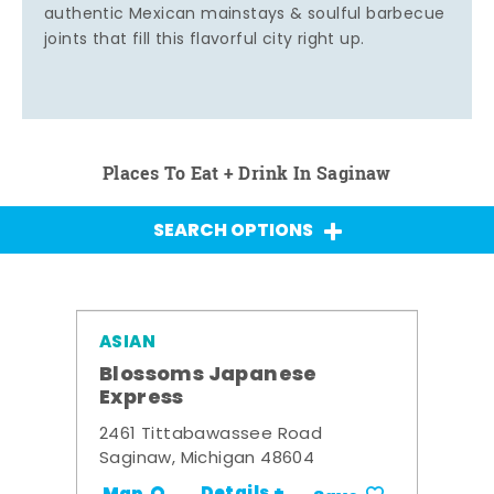
authentic Mexican mainstays & soulful barbecue
joints that fill this flavorful city right up.
Places To Eat + Drink In Saginaw
SEARCH OPTIONS
ASIAN
Blossoms Japanese
Express
2461 Tittabawassee Road
Saginaw, Michigan 48604