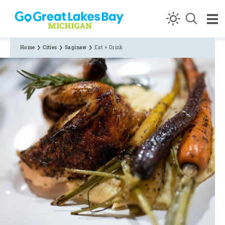
Skip to content
Home
Cities
Saginaw
Eat + Drink