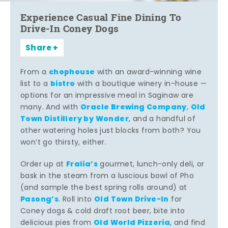
Experience Casual Fine Dining To
Drive-In Coney Dogs
Share
chophouse
From a
with an award-winning wine
bistro
list to a
with a boutique winery in-house —
options for an impressive meal in Saginaw are
Oracle Brewing Company
Old
many. And with
,
Town Distillery by Wonder
, and a handful of
other watering holes just blocks from both? You
won’t go thirsty, either.
Fralia’s
Order up at
gourmet, lunch-only deli, or
bask in the steam from a luscious bowl of Pho
(and sample the best spring rolls around) at
Pasong’s
Old Town Drive-In
. Roll into
for
Coney dogs & cold draft root beer, bite into
Old World Pizzeria
delicious pies from
, and find