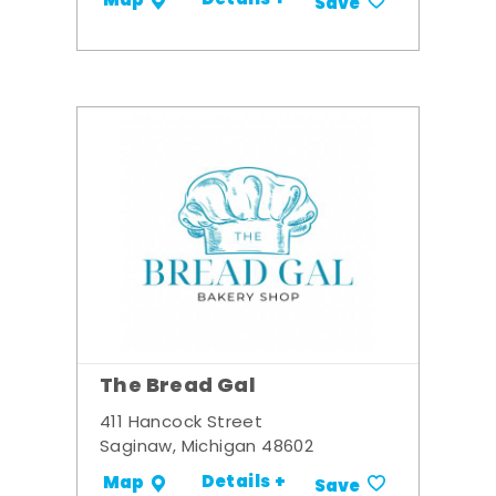
Details +
Map
Save
The Bread Gal
411 Hancock Street
Saginaw, Michigan 48602
Details +
Map
Save