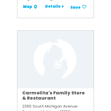
Details +
Map
Save
Carmelita's Family Store
& Restaurant
2365 South Michigan Avenue