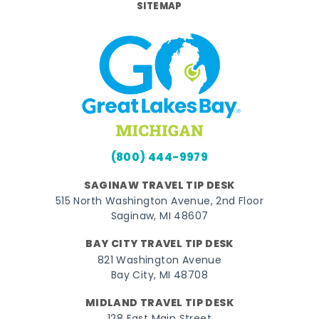
SITEMAP
(800) 444-9979
SAGINAW TRAVEL TIP DESK
515 North Washington Avenue, 2nd Floor
Saginaw, MI 48607
BAY CITY TRAVEL TIP DESK
821 Washington Avenue
Bay City, MI 48708
MIDLAND TRAVEL TIP DESK