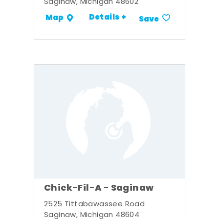
Saginaw, Michigan 48602
Details +
Map
Save
Chick-Fil-A - Saginaw
2525 Tittabawassee Road
Saginaw, Michigan 48604