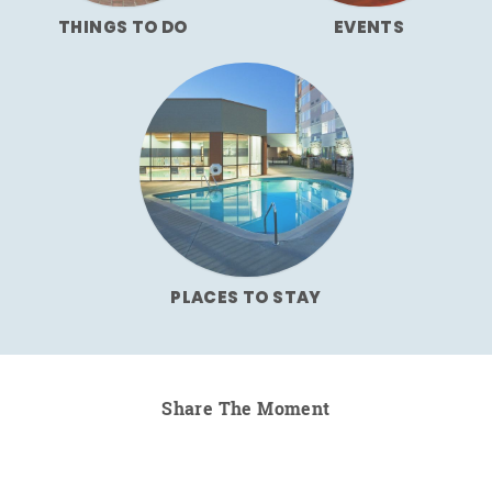
THINGS TO DO
EVENTS
PLACES TO STAY
Share The Moment