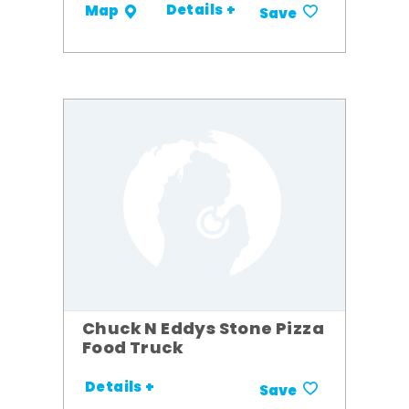
Details +
Map
Save
Chuck N Eddys Stone Pizza
Food Truck
Details +
Save