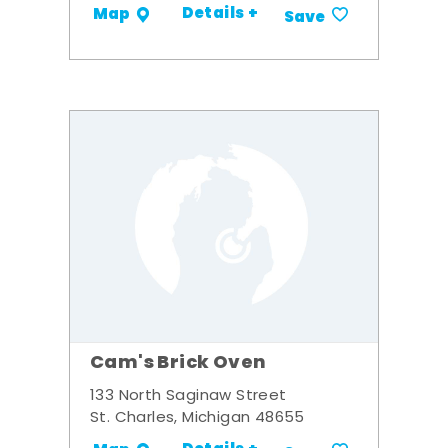
Details +
Map
Save
Cam's Brick Oven
133 North Saginaw Street
St. Charles, Michigan 48655