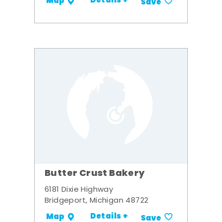
Details +
Map
Save
Butter Crust Bakery
6181 Dixie Highway
Bridgeport, Michigan 48722
Details +
Map
Save