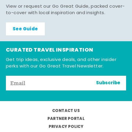
View or request our Go Great Guide, packed cover-
to-cover with local inspiration and insights.
See Guide
CURATED TRAVEL INSPIRATION
Get trip ideas, exclusive deals, and other insider
perks with our Go Great Travel Newsletter.
Subscribe
CONTACT US
PARTNER PORTAL
PRIVACY POLICY