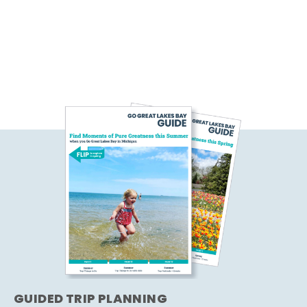
GUIDED TRIP PLANNING