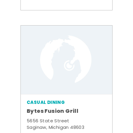
CASUAL DINING
Bytes Fusion Grill
5656 State Street
Saginaw, Michigan 48603