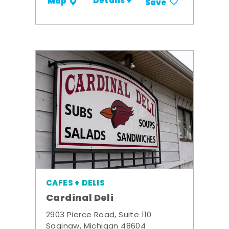
Details +
Map
Save
CAFES + DELIS
Cardinal Deli
2903 Pierce Road, Suite 110
Saginaw, Michigan 48604