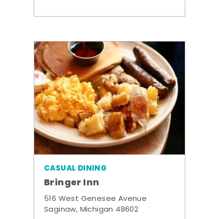
CASUAL DINING
Bringer Inn
516 West Genesee Avenue
Saginaw, Michigan 48602