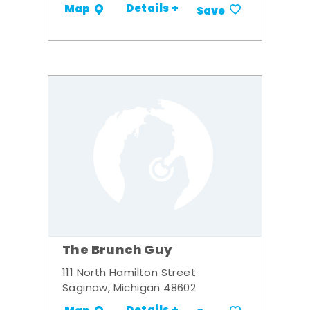
Details +
Map
Save
The Brunch Guy
111 North Hamilton Street
Saginaw, Michigan 48602