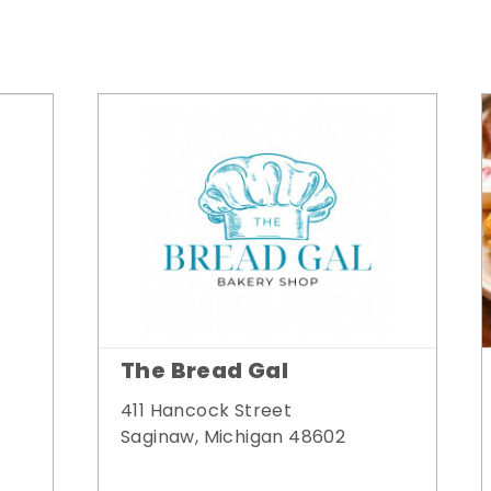
The Bread Gal
411 Hancock Street
Saginaw, Michigan 48602