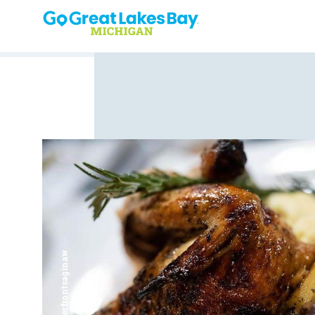
Skip to content