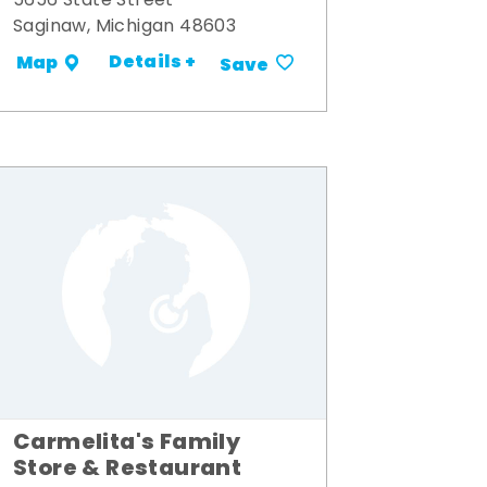
5656 State Street
Saginaw, Michigan 48603
Details +
Map
Save
Carmelita's Family
Store & Restaurant