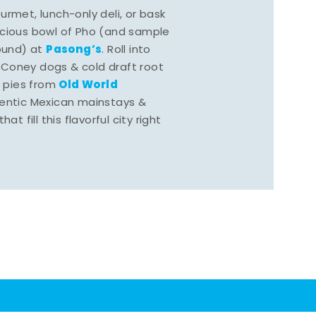
rmet, lunch-only deli, or bask
scious bowl of Pho (and sample
Pasong’s
round) at
. Roll into
 Coney dogs & cold draft root
Old World
s pies from
hentic Mexican mainstays &
at fill this flavorful city right