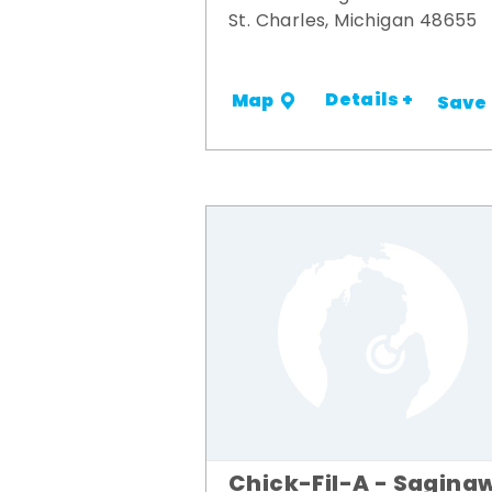
St. Charles, Michigan 48655
Details +
Map
Save
Chick-Fil-A - Sagina