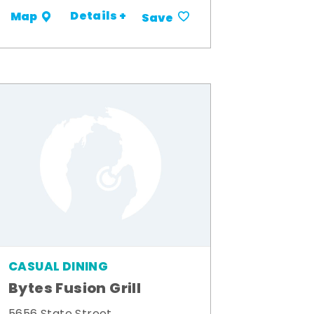
Details +
Map
Save
CASUAL DINING
Bytes Fusion Grill