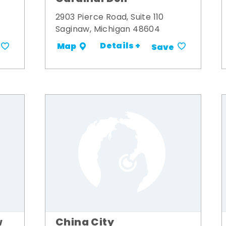
2903 Pierce Road, Suite 110
Saginaw, Michigan 48604
Details +
Map
Save
w
China City