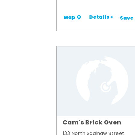
Details +
Map
Save
Cam's Brick Oven
133 North Saginaw Street