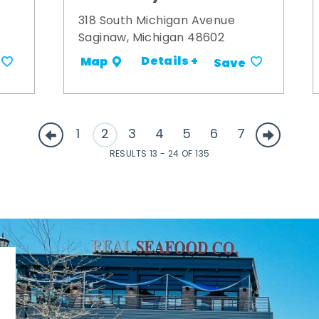
318 South Michigan Avenue
Saginaw, Michigan 48602
Details +
Map
Save
1
2
3
4
5
6
7
RESULTS 13 - 24 OF 135