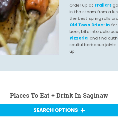
Fralia’s
Order up at
gou
in the steam from a lu
the best spring rolls a
Old Town Drive-In
for
beer, bite into deliciou
Pizzeria
, and find aut
soulful barbecue joints th
up.
Places To Eat + Drink In Saginaw
SEARCH OPTIONS