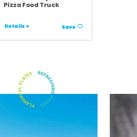
Pizza Food Truck
Details +
Save