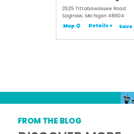
2525 Tittabawassee Road
Saginaw, Michigan 48604
Details +
Map
Save
FROM THE BLOG