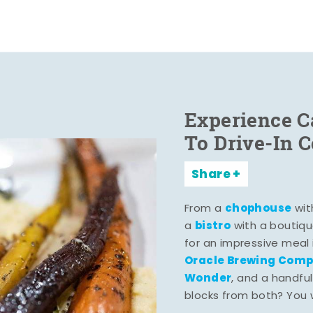
Experience C
To Drive-In 
Share
chophouse
From a
wit
bistro
a
with a boutiqu
for an impressive meal
Oracle Brewing Com
Wonder
, and a handful
blocks from both? You wo