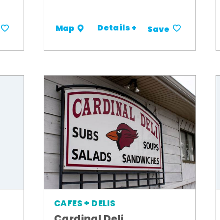
Details +
Map
Save
CAFES + DELIS
Cardinal Deli