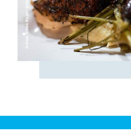
Artisan Urban Bistro | @riverfrontsaginaw