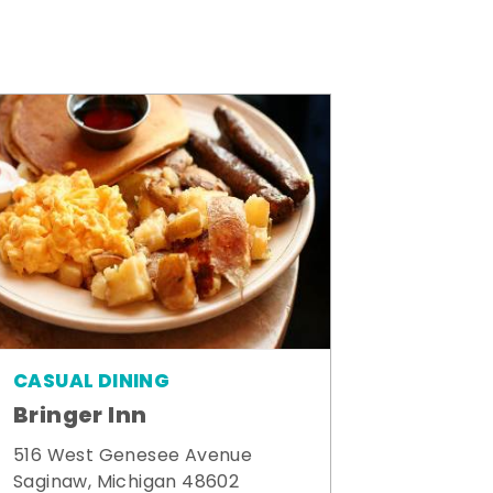
CASUAL DINING
Bringer Inn
516 West Genesee Avenue
Saginaw, Michigan 48602