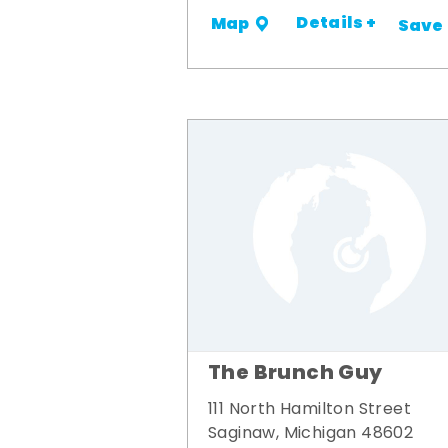
Details +
Map
Save
The Brunch Guy
111 North Hamilton Street
Saginaw, Michigan 48602