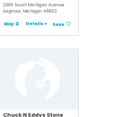
2365 South Michigan Avenue
Saginaw, Michigan 48602
Details +
Map
Save
Chuck N Eddys Stone