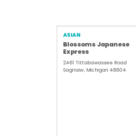
ASIAN
Blossoms Japanese
Express
2461 Tittabawassee Road
Saginaw, Michigan 48604