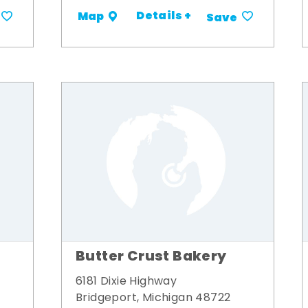
Details +
Map
Save
Butter Crust Bakery
6181 Dixie Highway
Bridgeport, Michigan 48722