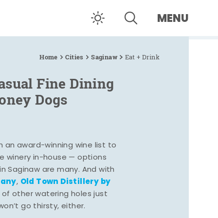
MENU
Home
Cities
Saginaw
Eat + Drink
asual Fine Dining
Coney Dogs
h an award-winning wine list to
e winery in-house — options
 in Saginaw are many. And with
pany
Old Town Distillery by
,
 of other watering holes just
n’t go thirsty, either.