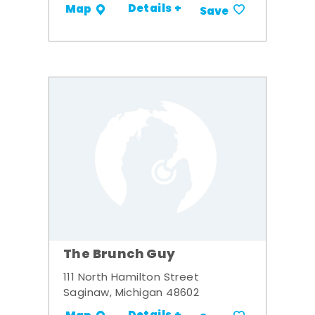
Details +
Map
Save
The Brunch Guy
111 North Hamilton Street
Saginaw, Michigan 48602