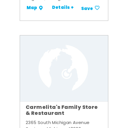
Details +
Map
Save
Carmelita's Family Store
& Restaurant
2365 South Michigan Avenue