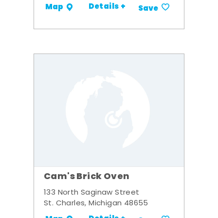
Details +
Map
Save
Cam's Brick Oven
133 North Saginaw Street
St. Charles, Michigan 48655