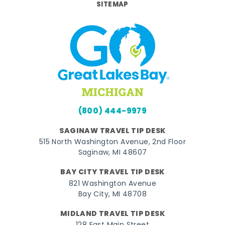
SITEMAP
(800) 444-9979
SAGINAW TRAVEL TIP DESK
515 North Washington Avenue, 2nd Floor
Saginaw, MI 48607
BAY CITY TRAVEL TIP DESK
821 Washington Avenue
Bay City, MI 48708
MIDLAND TRAVEL TIP DESK