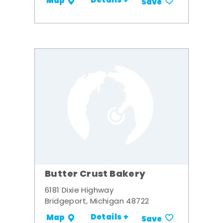
Details +
Map
Save
Butter Crust Bakery
6181 Dixie Highway
Bridgeport, Michigan 48722
Details +
Map
Save