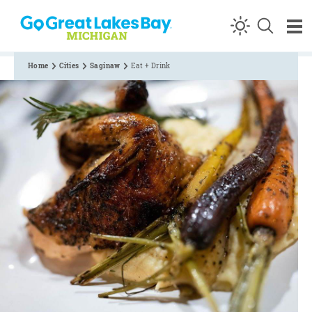
Skip to content
Home
Cities
Saginaw
Eat + Drink