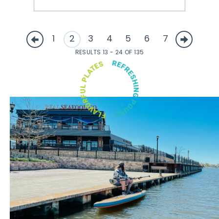
1
2
3
4
5
6
7
RESULTS 13 - 24 OF 135