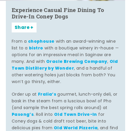
Experience Casual Fine Dining To
Drive-In Coney Dogs
Share
chophouse
From a
with an award-winning wine
bistro
list to a
with a boutique winery in-house —
options for an impressive meal in Saginaw are
Oracle Brewing Company
Old
many. And with
,
Town Distillery by Wonder
, and a handful of
other watering holes just blocks from both? You
won’t go thirsty, either.
Fralia’s
Order up at
gourmet, lunch-only deli, or
bask in the steam from a luscious bowl of Pho
(and sample the best spring rolls around) at
Pasong’s
Old Town Drive-In
. Roll into
for
Coney dogs & cold draft root beer, bite into
Old World Pizzeria
delicious pies from
, and find