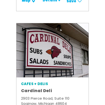
Details +
Map
Save
CAFES + DELIS
Cardinal Deli
2903 Pierce Road, Suite 110
Saginaw, Michigan 48604