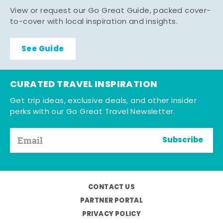
View or request our Go Great Guide, packed cover-
to-cover with local inspiration and insights.
See Guide
CURATED TRAVEL INSPIRATION
Get trip ideas, exclusive deals, and other insider
perks with our Go Great Travel Newsletter.
Subscribe
CONTACT US
PARTNER PORTAL
PRIVACY POLICY