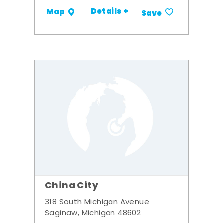
Details +
Map
Save
China City
318 South Michigan Avenue
Saginaw, Michigan 48602