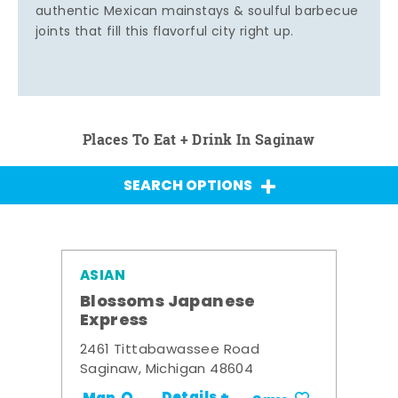
authentic Mexican mainstays & soulful barbecue
joints that fill this flavorful city right up.
Places To Eat + Drink In Saginaw
SEARCH OPTIONS
ASIAN
Blossoms Japanese
Express
2461 Tittabawassee Road
Saginaw, Michigan 48604