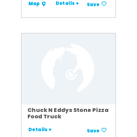
Details +
Map
Save
Chuck N Eddys Stone Pizza
Food Truck
Details +
Save