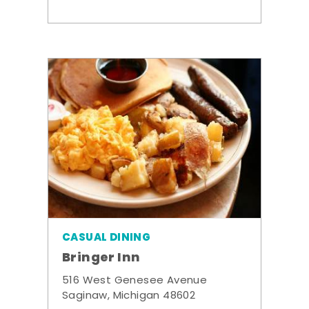
CASUAL DINING
Bringer Inn
516 West Genesee Avenue
Saginaw, Michigan 48602