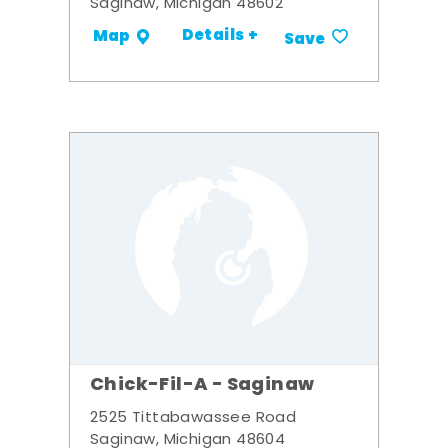
Saginaw, Michigan 48602
Details +
Map
Save
Chick-Fil-A - Saginaw
2525 Tittabawassee Road
Saginaw, Michigan 48604