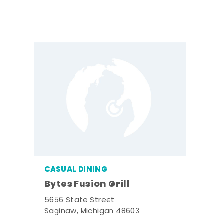
CASUAL DINING
Bytes Fusion Grill
5656 State Street
Saginaw, Michigan 48603