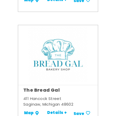
Details +
Map
Save
The Bread Gal
411 Hancock Street
Saginaw, Michigan 48602
Details +
Map
Save