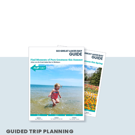
GUIDED TRIP PLANNING