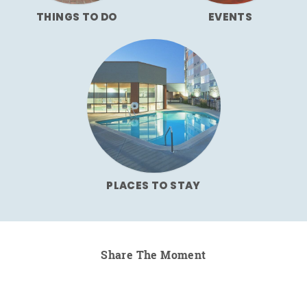
THINGS TO DO
EVENTS
PLACES TO STAY
Share The Moment