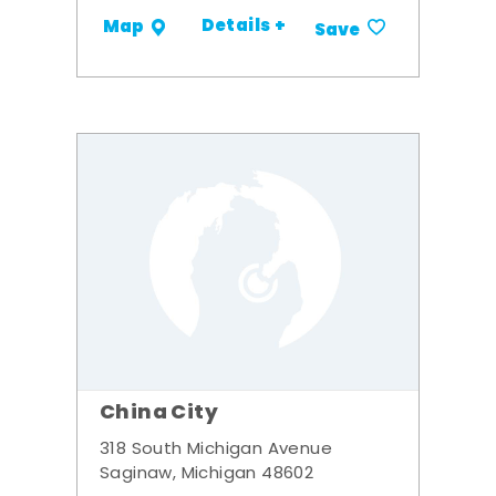
Details +
Map
Save
China City
318 South Michigan Avenue
Saginaw, Michigan 48602