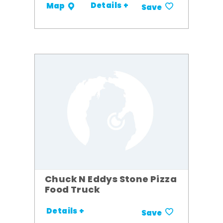
Details +
Map
Save
Chuck N Eddys Stone Pizza
Food Truck
Details +
Save