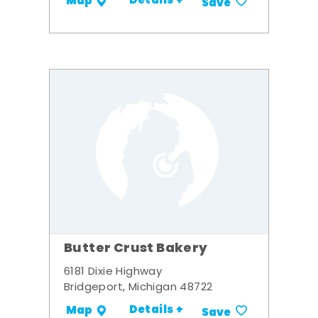
Details +
Map
Save
Butter Crust Bakery
6181 Dixie Highway
Bridgeport, Michigan 48722
Details +
Map
Save