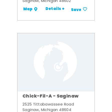
Saginaw, Michigan 48602
Details +
Map
Save
Chick-Fil-A - Saginaw
2525 Tittabawassee Road
Saginaw, Michigan 48604