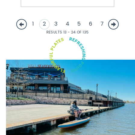
1
2
3
4
5
6
7
RESULTS 13 - 24 OF 135