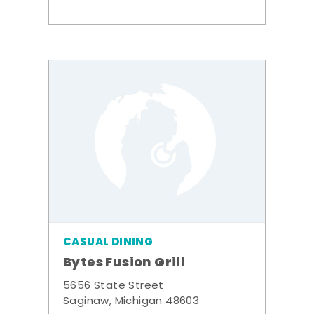
CASUAL DINING
Bytes Fusion Grill
5656 State Street
Saginaw, Michigan 48603