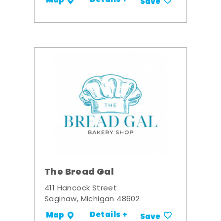
Details +
Map
Save
The Bread Gal
411 Hancock Street
Saginaw, Michigan 48602
Details +
Map
Save