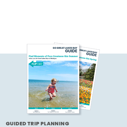
GUIDED TRIP PLANNING