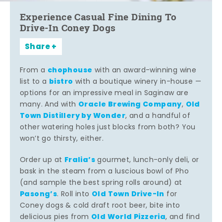
Experience Casual Fine Dining To
Drive-In Coney Dogs
Share
chophouse
From a
with an award-winning wine
bistro
list to a
with a boutique winery in-house —
options for an impressive meal in Saginaw are
Oracle Brewing Company
Old
many. And with
,
Town Distillery by Wonder
, and a handful of
other watering holes just blocks from both? You
won’t go thirsty, either.
Fralia’s
Order up at
gourmet, lunch-only deli, or
bask in the steam from a luscious bowl of Pho
(and sample the best spring rolls around) at
Pasong’s
Old Town Drive-In
. Roll into
for
Coney dogs & cold draft root beer, bite into
Old World Pizzeria
delicious pies from
, and find