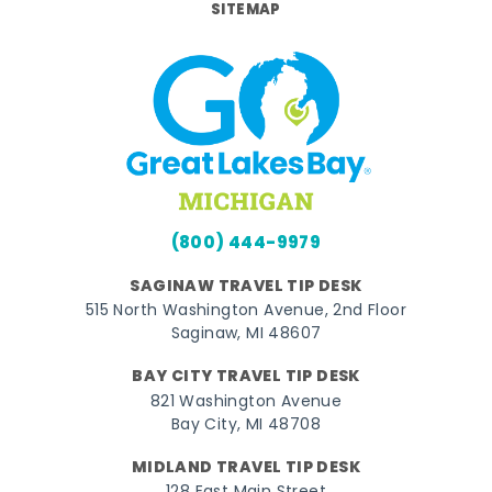
SITEMAP
(800) 444-9979
SAGINAW TRAVEL TIP DESK
515 North Washington Avenue, 2nd Floor
Saginaw, MI 48607
BAY CITY TRAVEL TIP DESK
821 Washington Avenue
Bay City, MI 48708
MIDLAND TRAVEL TIP DESK