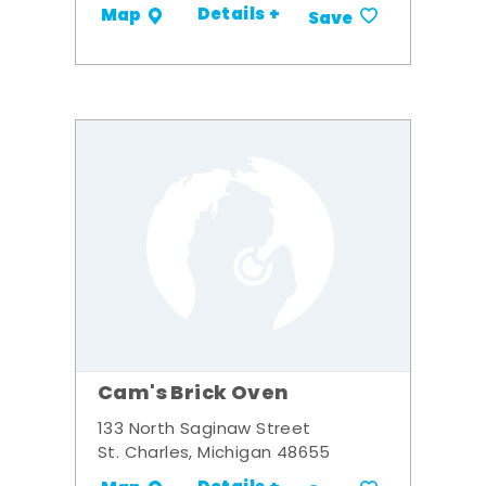
Details +
Map
Save
Cam's Brick Oven
133 North Saginaw Street
St. Charles, Michigan 48655