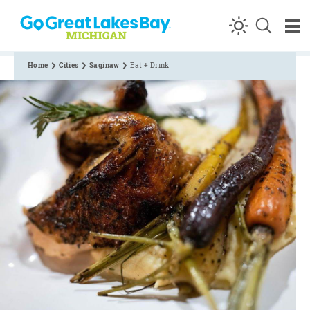
Skip to content
Home
Cities
Saginaw
Eat + Drink