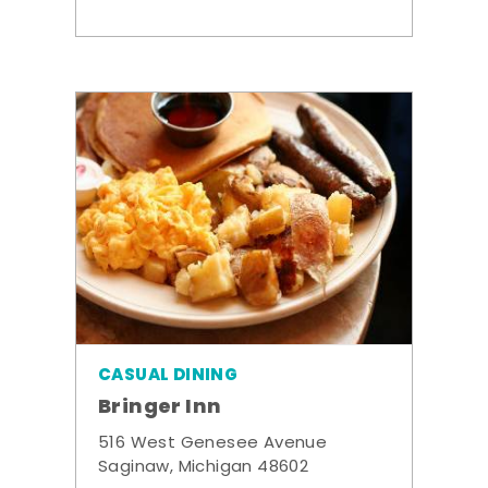
CASUAL DINING
Bringer Inn
516 West Genesee Avenue
Saginaw, Michigan 48602