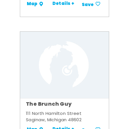
Details +
Map
Save
The Brunch Guy
111 North Hamilton Street
Saginaw, Michigan 48602