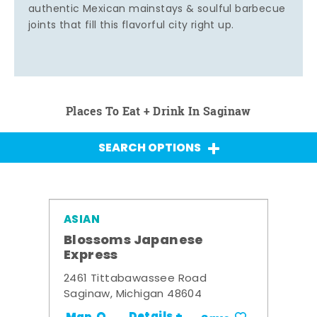
authentic Mexican mainstays & soulful barbecue
joints that fill this flavorful city right up.
Places To Eat + Drink In Saginaw
SEARCH OPTIONS
ASIAN
Blossoms Japanese
Express
2461 Tittabawassee Road
Saginaw, Michigan 48604