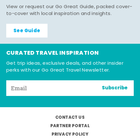
View or request our Go Great Guide, packed cover-
to-cover with local inspiration and insights.
See Guide
CURATED TRAVEL INSPIRATION
Get trip ideas, exclusive deals, and other insider
perks with our Go Great Travel Newsletter.
Subscribe
CONTACT US
PARTNER PORTAL
PRIVACY POLICY