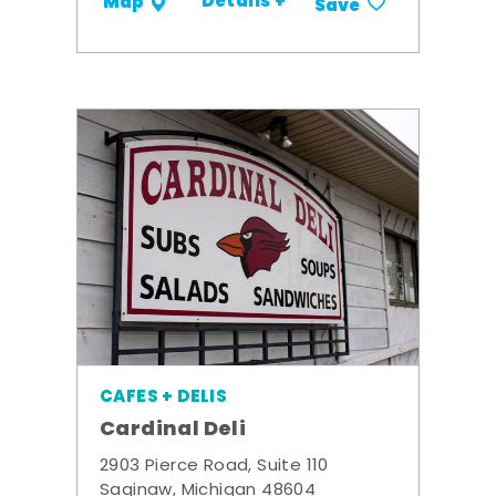
Details +
Map
Save
CAFES + DELIS
Cardinal Deli
2903 Pierce Road, Suite 110
Saginaw, Michigan 48604