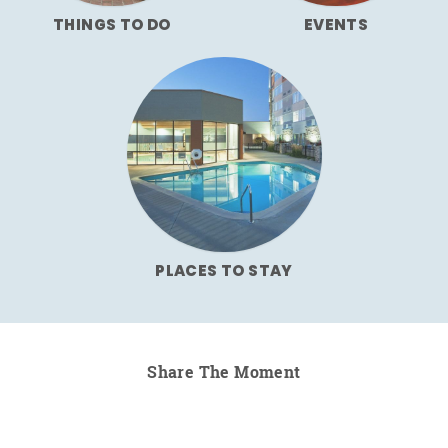
THINGS TO DO
EVENTS
PLACES TO STAY
Share The Moment