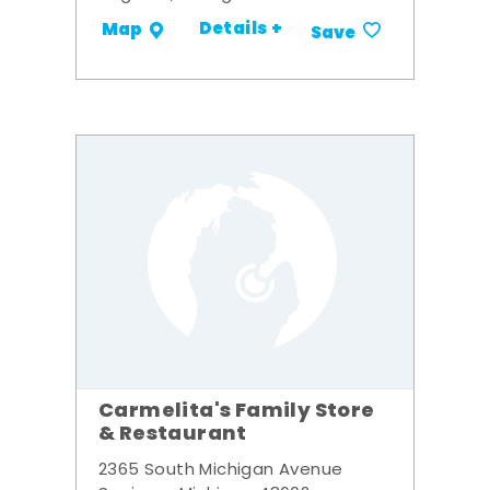
Details +
Map
Save
Carmelita's Family Store
& Restaurant
2365 South Michigan Avenue