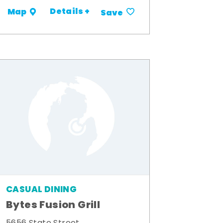
Details +
Map
Save
CASUAL DINING
Bytes Fusion Grill