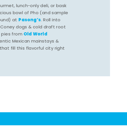
rmet, lunch-only deli, or bask
scious bowl of Pho (and sample
Pasong’s
round) at
. Roll into
 Coney dogs & cold draft root
Old World
s pies from
hentic Mexican mainstays &
at fill this flavorful city right