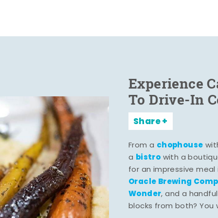
Experience C
To Drive-In 
Share
chophouse
From a
wit
bistro
a
with a boutiqu
for an impressive meal
Oracle Brewing Com
Wonder
, and a handful
blocks from both? You wo