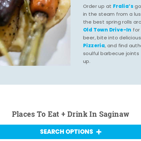
Fralia’s
Order up at
gou
in the steam from a lu
the best spring rolls a
Old Town Drive-In
for
beer, bite into deliciou
Pizzeria
, and find aut
soulful barbecue joints th
up.
Places To Eat + Drink In Saginaw
SEARCH OPTIONS