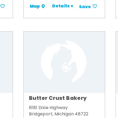
Details +
Map
Save
Butter Crust Bakery
6181 Dixie Highway
Bridgeport, Michigan 48722