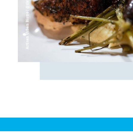
Artisan Urban Bistro | @riverfrontsaginaw