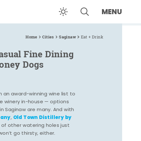
MENU
Home
Cities
Saginaw
Eat + Drink
asual Fine Dining
Coney Dogs
h an award-winning wine list to
e winery in-house — options
 in Saginaw are many. And with
pany
Old Town Distillery by
,
 of other watering holes just
n’t go thirsty, either.