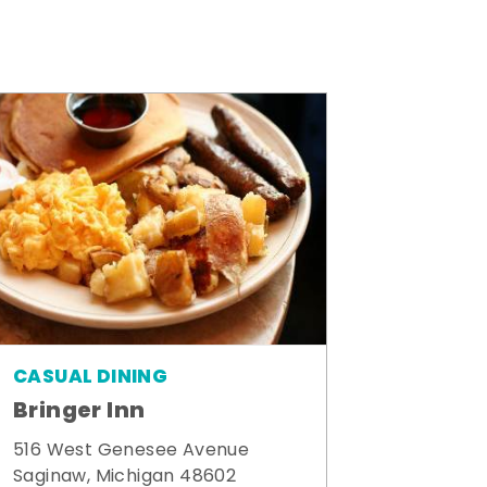
CASUAL DINING
Bringer Inn
516 West Genesee Avenue
Saginaw, Michigan 48602