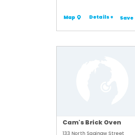
Details +
Map
Save
Cam's Brick Oven
133 North Saginaw Street