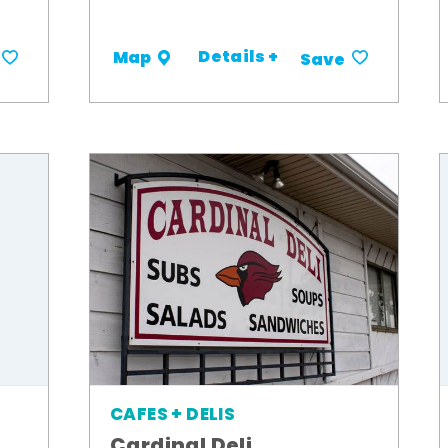
Details +
Map
Save
CAFES + DELIS
Cardinal Deli