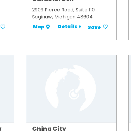
2903 Pierce Road, Suite 110
Saginaw, Michigan 48604
Details +
Map
Save
w
China City