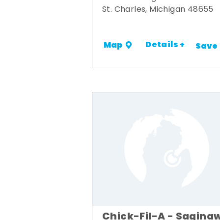
St. Charles, Michigan 48655
Details +
Map
Save
Chick-Fil-A - Sagina