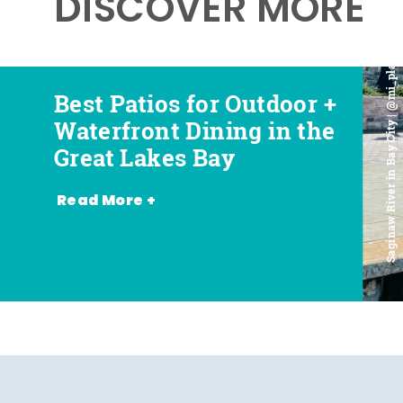
DISCOVER MORE
Saginaw River in Bay City | @mi_playground
Best Patios for Outdoor +
Best Places for Beer,
Favorite Food Trucks in
Most Romantic
Waterfront Dining in the
Wine + Spirits in the
the Great Lakes Bay (and
Restaurants in the Great
Great Lakes Bay
Great Lakes Bay
Where to Find Them)
Lakes Bay
Read More +