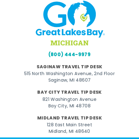
(800) 444-9979
SAGINAW TRAVEL TIP DESK
515 North Washington Avenue, 2nd Floor
Saginaw, MI 48607
BAY CITY TRAVEL TIP DESK
821 Washington Avenue
Bay City, MI 48708
MIDLAND TRAVEL TIP DESK
128 East Main Street
Midland, MI 48640