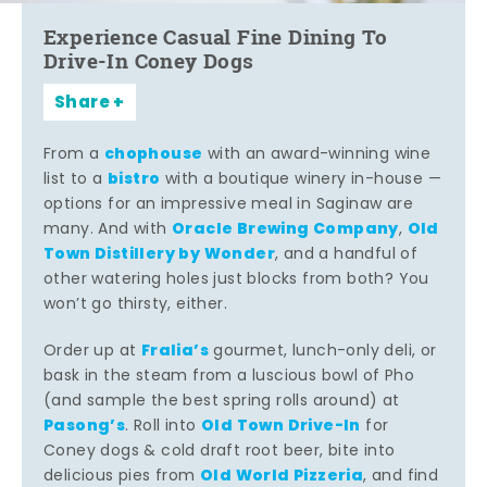
Experience Casual Fine Dining To
Drive-In Coney Dogs
Share
chophouse
From a
with an award-winning wine
bistro
list to a
with a boutique winery in-house —
options for an impressive meal in Saginaw are
Oracle Brewing Company
Old
many. And with
,
Town Distillery by Wonder
, and a handful of
other watering holes just blocks from both? You
won’t go thirsty, either.
Fralia’s
Order up at
gourmet, lunch-only deli, or
bask in the steam from a luscious bowl of Pho
(and sample the best spring rolls around) at
Pasong’s
Old Town Drive-In
. Roll into
for
Coney dogs & cold draft root beer, bite into
Old World Pizzeria
delicious pies from
, and find