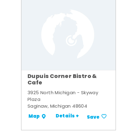
Dupuis Corner Bistro &
Cafe
3925 North Michigan - Skyway
Plaza
Saginaw, Michigan 48604
Details +
Map
Save