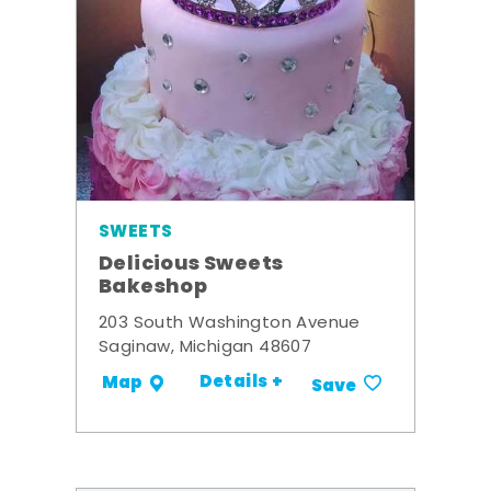
SWEETS
Delicious Sweets
Bakeshop
203 South Washington Avenue
Saginaw, Michigan 48607
Details +
Map
Save