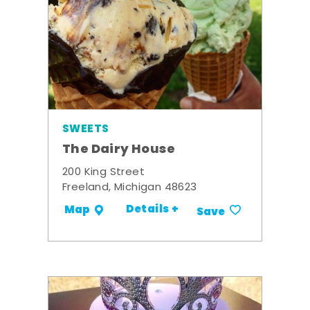
SWEETS
The Dairy House
200 King Street
Freeland, Michigan 48623
Details +
Map
Save