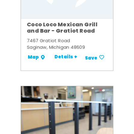
Coco Loco Mexican Grill
and Bar - Gratiot Road
7467 Gratiot Road
Saginaw, Michigan 48609
Details +
Map
Save