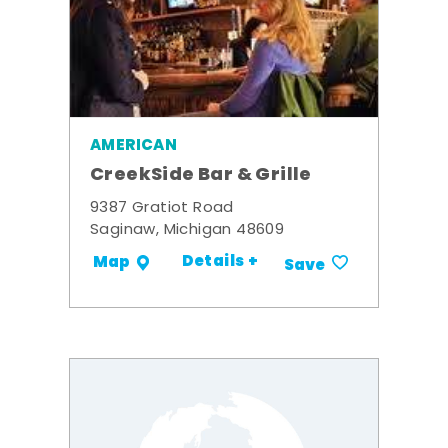
AMERICAN
CreekSide Bar & Grille
9387 Gratiot Road
Saginaw, Michigan 48609
Details +
Map
Save