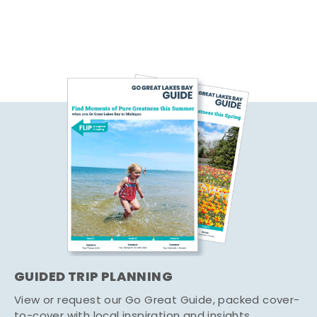
GUIDED TRIP PLANNING
View or request our Go Great Guide, packed cover-
to-cover with local inspiration and insights.