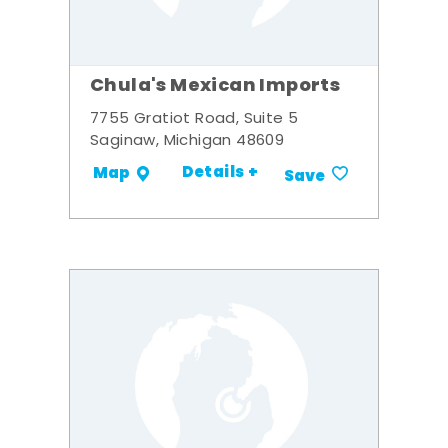
Chula's Mexican Imports
7755 Gratiot Road, Suite 5
Saginaw, Michigan 48609
Details +
Map
Save