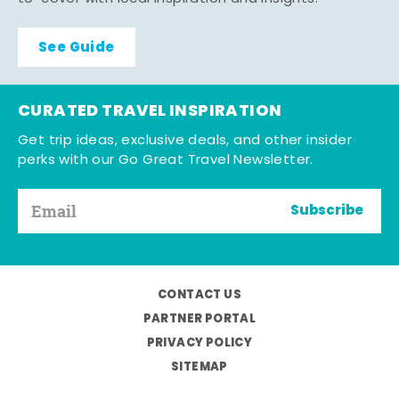
See Guide
CURATED TRAVEL INSPIRATION
Get trip ideas, exclusive deals, and other insider
perks with our Go Great Travel Newsletter.
Subscribe
CONTACT US
PARTNER PORTAL
PRIVACY POLICY
SITEMAP