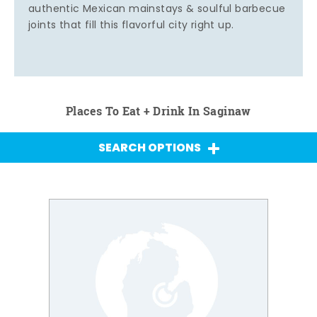
authentic Mexican mainstays & soulful barbecue
joints that fill this flavorful city right up.
Places To Eat + Drink In Saginaw
SEARCH OPTIONS