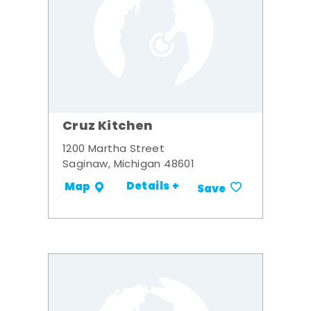
Cruz Kitchen
1200 Martha Street
Saginaw, Michigan 48601
Details +
Map
Save