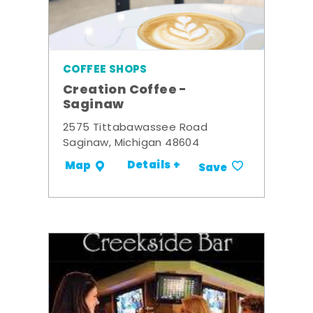
COFFEE SHOPS
Creation Coffee -
Saginaw
2575 Tittabawassee Road
Saginaw, Michigan 48604
Details +
Map
Save