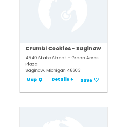
Crumbl Cookies - Saginaw
4540 State Street - Green Acres
Plaza
Saginaw, Michigan 48603
Details +
Map
Save