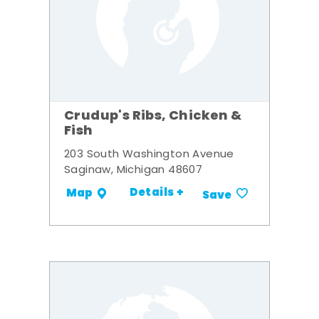
Crudup's Ribs, Chicken &
Fish
203 South Washington Avenue
Saginaw, Michigan 48607
Details +
Map
Save