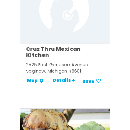
Cruz Thru Mexican
Kitchen
2525 East Genesee Avenue
Saginaw, Michigan 48601
Details +
Map
Save