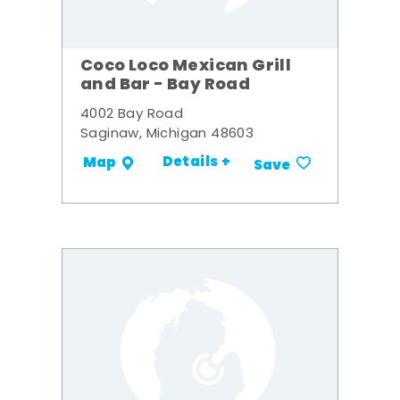
Coco Loco Mexican Grill
and Bar - Bay Road
4002 Bay Road
Saginaw, Michigan 48603
Details +
Map
Save