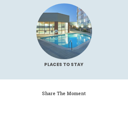
PLACES TO STAY
Share The Moment