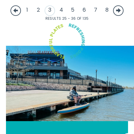
1
2
3
4
5
6
7
8
RESULTS 25 - 36 OF 135