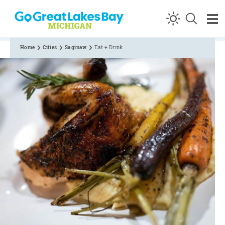
Skip to content
Home
Cities
Saginaw
Eat + Drink