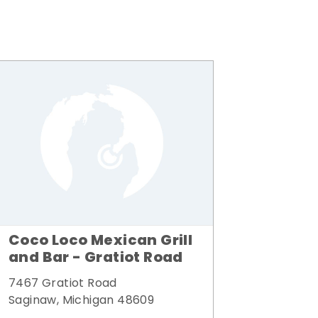
Coco Loco Mexican Grill
and Bar - Gratiot Road
7467 Gratiot Road
Saginaw, Michigan 48609