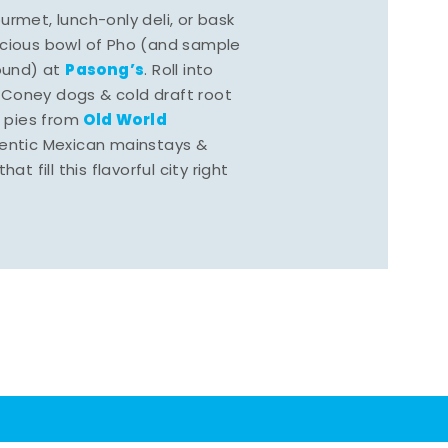
rmet, lunch-only deli, or bask
scious bowl of Pho (and sample
Pasong’s
round) at
. Roll into
 Coney dogs & cold draft root
Old World
s pies from
hentic Mexican mainstays &
at fill this flavorful city right