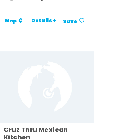
Details +
Map
Save
Cruz Thru Mexican
Kitchen