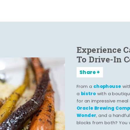
Experience C
To Drive-In 
Share
chophouse
From a
wit
bistro
a
with a boutiqu
for an impressive meal
Oracle Brewing Com
Wonder
, and a handful
blocks from both? You wo