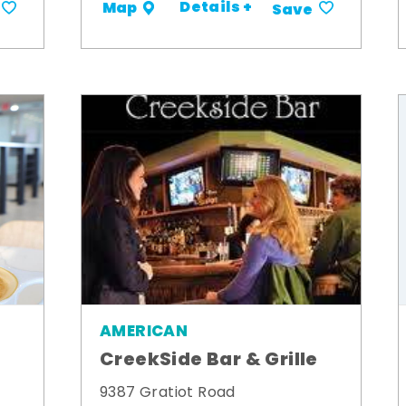
Details +
Map
Save
AMERICAN
CreekSide Bar & Grille
9387 Gratiot Road