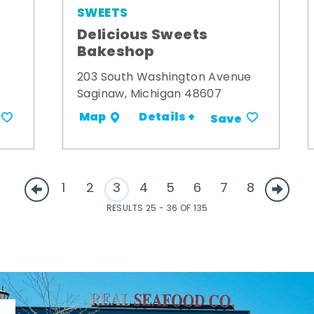
SWEETS
Delicious Sweets
Bakeshop
203 South Washington Avenue
Saginaw, Michigan 48607
Details +
Map
Save
1
2
3
4
5
6
7
8
RESULTS 25 - 36 OF 135