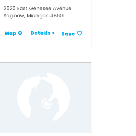
2525 East Genesee Avenue
Saginaw, Michigan 48601
Details +
Map
Save