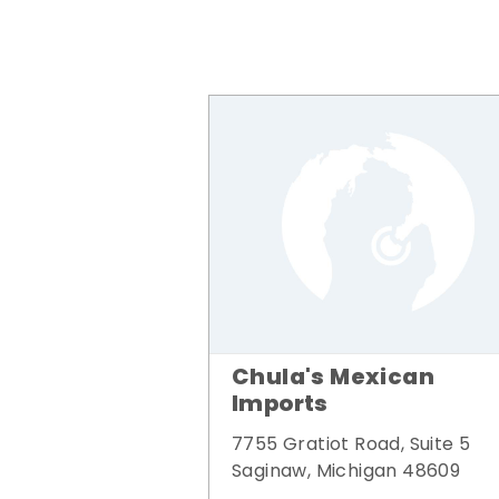
Chula's Mexican
Imports
7755 Gratiot Road, Suite 5
Saginaw, Michigan 48609