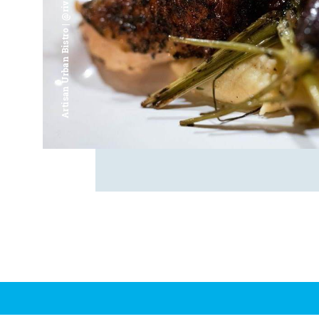
Artisan Urban Bistro | @riverfrontsaginaw