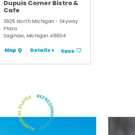
Dupuis Corner Bistro &
Cafe
3925 North Michigan - Skyway
Plaza
Saginaw, Michigan 48604
Details +
Map
Save