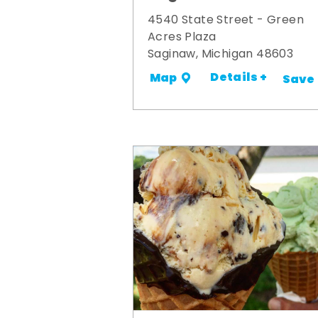
4540 State Street - Green
Acres Plaza
Saginaw, Michigan 48603
Details +
Map
Save