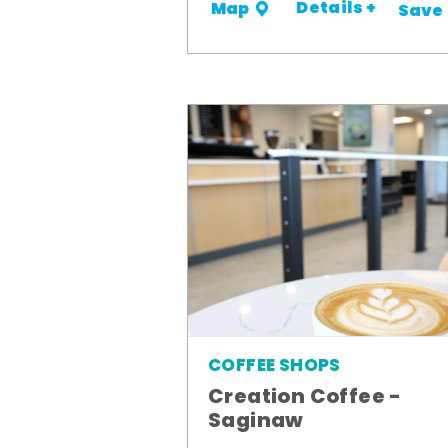
Details +
Map
Save
COFFEE SHOPS
Creation Coffee -
Saginaw