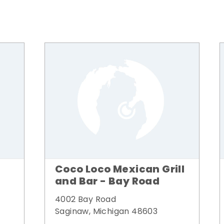
Coco Loco Mexican Grill
and Bar - Bay Road
4002 Bay Road
Saginaw, Michigan 48603