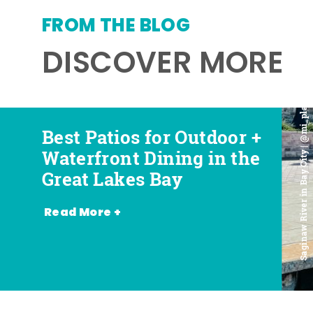
FROM THE BLOG
DISCOVER MORE
Saginaw River in Bay City | @mi_playground
Best Patios for Outdoor +
Best Places for Beer,
Favorite Food Trucks in
Most Romantic
Waterfront Dining in the
Wine + Spirits in the
the Great Lakes Bay (and
Restaurants in the Great
Great Lakes Bay
Great Lakes Bay
Where to Find Them)
Lakes Bay
Read More +