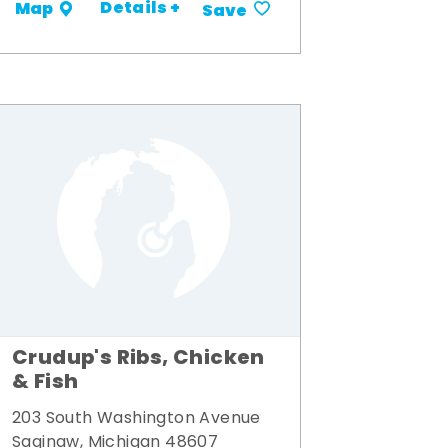
Details +
Map
Save
Crudup's Ribs, Chicken
& Fish
203 South Washington Avenue
Saginaw, Michigan 48607