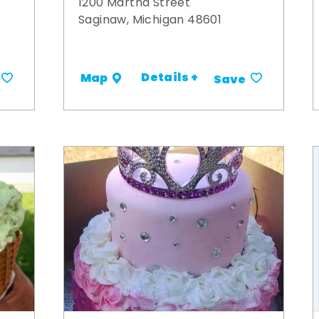
1200 Martha Street
Saginaw, Michigan 48601
Details +
Map
Save