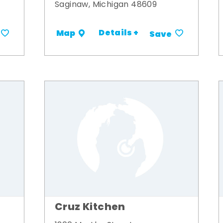
Saginaw, Michigan 48609
Details +
Map
Save
Cruz Kitchen