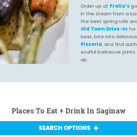
Fralia’s
Order up at
gou
in the steam from a lu
the best spring rolls a
Old Town Drive-In
for
beer, bite into deliciou
Pizzeria
, and find aut
soulful barbecue joints th
up.
Places To Eat + Drink In Saginaw
SEARCH OPTIONS