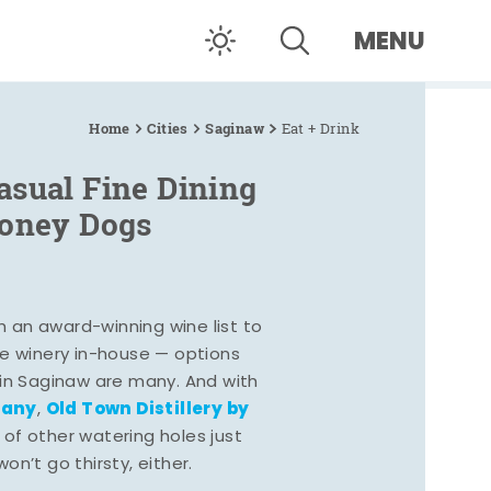
MENU
Home
Cities
Saginaw
Eat + Drink
asual Fine Dining
Coney Dogs
h an award-winning wine list to
e winery in-house — options
 in Saginaw are many. And with
pany
Old Town Distillery by
,
 of other watering holes just
n’t go thirsty, either.