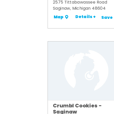
2575 Tittabawassee Road
Saginaw, Michigan 48604
Details +
Map
Save
Crumbl Cookies -
Saginaw