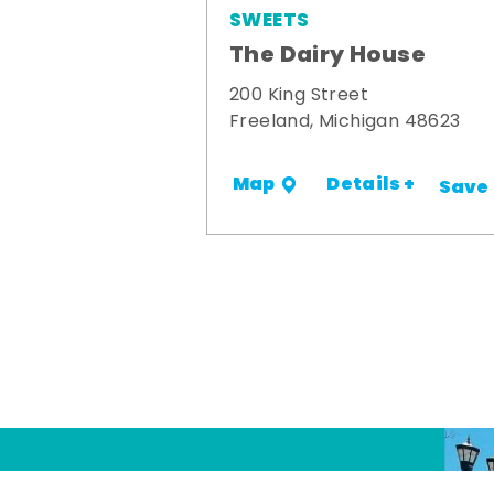
SWEETS
The Dairy House
200 King Street
Freeland, Michigan 48623
Details +
Map
Save