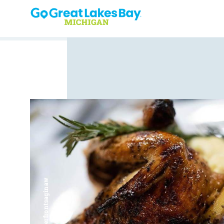
Skip to content