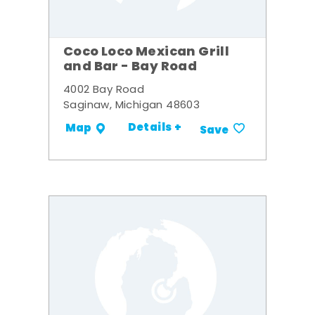
Coco Loco Mexican Grill
and Bar - Bay Road
4002 Bay Road
Saginaw, Michigan 48603
Details +
Map
Save