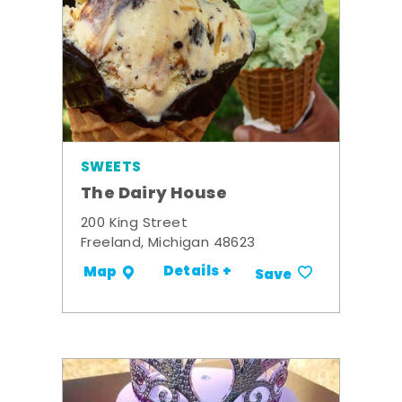
SWEETS
The Dairy House
200 King Street
Freeland, Michigan 48623
Details +
Map
Save