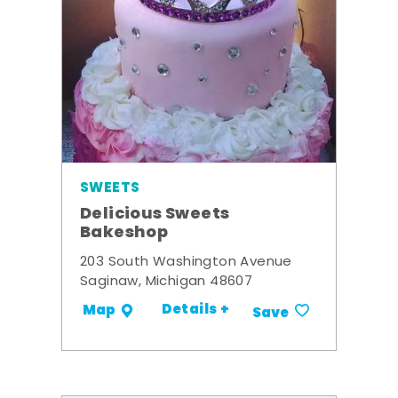
SWEETS
Delicious Sweets
Bakeshop
203 South Washington Avenue
Saginaw, Michigan 48607
Details +
Map
Save