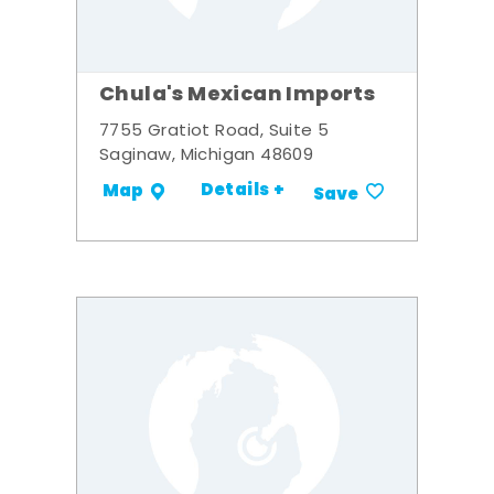
Chula's Mexican Imports
7755 Gratiot Road, Suite 5
Saginaw, Michigan 48609
Details +
Map
Save