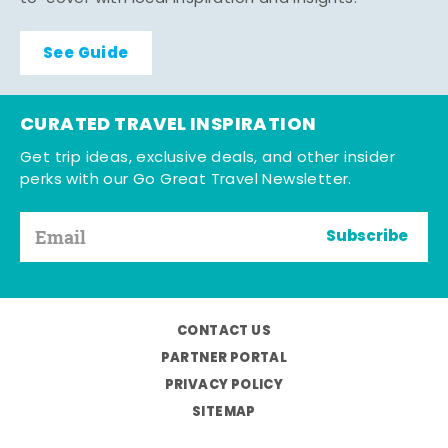
See Guide
CURATED TRAVEL INSPIRATION
Get trip ideas, exclusive deals, and other insider
perks with our Go Great Travel Newsletter.
Subscribe
CONTACT US
PARTNER PORTAL
PRIVACY POLICY
SITEMAP