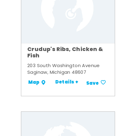
Crudup's Ribs, Chicken &
Fish
203 South Washington Avenue
Saginaw, Michigan 48607
Details +
Map
Save