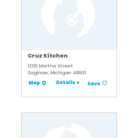
Cruz Kitchen
1200 Martha Street
Saginaw, Michigan 48601
Details +
Map
Save