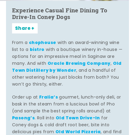
Experience Casual Fine Dining To
Drive-In Coney Dogs
Share
chophouse
From a
with an award-winning wine
bistro
list to a
with a boutique winery in-house —
options for an impressive meal in Saginaw are
Oracle Brewing Company
Old
many. And with
,
Town Distillery by Wonder
, and a handful of
other watering holes just blocks from both? You
won’t go thirsty, either.
Fralia’s
Order up at
gourmet, lunch-only deli, or
bask in the steam from a luscious bowl of Pho
(and sample the best spring rolls around) at
Pasong’s
Old Town Drive-In
. Roll into
for
Coney dogs & cold draft root beer, bite into
Old World Pizzeria
delicious pies from
, and find