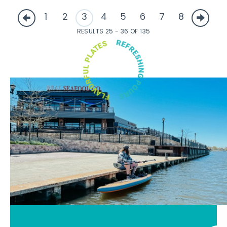
1
2
3
4
5
6
7
8
RESULTS 25 - 36 OF 135