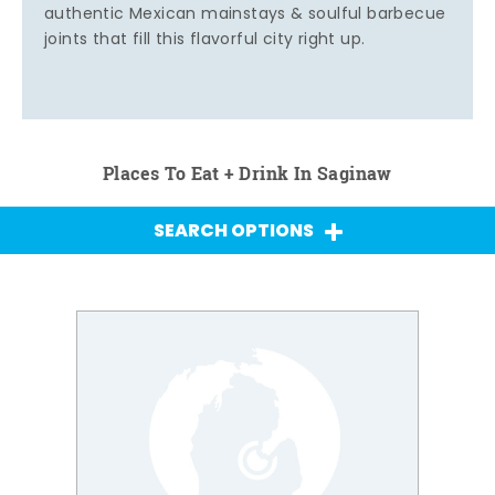
authentic Mexican mainstays & soulful barbecue
joints that fill this flavorful city right up.
Places To Eat + Drink In Saginaw
SEARCH OPTIONS