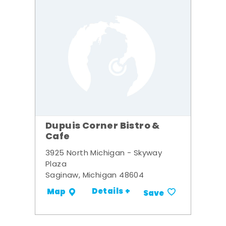
Dupuis Corner Bistro &
Cafe
3925 North Michigan - Skyway
Plaza
Saginaw, Michigan 48604
Details +
Map
Save