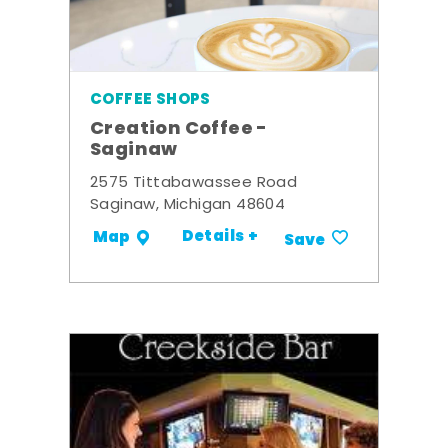
COFFEE SHOPS
Creation Coffee -
Saginaw
2575 Tittabawassee Road
Saginaw, Michigan 48604
Details +
Map
Save