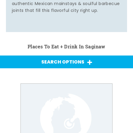
authentic Mexican mainstays & soulful barbecue
joints that fill this flavorful city right up.
Places To Eat + Drink In Saginaw
SEARCH OPTIONS