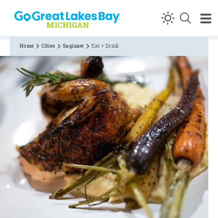
Skip to content
Home
Cities
Saginaw
Eat + Drink