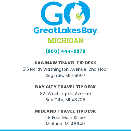
(800) 444-9979
SAGINAW TRAVEL TIP DESK
515 North Washington Avenue, 2nd Floor
Saginaw, MI 48607
BAY CITY TRAVEL TIP DESK
821 Washington Avenue
Bay City, MI 48708
MIDLAND TRAVEL TIP DESK
128 East Main Street
Midland, MI 48640