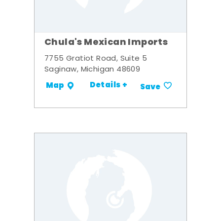
Chula's Mexican Imports
7755 Gratiot Road, Suite 5
Saginaw, Michigan 48609
Details +
Map
Save