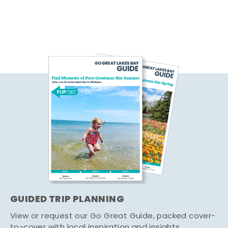
GUIDED TRIP PLANNING
View or request our Go Great Guide, packed cover-
to-cover with local inspiration and insights.