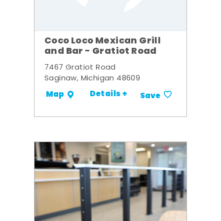
Coco Loco Mexican Grill
and Bar - Gratiot Road
7467 Gratiot Road
Saginaw, Michigan 48609
Details +
Map
Save