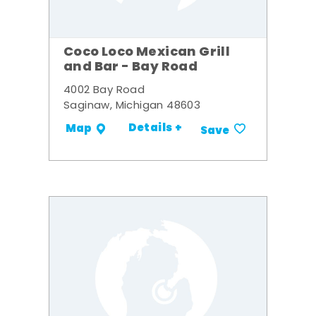
Coco Loco Mexican Grill
and Bar - Bay Road
4002 Bay Road
Saginaw, Michigan 48603
Details +
Map
Save