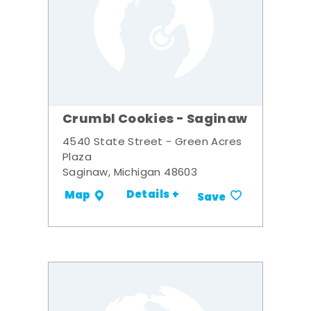
Crumbl Cookies - Saginaw
4540 State Street - Green Acres
Plaza
Saginaw, Michigan 48603
Details +
Map
Save