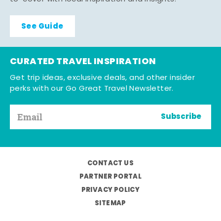
See Guide
CURATED TRAVEL INSPIRATION
Get trip ideas, exclusive deals, and other insider
perks with our Go Great Travel Newsletter.
Subscribe
CONTACT US
PARTNER PORTAL
PRIVACY POLICY
SITEMAP