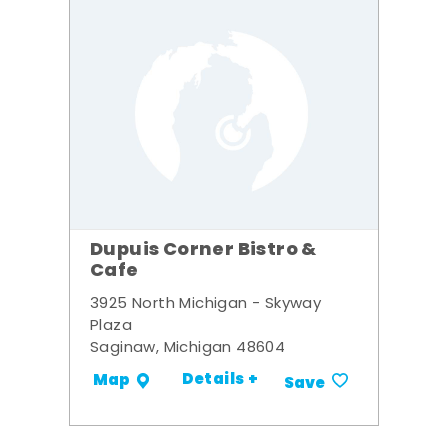
Dupuis Corner Bistro &
Cafe
3925 North Michigan - Skyway
Plaza
Saginaw, Michigan 48604
Details +
Map
Save