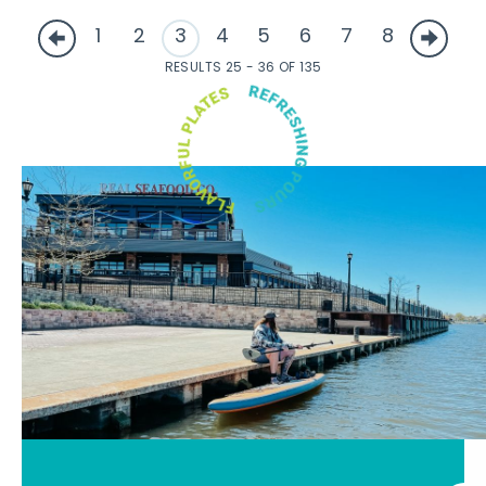
1
2
3
4
5
6
7
8
RESULTS 25 - 36 OF 135