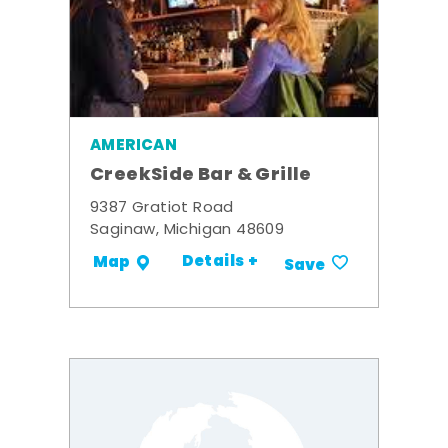
AMERICAN
CreekSide Bar & Grille
9387 Gratiot Road
Saginaw, Michigan 48609
Details +
Map
Save