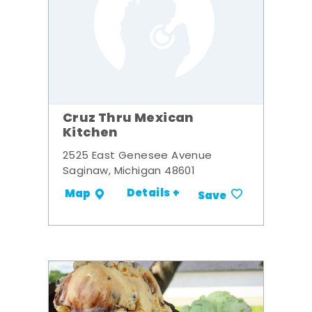
Cruz Thru Mexican
Kitchen
2525 East Genesee Avenue
Saginaw, Michigan 48601
Details +
Map
Save