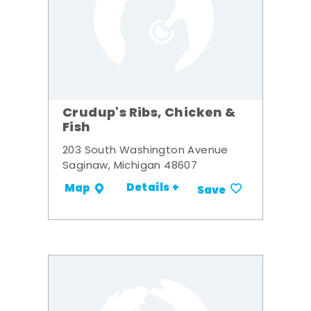
Crudup's Ribs, Chicken &
Fish
203 South Washington Avenue
Saginaw, Michigan 48607
Details +
Map
Save