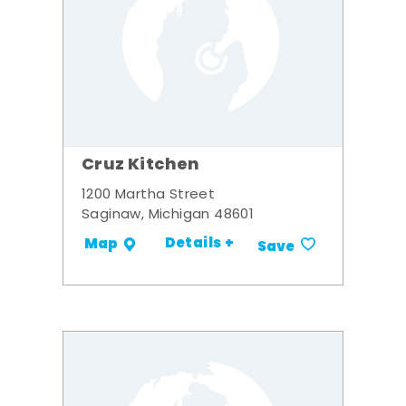
Cruz Kitchen
1200 Martha Street
Saginaw, Michigan 48601
Details +
Map
Save