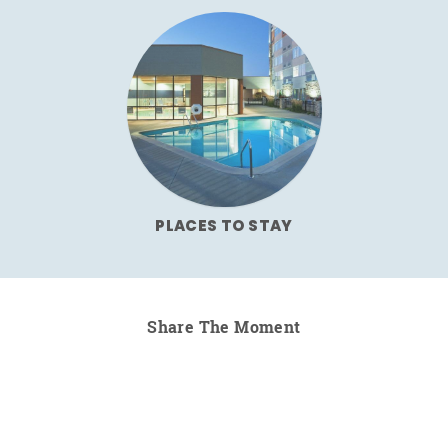
PLACES TO STAY
Share The Moment