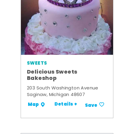
SWEETS
Delicious Sweets
Bakeshop
203 South Washington Avenue
Saginaw, Michigan 48607
Details +
Map
Save