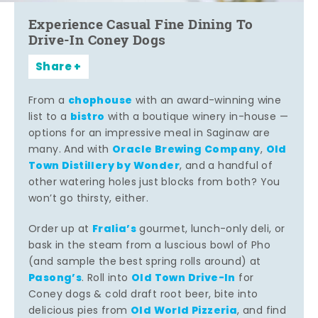
Experience Casual Fine Dining To
Drive-In Coney Dogs
Share
chophouse
From a
with an award-winning wine
bistro
list to a
with a boutique winery in-house —
options for an impressive meal in Saginaw are
Oracle Brewing Company
Old
many. And with
,
Town Distillery by Wonder
, and a handful of
other watering holes just blocks from both? You
won’t go thirsty, either.
Fralia’s
Order up at
gourmet, lunch-only deli, or
bask in the steam from a luscious bowl of Pho
(and sample the best spring rolls around) at
Pasong’s
Old Town Drive-In
. Roll into
for
Coney dogs & cold draft root beer, bite into
Old World Pizzeria
delicious pies from
, and find