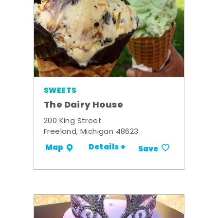
SWEETS
The Dairy House
200 King Street
Freeland, Michigan 48623
Details +
Map
Save