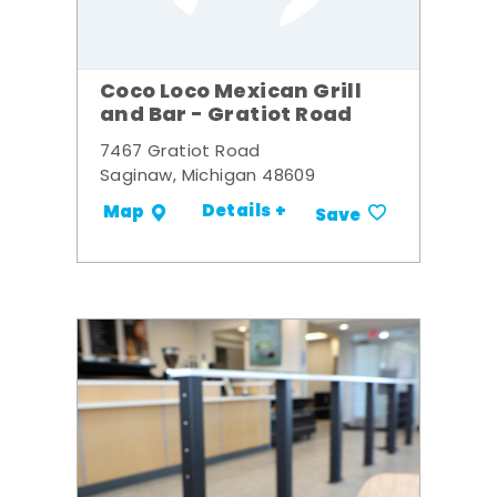
Coco Loco Mexican Grill
and Bar - Gratiot Road
7467 Gratiot Road
Saginaw, Michigan 48609
Details +
Map
Save