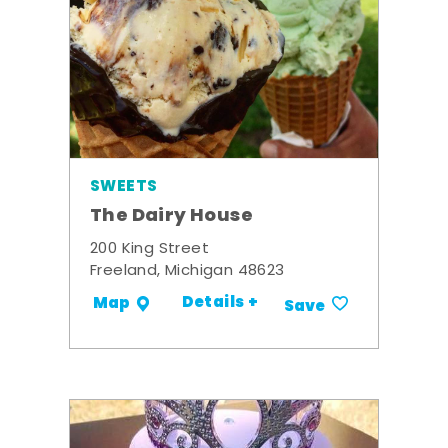
SWEETS
The Dairy House
200 King Street
Freeland, Michigan 48623
Details +
Map
Save