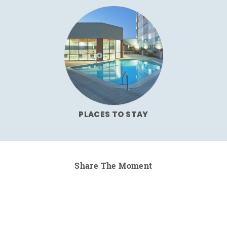
PLACES TO STAY
Share The Moment