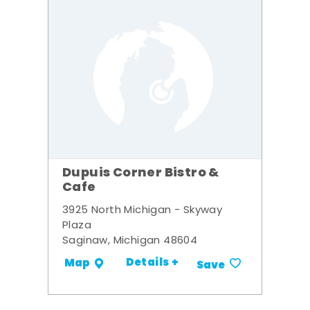
Dupuis Corner Bistro &
Cafe
3925 North Michigan - Skyway
Plaza
Saginaw, Michigan 48604
Details +
Map
Save