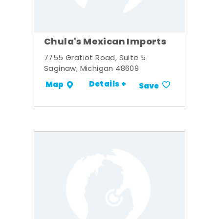
Chula's Mexican Imports
7755 Gratiot Road, Suite 5
Saginaw, Michigan 48609
Details +
Map
Save