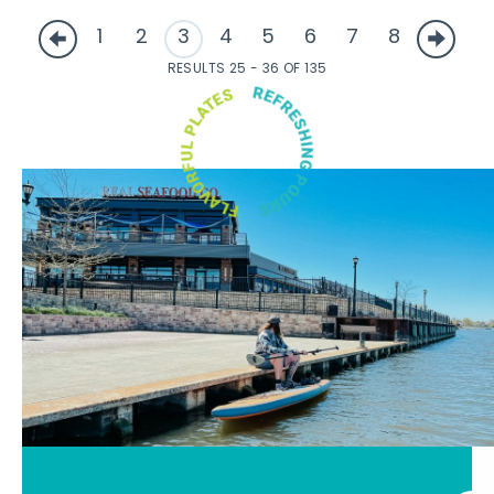
1
2
3
4
5
6
7
8
RESULTS 25 - 36 OF 135