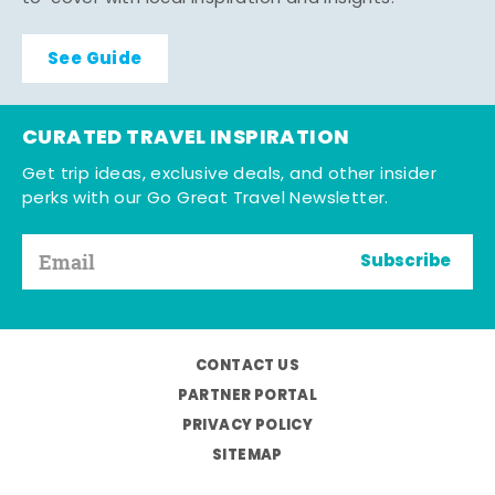
See Guide
CURATED TRAVEL INSPIRATION
Get trip ideas, exclusive deals, and other insider
perks with our Go Great Travel Newsletter.
Subscribe
CONTACT US
PARTNER PORTAL
PRIVACY POLICY
SITEMAP