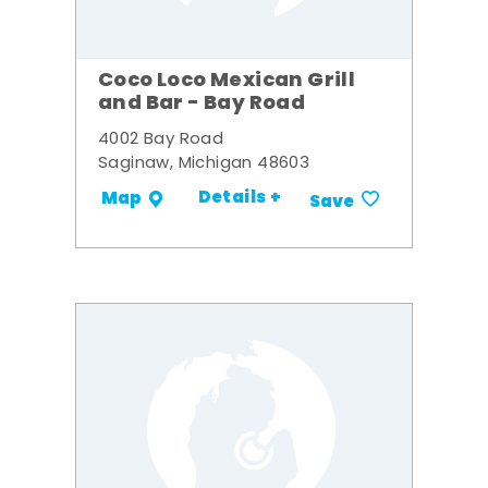
Coco Loco Mexican Grill
and Bar - Bay Road
4002 Bay Road
Saginaw, Michigan 48603
Details +
Map
Save