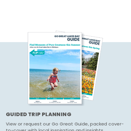
GUIDED TRIP PLANNING
View or request our Go Great Guide, packed cover-
to-cover with local inspiration and insights.