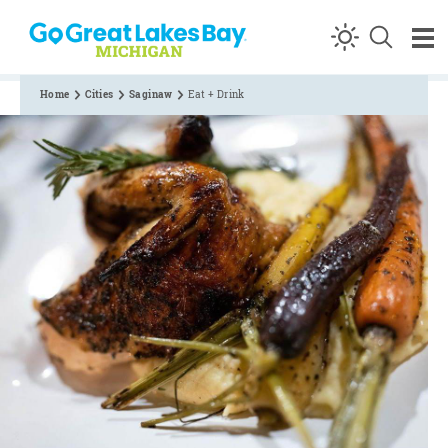
Skip to content
Home
Cities
Saginaw
Eat + Drink