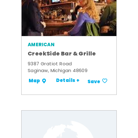
AMERICAN
CreekSide Bar & Grille
9387 Gratiot Road
Saginaw, Michigan 48609
Details +
Map
Save