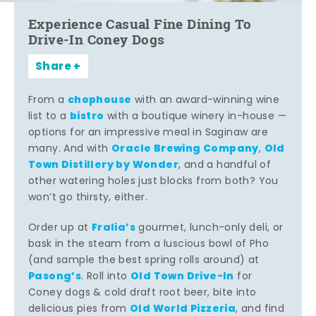
Experience Casual Fine Dining To
Drive-In Coney Dogs
Share
chophouse
From a
with an award-winning wine
bistro
list to a
with a boutique winery in-house —
options for an impressive meal in Saginaw are
Oracle Brewing Company
Old
many. And with
,
Town Distillery by Wonder
, and a handful of
other watering holes just blocks from both? You
won’t go thirsty, either.
Fralia’s
Order up at
gourmet, lunch-only deli, or
bask in the steam from a luscious bowl of Pho
(and sample the best spring rolls around) at
Pasong’s
Old Town Drive-In
. Roll into
for
Coney dogs & cold draft root beer, bite into
Old World Pizzeria
delicious pies from
, and find