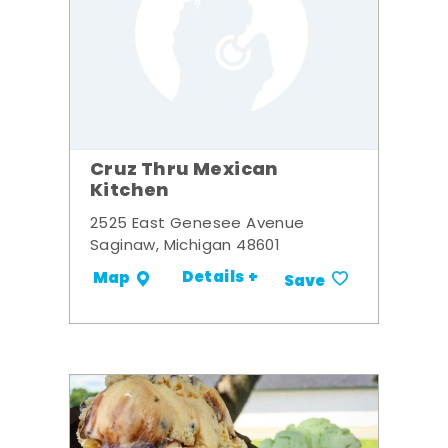
Cruz Thru Mexican
Kitchen
2525 East Genesee Avenue
Saginaw, Michigan 48601
Details +
Map
Save