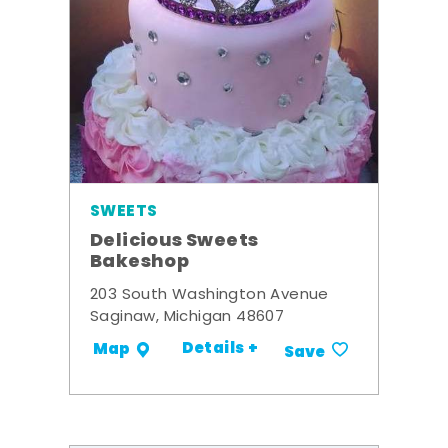
SWEETS
Delicious Sweets
Bakeshop
203 South Washington Avenue
Saginaw, Michigan 48607
Details +
Map
Save