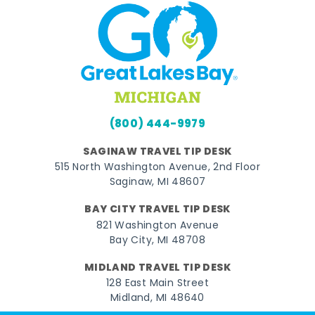
(800) 444-9979
SAGINAW TRAVEL TIP DESK
515 North Washington Avenue, 2nd Floor
Saginaw, MI 48607
BAY CITY TRAVEL TIP DESK
821 Washington Avenue
Bay City, MI 48708
MIDLAND TRAVEL TIP DESK
128 East Main Street
Midland, MI 48640