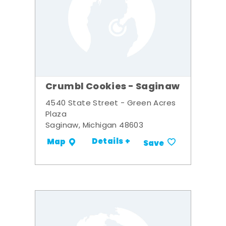
Crumbl Cookies - Saginaw
4540 State Street - Green Acres
Plaza
Saginaw, Michigan 48603
Details +
Map
Save