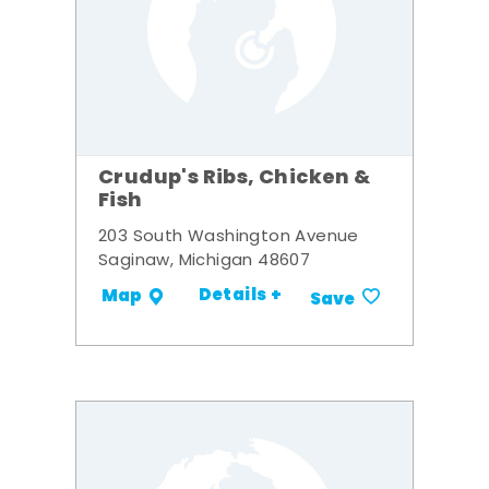
Crudup's Ribs, Chicken &
Fish
203 South Washington Avenue
Saginaw, Michigan 48607
Details +
Map
Save