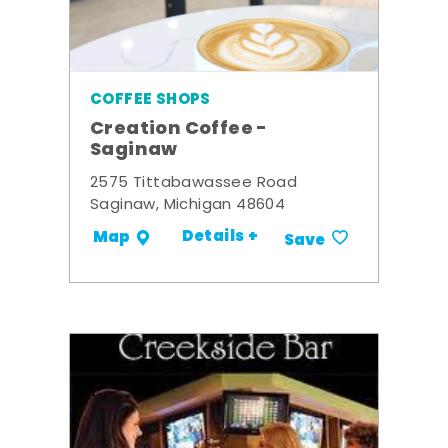
COFFEE SHOPS
Creation Coffee -
Saginaw
2575 Tittabawassee Road
Saginaw, Michigan 48604
Details +
Map
Save