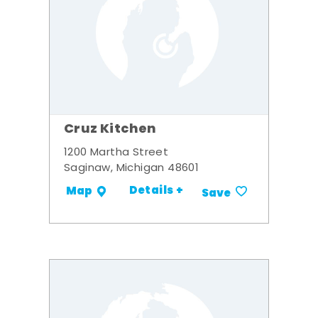
Cruz Kitchen
1200 Martha Street
Saginaw, Michigan 48601
Details +
Map
Save