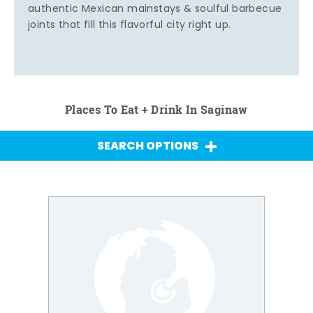
authentic Mexican mainstays & soulful barbecue
joints that fill this flavorful city right up.
Places To Eat + Drink In Saginaw
SEARCH OPTIONS