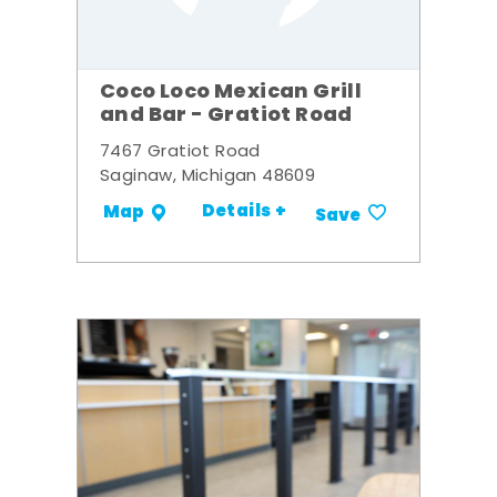
Coco Loco Mexican Grill
and Bar - Gratiot Road
7467 Gratiot Road
Saginaw, Michigan 48609
Details +
Map
Save