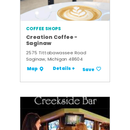
COFFEE SHOPS
Creation Coffee -
Saginaw
2575 Tittabawassee Road
Saginaw, Michigan 48604
Details +
Map
Save