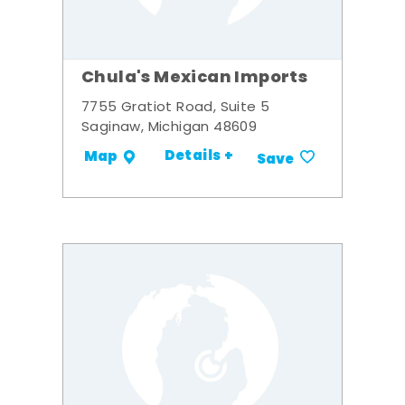
Chula's Mexican Imports
7755 Gratiot Road, Suite 5
Saginaw, Michigan 48609
Details +
Map
Save