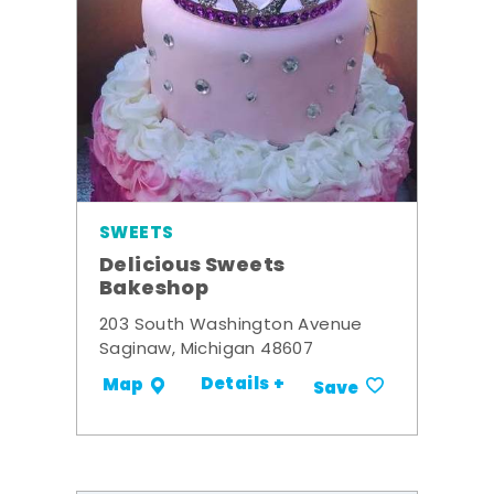
SWEETS
Delicious Sweets
Bakeshop
203 South Washington Avenue
Saginaw, Michigan 48607
Details +
Map
Save