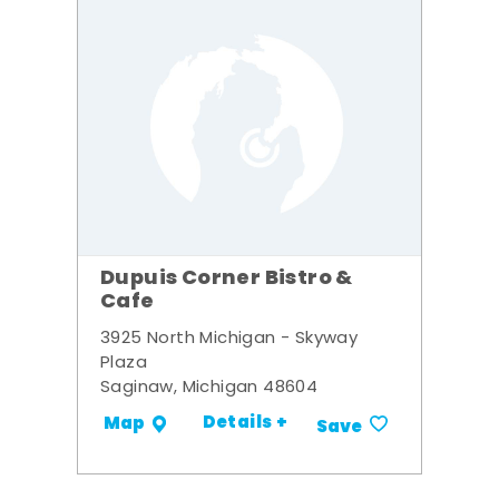
Dupuis Corner Bistro &
Cafe
3925 North Michigan - Skyway
Plaza
Saginaw, Michigan 48604
Details +
Map
Save