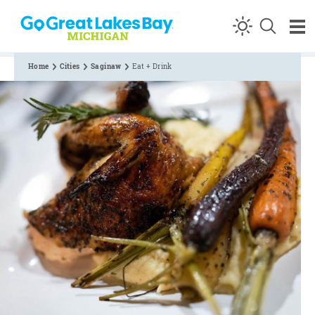
Skip to content
Home
Cities
Saginaw
Eat + Drink