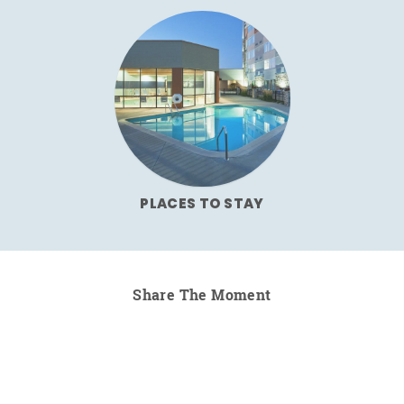
PLACES TO STAY
Share The Moment