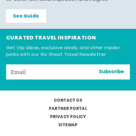
See Guide
CURATED TRAVEL INSPIRATION
Get trip ideas, exclusive deals, and other insider
perks with our Go Great Travel Newsletter.
Subscribe
CONTACT US
PARTNER PORTAL
PRIVACY POLICY
SITEMAP