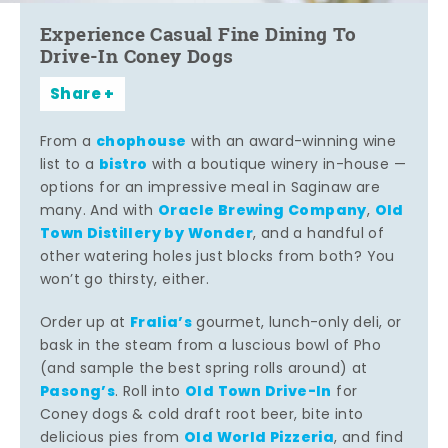
Experience Casual Fine Dining To
Drive-In Coney Dogs
Share
chophouse
From a
with an award-winning wine
bistro
list to a
with a boutique winery in-house —
options for an impressive meal in Saginaw are
Oracle Brewing Company
Old
many. And with
,
Town Distillery by Wonder
, and a handful of
other watering holes just blocks from both? You
won’t go thirsty, either.
Fralia’s
Order up at
gourmet, lunch-only deli, or
bask in the steam from a luscious bowl of Pho
(and sample the best spring rolls around) at
Pasong’s
Old Town Drive-In
. Roll into
for
Coney dogs & cold draft root beer, bite into
Old World Pizzeria
delicious pies from
, and find