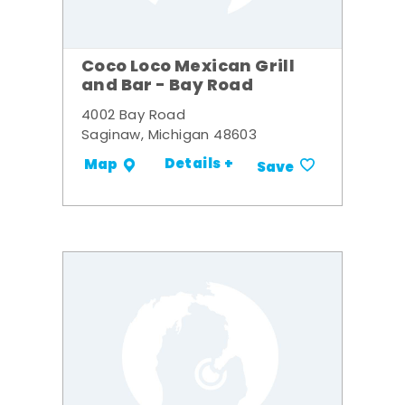
Coco Loco Mexican Grill
and Bar - Bay Road
4002 Bay Road
Saginaw, Michigan 48603
Details +
Map
Save