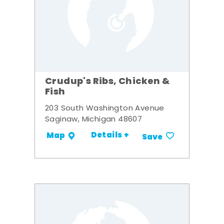
Crudup's Ribs, Chicken &
Fish
203 South Washington Avenue
Saginaw, Michigan 48607
Details +
Map
Save