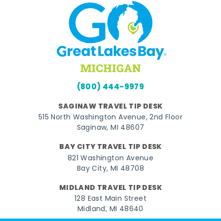
(800) 444-9979
SAGINAW TRAVEL TIP DESK
515 North Washington Avenue, 2nd Floor
Saginaw, MI 48607
BAY CITY TRAVEL TIP DESK
821 Washington Avenue
Bay City, MI 48708
MIDLAND TRAVEL TIP DESK
128 East Main Street
Midland, MI 48640