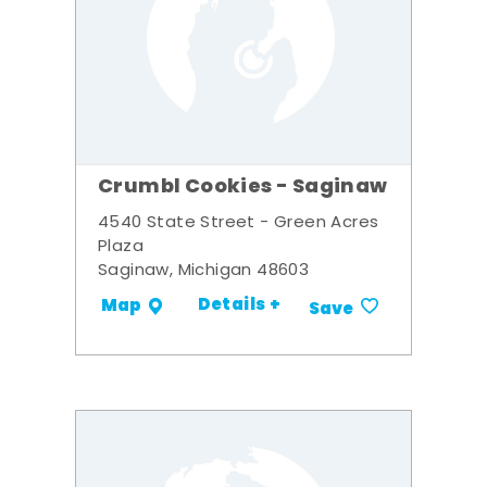
Crumbl Cookies - Saginaw
4540 State Street - Green Acres
Plaza
Saginaw, Michigan 48603
Details +
Map
Save