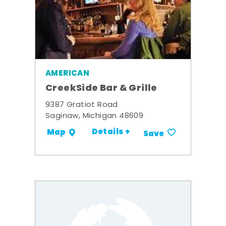
AMERICAN
CreekSide Bar & Grille
9387 Gratiot Road
Saginaw, Michigan 48609
Details +
Map
Save