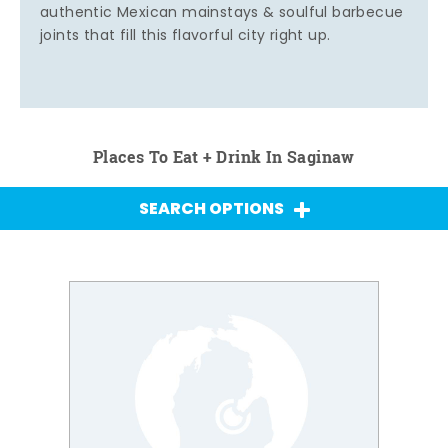
authentic Mexican mainstays & soulful barbecue
joints that fill this flavorful city right up.
Places To Eat + Drink In Saginaw
SEARCH OPTIONS