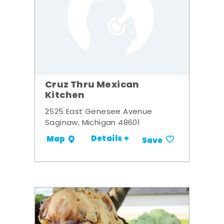
Cruz Thru Mexican
Kitchen
2525 East Genesee Avenue
Saginaw, Michigan 48601
Details +
Map
Save