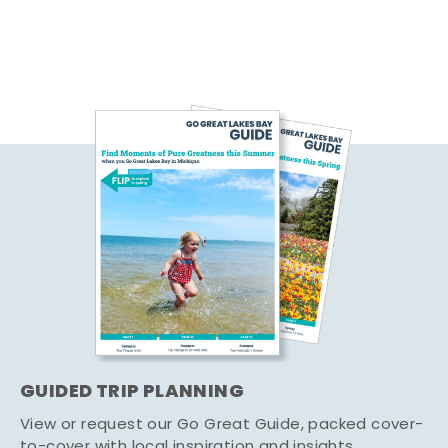
GUIDED TRIP PLANNING
View or request our Go Great Guide, packed cover-
to-cover with local inspiration and insights.