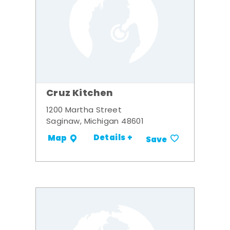
Cruz Kitchen
1200 Martha Street
Saginaw, Michigan 48601
Details +
Map
Save