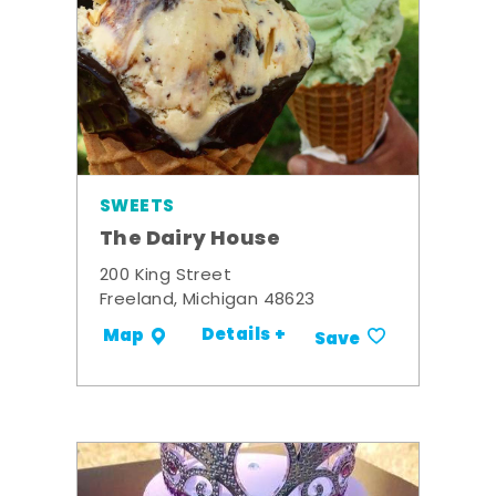
SWEETS
The Dairy House
200 King Street
Freeland, Michigan 48623
Details +
Map
Save