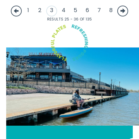
1
2
3
4
5
6
7
8
RESULTS 25 - 36 OF 135