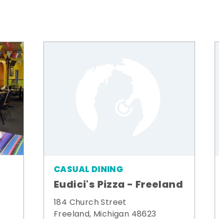
CASUAL DINING
Eudici's Pizza - Freeland
184 Church Street
Freeland, Michigan 48623