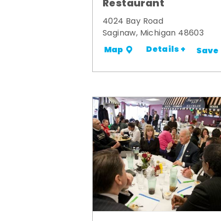
Restaurant
4024 Bay Road
Saginaw, Michigan 48603
Details +
Map
Save