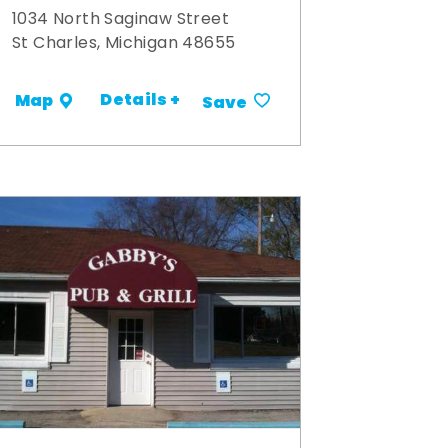
1034 North Saginaw Street
St Charles, Michigan 48655
Details +
Map
Save