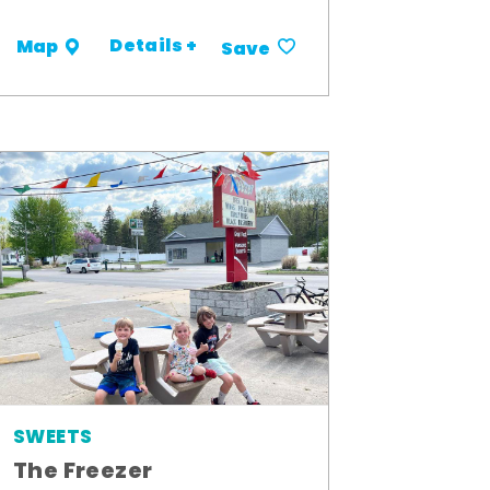
Details +
Map
Save
SWEETS
The Freezer