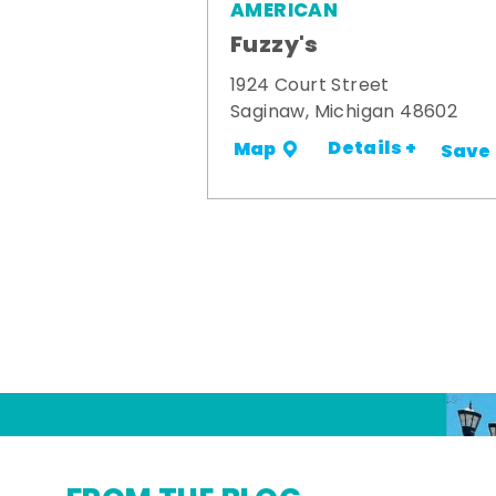
AMERICAN
Fuzzy's
1924 Court Street
Saginaw, Michigan 48602
Details +
Map
Save