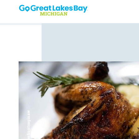
Skip to content