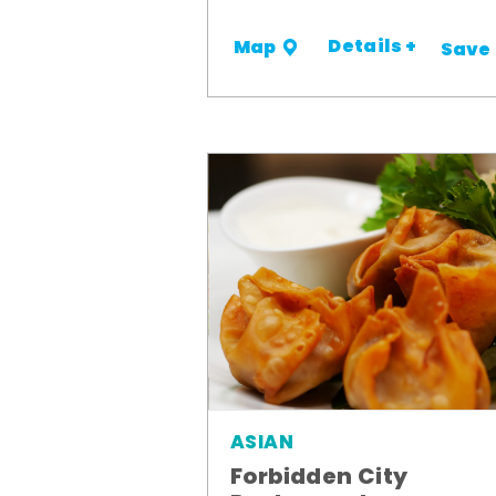
Details +
Map
Save
ASIAN
Forbidden City