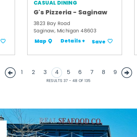
CASUAL DINING
G's Pizzeria - Saginaw
3823 Bay Road
Saginaw, Michigan 48603
Details +
Map
Save
1
2
3
4
5
6
7
8
9
RESULTS 37 - 48 OF 135