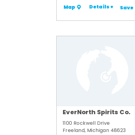
Details +
Map
Save
EverNorth Spirits Co.
1100 Rockwell Drive
Freeland, Michigan 48623