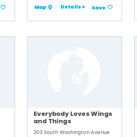
Details +
Map
Save
Everybody Loves Wings
and Things
203 South Washington Avenue