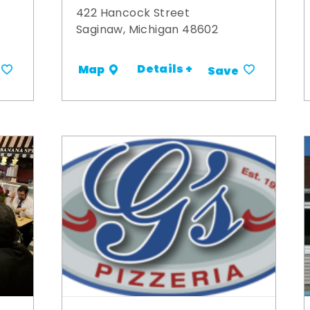
422 Hancock Street
Saginaw, Michigan 48602
Details +
Map
Save