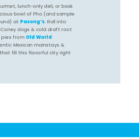
rmet, lunch-only deli, or bask
scious bowl of Pho (and sample
Pasong’s
round) at
. Roll into
 Coney dogs & cold draft root
Old World
s pies from
hentic Mexican mainstays &
at fill this flavorful city right