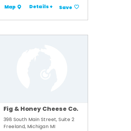
Details +
Map
Save
Fig & Honey Cheese Co.
398 South Main Street, Suite 2
Freeland, Michigan MI