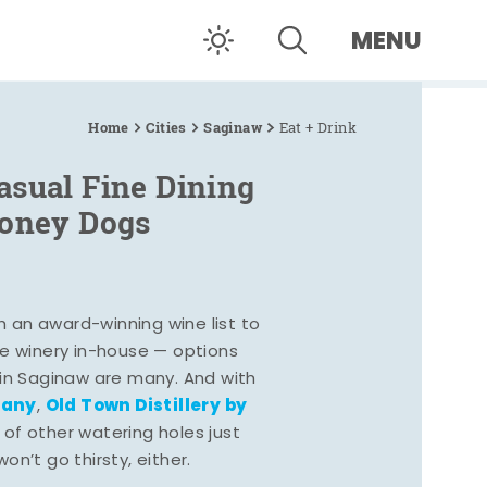
MENU
Home
Cities
Saginaw
Eat + Drink
asual Fine Dining
Coney Dogs
h an award-winning wine list to
e winery in-house — options
 in Saginaw are many. And with
pany
Old Town Distillery by
,
 of other watering holes just
n’t go thirsty, either.