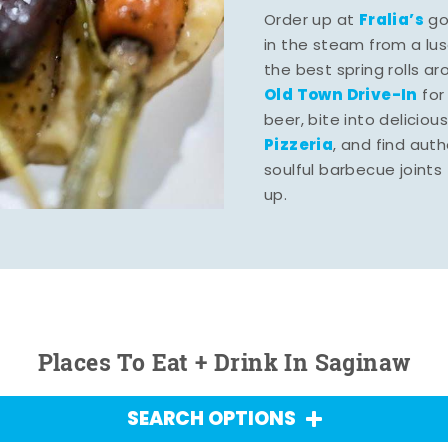
Fralia’s
Order up at
gou
in the steam from a lu
the best spring rolls a
Old Town Drive-In
for
beer, bite into deliciou
Pizzeria
, and find aut
soulful barbecue joints th
up.
Places To Eat + Drink In Saginaw
SEARCH OPTIONS