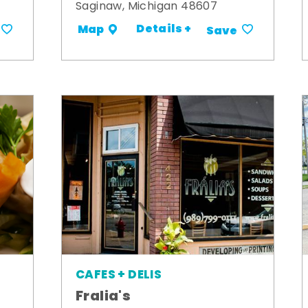
Saginaw, Michigan 48607
Details +
Map
Save
CAFES + DELIS
Fralia's