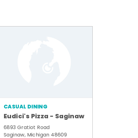
CASUAL DINING
Eudici's Pizza - Saginaw
6893 Gratiot Road
Saginaw, Michigan 48609