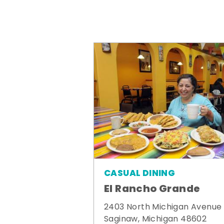
CASUAL DINING
El Rancho Grande
2403 North Michigan Avenue
Saginaw, Michigan 48602