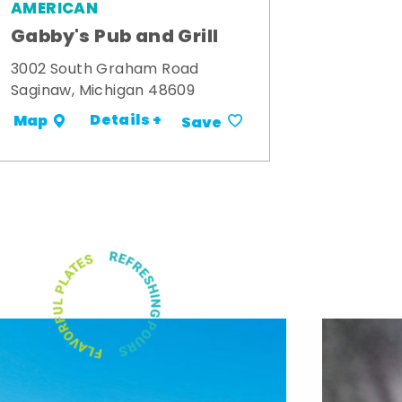
AMERICAN
Gabby's Pub and Grill
3002 South Graham Road
Saginaw, Michigan 48609
Details +
Map
Save