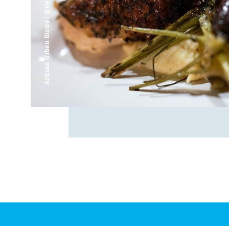
Artisan Urban Bistro | @riverfrontsaginaw