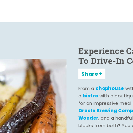
Experience C
To Drive-In 
Share
chophouse
From a
wit
bistro
a
with a boutiqu
for an impressive meal
Oracle Brewing Com
Wonder
, and a handful
blocks from both? You wo