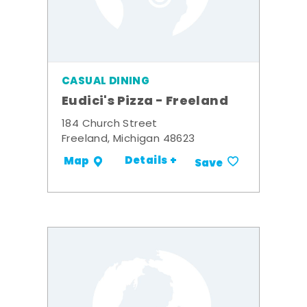
CASUAL DINING
Eudici's Pizza - Freeland
184 Church Street
Freeland, Michigan 48623
Details +
Map
Save