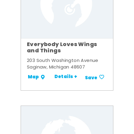
Everybody Loves Wings
and Things
203 South Washington Avenue
Saginaw, Michigan 48607
Details +
Map
Save