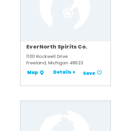
EverNorth Spirits Co.
1100 Rockwell Drive
Freeland, Michigan 48623
Details +
Map
Save