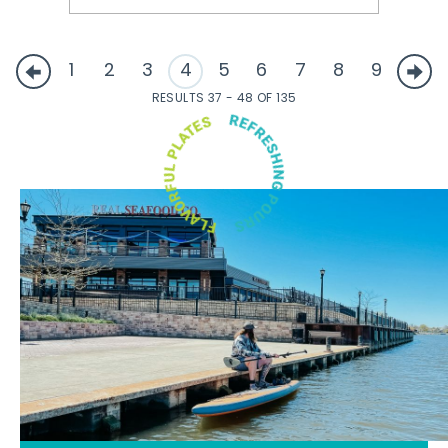
1
2
3
4
5
6
7
8
9
RESULTS 37 - 48 OF 135