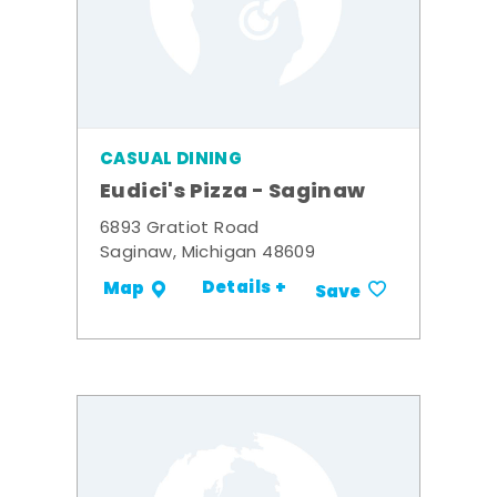
CASUAL DINING
Eudici's Pizza - Saginaw
6893 Gratiot Road
Saginaw, Michigan 48609
Details +
Map
Save