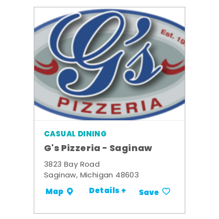
CASUAL DINING
G's Pizzeria - Saginaw
3823 Bay Road
Saginaw, Michigan 48603
Details +
Map
Save