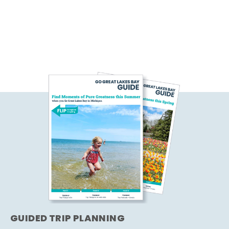
GUIDED TRIP PLANNING