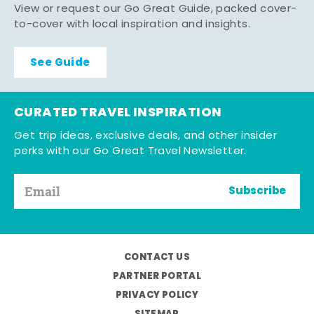
View or request our Go Great Guide, packed cover-
to-cover with local inspiration and insights.
See Guide
CURATED TRAVEL INSPIRATION
Get trip ideas, exclusive deals, and other insider
perks with our Go Great Travel Newsletter.
Subscribe
CONTACT US
PARTNER PORTAL
PRIVACY POLICY