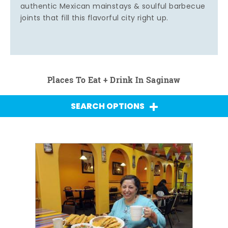
authentic Mexican mainstays & soulful barbecue
joints that fill this flavorful city right up.
Places To Eat + Drink In Saginaw
SEARCH OPTIONS