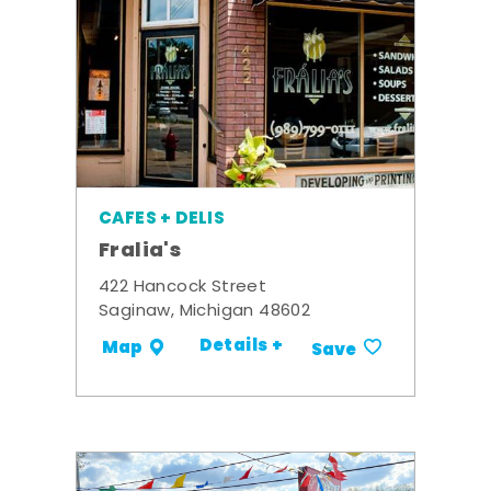
CAFES + DELIS
Fralia's
422 Hancock Street
Saginaw, Michigan 48602
Details +
Map
Save