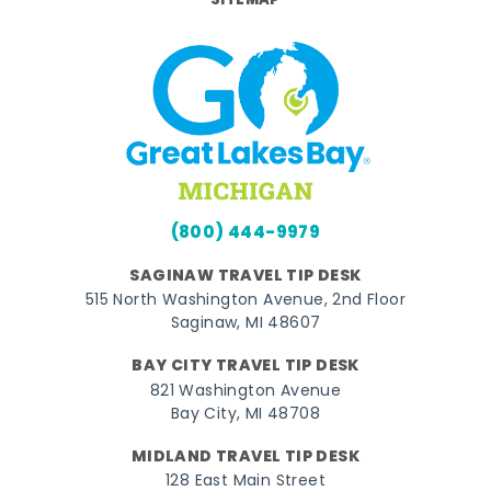
SITEMAP
(800) 444-9979
SAGINAW TRAVEL TIP DESK
515 North Washington Avenue, 2nd Floor
Saginaw, MI 48607
BAY CITY TRAVEL TIP DESK
821 Washington Avenue
Bay City, MI 48708
MIDLAND TRAVEL TIP DESK
128 East Main Street