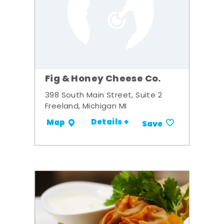
Fig & Honey Cheese Co.
398 South Main Street, Suite 2
Freeland, Michigan MI
Details +
Map
Save