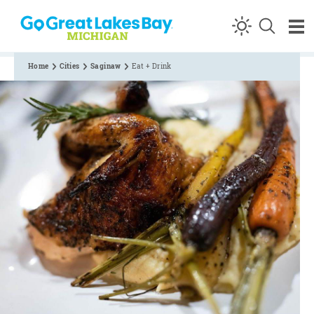
Skip to content
Home
Cities
Saginaw
Eat + Drink