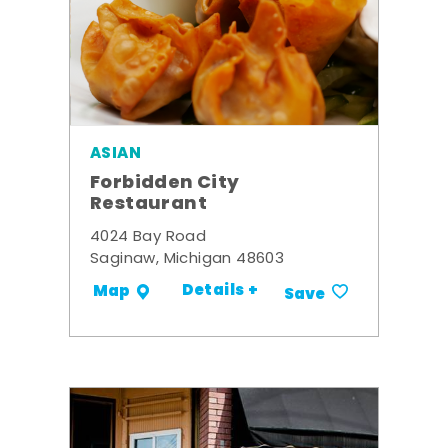
ASIAN
Forbidden City
Restaurant
4024 Bay Road
Saginaw, Michigan 48603
Details +
Map
Save