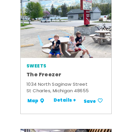
SWEETS
The Freezer
1034 North Saginaw Street
St Charles, Michigan 48655
Details +
Map
Save