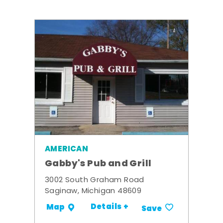
AMERICAN
Gabby's Pub and Grill
3002 South Graham Road
Saginaw, Michigan 48609
Details +
Map
Save