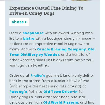
Experience Casual Fine Dining To
Drive-In Coney Dogs
Share
chophouse
From a
with an award-winning wine
bistro
list to a
with a boutique winery in-house —
options for an impressive meal in Saginaw are
Oracle Brewing Company
Old
many. And with
,
Town Distillery by Wonder
, and a handful of
other watering holes just blocks from both? You
won’t go thirsty, either.
Fralia’s
Order up at
gourmet, lunch-only deli, or
bask in the steam from a luscious bowl of Pho
(and sample the best spring rolls around) at
Pasong’s
Old Town Drive-In
. Roll into
for
Coney dogs & cold draft root beer, bite into
Old World Pizzeria
delicious pies from
, and find