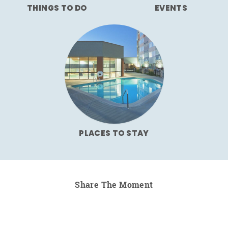
THINGS TO DO
EVENTS
PLACES TO STAY
Share The Moment