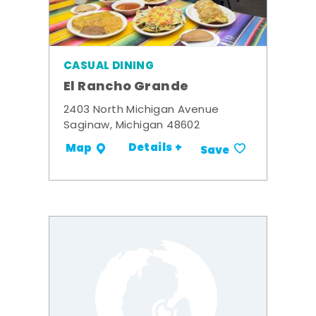
CASUAL DINING
El Rancho Grande
2403 North Michigan Avenue
Saginaw, Michigan 48602
Details +
Map
Save