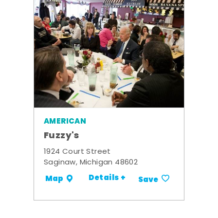
AMERICAN
Fuzzy's
1924 Court Street
Saginaw, Michigan 48602
Details +
Map
Save