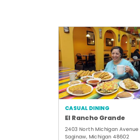
CASUAL DINING
El Rancho Grande
2403 North Michigan Avenue
Saginaw, Michigan 48602