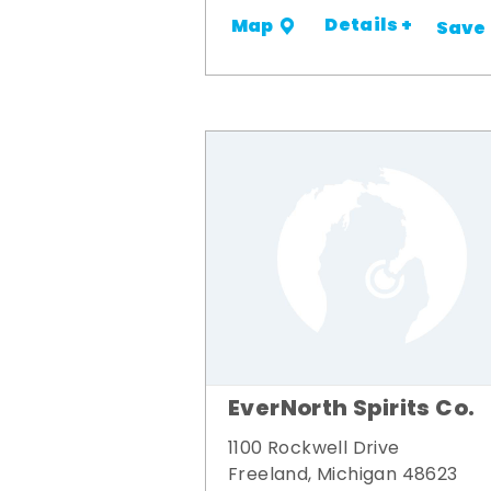
Details +
Map
Save
EverNorth Spirits Co.
1100 Rockwell Drive
Freeland, Michigan 48623