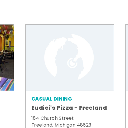
CASUAL DINING
Eudici's Pizza - Freeland
184 Church Street
Freeland, Michigan 48623