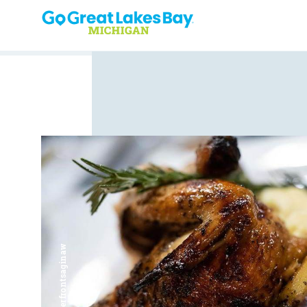
Skip to content