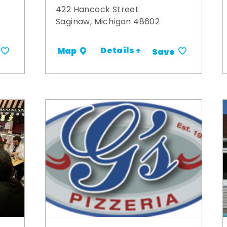
422 Hancock Street
Saginaw, Michigan 48602
Details +
Map
Save