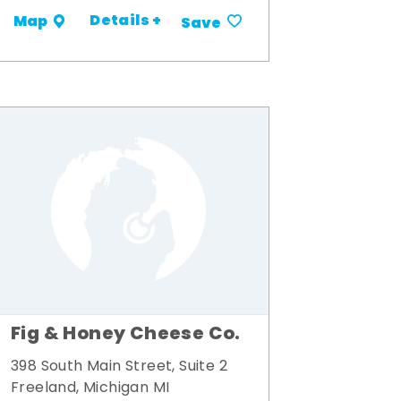
Details +
Map
Save
Fig & Honey Cheese Co.
398 South Main Street, Suite 2
Freeland, Michigan MI