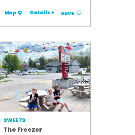
Details +
Map
Save
SWEETS
The Freezer