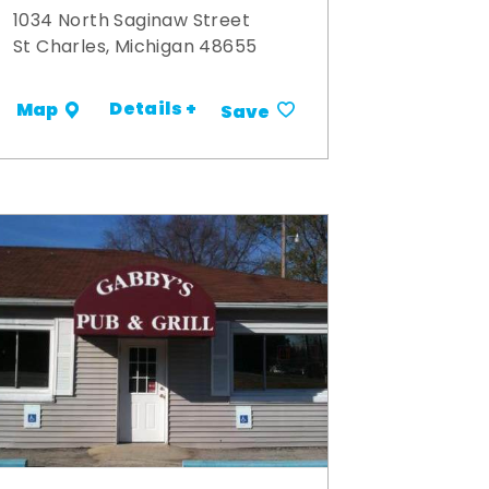
1034 North Saginaw Street
St Charles, Michigan 48655
Details +
Map
Save