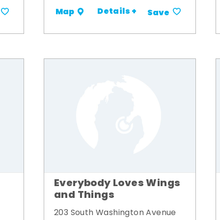
Details +
Map
Save
Everybody Loves Wings
and Things
203 South Washington Avenue