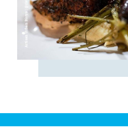
Artisan Urban Bistro | @riverfrontsaginaw