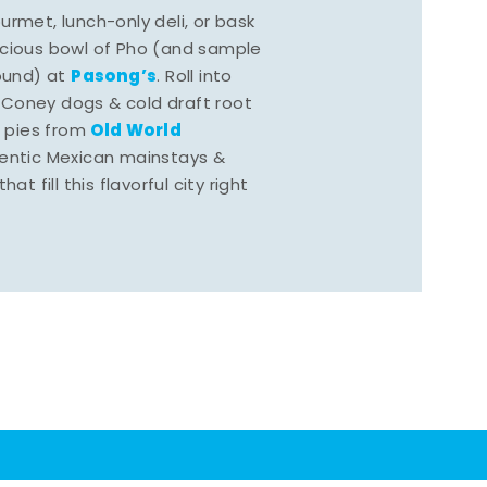
rmet, lunch-only deli, or bask
scious bowl of Pho (and sample
Pasong’s
round) at
. Roll into
 Coney dogs & cold draft root
Old World
s pies from
hentic Mexican mainstays &
at fill this flavorful city right