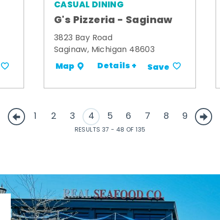
CASUAL DINING
G's Pizzeria - Saginaw
3823 Bay Road
Saginaw, Michigan 48603
Details +
Map
Save
1
2
3
4
5
6
7
8
9
RESULTS 37 - 48 OF 135