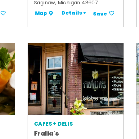
Saginaw, Michigan 48607
Details +
Map
Save
CAFES + DELIS
Fralia's