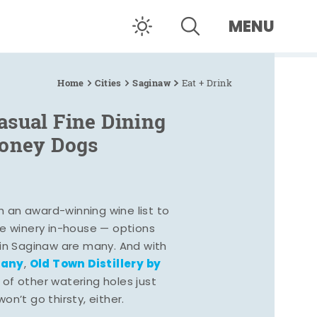
MENU
Home
Cities
Saginaw
Eat + Drink
asual Fine Dining
Coney Dogs
h an award-winning wine list to
e winery in-house — options
 in Saginaw are many. And with
pany
Old Town Distillery by
,
 of other watering holes just
n’t go thirsty, either.