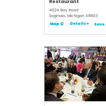
Restaurant
4024 Bay Road
Saginaw, Michigan 48603
Details +
Map
Save