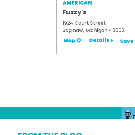
AMERICAN
Fuzzy's
1924 Court Street
Saginaw, Michigan 48602
Details +
Map
Save