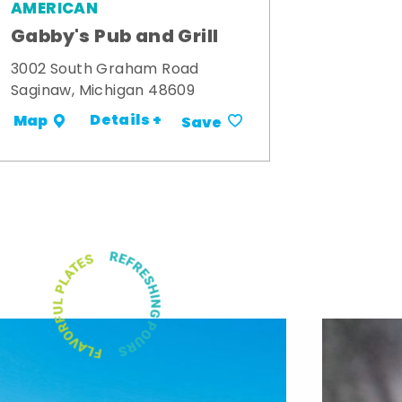
AMERICAN
Gabby's Pub and Grill
3002 South Graham Road
Saginaw, Michigan 48609
Details +
Map
Save