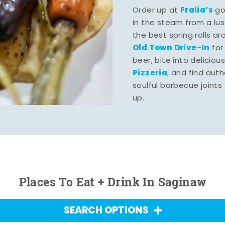
Fralia’s
Order up at
gou
in the steam from a lu
the best spring rolls a
Old Town Drive-In
for
beer, bite into deliciou
Pizzeria
, and find aut
soulful barbecue joints th
up.
Places To Eat + Drink In Saginaw
SEARCH OPTIONS