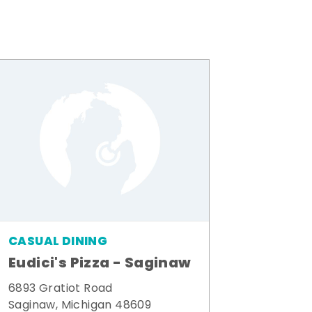
CASUAL DINING
Eudici's Pizza - Saginaw
6893 Gratiot Road
Saginaw, Michigan 48609