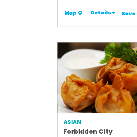
Details +
Map
Save
ASIAN
Forbidden City