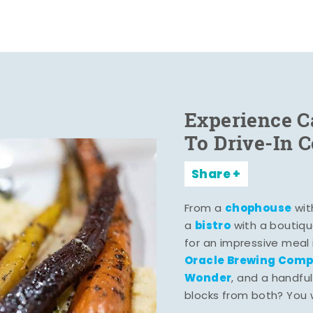
Experience C
To Drive-In 
Share
chophouse
From a
wit
bistro
a
with a boutiqu
for an impressive meal
Oracle Brewing Com
Wonder
, and a handful
blocks from both? You wo