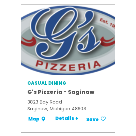
CASUAL DINING
G's Pizzeria - Saginaw
3823 Bay Road
Saginaw, Michigan 48603
Details +
Map
Save