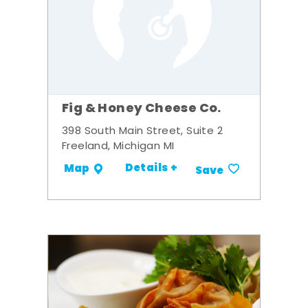
Fig & Honey Cheese Co.
398 South Main Street, Suite 2
Freeland, Michigan MI
Details +
Map
Save