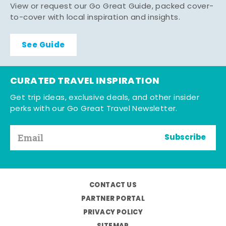
View or request our Go Great Guide, packed cover-
to-cover with local inspiration and insights.
See Guide
CURATED TRAVEL INSPIRATION
Get trip ideas, exclusive deals, and other insider
perks with our Go Great Travel Newsletter.
Subscribe
CONTACT US
PARTNER PORTAL
PRIVACY POLICY