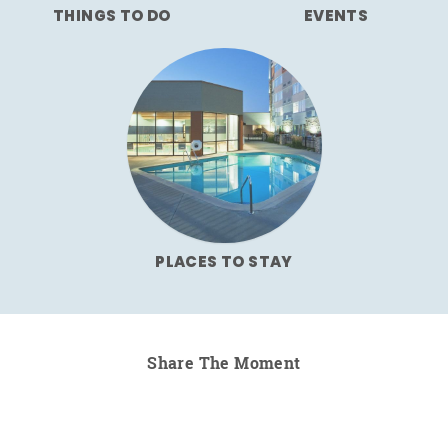
THINGS TO DO
EVENTS
PLACES TO STAY
Share The Moment