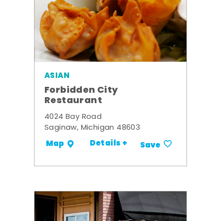
ASIAN
Forbidden City
Restaurant
4024 Bay Road
Saginaw, Michigan 48603
Details +
Map
Save