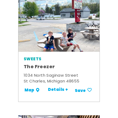
SWEETS
The Freezer
1034 North Saginaw Street
St Charles, Michigan 48655
Details +
Map
Save