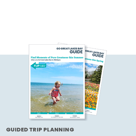
GUIDED TRIP PLANNING