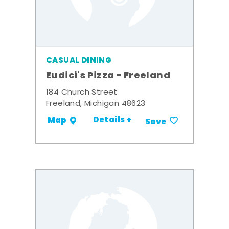
CASUAL DINING
Eudici's Pizza - Freeland
184 Church Street
Freeland, Michigan 48623
Details +
Map
Save