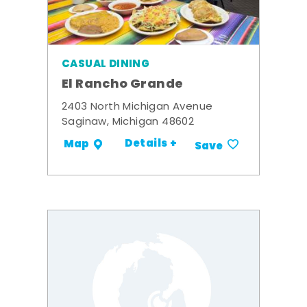
CASUAL DINING
El Rancho Grande
2403 North Michigan Avenue
Saginaw, Michigan 48602
Details +
Map
Save