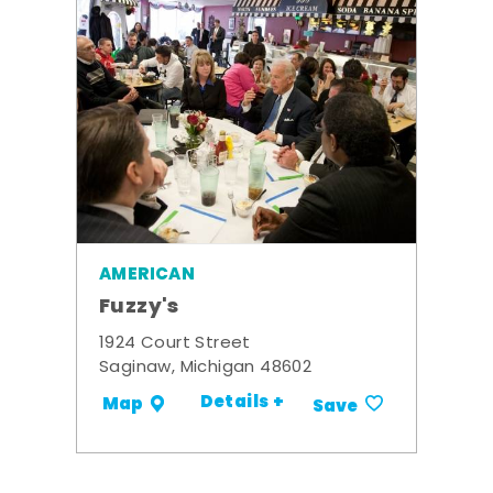
AMERICAN
Fuzzy's
1924 Court Street
Saginaw, Michigan 48602
Details +
Map
Save