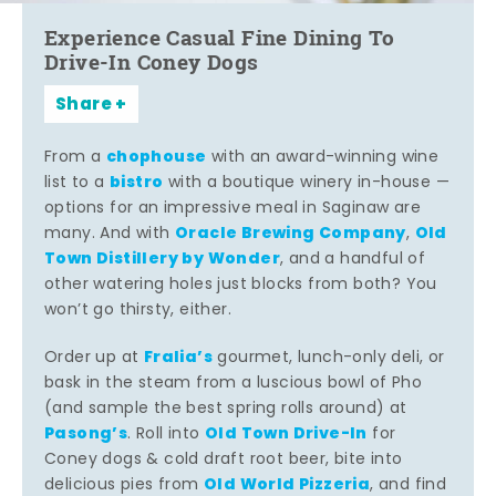
Experience Casual Fine Dining To
Drive-In Coney Dogs
Share
chophouse
From a
with an award-winning wine
bistro
list to a
with a boutique winery in-house —
options for an impressive meal in Saginaw are
Oracle Brewing Company
Old
many. And with
,
Town Distillery by Wonder
, and a handful of
other watering holes just blocks from both? You
won’t go thirsty, either.
Fralia’s
Order up at
gourmet, lunch-only deli, or
bask in the steam from a luscious bowl of Pho
(and sample the best spring rolls around) at
Pasong’s
Old Town Drive-In
. Roll into
for
Coney dogs & cold draft root beer, bite into
Old World Pizzeria
delicious pies from
, and find