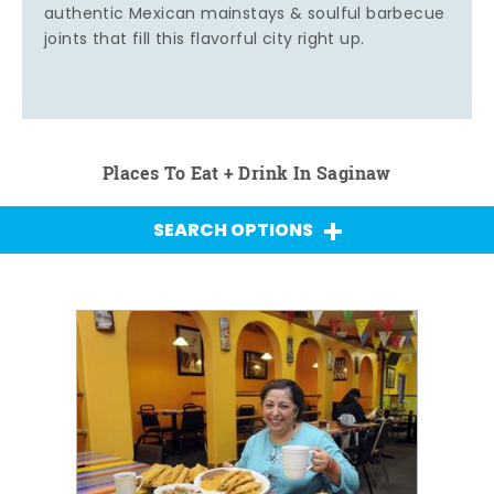
authentic Mexican mainstays & soulful barbecue
joints that fill this flavorful city right up.
Places To Eat + Drink In Saginaw
SEARCH OPTIONS