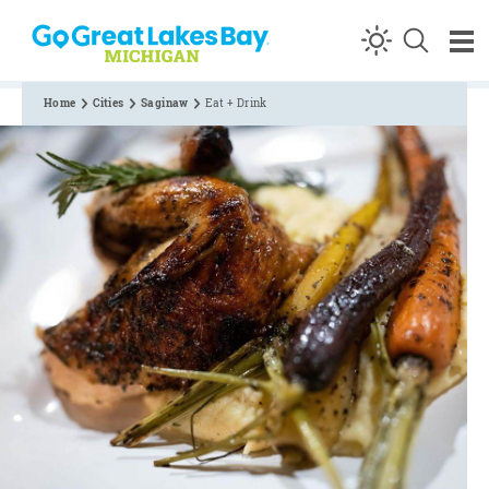
Skip to content
Home
Cities
Saginaw
Eat + Drink