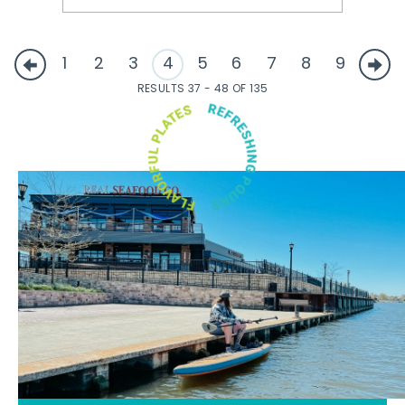
1
2
3
4
5
6
7
8
9
RESULTS 37 - 48 OF 135