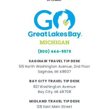
SITEMAP
(800) 444-9979
SAGINAW TRAVEL TIP DESK
515 North Washington Avenue, 2nd Floor
Saginaw, MI 48607
BAY CITY TRAVEL TIP DESK
821 Washington Avenue
Bay City, MI 48708
MIDLAND TRAVEL TIP DESK
128 East Main Street