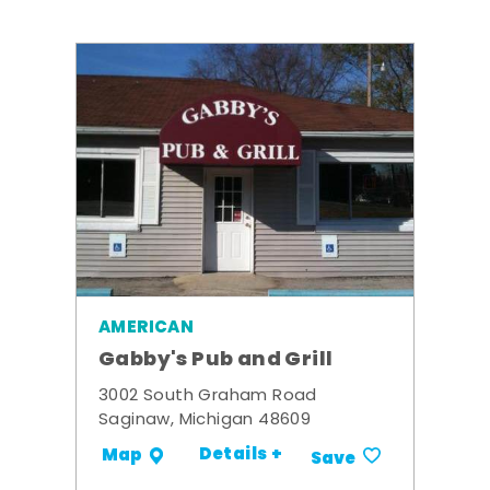
AMERICAN
Gabby's Pub and Grill
3002 South Graham Road
Saginaw, Michigan 48609
Details +
Map
Save