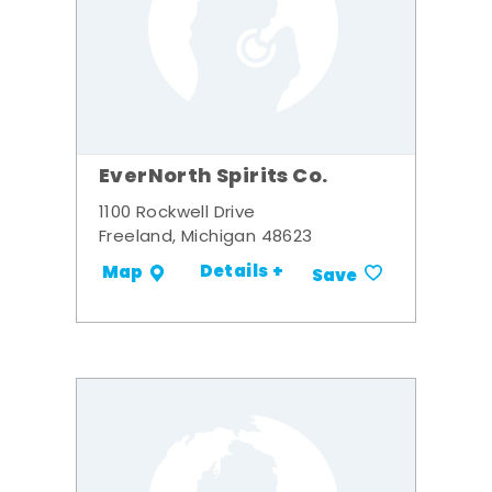
EverNorth Spirits Co.
1100 Rockwell Drive
Freeland, Michigan 48623
Details +
Map
Save