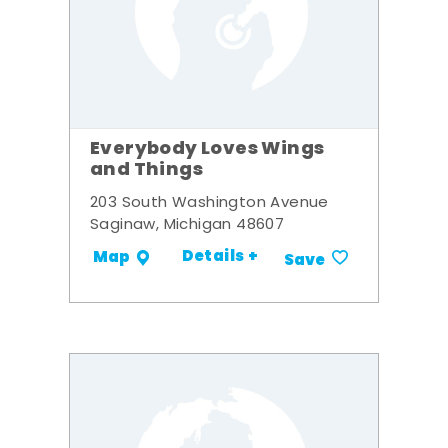
Everybody Loves Wings
and Things
203 South Washington Avenue
Saginaw, Michigan 48607
Details +
Map
Save