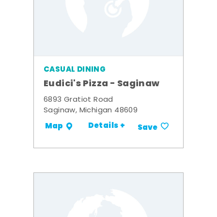
CASUAL DINING
Eudici's Pizza - Saginaw
6893 Gratiot Road
Saginaw, Michigan 48609
Details +
Map
Save