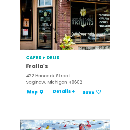
CAFES + DELIS
Fralia's
422 Hancock Street
Saginaw, Michigan 48602
Details +
Map
Save